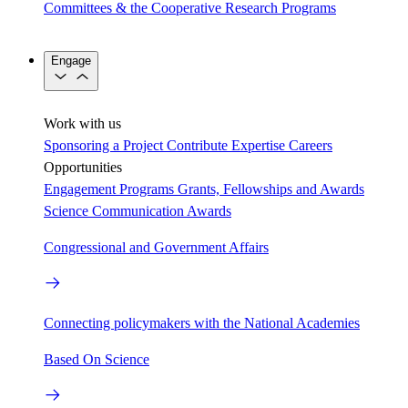
Committees & the Cooperative Research Programs
Engage
Work with us
Sponsoring a Project
Contribute Expertise
Careers
Opportunities
Engagement Programs
Grants, Fellowships and Awards
Science Communication Awards
Congressional and Government Affairs
Connecting policymakers with the National Academies
Based On Science