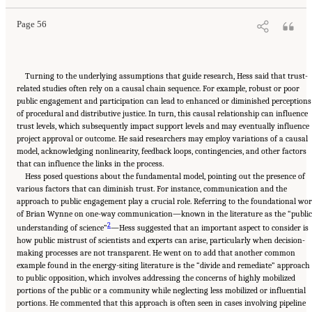
Academies Press. doi: 10.17226/27815.
Page 56
Turning to the underlying assumptions that guide research, Hess said that trust-
related studies often rely on a causal chain sequence. For example, robust or poor
public engagement and participation can lead to enhanced or diminished perceptions
of procedural and distributive justice. In turn, this causal relationship can influence
trust levels, which subsequently impact support levels and may eventually influence
project approval or outcome. He said researchers may employ variations of a causal
model, acknowledging nonlinearity, feedback loops, contingencies, and other factors
that can influence the links in the process.
Hess posed questions about the fundamental model, pointing out the presence of
various factors that can diminish trust. For instance, communication and the
approach to public engagement play a crucial role. Referring to the foundational wo
of Brian Wynne on one-way communication—known in the literature as the “public
2
understanding of science”
—Hess suggested that an important aspect to consider is
how public mistrust of scientists and experts can arise, particularly when decision-
making processes are not transparent. He went on to add that another common
example found in the energy-siting literature is the “divide and remediate” approach
to public opposition, which involves addressing the concerns of highly mobilized
portions of the public or a community while neglecting less mobilized or influential
portions. He commented that this approach is often seen in cases involving pipeline