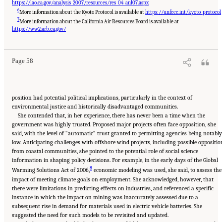
https://lao.ca.gov/analysis_2007/resources/res_04_anl07.aspx
6
More information about the Kyoto Protocol is available at
https://unfccc.int/kyoto_protocol
7
More information about the California Air Resources Board is available at
Suggested Citation:
"8 Trust and Cooperation Between Governments and the Public."
National Academies of Sciences, Engineering, and Medicine. 2024.
Developing and
https://ww2.arb.ca.gov/
Assessing Ideas for Social and Behavioral Research to Speed Efficient and Equitable
Industrial Decarbonization: Proceedings of a Workshop
. Washington, DC: The National
Academies Press. doi: 10.17226/27815.
Page 58
position had potential political implications, particularly in the context of
environmental justice and historically disadvantaged communities.
She contended that, in her experience, there has never been a time when the
government was highly trusted. Proposed major projects often face opposition, she
said, with the level of “automatic” trust granted to permitting agencies being notably
low. Anticipating challenges with offshore wind projects, including possible oppositio
from coastal communities, she pointed to the potential role of social science
information in shaping policy decisions. For example, in the early days of the Global
8
Warming Solutions Act of 2006,
economic modeling was used, she said, to assess the
impact of meeting climate goals on employment. She acknowledged, however, that
there were limitations in predicting effects on industries, and referenced a specific
instance in which the impact on mining was inaccurately assessed due to a
subsequent rise in demand for materials used in electric vehicle batteries. She
suggested the need for such models to be revisited and updated.