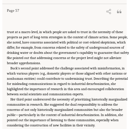
Academies Press. doi: 10.17226/27815.
Page 57
trust at a macro level, in which people are asked to trust in the necessity of these
projects as part of long-term strategies in the context of climate action. Some people,
she noted, have concerns associated with political or cost-related skepticism, which
differ, for example, from concerns related to the safety of underground sources of
drinking water or doubts about the government’s capability to guarantee that safety
She pointed out that addressing concerns at the project level might not alleviate
broader apprehensions.
Buck’s second point addressed the challenge associated with misinformation, in
which various players (e.g., domestic players or those aligned with other nations or
nonhuman entities) could contribute to undermining trust. Describing the potential
for misleading communications in regard to industrial decarbonization, she
highlighted the importance of research in this area and encouraged collaboration
between social scientists and communication experts.
Her third point underscored the necessity of prioritizing historically marginalized
communities in research. She suggested the dual responsibility to address the
concerns of not only historically marginalized communities but also the broader
public—particularly in the context of industrial decarbonization. In addition, she
pointed out the importance of listening to these communities, especially when
considering the construction of new facilities in their vicinity.