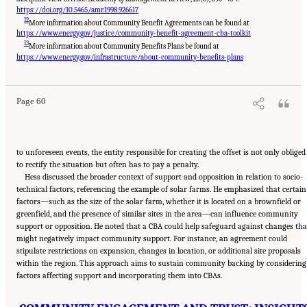
https://doi.org/10.5465/amr.1998.926617
12
More information about Community Benefit Agreements can be found at
https://www.energy.gov/justice/community-benefit-agreement-cba-toolkit
13
More information about Community Benefits Plans be found at
Suggested Citation:
"8 Trust and Cooperation Between Governments and the Public."
National Academies of Sciences, Engineering, and Medicine. 2024.
Developing and
https://www.energy.gov/infrastructure/about-community-benefits-plans
Assessing Ideas for Social and Behavioral Research to Speed Efficient and Equitable
Industrial Decarbonization: Proceedings of a Workshop
. Washington, DC: The National
Academies Press. doi: 10.17226/27815.
Page 60
to unforeseen events, the entity responsible for creating the offset is not only obliged
to rectify the situation but often has to pay a penalty.
Hess discussed the broader context of support and opposition in relation to socio-
technical factors, referencing the example of solar farms. He emphasized that certain
factors—such as the size of the solar farm, whether it is located on a brownfield or
greenfield, and the presence of similar sites in the area—can influence community
support or opposition. He noted that a CBA could help safeguard against changes tha
might negatively impact community support. For instance, an agreement could
stipulate restrictions on expansion, changes in location, or additional site proposals
within the region. This approach aims to sustain community backing by considering
factors affecting support and incorporating them into CBAs.