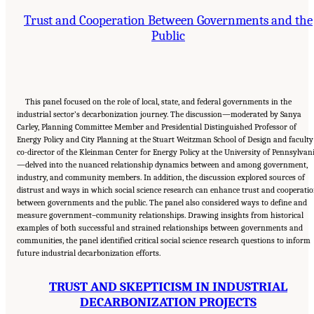
Trust and Cooperation Between Governments and the
Public
This panel focused on the role of local, state, and federal governments in the
industrial sector’s decarbonization journey. The discussion—moderated by Sanya
Carley, Planning Committee Member and Presidential Distinguished Professor of
Energy Policy and City Planning at the Stuart Weitzman School of Design and faculty
co-director of the Kleinman Center for Energy Policy at the University of Pennsylvan
—delved into the nuanced relationship dynamics between and among government,
industry, and community members. In addition, the discussion explored sources of
distrust and ways in which social science research can enhance trust and cooperati
between governments and the public. The panel also considered ways to define and
measure government–community relationships. Drawing insights from historical
examples of both successful and strained relationships between governments and
communities, the panel identified critical social science research questions to inform
future industrial decarbonization efforts.
TRUST AND SKEPTICISM IN INDUSTRIAL
DECARBONIZATION PROJECTS