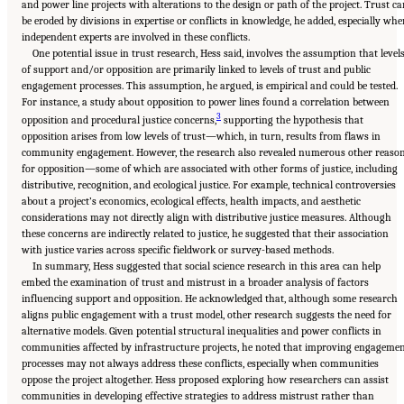
and power line projects with alterations to the design or path of the project. Trust c
be eroded by divisions in expertise or conflicts in knowledge, he added, especially wh
independent experts are involved in these conflicts.
One potential issue in trust research, Hess said, involves the assumption that level
of support and/or opposition are primarily linked to levels of trust and public
engagement processes. This assumption, he argued, is empirical and could be tested.
For instance, a study about opposition to power lines found a correlation between
3
opposition and procedural justice concerns,
supporting the hypothesis that
opposition arises from low levels of trust—which, in turn, results from flaws in
community engagement. However, the research also revealed numerous other reaso
for opposition—some of which are associated with other forms of justice, including
distributive, recognition, and ecological justice. For example, technical controversies
about a project’s economics, ecological effects, health impacts, and aesthetic
considerations may not directly align with distributive justice measures. Although
these concerns are indirectly related to justice, he suggested that their association
with justice varies across specific fieldwork or survey-based methods.
In summary, Hess suggested that social science research in this area can help
embed the examination of trust and mistrust in a broader analysis of factors
influencing support and opposition. He acknowledged that, although some research
aligns public engagement with a trust model, other research suggests the need for
alternative models. Given potential structural inequalities and power conflicts in
communities affected by infrastructure projects, he noted that improving engageme
processes may not always address these conflicts, especially when communities
oppose the project altogether. Hess proposed exploring how researchers can assist
communities in developing effective strategies to address mistrust rather than