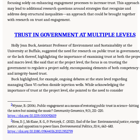
focusing solely on enhancing engagement processes to increase trust. This approach
may lead to additional research questions around strategies that recognize and
address deep structural inequalities—an approach that could be brought together
with research on trust and engagement.
TRUST IN GOVERNMENT AT MULTIPLE LEVELS
Holly Jean Buck, Assistant Professor of Environment and Sustainability at the
University at Buffalo, suggested the need for research on public trust in government,
or the lack thereof, highlighting the importance of examining trust at both the proje
and macro level. She said that at the project level, the focus is on trusting the
government to regulate a project safely, encompassing elements of both competency-
and integrity-based trust.
Buck highlighted, for example, ongoing debates at the state level regarding
managing Class VI carbon dioxide injection wells. While acknowledging the
importance of trust at the project level, she pointed to the need to consider
___________________
2
Wynne, B. (2006). Public engagement as a means of restoring public trust in science–hitting
the notes but missing the music?
Community Genomics
,
9
(3), 211–220.
https://doi.org/10.1159/000092659
3
Hess, D. J., McKane, R. G., & Pietzryk, C. (2022). End of the line: Environmental justice, energy
justice, and opposition to power lines.
Environmental Politics
,
31
(4), 663–683.
Suggested Citation:
"8 Trust and Cooperation Between Governments and the Public."
National Academies of Sciences, Engineering, and Medicine. 2024.
Developing and
https://doi.org/10.1080/09644016.2021.1952799
Assessing Ideas for Social and Behavioral Research to Speed Efficient and Equitable
Industrial Decarbonization: Proceedings of a Workshop
. Washington, DC: The National