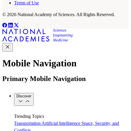
Terms of Use
© 2026 National Academy of Sciences. All Rights Reserved.
Mobile Navigation
Primary Mobile Navigation
Discover
Trending Topics
Transportation
Artificial Intelligence
Space, Security, and
Conflicts