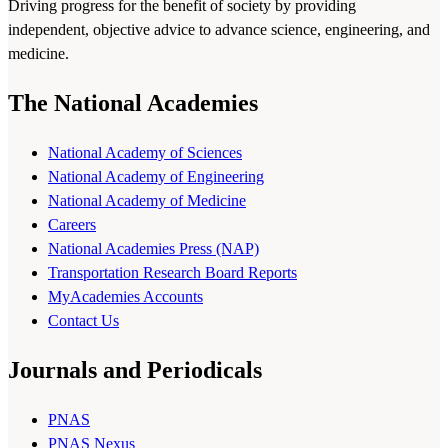
Driving progress for the benefit of society by providing
independent, objective advice to advance science, engineering, and
medicine.
The National Academies
National Academy of Sciences
National Academy of Engineering
National Academy of Medicine
Careers
National Academies Press (NAP)
Transportation Research Board Reports
MyAcademies Accounts
Contact Us
Journals and Periodicals
PNAS
PNAS Nexus