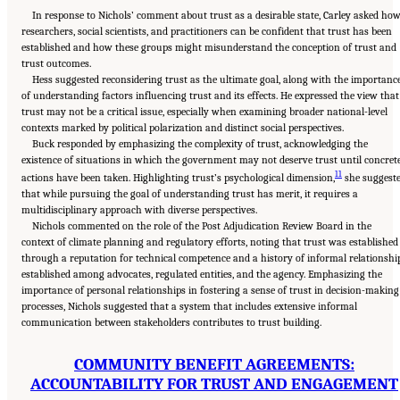
In response to Nichols’ comment about trust as a desirable state, Carley asked ho
researchers, social scientists, and practitioners can be confident that trust has been
established and how these groups might misunderstand the conception of trust and
trust outcomes.
Hess suggested reconsidering trust as the ultimate goal, along with the importanc
of understanding factors influencing trust and its effects. He expressed the view that
trust may not be a critical issue, especially when examining broader national-level
contexts marked by political polarization and distinct social perspectives.
Buck responded by emphasizing the complexity of trust, acknowledging the
existence of situations in which the government may not deserve trust until concret
11
actions have been taken. Highlighting trust’s psychological dimension,
she suggest
that while pursuing the goal of understanding trust has merit, it requires a
multidisciplinary approach with diverse perspectives.
Nichols commented on the role of the Post Adjudication Review Board in the
context of climate planning and regulatory efforts, noting that trust was established
through a reputation for technical competence and a history of informal relationshi
established among advocates, regulated entities, and the agency. Emphasizing the
importance of personal relationships in fostering a sense of trust in decision-making
processes, Nichols suggested that a system that includes extensive informal
communication between stakeholders contributes to trust building.
COMMUNITY BENEFIT AGREEMENTS:
ACCOUNTABILITY FOR TRUST AND ENGAGEMENT