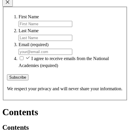
First Name
Last Name
Email
(required)
I agree to receive emails from the National
Academies
(required)
Subscribe
We respect your privacy and will never share your information.
Contents
Contents