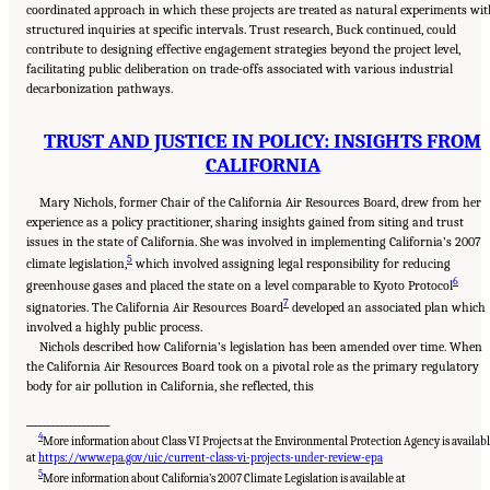
coordinated approach in which these projects are treated as natural experiments wit
structured inquiries at specific intervals. Trust research, Buck continued, could
contribute to designing effective engagement strategies beyond the project level,
facilitating public deliberation on trade-offs associated with various industrial
decarbonization pathways.
TRUST AND JUSTICE IN POLICY: INSIGHTS FROM
CALIFORNIA
Mary Nichols, former Chair of the California Air Resources Board, drew from her
experience as a policy practitioner, sharing insights gained from siting and trust
issues in the state of California. She was involved in implementing California’s 2007
5
climate legislation,
which involved assigning legal responsibility for reducing
6
greenhouse gases and placed the state on a level comparable to Kyoto Protocol
7
signatories. The California Air Resources Board
developed an associated plan which
involved a highly public process.
Nichols described how California’s legislation has been amended over time. When
the California Air Resources Board took on a pivotal role as the primary regulatory
body for air pollution in California, she reflected, this
___________________
4
More information about Class VI Projects at the Environmental Protection Agency is availab
at
https://www.epa.gov/uic/current-class-vi-projects-under-review-epa
5
More information about California’s 2007 Climate Legislation is available at