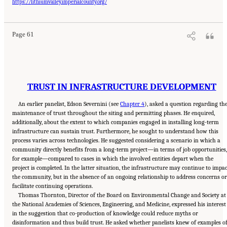
National Academies of Sciences, Engineering, and Medicine. 2024.
Developing and
https://lithiumvalley.imperialcounty.org/
Assessing Ideas for Social and Behavioral Research to Speed Efficient and Equitable
Industrial Decarbonization: Proceedings of a Workshop
. Washington, DC: The National
Academies Press. doi: 10.17226/27815.
Page 61
TRUST IN INFRASTRUCTURE DEVELOPMENT
An earlier panelist, Edson Severnini (see
Chapter 4
), asked a question regarding th
maintenance of trust throughout the siting and permitting phases. He enquired,
additionally, about the extent to which companies engaged in installing long-term
infrastructure can sustain trust. Furthermore, he sought to understand how this
process varies across technologies. He suggested considering a scenario in which a
community directly benefits from a long-term project—in terms of job opportunities,
for example—compared to cases in which the involved entities depart when the
project is completed. In the latter situation, the infrastructure may continue to impa
the community, but in the absence of an ongoing relationship to address concerns or
facilitate continuing operations.
Thomas Thornton, Director of the Board on Environmental Change and Society at
the National Academies of Sciences, Engineering, and Medicine, expressed his interest
in the suggestion that co-production of knowledge could reduce myths or
disinformation and thus build trust. He asked whether panelists knew of examples o