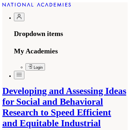
Dropdown items
My Academies
Login
Developing and Assessing Ideas
for Social and Behavioral
Research to Speed Efficient
and Equitable Industrial