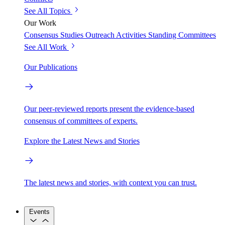
See All Topics
Our Work
Consensus Studies
Outreach Activities
Standing Committees
See All Work
Our Publications
Our peer-reviewed reports present the evidence-based
consensus of committees of experts.
Explore the Latest News and Stories
The latest news and stories, with context you can trust.
Events