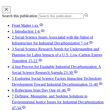
Search this publication
Front Matter
i-xx
1 Introduction
1-6
2 Social Science Issues Associated with the Siting of
Infrastructure for Industrial Decarbonization
7-14
3 Social Science Research Needs for Understanding and
Planning for Labor Impacts of a U.S. Low-Carbon Energy
Transition
15-22
4 Just Process for Equitable Industrial Decarbonization: A
Social Science Research Agenda
23-30
5 Exploring Social Science Factors Impacting Technology
Development Toward Industrial Decarbonization
31-40
6 Reflections from Day One
41-46
7 Defining, Measuring, and Seeking Solutions to
Environmental Justice Issues for Industrial Decarbonization
47-54