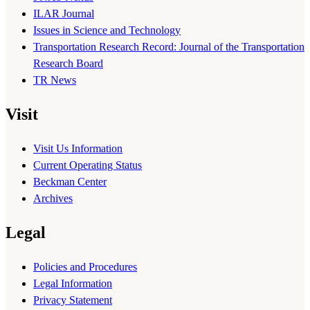
ILAR Journal
Issues in Science and Technology
Transportation Research Record: Journal of the Transportation
Research Board
TR News
Visit
Visit Us Information
Current Operating Status
Beckman Center
Archives
Legal
Policies and Procedures
Legal Information
Privacy Statement