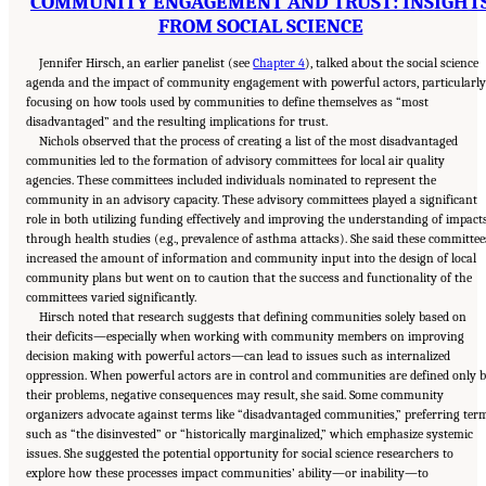
COMMUNITY ENGAGEMENT AND TRUST: INSIGHT
FROM SOCIAL SCIENCE
Jennifer Hirsch, an earlier panelist (see
Chapter 4
), talked about the social science
agenda and the impact of community engagement with powerful actors, particularly
focusing on how tools used by communities to define themselves as “most
disadvantaged” and the resulting implications for trust.
Nichols observed that the process of creating a list of the most disadvantaged
communities led to the formation of advisory committees for local air quality
agencies. These committees included individuals nominated to represent the
community in an advisory capacity. These advisory committees played a significant
role in both utilizing funding effectively and improving the understanding of impact
through health studies (e.g., prevalence of asthma attacks). She said these committee
increased the amount of information and community input into the design of local
community plans but went on to caution that the success and functionality of the
committees varied significantly.
Hirsch noted that research suggests that defining communities solely based on
their deficits—especially when working with community members on improving
decision making with powerful actors—can lead to issues such as internalized
oppression. When powerful actors are in control and communities are defined only 
their problems, negative consequences may result, she said. Some community
organizers advocate against terms like “disadvantaged communities,” preferring ter
such as “the disinvested” or “historically marginalized,” which emphasize systemic
issues. She suggested the potential opportunity for social science researchers to
explore how these processes impact communities’ ability—or inability—to