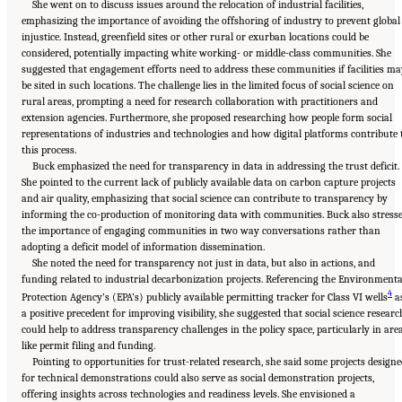
She went on to discuss issues around the relocation of industrial facilities,
emphasizing the importance of avoiding the offshoring of industry to prevent global
injustice. Instead, greenfield sites or other rural or exurban locations could be
considered, potentially impacting white working- or middle-class communities. She
suggested that engagement efforts need to address these communities if facilities ma
be sited in such locations. The challenge lies in the limited focus of social science on
rural areas, prompting a need for research collaboration with practitioners and
extension agencies. Furthermore, she proposed researching how people form social
representations of industries and technologies and how digital platforms contribute 
this process.
Buck emphasized the need for transparency in data in addressing the trust deficit.
She pointed to the current lack of publicly available data on carbon capture projects
and air quality, emphasizing that social science can contribute to transparency by
informing the co-production of monitoring data with communities. Buck also stress
the importance of engaging communities in two way conversations rather than
adopting a deficit model of information dissemination.
She noted the need for transparency not just in data, but also in actions, and
funding related to industrial decarbonization projects. Referencing the Environmenta
4
Protection Agency’s (EPA’s) publicly available permitting tracker for Class VI wells
a
a positive precedent for improving visibility, she suggested that social science researc
could help to address transparency challenges in the policy space, particularly in are
like permit filing and funding.
Pointing to opportunities for trust-related research, she said some projects design
for technical demonstrations could also serve as social demonstration projects,
offering insights across technologies and readiness levels. She envisioned a