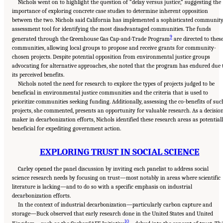
Nichols went on to highlight the question of “delay versus justice,” suggesting the
importance of exploring concrete case studies to determine inherent opposition
between the two. Nichols said California has implemented a sophisticated communit
assessment tool for identifying the most disadvantaged communities. The funds
9
generated through the Greenhouse Gas Cap-and-Trade Program
are directed to thes
communities, allowing local groups to propose and receive grants for community-
chosen projects. Despite potential opposition from environmental justice groups
advocating for alternative approaches, she noted that the program has endured due 
its perceived benefits.
Nichols noted the need for research to explore the types of projects judged to be
beneficial in environmental justice communities and the criteria that is used to
prioritize communities seeking funding. Additionally, assessing the co-benefits of suc
projects, she commented, presents an opportunity for valuable research. As a decisio
maker in decarbonization efforts, Nichols identified these research areas as potential
beneficial for expediting government action.
EXPLORING TRUST IN SOCIAL SCIENCE
Carley opened the panel discussion by inviting each panelist to address social
science research needs by focusing on trust—most notably in areas where scientific
literature is lacking—and to do so with a specific emphasis on industrial
decarbonization efforts.
In the context of industrial decarbonization—particularly carbon capture and
storage—Buck observed that early research done in the United States and United
10