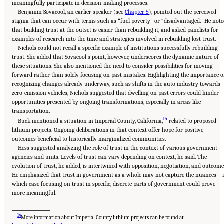
meaningfully participate in decision-making processes.
Benjamin Sovacool, an earlier speaker (see
Chapter 5
), pointed out the perceived
stigma that can occur with terms such as “fuel poverty” or “disadvantaged.” He note
that building trust at the outset is easier than rebuilding it, and asked panelists for
examples of research into the time and strategies involved in rebuilding lost trust.
Nichols could not recall a specific example of institutions successfully rebuilding
trust. She added that Sovacool’s point, however, underscores the dynamic nature of
these situations. She also mentioned the need to consider possibilities for moving
forward rather than solely focusing on past mistakes. Highlighting the importance o
recognizing changes already underway, such as shifts in the auto industry towards
zero-emission vehicles, Nichols suggested that dwelling on past errors could hinder
opportunities presented by ongoing transformations, especially in areas like
transportation.
14
Buck mentioned a situation in Imperial County, California,
related to proposed
lithium projects. Ongoing deliberations in that context offer hope for positive
outcomes beneficial to historically marginalized communities.
Hess suggested analyzing the role of trust in the context of various government
agencies and units. Levels of trust can vary depending on context, he said. The
evolution of trust, he added, is intertwined with opposition, negotiation, and outcome
He emphasized that trust in government as a whole may not capture the nuances—
which case focusing on trust in specific, discrete parts of government could prove
more meaningful.
___________________
14
More information about Imperial County lithium projects can be found at
Suggested Citation:
"8 Trust and Cooperation Between Governments and the Public."