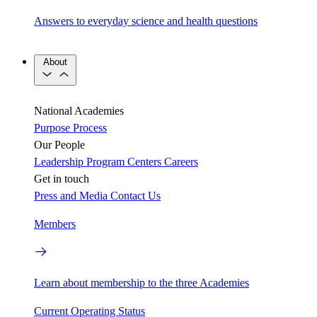
Answers to everyday science and health questions
About
National Academies
Purpose
Process
Our People
Leadership
Program Centers
Careers
Get in touch
Press and Media
Contact Us
Members
Learn about membership to the three Academies
Current Operating Status