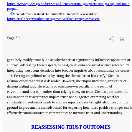
https://www.cpuc.ca.gov/industries-and-topics/natural-gas/greenhouse-gas-cap-and-trade-
program
10
More information about the CarbonSAFE Initiative is available at
Suggested Citation:
"8 Trust and Cooperation Between Governments and the Public."
National Academies of Sciences, Engineering, and Medicine. 2024.
Developing and
https://netl.doe.gov/carbon-management/carbon-storage/carbonsafe
Assessing Ideas for Social and Behavioral Research to Speed Efficient and Equitable
Industrial Decarbonization: Proceedings of a Workshop
. Washington, DC: The National
Academies Press. doi: 10.17226/27815.
Page 59
genuinely modify trust but also whether trust significantly influences opposition or
support. Addressing these aspects, he said, could enhance social science research by
integrating trust considerations into broader inquiries about community outcomes.
Reflecting on political trust by citing the phrase “trust but verify,” Nichols
acknowledged that trust is desirable. However, she emphasized the significance of
demonstrating tangible actions or outcomes—especially in the realm of
environmental justice—rather than relying solely on trust. Nichols questioned the
assumption that acceptance implies trust. She suggested examining whether
substantial investments made to address injustice have brought about real, on the
ground improvements and advocated for exploring how these positive changes can b
effectively communicated to communities to increase trust and understanding.
REASSESSING TRUST OUTCOMES