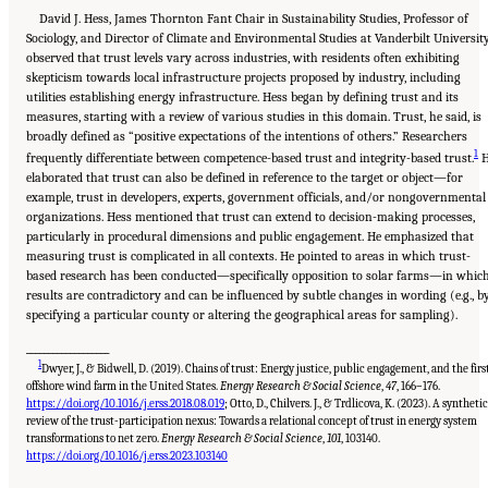
David J. Hess, James Thornton Fant Chair in Sustainability Studies, Professor of
Sociology, and Director of Climate and Environmental Studies at Vanderbilt University
observed that trust levels vary across industries, with residents often exhibiting
skepticism towards local infrastructure projects proposed by industry, including
utilities establishing energy infrastructure. Hess began by defining trust and its
measures, starting with a review of various studies in this domain. Trust, he said, is
broadly defined as “positive expectations of the intentions of others.” Researchers
1
frequently differentiate between competence-based trust and integrity-based trust.
H
elaborated that trust can also be defined in reference to the target or object—for
example, trust in developers, experts, government officials, and/or nongovernmental
organizations. Hess mentioned that trust can extend to decision-making processes,
particularly in procedural dimensions and public engagement. He emphasized that
measuring trust is complicated in all contexts. He pointed to areas in which trust-
based research has been conducted—specifically opposition to solar farms—in whic
results are contradictory and can be influenced by subtle changes in wording (e.g., b
specifying a particular county or altering the geographical areas for sampling).
___________________
1
Dwyer, J., & Bidwell, D. (2019). Chains of trust: Energy justice, public engagement, and the firs
offshore wind farm in the United States.
Energy Research & Social Science
,
47
, 166–176.
https://doi.org/10.1016/j.erss.2018.08.019
; Otto, D., Chilvers. J., & Trdlicova, K. (2023). A synthetic
review of the trust-participation nexus: Towards a relational concept of trust in energy system
transformations to net zero.
Energy Research & Social Science
,
101
, 103140.
Suggested Citation:
"8 Trust and Cooperation Between Governments and the Public."
National Academies of Sciences, Engineering, and Medicine. 2024.
Developing and
https://doi.org/10.1016/j.erss.2023.103140
Assessing Ideas for Social and Behavioral Research to Speed Efficient and Equitable
Industrial Decarbonization: Proceedings of a Workshop
. Washington, DC: The National