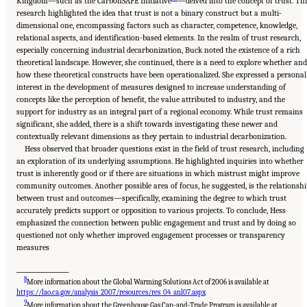
Kingdom—such as the CarbonSAFE Initiative
—delved into the concept of trust. Th
research highlighted the idea that trust is not a binary construct but a multi-
dimensional one, encompassing factors such as character, competence, knowledge,
relational aspects, and identification-based elements. In the realm of trust research,
especially concerning industrial decarbonization, Buck noted the existence of a rich
theoretical landscape. However, she continued, there is a need to explore whether and
how these theoretical constructs have been operationalized. She expressed a personal
interest in the development of measures designed to increase understanding of
concepts like the perception of benefit, the value attributed to industry, and the
support for industry as an integral part of a regional economy. While trust remains
significant, she added, there is a shift towards investigating these newer and
contextually relevant dimensions as they pertain to industrial decarbonization.
Hess observed that broader questions exist in the field of trust research, including
an exploration of its underlying assumptions. He highlighted inquiries into whether
trust is inherently good or if there are situations in which mistrust might improve
community outcomes. Another possible area of focus, he suggested, is the relationshi
between trust and outcomes—specifically, examining the degree to which trust
accurately predicts support or opposition to various projects. To conclude, Hess
emphasized the connection between public engagement and trust and by doing so
questioned not only whether improved engagement processes or transparency
measures
___________________
8
More information about the Global Warming Solutions Act of 2006 is available at
https://lao.ca.gov/analysis_2007/resources/res_04_anl07.aspx
9
More information about the Greenhouse Gas Cap-and-Trade Program is available at