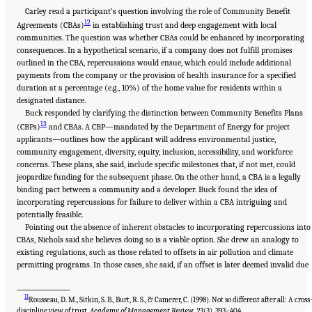
Carley read a participant’s question involving the role of Community Benefit
12
Agreements (CBAs)
in establishing trust and deep engagement with local
communities. The question was whether CBAs could be enhanced by incorporating
consequences. In a hypothetical scenario, if a company does not fulfill promises
outlined in the CBA, repercussions would ensue, which could include additional
payments from the company or the provision of health insurance for a specified
duration at a percentage (e.g., 10%) of the home value for residents within a
designated distance.
Buck responded by clarifying the distinction between Community Benefits Plans
13
(CBPs)
and CBAs. A CBP—mandated by the Department of Energy for project
applicants—outlines how the applicant will address environmental justice,
community engagement, diversity, equity, inclusion, accessibility, and workforce
concerns. These plans, she said, include specific milestones that, if not met, could
jeopardize funding for the subsequent phase. On the other hand, a CBA is a legally
binding pact between a community and a developer. Buck found the idea of
incorporating repercussions for failure to deliver within a CBA intriguing and
potentially feasible.
Pointing out the absence of inherent obstacles to incorporating repercussions into
CBAs, Nichols said she believes doing so is a viable option. She drew an analogy to
existing regulations, such as those related to offsets in air pollution and climate
permitting programs. In those cases, she said, if an offset is later deemed invalid due
___________________
11
Rousseau, D. M., Sitkin, S. B., Burt, R. S., & Camerer, C. (1998). Not so different after all: A cross
discipline view of trust.
Academy of Management Review
,
23
(3), 393–404.