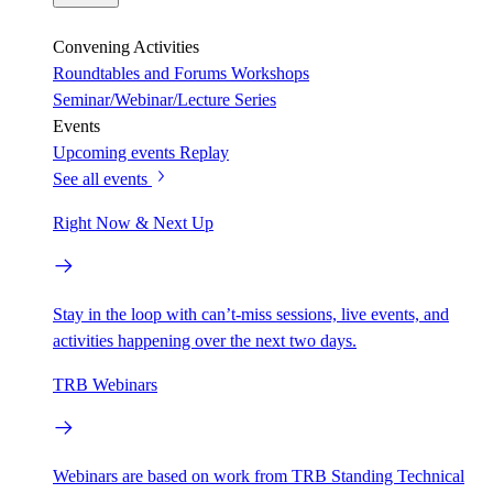
Convening Activities
Roundtables and Forums
Workshops
Seminar/Webinar/Lecture Series
Events
Upcoming events
Replay
See all events
Right Now & Next Up
Stay in the loop with can’t-miss sessions, live events, and
activities happening over the next two days.
TRB Webinars
Webinars are based on work from TRB Standing Technical