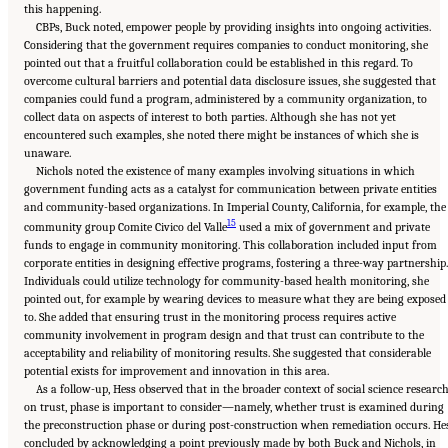
this happening.
CBPs, Buck noted, empower people by providing insights into ongoing activities.
Considering that the government requires companies to conduct monitoring, she
pointed out that a fruitful collaboration could be established in this regard. To
overcome cultural barriers and potential data disclosure issues, she suggested that
companies could fund a program, administered by a community organization, to
collect data on aspects of interest to both parties. Although she has not yet
encountered such examples, she noted there might be instances of which she is
unaware.
Nichols noted the existence of many examples involving situations in which
government funding acts as a catalyst for communication between private entities
and community-based organizations. In Imperial County, California, for example, the
15
community group Comite Civico del Valle
used a mix of government and private
funds to engage in community monitoring. This collaboration included input from
corporate entities in designing effective programs, fostering a three-way partnership.
Individuals could utilize technology for community-based health monitoring, she
pointed out, for example by wearing devices to measure what they are being exposed
to. She added that ensuring trust in the monitoring process requires active
community involvement in program design and that trust can contribute to the
acceptability and reliability of monitoring results. She suggested that considerable
potential exists for improvement and innovation in this area.
As a follow-up, Hess observed that in the broader context of social science researc
on trust, phase is important to consider—namely, whether trust is examined during
the preconstruction phase or during post-construction when remediation occurs. He
concluded by acknowledging a point previously made by both Buck and Nichols, in