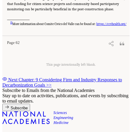
that funding for citizen science projects and community-based participatory
monitoring can be particularly beneficial in the post-construction phase.
___________________
Suggested Citation:
"8 Trust and Cooperation Between Governments and the Public."
15
National Academies of Sciences, Engineering, and Medicine. 2024.
Developing and
More information about Comite Civico del Valle can be found at:
https://ccvhealth.org/
Assessing Ideas for Social and Behavioral Research to Speed Efficient and Equitable
Industrial Decarbonization: Proceedings of a Workshop
. Washington, DC: The National
Academies Press. doi: 10.17226/27815.
Page 62
This page intentionally left blank.
Next Chapter: 9 Considering Firm and Industry Responses to
Decarbonization Goals
>>
Subscribe to Emails from the National Academies
Stay up to date on activities, publications, and events by subscribing
to email updates.
Subscribe