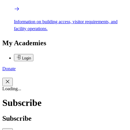
Information on building access, visitor requirements, and
facility operations.
My Academies
Login
Donate
Loading...
Subscribe
Subscribe