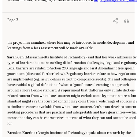
Workshop—in Brief
. Washington, DC: National Academies Press.
https://doi.org/10.17226/26280
Sciences, Engineering, and Medicine. 2024.
Evolving Technological, Legal, and Social
Solutions to Counter Online Disinformation: Proceedings of a Workshop—in Brief
.
Washington, DC: The National Academies Press. doi: 10.17226/27997.
Page 3
the project has examined where bias may be introduced in model development, and
learnings from a bias assessment will be made available.
Sarah Cen
(Massachusetts Institute of Technology) said that her work addresses tw
types of barriers that make tackling disinformation challenging: legal and regulatory
Legal barriers are related to Section 230 language and First Amendment free speech
guarantees (discussed further below). Regulatory barriers relate to how regulations
are implemented (e.g., as guidelines subject to compliance audits). She and colleagues
have avoided a global definition of what is “good,” instead creating an approach
around a more flexible standard. A requirement that platforms only curate election-
related content from white-listed sources might exclude some legitimate sources, but
standard might say that curated content may come from a wide range of sources if i
is similar to content available from white-listed sources. Cen’s team develops content
auditing procedures that are practical and interpretable and have guarantees—whic
means that they can be characterized in terms of what they can and cannot be used
for.
Brenden Kuerbis
(Georgia Institute of Technology) spoke about research by the