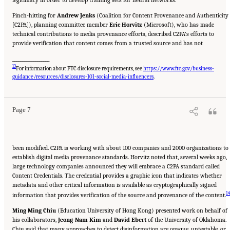
Pinch-hitting for
Andrew Jenks
(Coalition for Content Provenance and Authenticity
[C2PA]), planning committee member
Eric Horvitz
(Microsoft), who has made
technical contributions to media provenance efforts, described C2PA’s efforts to
provide verification that content comes from a trusted source and has not
__________________
13
For information about FTC disclosure requirements, see
https://www.ftc.gov/business-
Suggested Citation:
"Evolving Technological, Legal, and Social Solutions to Counter
Online Disinformation: Proceedings of a Workshop—in Brief." National Academies of
guidance/resources/disclosures-101-social-media-influencers
.
Sciences, Engineering, and Medicine. 2024.
Evolving Technological, Legal, and Social
Solutions to Counter Online Disinformation: Proceedings of a Workshop—in Brief
.
Washington, DC: The National Academies Press. doi: 10.17226/27997.
Page 7
been modified. C2PA is working with about 100 companies and 2000 organizations to
establish digital media provenance standards. Horvitz noted that, several weeks ago,
large technology companies announced they will embrace a C2PA standard called
Content Credentials. The credential provides a graphic icon that indicates whether
metadata and other critical information is available as cryptographically signed
1
information that provides verification of the source and provenance of the content.
Ming Ming Chiu
(Education University of Hong Kong) presented work on behalf of
his collaborators,
Jeong-Nam Kim
and
David Ebert
of the University of Oklahoma.
Chiu said that many approaches to detect disinformation are opaque, untestable, or