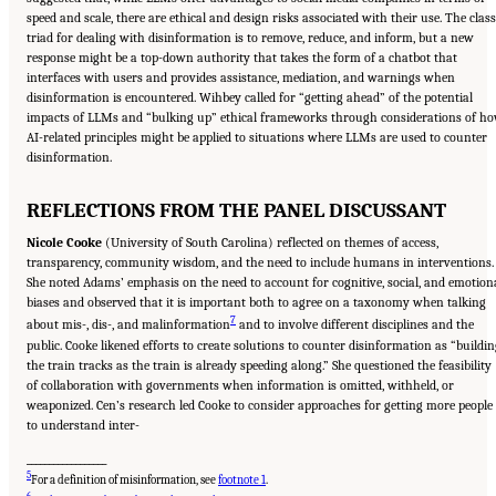
speed and scale, there are ethical and design risks associated with their use. The class
triad for dealing with disinformation is to remove, reduce, and inform, but a new
response might be a top-down authority that takes the form of a chatbot that
interfaces with users and provides assistance, mediation, and warnings when
disinformation is encountered. Wihbey called for “getting ahead” of the potential
impacts of LLMs and “bulking up” ethical frameworks through considerations of h
AI-related principles might be applied to situations where LLMs are used to counter
disinformation.
REFLECTIONS FROM THE PANEL DISCUSSANT
Nicole Cooke
(University of South Carolina) reflected on themes of access,
transparency, community wisdom, and the need to include humans in interventions.
She noted Adams’ emphasis on the need to account for cognitive, social, and emotion
biases and observed that it is important both to agree on a taxonomy when talking
7
about mis-, dis-, and malinformation
and to involve different disciplines and the
public. Cooke likened efforts to create solutions to counter disinformation as “buildi
the train tracks as the train is already speeding along.” She questioned the feasibility
of collaboration with governments when information is omitted, withheld, or
weaponized. Cen’s research led Cooke to consider approaches for getting more people
to understand inter-
__________________
5
For a definition of misinformation, see
footnote 1
.
6