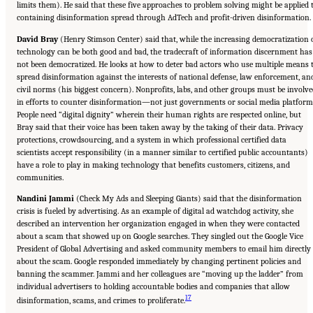
limits them). He said that these five approaches to problem solving might be applied 
containing disinformation spread through AdTech and profit-driven disinformation.
David Bray
(Henry Stimson Center) said that, while the increasing democratization 
technology can be both good and bad, the tradecraft of information discernment has
not been democratized. He looks at how to deter bad actors who use multiple means 
spread disinformation against the interests of national defense, law enforcement, an
civil norms (his biggest concern). Nonprofits, labs, and other groups must be involv
in efforts to counter disinformation—not just governments or social media platform
People need “digital dignity” wherein their human rights are respected online, but
Bray said that their voice has been taken away by the taking of their data. Privacy
protections, crowdsourcing, and a system in which professional certified data
scientists accept responsibility (in a manner similar to certified public accountants)
have a role to play in making technology that benefits customers, citizens, and
communities.
Nandini Jammi
(Check My Ads and Sleeping Giants) said that the disinformation
crisis is fueled by advertising. As an example of digital ad watchdog activity, she
described an intervention her organization engaged in when they were contacted
about a scam that showed up on Google searches. They singled out the Google Vice
President of Global Advertising and asked community members to email him directly
about the scam. Google responded immediately by changing pertinent policies and
banning the scammer. Jammi and her colleagues are “moving up the ladder” from
individual advertisers to holding accountable bodies and companies that allow
17
disinformation, scams, and crimes to proliferate.