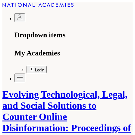
Dropdown items
My Academies
Login
Evolving Technological, Legal,
and Social Solutions to
Counter Online
Disinformation: Proceedings of