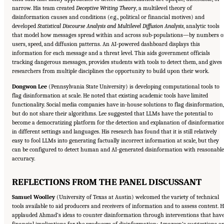
narrow. His team created
Deceptive Writing Theory
, a multilevel theory of
disinformation causes and conditions (e.g., political or financial motives) and
developed
Statistical Discourse Analysis and Multilevel Diffusion Analysis
, analytic tools
that model how messages spread within and across sub-populations—by numbers o
users, speed, and diffusion patterns. An AI-powered dashboard displays this
information for each message and a threat level. This aids government officials
tracking dangerous messages, provides students with tools to detect them, and gives
researchers from multiple disciplines the opportunity to build upon their work.
Dongwon Lee
(Pennsylvania State University) is developing computational tools to
flag disinformation at scale. He noted that existing academic tools have limited
functionality. Social media companies have in-house solutions to flag disinformation,
but do not share their algorithms. Lee suggested that LLMs have the potential to
become a democratizing platform for the detection and explanation of disinformatio
in different settings and languages. His research has found that it is still relatively
easy to fool LLMs into generating factually incorrect information at scale, but they
can be configured to detect human and AI-generated disinformation with reasonable
accuracy.
REFLECTIONS FROM THE PANEL DISCUSSANT
Samuel Woolley
(University of Texas at Austin) welcomed the variety of technical
tools available to aid producers and receivers of information and to assess content. 
applauded Ahmad’s ideas to counter disinformation through interventions that hav
financial implications for the producers of disinformation; Amazeen’s suggestions o