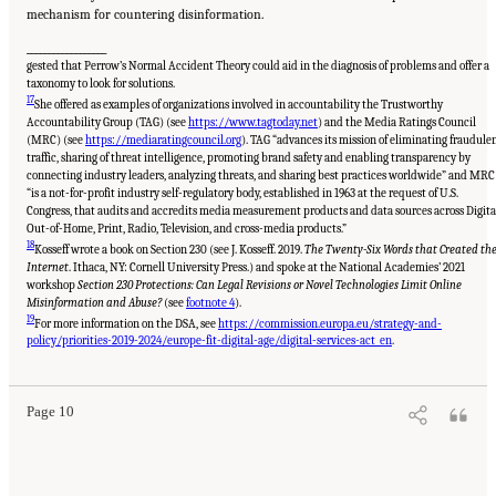
mechanism for countering disinformation.
__________________
gested that Perrow’s Normal Accident Theory could aid in the diagnosis of problems and offer a
taxonomy to look for solutions.
17
She offered as examples of organizations involved in accountability the Trustworthy
Accountability Group (TAG) (see
https://www.tagtoday.net
) and the Media Ratings Council
(MRC) (see
https://mediaratingcouncil.org
). TAG “advances its mission of eliminating fraudule
traffic, sharing of threat intelligence, promoting brand safety and enabling transparency by
connecting industry leaders, analyzing threats, and sharing best practices worldwide” and MRC
“is a not-for-profit industry self-regulatory body, established in 1963 at the request of U.S.
Congress, that audits and accredits media measurement products and data sources across Digita
Out-of-Home, Print, Radio, Television, and cross-media products.”
18
Kosseff wrote a book on Section 230 (see J. Kosseff. 2019.
The Twenty-Six Words that Created th
Internet
. Ithaca, NY: Cornell University Press.) and spoke at the National Academies’ 2021
workshop
Section 230 Protections: Can Legal Revisions or Novel Technologies Limit Online
Misinformation and Abuse?
(see
footnote 4
).
19
For more information on the DSA, see
https://commission.europa.eu/strategy-and-
Suggested Citation:
"Evolving Technological, Legal, and Social Solutions to Counter
Online Disinformation: Proceedings of a Workshop—in Brief." National Academies of
policy/priorities-2019-2024/europe-fit-digital-age/digital-services-act_en
.
Sciences, Engineering, and Medicine. 2024.
Evolving Technological, Legal, and Social
Solutions to Counter Online Disinformation: Proceedings of a Workshop—in Brief
.
Washington, DC: The National Academies Press. doi: 10.17226/27997.
Page 10