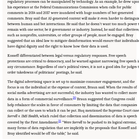
regulatory processes can be manipulated by technology. As an example, he drew upo
his experience at the Federal Communications Commission when calls for public
comments in 2014 and 2017 were inundated with huge numbers of bot-generated
comments. Bray said that AI-generated content will make it even harder to distingui
between human and bot interactions. He said that he doesn’t want too much power 
remain with one sector, be it government or industry. Instead, he said that collectives
such as nonprofits, universities, or other groups of people, must be engaged. Bray
suggested that an ideal law to mitigate disinformation would ensure that individuals
have digital dignity and the right to know how their data is used.
Kosseff differentiated between legal versus regulatory responses. Free speech
protections are critical to democracy, and he warned against narrowing free speech i
any circumstance. Regardless of one’s political views, it is not a good idea for judges 
order takedowns of politicians’ postings, he said.
The digital advertising space is set up to maximize consumer engagement, and the
focus is on the individual at the expense of context, Braun said. When the results of
social media advertising are not successful, the industry has wanted to collect more
20
data in a form of commercial surveillance.
Braun suggested that Congress could
help rebalance the scales in favor of consumers by limiting the data that companies
can collect or the uses to which it can be put. Huq mentioned the Supreme Court case
Sorrell v. IMS Health
, which ruled that collection and dissemination of data is speech
21
covered by the First Amendment.
“Were
Sorrell
to be pushed to its logical extreme,
many forms of data regulation that are implicitly in the proposals that Kosseff and
Bray identified would be off the table,” he said.