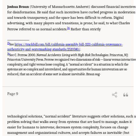
Joshua Braun
(University of Massachusetts Amherst) discussed financial incentives
for disinformation. He said that such incentives have curbed progress in moderation
and towards transparency, and the space has been difficult to reform. Digital
advertising, with many players and transitions, is prone, he said, to what Charles
16
Perrow referred to as normal accidents.
Rather than strictly
__________________
15
See
https://trackbill.com/bill/california-assembly-bill-3211-california-provenance-
authenticity-and-watermarking-standards/2520580/
.
16
See C. Perrow. 2000.
Normal Accidents: Living with High-Risk Technologies
. Princeton, NJ:
Princeton University Press. Perrow recognized two dimensions of risk—linear versus interactive
complexity, and tight versus loose coupling. A “normal accident” is a situation in which the
systems are so complex and interrelated, and opportunities for human intervention are so
Suggested Citation:
"Evolving Technological, Legal, and Social Solutions to Counter
Online Disinformation: Proceedings of a Workshop—in Brief." National Academies of
reduced, that an accident of some sort is almost inevitable. Braun sug-
Sciences, Engineering, and Medicine. 2024.
Evolving Technological, Legal, and Social
Solutions to Counter Online Disinformation: Proceedings of a Workshop—in Brief
.
Washington, DC: The National Academies Press. doi: 10.17226/27997.
Page 9
technological solutions, “normal accident” literature suggests other solutions, such 
problem solving that walks away from systems that are hard to manage, makes it
easier for humans to intervene, decreases system complexity, focuses on change
management and organizational cultures, and accepts failures as inevitable (but