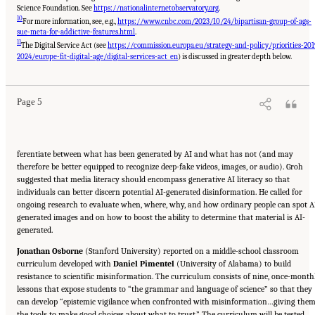
Science Foundation. See
https://nationalinternetobservatory.org
.
10
For more information, see, e.g.,
https://www.cnbc.com/2023/10/24/bipartisan-group-of-ags-
sue-meta-for-addictive-features.html
.
11
The Digital Service Act (see
https://commission.europa.eu/strategy-and-policy/priorities-201
Suggested Citation:
"Evolving Technological, Legal, and Social Solutions to Counter
Online Disinformation: Proceedings of a Workshop—in Brief." National Academies of
2024/europe-fit-digital-age/digital-services-act_en
) is discussed in greater depth below.
Sciences, Engineering, and Medicine. 2024.
Evolving Technological, Legal, and Social
Solutions to Counter Online Disinformation: Proceedings of a Workshop—in Brief
.
Washington, DC: The National Academies Press. doi: 10.17226/27997.
Page 5
ferentiate between what has been generated by AI and what has not (and may
therefore be better equipped to recognize deep-fake videos, images, or audio). Groh
suggested that media literacy should encompass generative AI literacy so that
individuals can better discern potential AI-generated disinformation. He called for
ongoing research to evaluate when, where, why, and how ordinary people can spot A
generated images and on how to boost the ability to determine that material is AI-
generated.
Jonathan Osborne
(Stanford University) reported on a middle-school classroom
curriculum developed with
Daniel Pimentel
(University of Alabama) to build
resistance to scientific misinformation. The curriculum consists of nine, once-month
lessons that expose students to “the grammar and language of science” so that they
can develop “epistemic vigilance when confronted with misinformation…giving the
the tools to make good choices about what to trust.” The curriculum will be tested