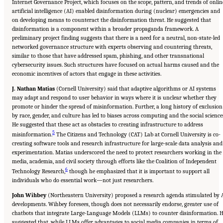
Internet Governance Project, which focuses on the scope, pattern, and trends of onlin
artificial intelligence (AI) enabled disinformation during (nuclear) emergencies and
on developing means to counteract the disinformation threat. He suggested that
disinformation is a component within a broader propaganda framework. A
preliminary project finding suggests that there is a need for a neutral, non-state-led
networked governance structure with experts observing and countering threats,
similar to those that have addressed spam, phishing, and other transnational
cybersecurity issues. Such structures have focused on actual harms caused and the
economic incentives of actors that engage in these activities.
J. Nathan Matias
(Cornell University) said that adaptive algorithms or AI systems
may adapt and respond to user behavior in ways where it is unclear whether they
promote or hinder the spread of misinformation. Further, a long history of exclusion
by race, gender, and culture has led to biases across computing and the social science
He suggested that these act as obstacles to creating infrastructure to address
5
misinformation.
The Citizens and Technology (CAT) Lab at Cornell University is co-
creating software tools and research infrastructure for large-scale data analysis and
experimentation. Matias underscored the need to protect researchers working in the
media, academia, and civil society through efforts like the Coalition of Independent
6
Technology Research,
though he emphasized that it is important to support all
individuals who do essential work—not just researchers.
John Wihbey
(Northeastern University) proposed a research agenda stimulated by 
developments. Wihbey foresees, though does not necessarily endorse, greater use of
chatbots that integrate Large-Language Models (LLMs) to counter disinformation. 
suggested that, while LLMs offer advantages to social media companies in terms of