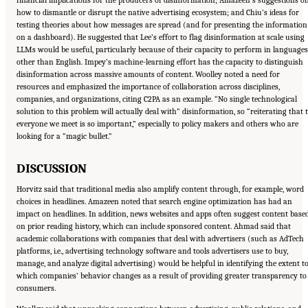
how to dismantle or disrupt the native advertising ecosystem; and Chiu’s ideas for
testing theories about how messages are spread (and for presenting the information
on a dashboard). He suggested that Lee’s effort to flag disinformation at scale using
LLMs would be useful, particularly because of their capacity to perform in languages
other than English. Impey’s machine-learning effort has the capacity to distinguish
disinformation across massive amounts of content. Woolley noted a need for
resources and emphasized the importance of collaboration across disciplines,
companies, and organizations, citing C2PA as an example. “No single technological
solution to this problem will actually deal with” disinformation, so “reiterating that 
everyone we meet is so important,” especially to policy makers and others who are
looking for a “magic bullet.”
DISCUSSION
Horvitz said that traditional media also amplify content through, for example, word
choices in headlines. Amazeen noted that search engine optimization has had an
impact on headlines. In addition, news websites and apps often suggest content base
on prior reading history, which can include sponsored content. Ahmad said that
academic collaborations with companies that deal with advertisers (such as AdTech
platforms, i.e., advertising technology software and tools advertisers use to buy,
manage, and analyze digital advertising) would be helpful in identifying the extent t
which companies’ behavior changes as a result of providing greater transparency to
consumers.