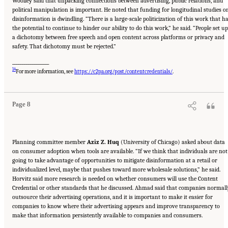
Woolley said that unpacking connections between advertising, public relations, and
political manipulation is important. He noted that funding for longitudinal studies o
disinformation is dwindling. “There is a large-scale politicization of this work that h
the potential to continue to hinder our ability to do this work,” he said. “People set up
a dichotomy between free speech and open content across platforms or privacy and
safety. That dichotomy must be rejected.”
__________________
Suggested Citation:
"Evolving Technological, Legal, and Social Solutions to Counter
14
Online Disinformation: Proceedings of a Workshop—in Brief." National Academies of
For more information, see
https://c2pa.org/post/contentcredentials/
.
Sciences, Engineering, and Medicine. 2024.
Evolving Technological, Legal, and Social
Solutions to Counter Online Disinformation: Proceedings of a Workshop—in Brief
.
Washington, DC: The National Academies Press. doi: 10.17226/27997.
Page 8
Planning committee member
Aziz Z. Huq
(University of Chicago) asked about data
on consumer adoption when tools are available. “If we think that individuals are not
going to take advantage of opportunities to mitigate disinformation at a retail or
individualized level, maybe that pushes toward more wholesale solutions,” he said.
Horvitz said more research is needed on whether consumers will use the Content
Credential or other standards that he discussed. Ahmad said that companies normall
outsource their advertising operations, and it is important to make it easier for
companies to know where their advertising appears and improve transparency to
make that information persistently available to companies and consumers.