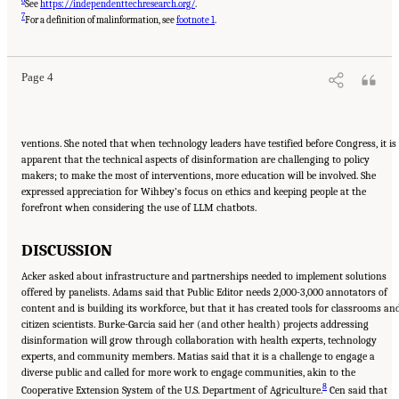
See
https://independenttechresearch.org/
.
Suggested Citation:
"Evolving Technological, Legal, and Social Solutions to Counter
7
Online Disinformation: Proceedings of a Workshop—in Brief." National Academies of
For a definition of malinformation, see
footnote 1
.
Sciences, Engineering, and Medicine. 2024.
Evolving Technological, Legal, and Social
Solutions to Counter Online Disinformation: Proceedings of a Workshop—in Brief
.
Washington, DC: The National Academies Press. doi: 10.17226/27997.
Page 4
ventions. She noted that when technology leaders have testified before Congress, it is
apparent that the technical aspects of disinformation are challenging to policy
makers; to make the most of interventions, more education will be involved. She
expressed appreciation for Wihbey’s focus on ethics and keeping people at the
forefront when considering the use of LLM chatbots.
DISCUSSION
Acker asked about infrastructure and partnerships needed to implement solutions
offered by panelists. Adams said that Public Editor needs 2,000-3,000 annotators of
content and is building its workforce, but that it has created tools for classrooms an
citizen scientists. Burke-Garcia said her (and other health) projects addressing
disinformation will grow through collaboration with health experts, technology
experts, and community members. Matias said that it is a challenge to engage a
diverse public and called for more work to engage communities, akin to the
8
Cooperative Extension System of the U.S. Department of Agriculture.
Cen said that