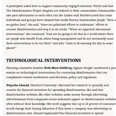
A participant asked how to support community-engaged solutions. Verich said that
The Disinformation Project chapters are tailored to their communities. Communities
also pass information to each other, van der Linden said. Starbird noted that some
individuals and groups have claimed that media literacy brainwashes people. “Even a
we gather here,” she said, “there are politicized efforts to undermine” efforts to
counter disinformation and stop it in its tracks. “When we approach educational
interventions,” she continued, “how are we going to do that in a world where there
are people who benefit from others being manipulated and do not necessarily want
these interventions to be out there” and who “seem to be winning the day in some
places?”
TECHNOLOGICAL INTERVENTIONS
Planning committee member
Beth Mara Goldberg
(Jigsaw/Google) moderated a pan
session on technological interventions for countering disinformation that can
complement content moderation and education, policy, and regulation.
Wajeeha Ahmad
(Stanford University) discussed her research to quantify and
counter the financial incentives for spreading disinformation. She said that
disinformation websites, like other websites, make money through advertising.
Advertisements from companies across industries appear on disinformation websites
often without their knowledge. Her work suggests that up to 13 percent of consumer
would change their buying behaviors if they knew a company was advertising on
disinformation sites. Ahmad emphasized that financial incentives to spread