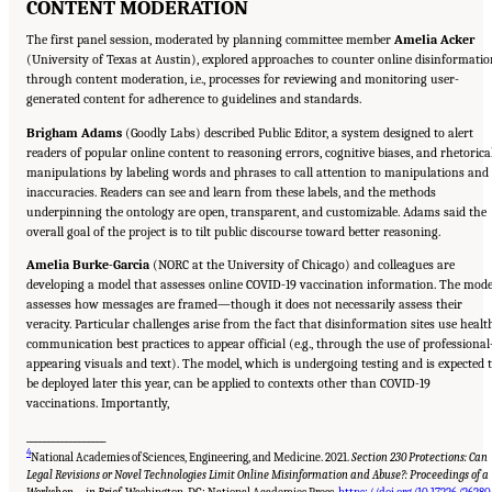
CONTENT MODERATION
The first panel session, moderated by planning committee member
Amelia Acker
(University of Texas at Austin), explored approaches to counter online disinformatio
through content moderation, i.e., processes for reviewing and monitoring user-
generated content for adherence to guidelines and standards.
Brigham Adams
(Goodly Labs) described Public Editor, a system designed to alert
readers of popular online content to reasoning errors, cognitive biases, and rhetorica
manipulations by labeling words and phrases to call attention to manipulations and
inaccuracies. Readers can see and learn from these labels, and the methods
underpinning the ontology are open, transparent, and customizable. Adams said the
overall goal of the project is to tilt public discourse toward better reasoning.
Amelia Burke-Garcia
(NORC at the University of Chicago) and colleagues are
developing a model that assesses online COVID-19 vaccination information. The mode
assesses how messages are framed—though it does not necessarily assess their
veracity. Particular challenges arise from the fact that disinformation sites use healt
communication best practices to appear official (e.g., through the use of professional
appearing visuals and text). The model, which is undergoing testing and is expected 
be deployed later this year, can be applied to contexts other than COVID-19
vaccinations. Importantly,
__________________
4
National Academies of Sciences, Engineering, and Medicine. 2021.
Section 230 Protections: Can
Legal Revisions or Novel Technologies Limit Online Misinformation and Abuse?: Proceedings of a
Suggested Citation:
"Evolving Technological, Legal, and Social Solutions to Counter
Online Disinformation: Proceedings of a Workshop—in Brief." National Academies of