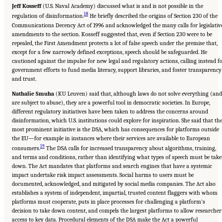
Jeff Kosseff
(U.S. Naval Academy) discussed what is and is not possible in the
18
regulation of disinformation.
He briefly described the origins of Section 230 of the
Communications Decency Act of 1996 and acknowledged the many calls for legislativ
amendments to the section. Kosseff suggested that, even if Section 230 were to be
repealed, the First Amendment protects a lot of false speech under the premise that,
except for a few narrowly defined exceptions, speech should be safeguarded. He
cautioned against the impulse for new legal and regulatory actions, calling instead f
government efforts to fund media literacy, support libraries, and foster transparency
and trust.
Nathalie Smuha
(KU Leuven) said that, although laws do not solve everything (and
are subject to abuse), they are a powerful tool in democratic societies. In Europe,
different regulatory initiatives have been taken to address the concerns around
disinformation, which U.S. institutions could explore for inspiration. She said that th
most prominent initiative is the DSA, which has consequences for platforms outside
the EU—for example in instances where their services are available to European
19
consumers.
The DSA calls for increased transparency about algorithms, training,
and terms and conditions, rather than identifying what types of speech must be tak
down. The Act mandates that platforms and search engines that have a systemic
impact undertake risk impact assessments. Social harms to users must be
documented, acknowledged, and mitigated by social media companies. The Act also
establishes a system of independent, impartial, trusted content flaggers with whom
platforms must cooperate, puts in place processes for challenging a platform’s
decision to take down content, and compels the largest platforms to allow researcher
access to key data. Procedural elements of the DSA make the Act a powerful