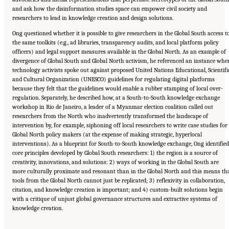
and ask how the disinformation studies space can empower civil society and
researchers to lead in knowledge creation and design solutions.
Ong questioned whether it is possible to give researchers in the Global South access t
the same toolkits (e.g., ad libraries, transparency audits, and local platform policy
officers) and legal support measures available in the Global North. As an example of
divergence of Global South and Global North activism, he referenced an instance whe
technology activists spoke out against proposed United Nations Educational, Scientifi
and Cultural Organization (UNESCO) guidelines for regulating digital platforms
because they felt that the guidelines would enable a rubber stamping of local over-
regulation. Separately, he described how, at a South-to-South knowledge exchange
workshop in Rio de Janeiro, a leader of a Myanmar election coalition called out
researchers from the North who inadvertently transformed the landscape of
intervention by, for example, siphoning off local researchers to write case studies for
Global North policy makers (at the expense of making strategic, hyperlocal
interventions). As a blueprint for South-to-South knowledge exchange, Ong identified
core principles developed by Global South researchers: 1) the region is a source of
creativity, innovations, and solutions: 2) ways of working in the Global South are
more culturally proximate and resonant than in the Global North and this means th
tools from the Global North cannot just be replicated; 3) reflexivity in collaboration,
citation, and knowledge creation is important; and 4) custom-built solutions begin
with a critique of unjust global governance structures and extractive systems of
knowledge creation.