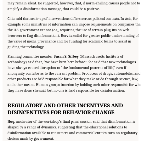
may remain silent. He suggested, however, that, if norm-chilling causes people not to
amplify a disinformation message, that could be a positive.
Chiu said that scale-up of interventions differs across political contexts. In Asia, for
example, some ministries of information can impose requirements on companies tha
the U.S. government cannot (e.g., requiring the use of certain plug-ins on web
browsers to flag disinformation). Horvitz called for greater public understanding of
the value of media provenance and for funding for academic teams to assist in
guiding the technology.
Planning committee member
Susan S. Silbey
(Massachusetts Institute of
Technology) said that, “We have been here before.” She said that new technologies
have always caused disruption to “the fundamental patterns of life,” even if
anonymity contributes to the current problem. Producers of drugs, automobiles, and
other products are held responsible for what they make or do through science, law,
and other means. Human groups function by holding each other responsible for wh
they have done, she said, but no one is held responsible for disinformation.
REGULATORY AND OTHER INCENTIVES AND
DISINCENTIVES FOR BEHAVIOR CHANGE
Huq, moderator of the workshop’s final panel session, said that disinformation is
shaped by a range of dynamics, suggesting that the educational solutions to
disinformation available to consumers and commercial entities turn on regulatory
choices made by government.