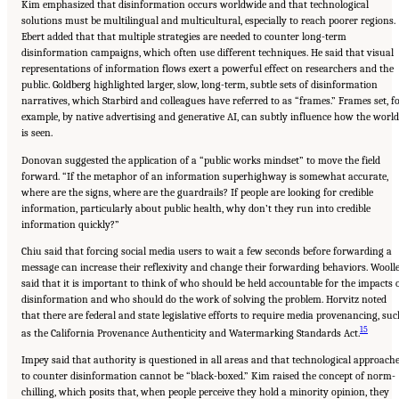
Kim emphasized that disinformation occurs worldwide and that technological
solutions must be multilingual and multicultural, especially to reach poorer regions.
Ebert added that that multiple strategies are needed to counter long-term
disinformation campaigns, which often use different techniques. He said that visual
representations of information flows exert a powerful effect on researchers and the
public. Goldberg highlighted larger, slow, long-term, subtle sets of disinformation
narratives, which Starbird and colleagues have referred to as “frames.” Frames set, f
example, by native advertising and generative AI, can subtly influence how the world
is seen.
Donovan suggested the application of a “public works mindset” to move the field
forward. “If the metaphor of an information superhighway is somewhat accurate,
where are the signs, where are the guardrails? If people are looking for credible
information, particularly about public health, why don’t they run into credible
information quickly?”
Chiu said that forcing social media users to wait a few seconds before forwarding a
message can increase their reflexivity and change their forwarding behaviors. Wooll
said that it is important to think of who should be held accountable for the impacts 
disinformation and who should do the work of solving the problem. Horvitz noted
that there are federal and state legislative efforts to require media provenancing, su
15
as the California Provenance Authenticity and Watermarking Standards Act.
Impey said that authority is questioned in all areas and that technological approach
to counter disinformation cannot be “black-boxed.” Kim raised the concept of norm-
chilling, which posits that, when people perceive they hold a minority opinion, they