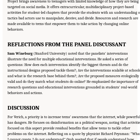
Project brings awareness to teenagers with limited knowledge of how they are being
targeted on social media. It offers extracurricular, multidisciplinary project-based
activities for student-led chapters that provide the students with an understanding o
tactics bad actors use to manipulate, deceive, and divide. Resources and research are
made available to teens that empower them to take action by changing online
behaviors.
REFLECTIONS FROM THE PANEL DISCUSSANT
Sam Wineburg
(Stanford University) noted that the panelists’ interventions
illustrate the need for multiple educational interventions. He asked a series of
questions: How does each intervention identify the biggest threats and do the
instructional designs proposed tackle them?; Are the interventions scalable at school
and what is the research base behind them?; Are the proposed measures ecologically
valid and do they match what students do online? He emphasized the importance of
research questions and educational interventions grounded in students’ real-world
behaviors and actions.
DISCUSSION
For Verich, a priority is to increase teens’ awareness that the internet, while powerful
has dangers. He focuses on disinformation as a political weapon, noting that activiti
focused on this aspect provide residual benefits that allow teens to tackle other
problems on the internet. Reflecting on a quote by physicist Richard Feynman: “Wha
I cannot create, I do not understand,” Groh posited that if people understand how