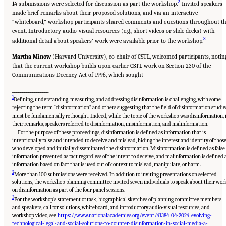
2
14 submissions were selected for discussion as part the workshop.
Invited speakers
made brief remarks about their proposed solutions, and via an interactive
“whiteboard,” workshop participants shared comments and questions throughout t
event. Introductory audio-visual resources (e.g., short videos or slide decks) with
3
additional detail about speakers’ work were available prior to the workshop.
Martha Minow
(Harvard University), co-chair of CSTL, welcomed participants, notin
that the current workshop builds upon earlier CSTL work on Section 230 of the
Communications Decency Act of 1996, which sought
__________________
1
Defining, understanding, measuring, and addressing disinformation is challenging, with some
rejecting the term “disinformation” and others suggesting that the field of disinformation studie
must be fundamentally rethought. Indeed, while the topic of the workshop was disinformation, 
their remarks, speakers referred to disinformation, misinformation, and malinformation.
For the purpose of these proceedings, disinformation is defined as information that is
intentionally false and intended to deceive and mislead, hiding the interest and identity of thos
who developed and initially disseminated the disinformation. Misinformation is defined as false
information presented as fact regardless of the intent to deceive, and malinformation is defined 
information based on fact that is used out of context to mislead, manipulate, or harm.
2
More than 100 submissions were received. In addition to inviting presentations on selected
solutions, the workshop planning committee invited seven individuals to speak about their wor
on disinformation as part of the four panel sessions.
3
For the workshop’s statement of task, biographical sketches of planning committee members
and speakers, call for solutions, whiteboard, and introductory audio-visual resources, and
workshop video, see
https://www.nationalacademies.org/event/41384_04-2024_evolving-
technological-legal-and-social-solutions-to-counter-disinformation-in-social-media-a-
Suggested Citation:
"Evolving Technological, Legal, and Social Solutions to Counter