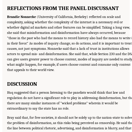
REFLECTIONS FROM THE PANEL DISCUSSANT
Brandie Nonnecke
(University of California, Berkeley) reflected on scale and
complexity, asking whether the complexity of the internet is a necessary evil or
whether digital ad markets and other features can be simplified. Taking a long view,
she said that misinformation and disinformation have always occurred, because
“those in the past who had the means to record history also had the means to write i
in their favor.” As modes of inquiry change, so do actions, and it is important to treat
causes, not just symptoms. Nonnecke said that a lack of trust in institutions allows
actors to spread mis- and disinformation. She said that, while Section 230 and the D
can give users greater power to choose content, modes of inquiry are needed to stud
what might happen, for example, if users choose content and consume only content
that appeals to their world view.
DISCUSSION
Huq suggested that a person listening to the panelists would think that law and
regulation do not have a significant role to play in addressing disinformation, but th
there are many similar instances of “wicked problems” wherein it would be
extraordinary to say the state has no role.
Bray said that, for free societies, it should not be solely up to the nation-state to solve
the problem of disinformation, as this risks being perceived as censorship. He said th
the line between political rhetoric, advertising, and disinformation is blurry, and that