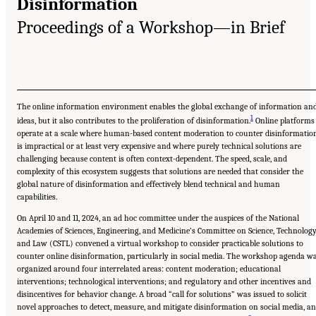
Disinformation
Proceedings of a Workshop—in Brief
The online information environment enables the global exchange of information an
1
ideas, but it also contributes to the proliferation of disinformation.
Online platforms
operate at a scale where human-based content moderation to counter disinformatio
is impractical or at least very expensive and where purely technical solutions are
challenging because content is often context-dependent. The speed, scale, and
complexity of this ecosystem suggests that solutions are needed that consider the
global nature of disinformation and effectively blend technical and human
capabilities.
On April 10 and 11, 2024, an ad hoc committee under the auspices of the National
Academies of Sciences, Engineering, and Medicine’s Committee on Science, Technology
and Law (CSTL) convened a virtual workshop to consider practicable solutions to
counter online disinformation, particularly in social media. The workshop agenda w
organized around four interrelated areas: content moderation; educational
interventions; technological interventions; and regulatory and other incentives and
disincentives for behavior change. A broad “call for solutions” was issued to solicit
novel approaches to detect, measure, and mitigate disinformation on social media, a