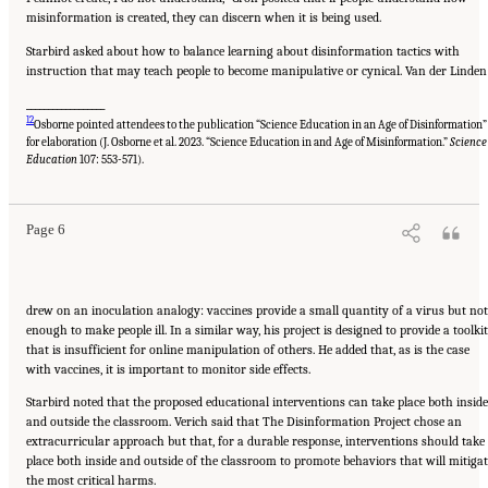
misinformation is created, they can discern when it is being used.
Starbird asked about how to balance learning about disinformation tactics with
instruction that may teach people to become manipulative or cynical. Van der Linden
__________________
12
Osborne pointed attendees to the publication “Science Education in an Age of Disinformation”
for elaboration (J. Osborne et al. 2023. “Science Education in and Age of Misinformation.”
Science
Suggested Citation:
"Evolving Technological, Legal, and Social Solutions to Counter
Online Disinformation: Proceedings of a Workshop—in Brief." National Academies of
Education
107: 553-571).
Sciences, Engineering, and Medicine. 2024.
Evolving Technological, Legal, and Social
Solutions to Counter Online Disinformation: Proceedings of a Workshop—in Brief
.
Washington, DC: The National Academies Press. doi: 10.17226/27997.
Page 6
drew on an inoculation analogy: vaccines provide a small quantity of a virus but not
enough to make people ill. In a similar way, his project is designed to provide a toolkit
that is insufficient for online manipulation of others. He added that, as is the case
with vaccines, it is important to monitor side effects.
Starbird noted that the proposed educational interventions can take place both inside
and outside the classroom. Verich said that The Disinformation Project chose an
extracurricular approach but that, for a durable response, interventions should take
place both inside and outside of the classroom to promote behaviors that will mitiga
the most critical harms.