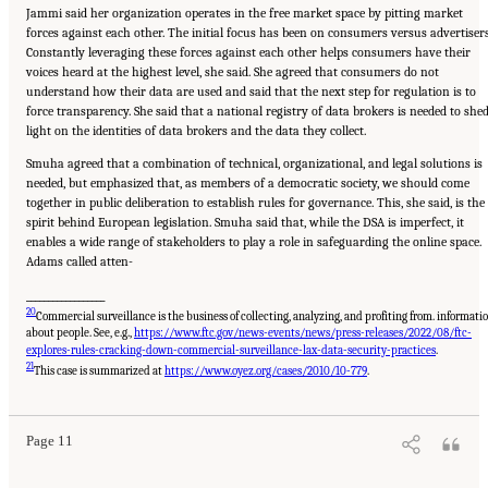
Jammi said her organization operates in the free market space by pitting market
forces against each other. The initial focus has been on consumers versus advertisers
Constantly leveraging these forces against each other helps consumers have their
voices heard at the highest level, she said. She agreed that consumers do not
understand how their data are used and said that the next step for regulation is to
force transparency. She said that a national registry of data brokers is needed to she
light on the identities of data brokers and the data they collect.
Smuha agreed that a combination of technical, organizational, and legal solutions is
needed, but emphasized that, as members of a democratic society, we should come
together in public deliberation to establish rules for governance. This, she said, is the
spirit behind European legislation. Smuha said that, while the DSA is imperfect, it
enables a wide range of stakeholders to play a role in safeguarding the online space.
Adams called atten-
__________________
20
Commercial surveillance is the business of collecting, analyzing, and profiting from. informati
about people. See, e.g.,
https://www.ftc.gov/news-events/news/press-releases/2022/08/ftc-
explores-rules-cracking-down-commercial-surveillance-lax-data-security-practices
.
Suggested Citation:
"Evolving Technological, Legal, and Social Solutions to Counter
21
Online Disinformation: Proceedings of a Workshop—in Brief." National Academies of
This case is summarized at
https://www.oyez.org/cases/2010/10-779
.
Sciences, Engineering, and Medicine. 2024.
Evolving Technological, Legal, and Social
Solutions to Counter Online Disinformation: Proceedings of a Workshop—in Brief
.
Washington, DC: The National Academies Press. doi: 10.17226/27997.
Page 11