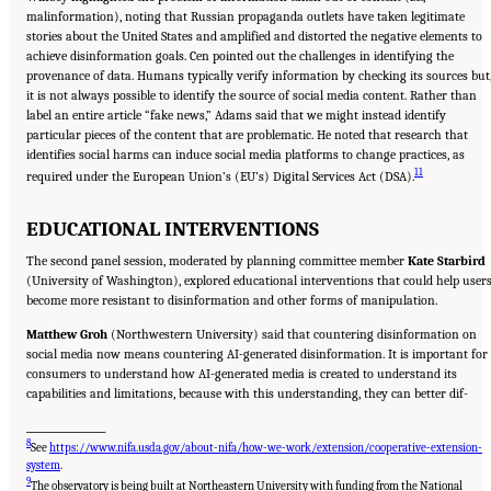
malinformation), noting that Russian propaganda outlets have taken legitimate
stories about the United States and amplified and distorted the negative elements to
achieve disinformation goals. Cen pointed out the challenges in identifying the
provenance of data. Humans typically verify information by checking its sources but
it is not always possible to identify the source of social media content. Rather than
label an entire article “fake news,” Adams said that we might instead identify
particular pieces of the content that are problematic. He noted that research that
identifies social harms can induce social media platforms to change practices, as
11
required under the European Union’s (EU’s) Digital Services Act (DSA).
EDUCATIONAL INTERVENTIONS
The second panel session, moderated by planning committee member
Kate Starbird
(University of Washington), explored educational interventions that could help user
become more resistant to disinformation and other forms of manipulation.
Matthew Groh
(Northwestern University) said that countering disinformation on
social media now means countering AI-generated disinformation. It is important for
consumers to understand how AI-generated media is created to understand its
capabilities and limitations, because with this understanding, they can better dif-
__________________
8
See
https://www.nifa.usda.gov/about-nifa/how-we-work/extension/cooperative-extension-
system
.
9
The observatory is being built at Northeastern University with funding from the National