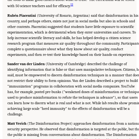
12
with 50 science teachers and for efficacy.
Rubén Piacentini
(University of Rosario, Argentina) said that disinformation in his
country, and perhaps others, exists not just in social media but also in schools and
other contexts. Piacentini suggested that students have little exposure to scientific
experimentation, which is detrimental when they enter universities and careers. To
help increase scientific literacy and skills, he has helped develop a citizen science
research program that measures air quality throughout the community. Participant
complete a questionnaire about what they know about air quality, conduct
experiments, and then re-test their knowledge based on their hands-on experience.
Sander van der Linden
(University of Cambridge) described the challenge of
identifying information that is false or that uses manipulative techniques. Citizens, h
said, must be empowered to discern disinformation techniques in a manner that doe
not restrict their ability to form opinions. Van der Linden described a project to build
“immunization” programs in collaboration with social media companies. YouTube
has, for example, posted pre-bunks (“weakened doses of misinformation or techniqu
used to produce misinformation to refute the techniques in advance”), so that users
can learn how to discern what is real and what is not. While lab results show promis
achieving large scale “herd immunity” to the effects of disinformation will be a
challenge.
Matt Verich
(The Disinformation Project) approaches disinformation from a nation
security perspective. He observed that disinformation is targeted at the public, but th
the public is missing from conversations about disinformation. The Disinformation