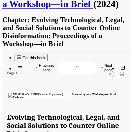
a Workshop—in Brief
(2024)
Chapter:
Evolving Technological, Legal,
and Social Solutions to Counter Online
Disinformation: Proceedings of a
Workshop—in Brief
Suggested Citation:
"Evolving Technological, Legal, and Social Solutions to Counter
Online Disinformation: Proceedings of a Workshop—in Brief." National Academies of
Sciences, Engineering, and Medicine. 2024.
Evolving Technological, Legal, and Social
Get this book
Solutions to Counter Online Disinformation: Proceedings of a Workshop—in Brief
.
Washington, DC: The National Academies Press. doi: 10.17226/27997.
Previous
Next
page
page
Page 1
Proceedings of a Workshop—in Brief
Evolving Technological, Legal, and
Social Solutions to Counter Online