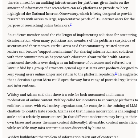
there is a need for an auditing infrastructure for platforms, given limits on the
amount of information that researchers can ask platforms to provide. Wihbey
highlighted the National Internet Observatory, which is being designed to provide
researchers with access to large, representative panels of U.S. internet users for the
9
purpose of researching online behaviors.
An audience member noted the challenges of implementing solutions for countering
disinformation when many politicians and members of the public are suspicious of
scientists and their motives. Burke-Garcia said that community-trusted opinion
leaders can become “support mechanisms” for sharing information and solutions
with their communities, as happens with education about public health. Matias
mentioned the debate over design as an influencer of outcomes and referred to a
lawsuit filed by a group of attorneys-general against Meta over products designed to
10
keep young users online longer and return to the platform repeatedly.
He suggeste
that a decision against Meta could open the way for a range of potential regulations
and interventions.
Wihbey and Adams said that there is a role for both automated and human
moderation of online content. Wihbey called for incentives to encourage platforms to
collaborate more with civil society organizations, for example in the training of LLM
chatbots to identify hate speech. Adams said that human moderation is challenging 
scale and is relatively unstructured (in that different moderators may bring in their
own biases and assess the same content differently). AI-enabled content moderation,
while scalable, may miss content nuances discerned by humans.
Wihbey highlighted the problem of information taken out of context (i.e.,