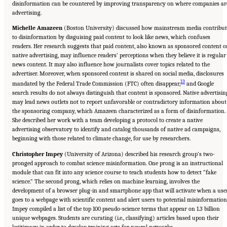
disinformation can be countered by improving transparency on where companies ar
advertising.
Michelle Amazeen
(Boston University) discussed how mainstream media contribut
to disinformation by disguising paid content to look like news, which confuses
readers. Her research suggests that paid content, also known as sponsored content o
native advertising, may influence readers’ perceptions when they believe it is regular
news content. It may also influence how journalists cover topics related to the
advertiser. Moreover, when sponsored content is shared on social media, disclosures
13
mandated by the Federal Trade Commission (FTC) often disappear,
and Google
search results do not always distinguish that content is sponsored. Native advertisin
may lead news outlets not to report unfavorable or contradictory information about
the sponsoring company, which Amazeen characterized as a form of disinformation.
She described her work with a team developing a protocol to create a native
advertising observatory to identify and catalog thousands of native ad campaigns,
beginning with those related to climate change, for use by researchers.
Christopher Impey
(University of Arizona) described his research group’s two-
pronged approach to combat science misinformation. One prong is an instructional
module that can fit into any science course to teach students how to detect “fake
science.” The second prong, which relies on machine learning, involves the
development of a browser plug-in and smartphone app that will activate when a use
goes to a webpage with scientific content and alert users to potential misinformation
Impey compiled a list of the top 100 pseudo-science terms that appear on 1.3 billion
unique webpages. Students are curating (i.e., classifying) articles based upon their
legitimacy in order to develop training sets for neural networks.