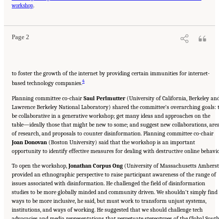
Online Disinformation: Proceedings of a Workshop—in Brief." National Academies of
workshop
.
Sciences, Engineering, and Medicine. 2024.
Evolving Technological, Legal, and Social
Solutions to Counter Online Disinformation: Proceedings of a Workshop—in Brief
.
Washington, DC: The National Academies Press. doi: 10.17226/27997.
Page 2
to foster the growth of the internet by providing certain immunities for internet-
4
based technology companies.
Planning committee co-chair
Saul Perlmutter
(University of California, Berkeley an
Lawrence Berkeley National Laboratory) shared the committee’s overarching goals: 
be collaborative in a generative workshop; get many ideas and approaches on the
table—ideally those that might be new to some; and suggest new collaborations, are
of research, and proposals to counter disinformation. Planning committee co-chair
Joan Donovan
(Boston University) said that the workshop is an important
opportunity to identify effective measures for dealing with destructive online behavio
To open the workshop,
Jonathan Corpus Ong
(University of Massachusetts Amherst
provided an ethnographic perspective to raise participant awareness of the range of
issues associated with disinformation. He challenged the field of disinformation
studies to be more globally minded and community driven. We shouldn’t simply find
ways to be more inclusive, he said, but must work to transform unjust systems,
institutions, and ways of working. He suggested that we should challenge tech
advocacies and media representations that perpetuate stereotypes of the Global Sout