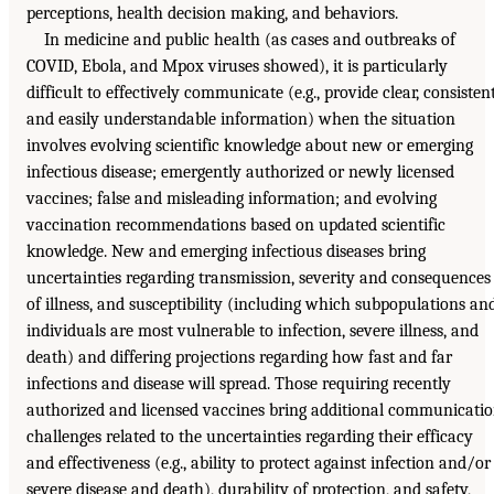
perceptions, health decision making, and behaviors.
In medicine and public health (as cases and outbreaks of
COVID, Ebola, and Mpox viruses showed), it is particularly
difficult to effectively communicate (e.g., provide clear, consistent
and easily understandable information) when the situation
involves evolving scientific knowledge about new or emerging
infectious disease; emergently authorized or newly licensed
vaccines; false and misleading information; and evolving
vaccination recommendations based on updated scientific
knowledge. New and emerging infectious diseases bring
uncertainties regarding transmission, severity and consequences
of illness, and susceptibility (including which subpopulations an
individuals are most vulnerable to infection, severe illness, and
death) and differing projections regarding how fast and far
infections and disease will spread. Those requiring recently
authorized and licensed vaccines bring additional communicati
challenges related to the uncertainties regarding their efficacy
and effectiveness (e.g., ability to protect against infection and/or
severe disease and death), durability of protection, and safety,