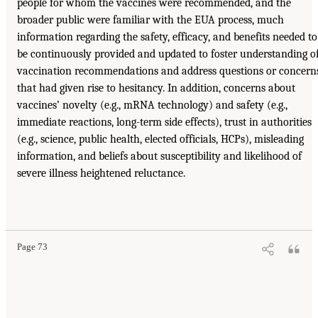
people for whom the vaccines were recommended, and the
broader public were familiar with the EUA process, much
information regarding the safety, efficacy, and benefits needed to
be continuously provided and updated to foster understanding o
vaccination recommendations and address questions or concern
that had given rise to hesitancy. In addition, concerns about
vaccines’ novelty (e.g., mRNA technology) and safety (e.g.,
immediate reactions, long-term side effects), trust in authorities
(e.g., science, public health, elected officials, HCPs), misleading
information, and beliefs about susceptibility and likelihood of
severe illness heightened reluctance.
Page 73