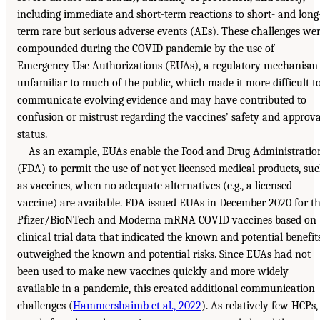
including immediate and short-term reactions to short- and long
term rare but serious adverse events (AEs). These challenges we
compounded during the COVID pandemic by the use of
Emergency Use Authorizations (EUAs), a regulatory mechanism
unfamiliar to much of the public, which made it more difficult t
communicate evolving evidence and may have contributed to
confusion or mistrust regarding the vaccines’ safety and approva
status.
As an example, EUAs enable the Food and Drug Administratio
(FDA) to permit the use of not yet licensed medical products, su
as vaccines, when no adequate alternatives (e.g., a licensed
vaccine) are available. FDA issued EUAs in December 2020 for t
Pfizer/BioNTech and Moderna mRNA COVID vaccines based on
clinical trial data that indicated the known and potential benefit
outweighed the known and potential risks. Since EUAs had not
been used to make new vaccines quickly and more widely
available in a pandemic, this created additional communication
challenges (
Hammershaimb et al., 2022
). As relatively few HCPs,