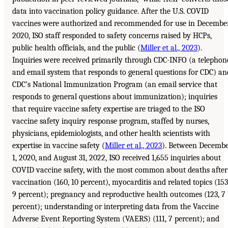
data into vaccination policy guidance. After the U.S. COVID
vaccines were authorized and recommended for use in Decembe
2020, ISO staff responded to safety concerns raised by HCPs,
public health officials, and the public (
Miller et al., 2023
).
Inquiries were received primarily through CDC-INFO (a telephon
and email system that responds to general questions for CDC) an
CDC’s National Immunization Program (an email service that
responds to general questions about immunization); inquiries
that require vaccine safety expertise are triaged to the ISO
vaccine safety inquiry response program, staffed by nurses,
physicians, epidemiologists, and other health scientists with
expertise in vaccine safety (
Miller et al., 2023
). Between Decemb
1, 2020, and August 31, 2022, ISO received 1,655 inquiries about
COVID vaccine safety, with the most common about deaths after
vaccination (160, 10 percent), myocarditis and related topics (153
9 percent); pregnancy and reproductive health outcomes (123, 7
percent); understanding or interpreting data from the Vaccine
Adverse Event Reporting System (VAERS) (111, 7 percent); and