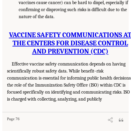
vaccines cause cancer) can be hard to dispel, especially if
confirming or disproving such risks is difficult due to the
nature of the data.
VACCINE SAFETY COMMUNICATIONS A
THE CENTERS FOR DISEASE CONTROL
AND PREVENTION (CDC)
Effective vaccine safety communication depends on having
scientifically robust safety data. While benefit–risk
communication is essential for informing public health decisions
the role of the Immunization Safety Office (ISO) within CDC is
focused specifically on identifying and communicating risks. ISO
is charged with collecting, analyzing, and publicly
Page 76