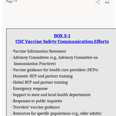
Page 77
BOX 3-1
CDC Vaccine Safety Communication Efforts
- Vaccine Information Statement
- Advisory Committees (e.g., Advisory Committee on
Immunization Practices)
- Vaccine guidance for health care providers (HCPs)
- Domestic HCP and partner training
- Global HCP and partner training
- Emergency response
- Support to state and local health departments
- Responses to public inquiries
- Travelers’ vaccine guidance
- Resources for specific populations (e.g., older adults)