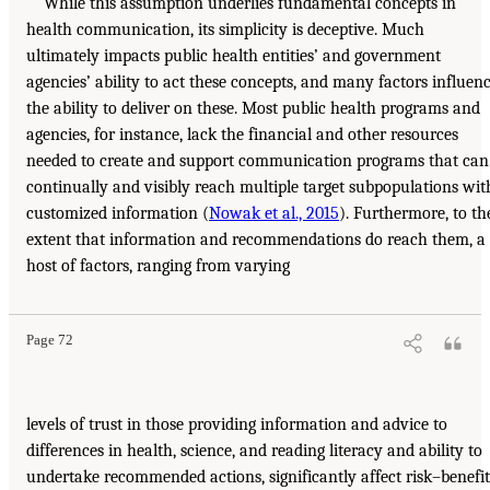
While this assumption underlies fundamental concepts in
health communication, its simplicity is deceptive. Much
ultimately impacts public health entities’ and government
agencies’ ability to act these concepts, and many factors influen
the ability to deliver on these. Most public health programs and
agencies, for instance, lack the financial and other resources
needed to create and support communication programs that can
continually and visibly reach multiple target subpopulations wit
customized information (
Nowak et al., 2015
). Furthermore, to th
extent that information and recommendations do reach them, a
host of factors, ranging from varying
Page 72
levels of trust in those providing information and advice to
differences in health, science, and reading literacy and ability to
undertake recommended actions, significantly affect risk–benefit