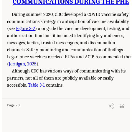
COMMUNICATIONS DURING THE PHE
During summer 2020, CDC developed a COVID vaccine safety
communications strategy in anticipation of vaccine availability
(see
Figure 3-2
) alongside the vaccine development, testing, and
authorization timeline; it included identifying key audiences,
messages, tactics, trusted messengers, and dissemination
channels. Safety monitoring and communication of findings
began once vaccines received EUAs and ACIP recommended the
(
Jernigan, 2025
).
Although CDC has various ways of communicating with its
partners, not all of them are publicly available or easily
accessible.
Table 3-1
contains
Page 78