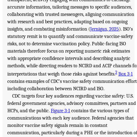
accurate information, tailoring messages to specific audiences,
collaborating with trusted messengers, aligning communication
with research and best practices, adapting based on ongoing
insights, and combating misinformation (
Jernigan, 2025
). ISO’s
statutory remit is to quantify and communicate vaccine-safety
risks, not to determine vaccination policy. Public-facing ISO
materials therefore focus on reporting numeric risk estimates
with appropriate confidence intervals and describing analytic
methods, while directing readers to NCIRD and ACIP channels fo
2
interpretations that weigh those risks against benefits.
Box 3-1
contains examples of CDC’s vaccine safety communication effort
including collaboration between NCIRD and ISO.
CDC targets four key audiences regarding vaccine safety: U.S.
federal government agencies, advisory committees, partners and
HCPs, and the public.
Figure 3-1
contains the various types of
communications with each key audience. Federal agencies that
monitor vaccine safety signals remain in constant
communication, particularly during a PHE or the introduction o