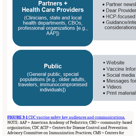
FIGURE 3-1
CDC vaccine safety key audiences and communications.
NOTE: AAP = American Academy of Pediatrics; CBO = community-based
organization; CDC ACIP = Centers for Disease Control and Prevention
Advisory Committee on Immunization Practices; CMS = Centers for