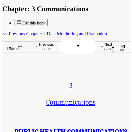
Chapter:
3 Communications
Get this book
<<
Previous Chapter: 2 Data Monitoring and Evaluation
Previous
Next
Page 71
page
page
3
Communications
PUBLIC HEALTH COMMUNICATIONS