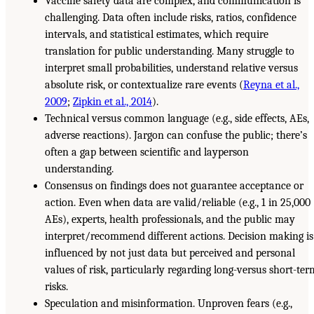
Vaccine safety data are complex, and communication is
challenging. Data often include risks, ratios, confidence
intervals, and statistical estimates, which require
translation for public understanding. Many struggle to
interpret small probabilities, understand relative versus
absolute risk, or contextualize rare events (
Reyna et al.,
2009
;
Zipkin et al., 2014
).
Technical versus common language (e.g., side effects, AEs,
adverse reactions). Jargon can confuse the public; there’s
often a gap between scientific and layperson
understanding.
Consensus on findings does not guarantee acceptance or
action. Even when data are valid/reliable (e.g., 1 in 25,000
AEs), experts, health professionals, and the public may
interpret/recommend different actions. Decision making is
influenced by not just data but perceived and personal
values of risk, particularly regarding long-versus short-ter
risks.
Speculation and misinformation. Unproven fears (e.g.,