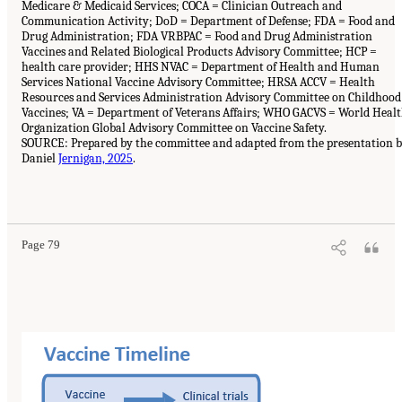
Medicare & Medicaid Services; COCA = Clinician Outreach and
Communication Activity; DoD = Department of Defense; FDA = Food and
Drug Administration; FDA VRBPAC = Food and Drug Administration
Vaccines and Related Biological Products Advisory Committee; HCP =
health care provider; HHS NVAC = Department of Health and Human
Services National Vaccine Advisory Committee; HRSA ACCV = Health
Resources and Services Administration Advisory Committee on Childhood
Vaccines; VA = Department of Veterans Affairs; WHO GACVS = World Heal
Organization Global Advisory Committee on Vaccine Safety.
SOURCE: Prepared by the committee and adapted from the presentation 
Daniel
Jernigan, 2025
.
Page 79