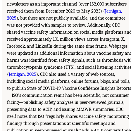
newsletters as an important channel (over 152,000 subscribers
received them from December 2020 to May 2023) (
Jernigan,
2025
), but these are not publicly available, and the committee
was not provided with samples to review. Additionally, CDC
shared vaccine safety information on social media platforms an
received approximately 101 million views across Instagram, X,
Facebook, and LinkedIn during the same time frame. Webpages
were updated as additional information about vaccine safety an
harms was identified from safety signals, such as thrombosis wi
thrombocytopenia syndrome (TTS), and social listening activitie
(
Jernigan, 2025
). CDC also used a variety of web sources,
including social media platforms, online forums, blogs, and polls,
to publish State of COVID-19 Vaccine Confidence Insights Reports
ISO’s communication remit has been scientific, not consumer
facing—publishing safety analyses in peer-reviewed journals,
presenting data to ACIP, and issuing MMWR summaries. CDC
itself notes that ISO “regularly shares vaccine safety monitoring
findings through presentations at scientific meetings and
publication in peer-reviewed journals,” while ACIP converts thos