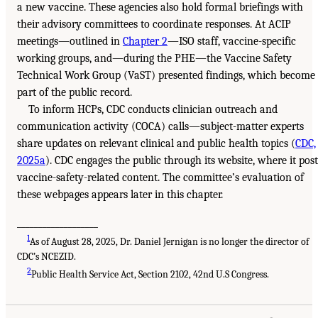
a new vaccine. These agencies also hold formal briefings with
their advisory committees to coordinate responses. At ACIP
meetings—outlined in
Chapter 2
—ISO staff, vaccine-specific
working groups, and—during the PHE—the Vaccine Safety
Technical Work Group (VaST) presented findings, which become
part of the public record.
To inform HCPs, CDC conducts clinician outreach and
communication activity (COCA) calls—subject-matter experts
share updates on relevant clinical and public health topics (
CDC,
2025a
). CDC engages the public through its website, where it post
vaccine-safety-related content. The committee’s evaluation of
these webpages appears later in this chapter.
___________________
1
As of August 28, 2025, Dr. Daniel Jernigan is no longer the director of
CDC’s NCEZID.
2
Public Health Service Act, Section 2102, 42nd U.S Congress.