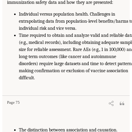
immunization safety data and how they are presented:
Individual versus population health. Challenges in
extrapolating data from population-level benefits/harms t
individual risk and vice versa.
Time required to obtain and analyze valid and reliable dat
(e.g., medical records), including obtaining adequate sampl
size for reliable assessment. Rare AEs (e.g., 1 in 100,000) a
long-term outcomes (like cancer and autoimmune
disorders) require large datasets and time to detect pattern
making confirmation or exclusion of vaccine association
difficult.
Page 75
The distinction between association and causation.