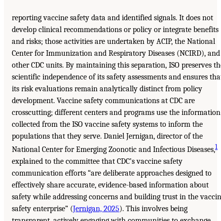
reporting vaccine safety data and identified signals. It does not
develop clinical recommendations or policy or integrate benefits
and risks; those activities are undertaken by ACIP, the National
Center for Immunization and Respiratory Diseases (NCIRD), and
other CDC units. By maintaining this separation, ISO preserves th
scientific independence of its safety assessments and ensures tha
its risk evaluations remain analytically distinct from policy
development. Vaccine safety communications at CDC are
crosscutting; different centers and programs use the information
collected from the ISO vaccine safety systems to inform the
populations that they serve. Daniel Jernigan, director of the
1
National Center for Emerging Zoonotic and Infectious Diseases,
explained to the committee that CDC’s vaccine safety
communication efforts “are deliberate approaches designed to
effectively share accurate, evidence-based information about
safety while addressing concerns and building trust in the vacci
safety enterprise” (
Jernigan, 2025
). This involves being
transparent, actively engaging with communities to exchange