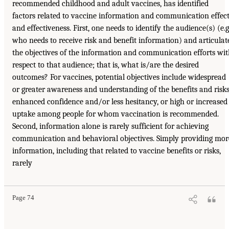
recommended childhood and adult vaccines, has identified
factors related to vaccine information and communication effec
and effectiveness. First, one needs to identify the audience(s) (e.g.
who needs to receive risk and benefit information) and articulat
the objectives of the information and communication efforts wi
respect to that audience; that is, what is/are the desired
outcomes? For vaccines, potential objectives include widespread
or greater awareness and understanding of the benefits and risks
enhanced confidence and/or less hesitancy, or high or increased
uptake among people for whom vaccination is recommended.
Second, information alone is rarely sufficient for achieving
communication and behavioral objectives. Simply providing mor
information, including that related to vaccine benefits or risks,
rarely
Page 74