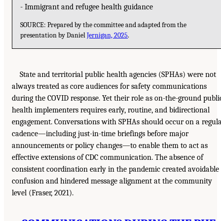
- Immigrant and refugee health guidance
SOURCE: Prepared by the committee and adapted from the
presentation by Daniel
Jernigan, 2025
.
State and territorial public health agencies (SPHAs) were not
always treated as core audiences for safety communications
during the COVID response. Yet their role as on-the-ground publi
health implementers requires early, routine, and bidirectional
engagement. Conversations with SPHAs should occur on a regul
cadence—including just-in-time briefings before major
announcements or policy changes—to enable them to act as
effective extensions of CDC communication. The absence of
consistent coordination early in the pandemic created avoidable
confusion and hindered message alignment at the community
level (Fraser, 2021).