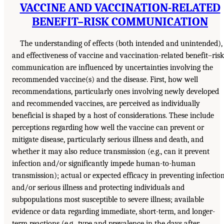
VACCINE AND VACCINATION-RELATED
BENEFIT–RISK COMMUNICATION
The understanding of effects (both intended and unintended),
and effectiveness of vaccine and vaccination-related benefit–risk
communication are influenced by uncertainties involving the
recommended vaccine(s) and the disease. First, how well
recommendations, particularly ones involving newly developed
and recommended vaccines, are perceived as individually
beneficial is shaped by a host of considerations. These include
perceptions regarding how well the vaccine can prevent or
mitigate disease, particularly serious illness and death, and
whether it may also reduce transmission (e.g., can it prevent
infection and/or significantly impede human-to-human
transmission); actual or expected efficacy in preventing infectio
and/or serious illness and protecting individuals and
subpopulations most susceptible to severe illness; available
evidence or data regarding immediate, short-term, and longer-
term reactions (e.g., type and prevalence in the days after