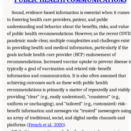
Sound, evidence-based information is essential when it comes
to fostering health care providers, patient, and public
understanding and behavior about the benefits, risks, and value
of public health recommendations. However, as the recent COVI
pandemic made clear, multiple complexities and challenges exist
in providing health and medical information, particularly if the
goals include health care provider (HCP) endorsement of
recommendations. Increased vaccine uptake to prevent disease i
typically a goal of vaccination and related risk–benefit
information and communication. It is also often assumed that
achieving outcomes such as these with public health
recommendations is primarily a matter of repeatedly and visibly
providing “clear” (e.g., easily understood), “consistent” (e.g.,
uniform or unchanging), and “tailored” (e.g., customized) risk–
benefit information and messages via “trusted” messengers using
an array of traditional, social, and digital media channels and
platforms (
French et al., 2020
).