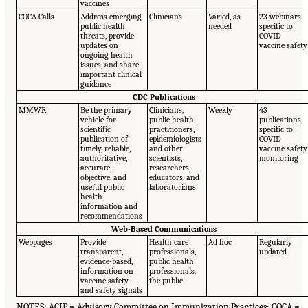
vaccines
COCA Calls
Address emerging
Clinicians
Varied, as
23 webinars
public health
needed
specific to
threats, provide
COVID
updates on
vaccine safety
ongoing health
issues, and share
important clinical
guidance
CDC Publications
MMWR
Be the primary
Clinicians,
Weekly
43
vehicle for
public health
publications
scientific
practitioners,
specific to
publication of
epidemiologists
COVID
timely, reliable,
and other
vaccine safety
authoritative,
scientists,
monitoring
accurate,
researchers,
objective, and
educators, and
useful public
laboratorians
health
information and
recommendations
Web-Based Communications
Webpages
Provide
Health care
Ad hoc
Regularly
transparent,
professionals,
updated
evidence-based,
public health
information on
professionals,
vaccine safety
the public
and safety signals
NOTES: ACIP = Advisory Committee on Immunization Practices; COCA =