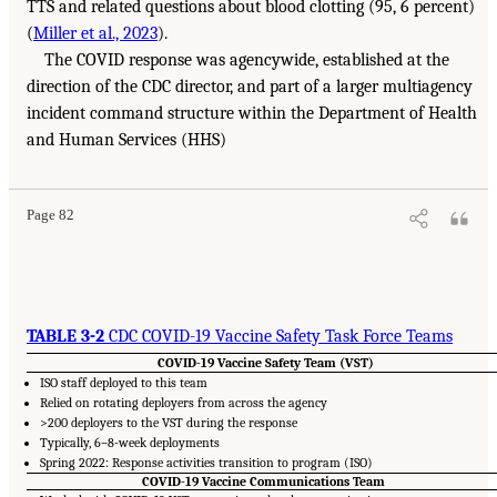
TTS and related questions about blood clotting (95, 6 percent)
(
Miller et al., 2023
).
The COVID response was agencywide, established at the
direction of the CDC director, and part of a larger multiagency
incident command structure within the Department of Health
and Human Services (HHS)
Page 82
TABLE 3-2
CDC COVID-19 Vaccine Safety Task Force Teams
COVID-19 Vaccine Safety Team (VST)
ISO staff deployed to this team
Relied on rotating deployers from across the agency
>200 deployers to the VST during the response
Typically, 6–8-week deployments
Spring 2022: Response activities transition to program (ISO)
COVID-19 Vaccine Communications Team