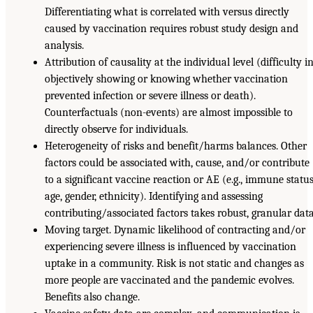
Differentiating what is correlated with versus directly
caused by vaccination requires robust study design and
analysis.
Attribution of causality at the individual level (difficulty i
objectively showing or knowing whether vaccination
prevented infection or severe illness or death).
Counterfactuals (non-events) are almost impossible to
directly observe for individuals.
Heterogeneity of risks and benefit/harms balances. Other
factors could be associated with, cause, and/or contribute
to a significant vaccine reaction or AE (e.g., immune status
age, gender, ethnicity). Identifying and assessing
contributing/associated factors takes robust, granular data
Moving target. Dynamic likelihood of contracting and/or
experiencing severe illness is influenced by vaccination
uptake in a community. Risk is not static and changes as
more people are vaccinated and the pandemic evolves.
Benefits also change.