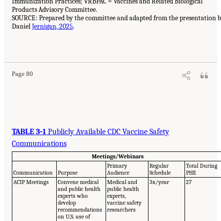
Immunization Practices; VRBPAC = Vaccines and Related Biological
Products Advisory Committee.
SOURCE: Prepared by the committee and adapted from the presentation 
Daniel
Jernigan, 2025
.
Page 80
TABLE 3-1
Publicly Available CDC Vaccine Safety
Communications
Meetings/Webinars
Primary
Regular
Total During
Communication
Purpose
Audience
Schedule
PHE
ACIP Meetings
Convene medical
Medical and
3x/year
27
and public health
public health
experts who
experts,
develop
vaccine safety
recommendations
researchers
on U.S. use of