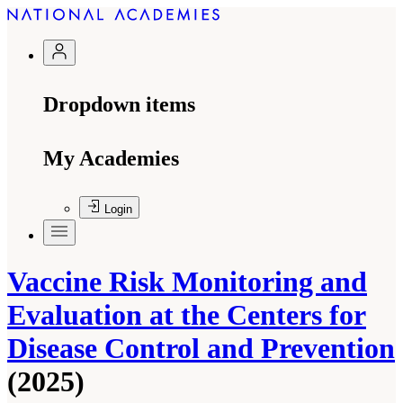
Dropdown items
My Academies
Login
Vaccine Risk Monitoring and
Evaluation at the Centers for
Disease Control and Prevention
(2025)