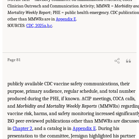
Clinician Outreach and Communication Activity; MMWR =
Morbidity an
Mortality Weekly Report
; PHE = public health emergency. CDC publicatio
other than MMWRs are in
Appendix E
.
SOURCES:
CDC, 2025a
,
b
,
c
.
Page 81
publicly available CDC vaccine safety communications, their
purpose, primary audience, regular schedule, and total number
produced during the PHE, if known. ACIP meetings, COCA calls,
and
Morbidity and Mortality Weekly Reports
(MMWRs) regardin
vaccine risk, harms, and safety monitoring increased significantl
ISO peer-reviewed publications other than MMWRs are discusse
in
Chapter 2
, and a catalog is in
Appendix E
. During his
presentation to the committee, Jernigan highlighted his partner