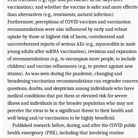
vaccination); and whether the vaccine is safer and more effectiv
than alternatives (e.g., treatments, natural infection).
Furthermore, perceptions of COVID vaccines and vaccination
recommendations were also influenced by early and robust
uptake by those at highest risk of harm, corroborated and
uncorroborated reports of serious AEs (e.g., myocarditis in male
young adults after mRNA vaccination), revisions and expansion
of recommendations (e.g., to encompass more people, to include
children) and vaccine refinements (e.g., to protect against new
strains). As was seen during the pandemic, changing and
broadening vaccination recommendations can engender concern
questions, doubts, and skepticism among individuals who have
medical conditions that put them at elevated risk for severe
illness and individuals in the broader population who may not
perceive the virus to be a significant threat to their health and
well-being and/or vaccination to be highly beneficial.
Published research before, during, and after the COVID public
health emergency (PHE), including that involving routine