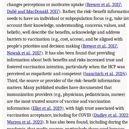
changes perceptions or motivates uptake (
Brewer et al., 2017
;
Dubé and MacDonald, 2017
). Rather, the risk–benefit informatio
needs to have an individual or subpopulation focus (e.g., take in
account their knowledge, understanding, concerns, values, and
beliefs), well describe the benefits, acknowledge and address
barriers to vaccination (e.g., cost, access), and be aligned with
people’s priorities and decision making (
Brewer et al., 2017
;
Nowak et al., 2017
). It has also been found that providing
information about both benefits and risks increased trust and
fostered vaccination intention, particularly when the HCP was
perceived as empathetic and competent (
Juanchich et al., 2024
).
Third, the source or provider of the risk–benefit information
matters. Many published studies have documented that
immunization providers (e.g., physicians, pediatricians, nurses)
are the most trusted source of vaccine and vaccination
information (
Eller et al., 2019
), with high trust associated with
vaccination acceptance, including for COVID (
Dudley et al., 2022
Warren et al., 2023
). It has also been found, including during the
pandemic, that media sources, particularly those used because