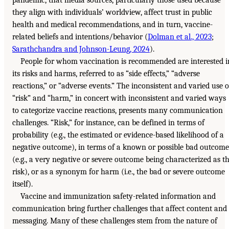
they align with individuals’ worldview, affect trust in public
health and medical recommendations, and in turn, vaccine-
related beliefs and intentions/behavior (
Dolman et al., 2023
;
Sarathchandra and Johnson-Leung, 2024
).
People for whom vaccination is recommended are interested i
its risks and harms, referred to as “side effects,” “adverse
reactions,” or “adverse events.” The inconsistent and varied use o
“risk” and “harm,” in concert with inconsistent and varied ways
to categorize vaccine reactions, presents many communication
challenges. “Risk,” for instance, can be defined in terms of
probability (e.g., the estimated or evidence-based likelihood of a
negative outcome), in terms of a known or possible bad outcome
(e.g., a very negative or severe outcome being characterized as t
risk), or as a synonym for harm (i.e., the bad or severe outcome
itself).
Vaccine and immunization safety-related information and
communication bring further challenges that affect content and
messaging. Many of these challenges stem from the nature of