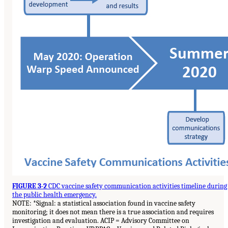
FIGURE 3-2
CDC vaccine safety communication activities timeline during
the public health emergency.
NOTE: *Signal: a statistical association found in vaccine safety
monitoring; it does not mean there is a true association and requires
investigation and evaluation. ACIP = Advisory Committee on