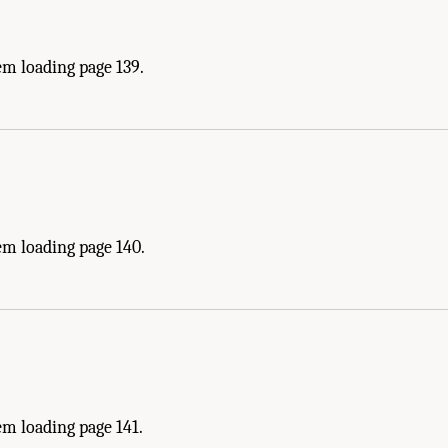
em loading page 139.
em loading page 140.
m loading page 141.