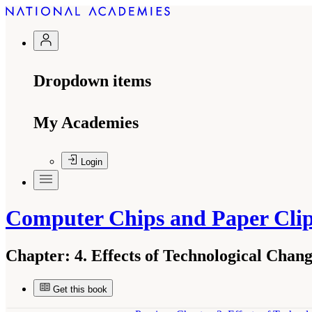
Dropdown items
My Academies
Login
Computer Chips and Paper Cli
Chapter:
4. Effects of Technological Chan
Get this book