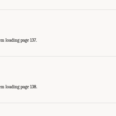
m loading page 137.
em loading page 138.