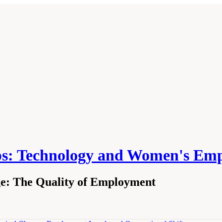
ps: Technology and Women's Em
ge: The Quality of Employment