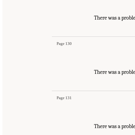
There was a probl
Page 130
There was a probl
Page 131
There was a proble