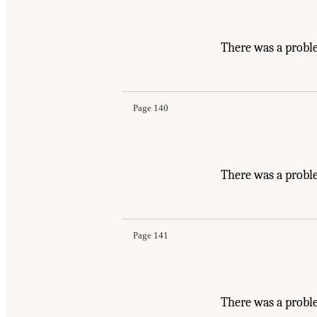
There was a probl
Page 140
There was a probl
Page 141
There was a proble