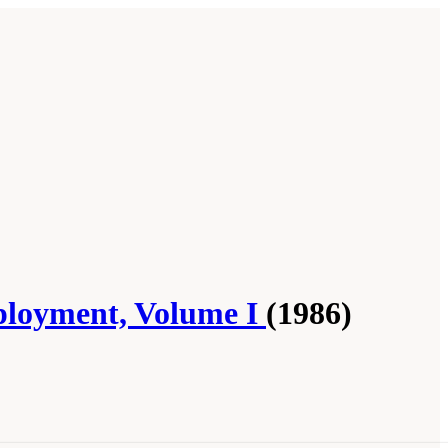
ployment, Volume I
(1986)