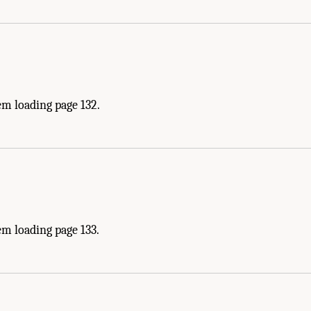
em loading page 132.
m loading page 133.