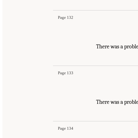
Page 132
There was a probl
Page 133
There was a proble
Page 134