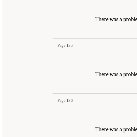
There was a probl
Page 135
There was a probl
Page 136
There was a proble