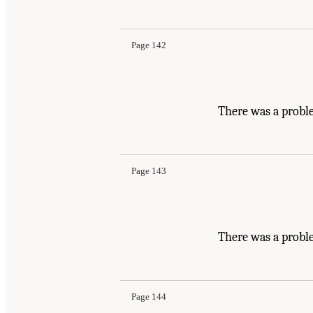
Page 142
There was a probl
Page 143
There was a probl
Page 144