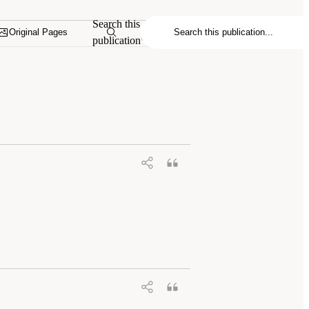
Search this
Original Pages
publication