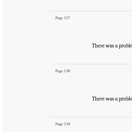
Page 137
There was a proble
Page 138
There was a probl
Page 139