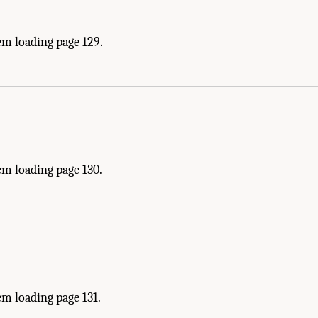
em loading page 129.
em loading page 130.
m loading page 131.