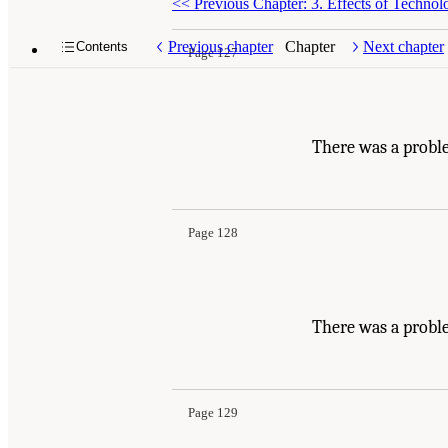
<<
Previous Chapter: 3. Effects of Techno
Previous chapter
Chapter
Next chapter
Contents
Page 127
There was a probl
Page 128
There was a probl
Page 129