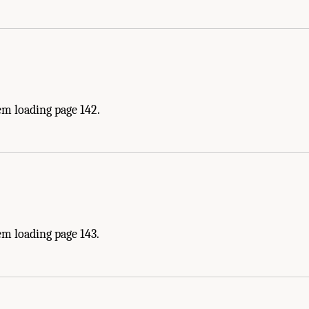
em loading page 142.
em loading page 143.