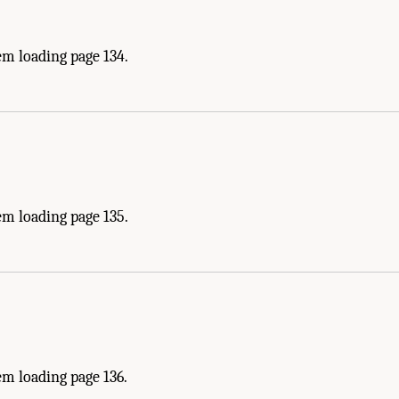
em loading page 134.
em loading page 135.
m loading page 136.