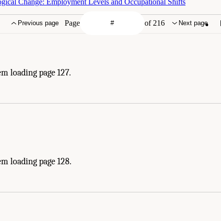
logical Change: Employment Levels and Occupational Shifts
Page
of 216
Previous page
Next page
em loading page 127.
em loading page 128.