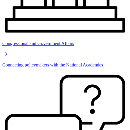
Congressional and Government Affairs
Connecting policymakers with the National Academies