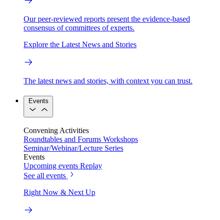
Our peer-reviewed reports present the evidence-based
consensus of committees of experts.
Explore the Latest News and Stories
The latest news and stories, with context you can trust.
Events
Convening Activities
Roundtables and Forums
Workshops
Seminar/Webinar/Lecture Series
Events
Upcoming events
Replay
See all events
Right Now & Next Up