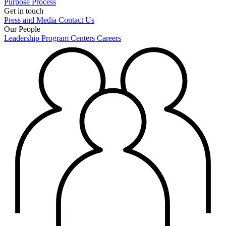
Purpose
Process
Get in touch
Press and Media
Contact Us
Our People
Leadership
Program Centers
Careers