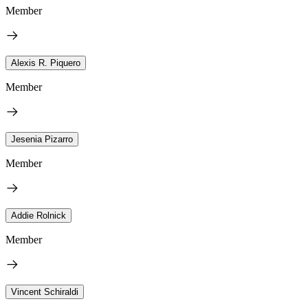
Member
Alexis R. Piquero
Member
Jesenia Pizarro
Member
Addie Rolnick
Member
Vincent Schiraldi