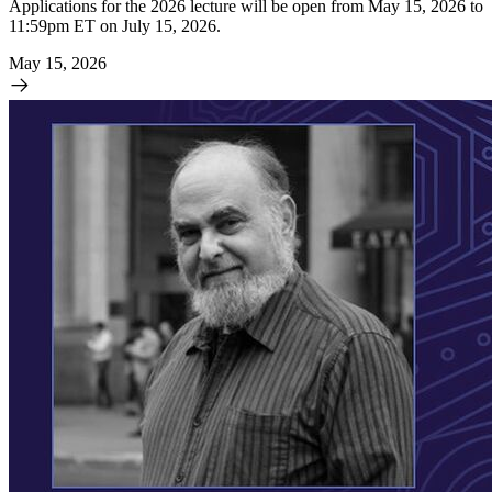
Applications for the 2026 lecture will be open from May 15, 2026 to
11:59pm ET on July 15, 2026.
May 15, 2026