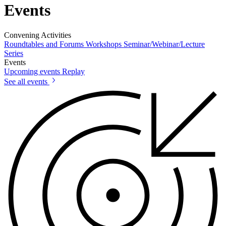
Events
Convening Activities
Roundtables and Forums
Workshops
Seminar/Webinar/Lecture
Series
Events
Upcoming events
Replay
See all events