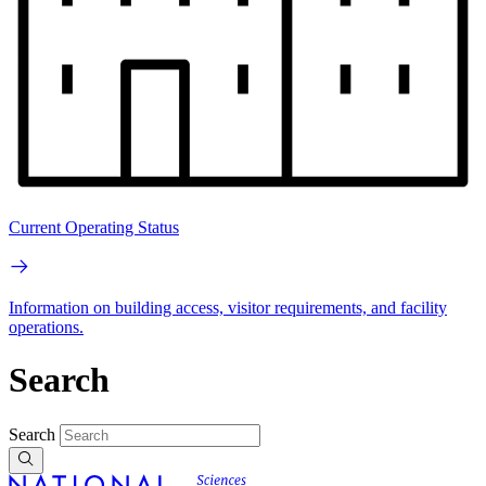
Current Operating Status
Information on building access, visitor requirements, and facility
operations.
Search
Search