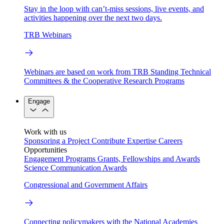
Stay in the loop with can’t-miss sessions, live events, and
activities happening over the next two days.
TRB Webinars
Webinars are based on work from TRB Standing Technical
Committees & the Cooperative Research Programs
Engage
Work with us
Sponsoring a Project
Contribute Expertise
Careers
Opportunities
Engagement Programs
Grants, Fellowships and Awards
Science Communication Awards
Congressional and Government Affairs
Connecting policymakers with the National Academies