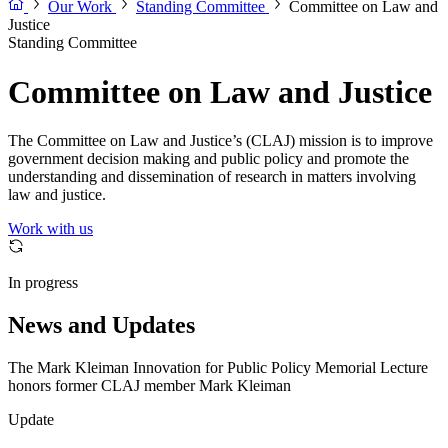
Our Work
Standing Committee
Committee on Law and
Justice
Standing Committee
Committee on Law and Justice
The Committee on Law and Justice’s (CLAJ) mission is to improve
government decision making and public policy and promote the
understanding and dissemination of research in matters involving
law and justice.
Work with us
In progress
News and Updates
The Mark Kleiman Innovation for Public Policy Memorial Lecture
honors former CLAJ member Mark Kleiman
Update