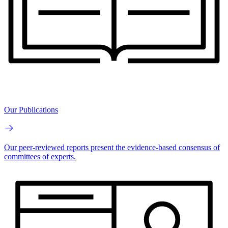
Our Publications
Our peer-reviewed reports present the evidence-based consensus of
committees of experts.