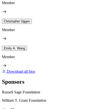
Member
Christopher Uggen
Member
Emily A. Wang
Member
Download all bios
Sponsors
Russell Sage Foundation
William T. Grant Foundation