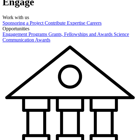
Engage
Work with us
Sponsoring a Project
Contribute Expertise
Careers
Opportunities
Engagement Programs
Grants, Fellowships and Awards
Science
Communication Awards