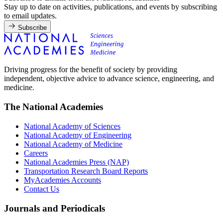
Stay up to date on activities, publications, and events by subscribing
to email updates.
Subscribe
Driving progress for the benefit of society by providing
independent, objective advice to advance science, engineering, and
medicine.
The National Academies
National Academy of Sciences
National Academy of Engineering
National Academy of Medicine
Careers
National Academies Press (NAP)
Transportation Research Board Reports
MyAcademies Accounts
Contact Us
Journals and Periodicals