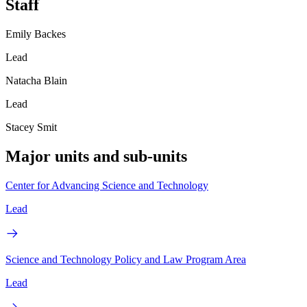
Staff
Emily Backes
Lead
Natacha Blain
Lead
Stacey Smit
Major units and sub-units
Center for Advancing Science and Technology
Lead
Science and Technology Policy and Law Program Area
Lead