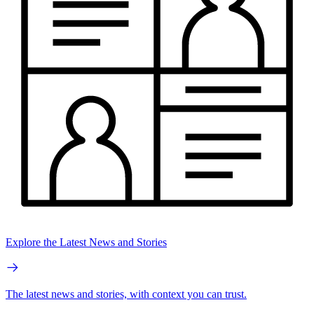
Explore the Latest News and Stories
The latest news and stories, with context you can trust.