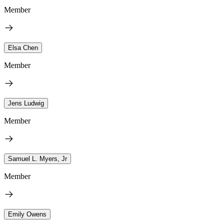
Member
Elsa Chen
Member
Jens Ludwig
Member
Samuel L. Myers, Jr
Member
Emily Owens