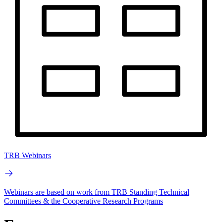
TRB Webinars
Webinars are based on work from TRB Standing Technical
Committees & the Cooperative Research Programs