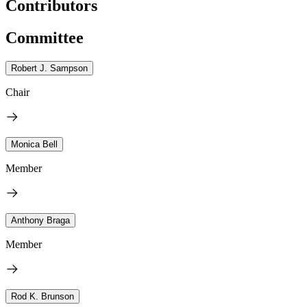
Contributors
Committee
Robert J. Sampson
Chair
Monica Bell
Member
Anthony Braga
Member
Rod K. Brunson