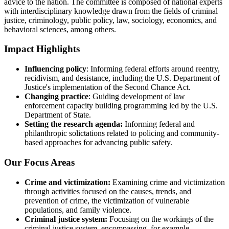
advice to the nation. The committee is composed of national experts
with interdisciplinary knowledge drawn from the fields of criminal
justice, criminology, public policy, law, sociology, economics, and
behavioral sciences, among others.
Impact Highlights
Influencing policy
: Informing federal efforts around reentry,
recidivism, and desistance, including the U.S. Department of
Justice's implementation of the Second Chance Act.
Changing practice
: Guiding development of law
enforcement capacity building programming led by the U.S.
Department of State.
Setting the research agenda:
Informing federal and
philanthropic solictations related to policing and community-
based approaches for advancing public safety.
Our Focus Areas
Crime and victimization:
Examining crime and victimization
through activities focused on the causes, trends, and
prevention of crime, the victimization of vulnerable
populations, and family violence.
Criminal justice system:
Focusing on the workings of the
criminal justice system, encompassing, for example,