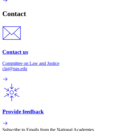
Contact
Contact us
Committee on Law and Justice
claj@nas.edu
Provide feedback
Subscribe to Emails from the National Academies