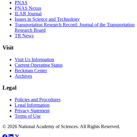
PNAS
PNAS Nexus
ILAR Journal
Issues in Science and Technology
Transportation Research Record: Journal of the Transportation
Research Board
TR News
Visit
Visit Us Information
Current Operating Status
Beckman Center
Archives
Legal
Policies and Procedures
Legal Information
Privacy Statement
Terms of Use
© 2026 National Academy of Sciences. All Rights Reserved.