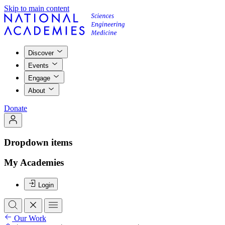
Skip to main content
Discover
Events
Engage
About
Donate
Dropdown items
My Academies
Login
Our Work