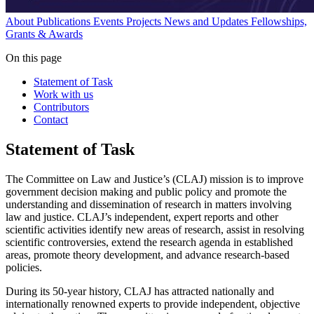
About
Publications
Events
Projects
News and Updates
Fellowships,
Grants & Awards
On this page
Statement of Task
Work with us
Contributors
Contact
Statement of Task
The Committee on Law and Justice’s (CLAJ) mission is to improve
government decision making and public policy and promote the
understanding and dissemination of research in matters involving
law and justice. CLAJ’s independent, expert reports and other
scientific activities identify new areas of research, assist in resolving
scientific controversies, extend the research agenda in established
areas, promote theory development, and advance research-based
policies.
During its 50-year history, CLAJ has attracted nationally and
internationally renowned experts to provide independent, objective