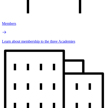
Members
Learn about membership to the three Academies