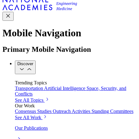
Mobile Navigation
Primary Mobile Navigation
Discover
Trending Topics
Transportation
Artificial Intelligence
Space, Security, and
Conflicts
See All Topics
Our Work
Consensus Studies
Outreach Activities
Standing Committees
See All Work
Our Publications