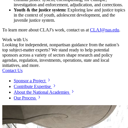
investigation and enforcement, adjudication, and corrections.
Youth & the justice system:
Exploring law and justice topics
in the context of youth, adolescent development, and the
juvenile justice system.
To learn more about CLAJ’s work, contact us at
CLAJ@nas.edu
.
Work with Us
Looking for independent, nonpartisan guidance from the nation’s
top subject-matter experts? We stand ready to help potential
sponsors across a variety of sectors shape research and policy
agendas, regulation, investments, operations, state and local
initiatives, and more.
Contact Us
Sponsor a Project
Contribute Expertise
About the National Academies
Our Process