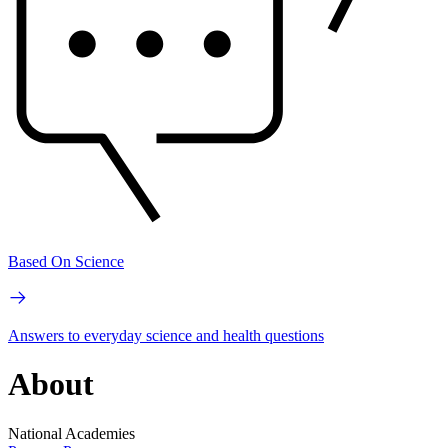
Based On Science
Answers to everyday science and health questions
About
National Academies