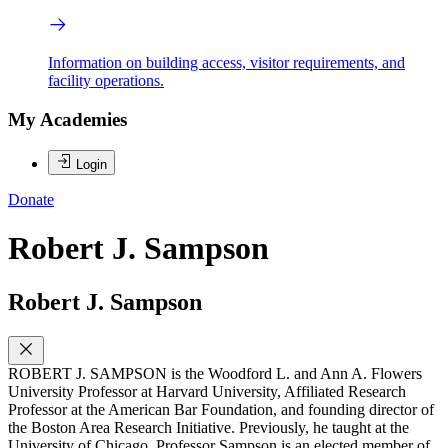
Information on building access, visitor requirements, and
facility operations.
My Academies
Login
Donate
Robert J. Sampson
Robert J. Sampson
ROBERT J. SAMPSON is the Woodford L. and Ann A. Flowers
University Professor at Harvard University, Affiliated Research
Professor at the American Bar Foundation, and founding director of
the Boston Area Research Initiative. Previously, he taught at the
University of Chicago. Professor Sampson is an elected member of