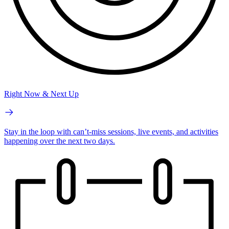
Right Now & Next Up
Stay in the loop with can’t-miss sessions, live events, and activities
happening over the next two days.