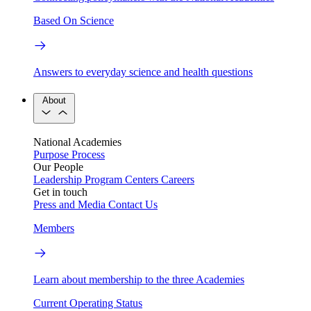
Based On Science
Answers to everyday science and health questions
About
National Academies
Purpose
Process
Our People
Leadership
Program Centers
Careers
Get in touch
Press and Media
Contact Us
Members
Learn about membership to the three Academies
Current Operating Status