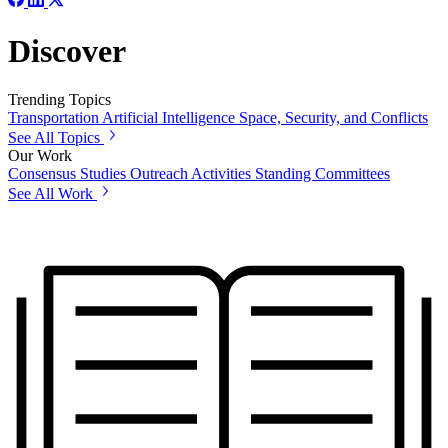
Discover
Trending Topics
Transportation
Artificial Intelligence
Space, Security, and Conflicts
See All Topics
Our Work
Consensus Studies
Outreach Activities
Standing Committees
See All Work