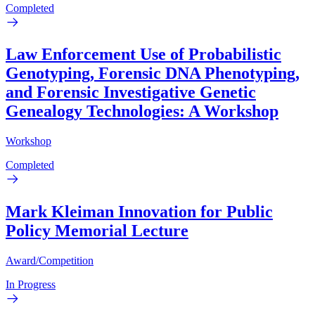
Completed
Law Enforcement Use of Probabilistic
Genotyping, Forensic DNA Phenotyping,
and Forensic Investigative Genetic
Genealogy Technologies: A Workshop
Workshop
Completed
Mark Kleiman Innovation for Public
Policy Memorial Lecture
Award/Competition
In Progress