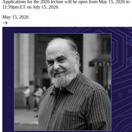
Applications for the 2026 lecture will be open from May 15, 2026 to
11:59pm ET on July 15, 2026.
May 15, 2026