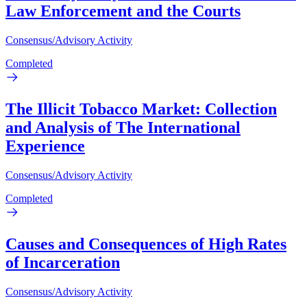
Law Enforcement and the Courts
Consensus/Advisory Activity
Completed
The Illicit Tobacco Market: Collection
and Analysis of The International
Experience
Consensus/Advisory Activity
Completed
Causes and Consequences of High Rates
of Incarceration
Consensus/Advisory Activity