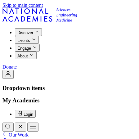
Skip to main content
Discover
Events
Engage
About
Donate
Dropdown items
My Academies
Login
Our Work