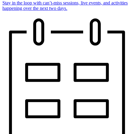
Stay in the loop with can’t-miss sessions, live events, and activities
happening over the next two days.