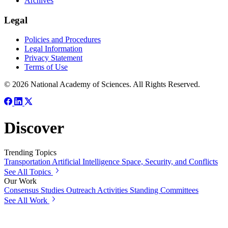
Archives
Legal
Policies and Procedures
Legal Information
Privacy Statement
Terms of Use
© 2026 National Academy of Sciences. All Rights Reserved.
Discover
Trending Topics
Transportation
Artificial Intelligence
Space, Security, and Conflicts
See All Topics
Our Work
Consensus Studies
Outreach Activities
Standing Committees
See All Work