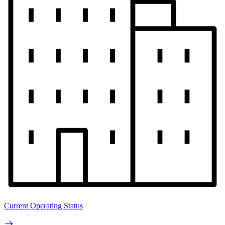
Current Operating Status