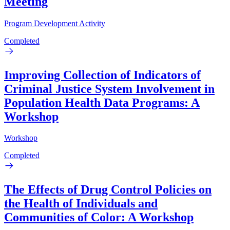
Meeting
Program Development Activity
Completed
Improving Collection of Indicators of
Criminal Justice System Involvement in
Population Health Data Programs: A
Workshop
Workshop
Completed
The Effects of Drug Control Policies on
the Health of Individuals and
Communities of Color: A Workshop