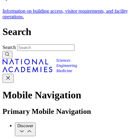
Information on building access, visitor requirements, and facility
operations.
Search
Search
Mobile Navigation
Primary Mobile Navigation
Discover