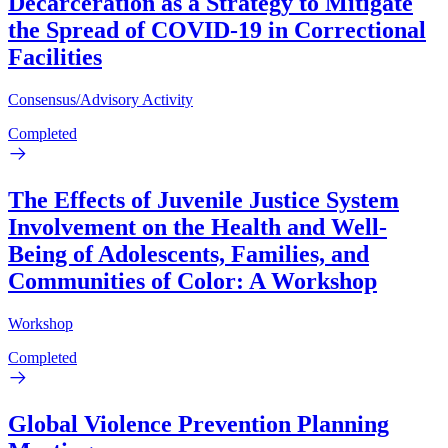
Decarceration as a Strategy to Mitigate
the Spread of COVID-19 in Correctional
Facilities
Consensus/Advisory Activity
Completed
The Effects of Juvenile Justice System
Involvement on the Health and Well-
Being of Adolescents, Families, and
Communities of Color: A Workshop
Workshop
Completed
Global Violence Prevention Planning