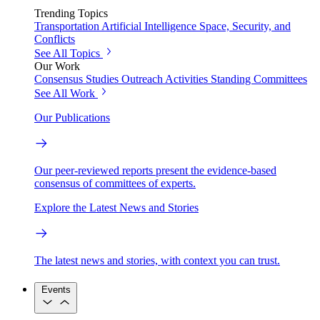
Trending Topics
Transportation
Artificial Intelligence
Space, Security, and
Conflicts
See All Topics
Our Work
Consensus Studies
Outreach Activities
Standing Committees
See All Work
Our Publications
Our peer-reviewed reports present the evidence-based
consensus of committees of experts.
Explore the Latest News and Stories
The latest news and stories, with context you can trust.
Events