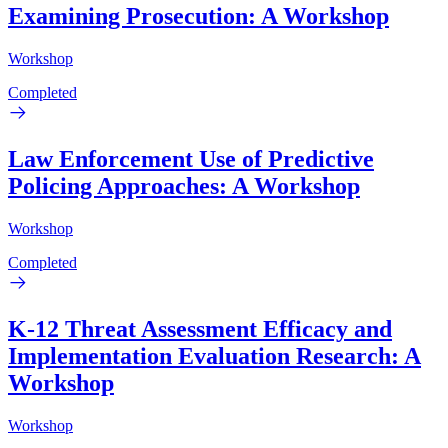
Examining Prosecution: A Workshop
Workshop
Completed
Law Enforcement Use of Predictive
Policing Approaches: A Workshop
Workshop
Completed
K-12 Threat Assessment Efficacy and
Implementation Evaluation Research: A
Workshop
Workshop