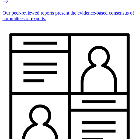
Our peer-reviewed reports present the evidence-based consensus of
committees of experts.