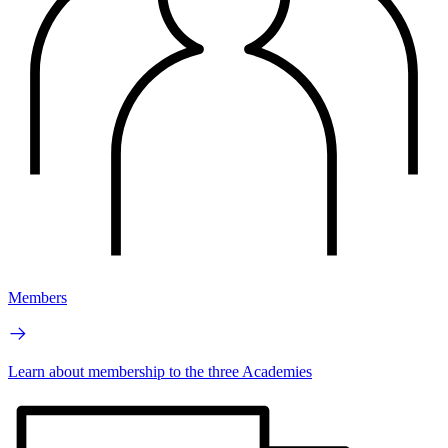
Members
Learn about membership to the three Academies