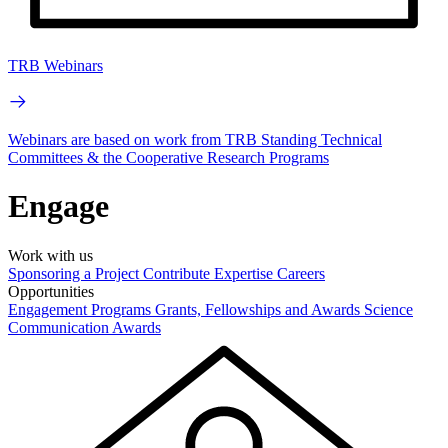
TRB Webinars
Webinars are based on work from TRB Standing Technical
Committees & the Cooperative Research Programs
Engage
Work with us
Sponsoring a Project
Contribute Expertise
Careers
Opportunities
Engagement Programs
Grants, Fellowships and Awards
Science
Communication Awards