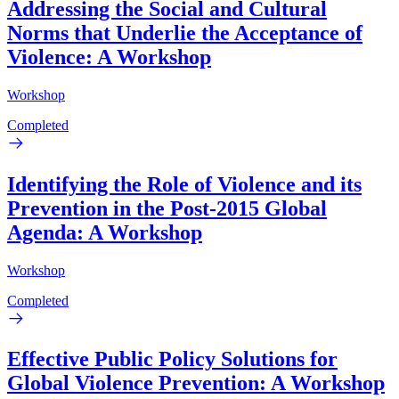
Addressing the Social and Cultural
Norms that Underlie the Acceptance of
Violence: A Workshop
Workshop
Completed
Identifying the Role of Violence and its
Prevention in the Post-2015 Global
Agenda: A Workshop
Workshop
Completed
Effective Public Policy Solutions for
Global Violence Prevention: A Workshop