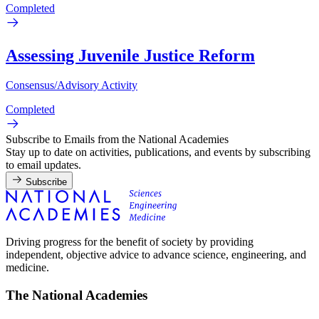
Completed
Assessing Juvenile Justice Reform
Consensus/Advisory Activity
Completed
Subscribe to Emails from the National Academies
Stay up to date on activities, publications, and events by subscribing
to email updates.
Subscribe
Driving progress for the benefit of society by providing
independent, objective advice to advance science, engineering, and
medicine.
The National Academies