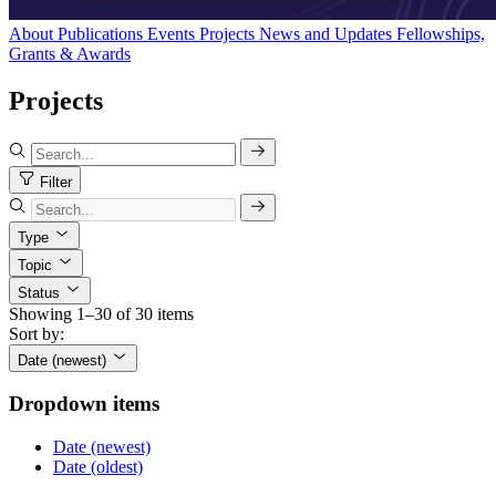
About
Publications
Events
Projects
News and Updates
Fellowships,
Grants & Awards
Projects
Filter
Type
Topic
Status
Showing 1–30 of 30 items
Sort by:
Date (newest)
Dropdown items
Date (newest)
Date (oldest)