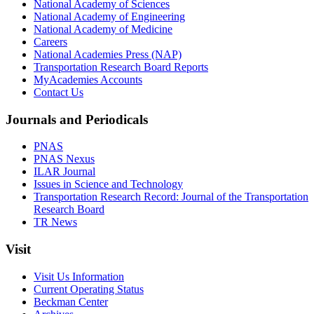
National Academy of Sciences
National Academy of Engineering
National Academy of Medicine
Careers
National Academies Press (NAP)
Transportation Research Board Reports
MyAcademies Accounts
Contact Us
Journals and Periodicals
PNAS
PNAS Nexus
ILAR Journal
Issues in Science and Technology
Transportation Research Record: Journal of the Transportation
Research Board
TR News
Visit
Visit Us Information
Current Operating Status
Beckman Center