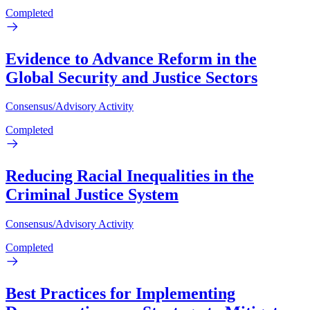
Completed
Evidence to Advance Reform in the
Global Security and Justice Sectors
Consensus/Advisory Activity
Completed
Reducing Racial Inequalities in the
Criminal Justice System
Consensus/Advisory Activity
Completed
Best Practices for Implementing