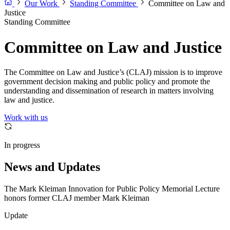
Our Work
Standing Committee
Committee on Law and
Justice
Standing Committee
Committee on Law and Justice
The Committee on Law and Justice’s (CLAJ) mission is to improve
government decision making and public policy and promote the
understanding and dissemination of research in matters involving
law and justice.
Work with us
In progress
News and Updates
The Mark Kleiman Innovation for Public Policy Memorial Lecture
honors former CLAJ member Mark Kleiman
Update