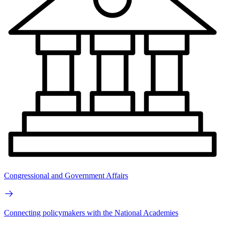
Congressional and Government Affairs
Connecting policymakers with the National Academies