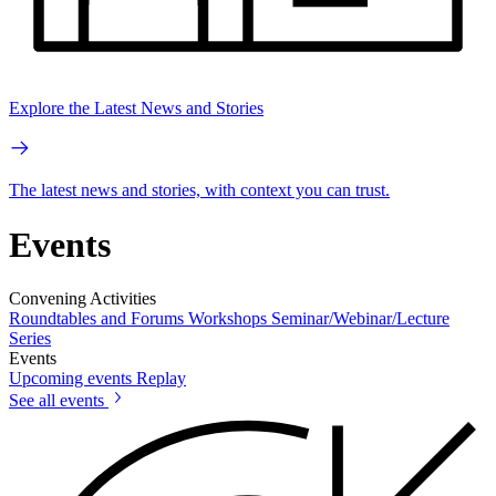
Explore the Latest News and Stories
The latest news and stories, with context you can trust.
Events
Convening Activities
Roundtables and Forums
Workshops
Seminar/Webinar/Lecture
Series
Events
Upcoming events
Replay
See all events