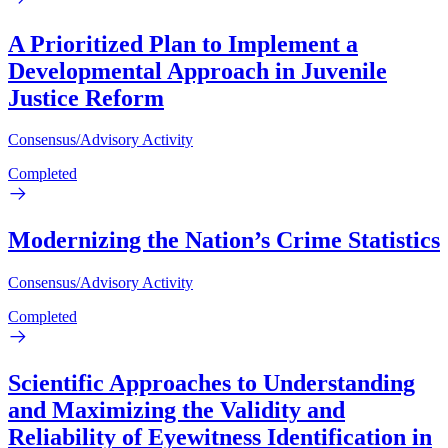
A Prioritized Plan to Implement a
Developmental Approach in Juvenile
Justice Reform
Consensus/Advisory Activity
Completed
Modernizing the Nation’s Crime Statistics
Consensus/Advisory Activity
Completed
Scientific Approaches to Understanding
and Maximizing the Validity and
Reliability of Eyewitness Identification in