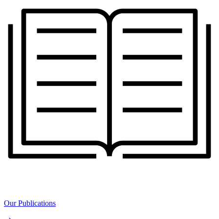
Our Publications