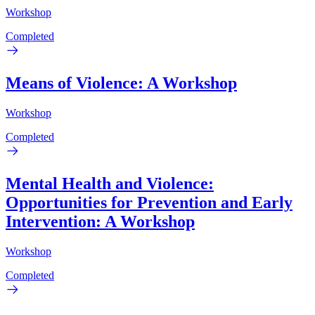
Workshop
Completed
Means of Violence: A Workshop
Workshop
Completed
Mental Health and Violence:
Opportunities for Prevention and Early
Intervention: A Workshop
Workshop
Completed