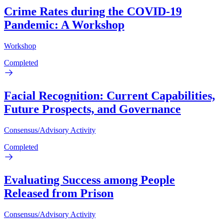
Crime Rates during the COVID-19
Pandemic: A Workshop
Workshop
Completed
Facial Recognition: Current Capabilities,
Future Prospects, and Governance
Consensus/Advisory Activity
Completed
Evaluating Success among People
Released from Prison
Consensus/Advisory Activity