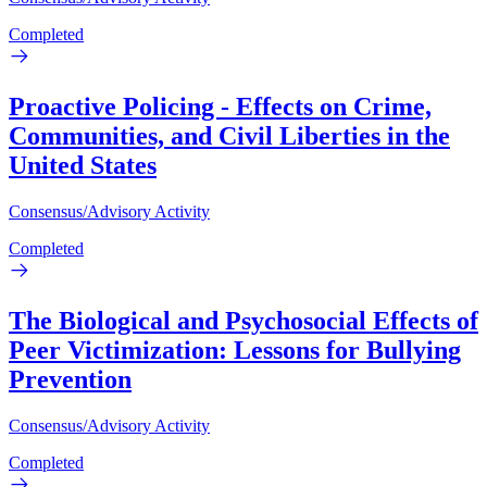
Completed
Proactive Policing - Effects on Crime,
Communities, and Civil Liberties in the
United States
Consensus/Advisory Activity
Completed
The Biological and Psychosocial Effects of
Peer Victimization: Lessons for Bullying
Prevention
Consensus/Advisory Activity
Completed