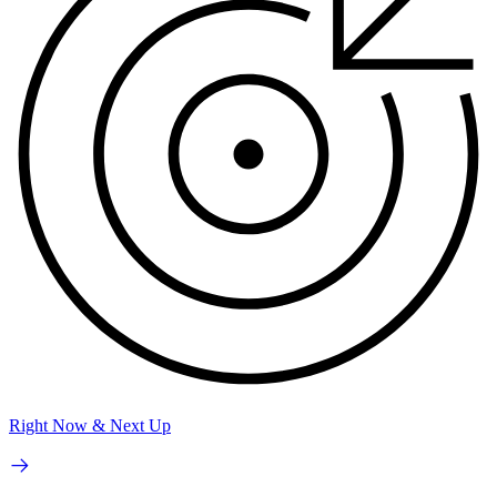
Right Now & Next Up