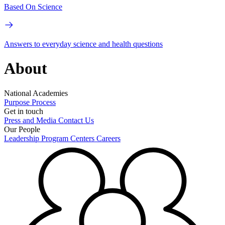
Based On Science
Answers to everyday science and health questions
About
National Academies
Purpose
Process
Get in touch
Press and Media
Contact Us
Our People
Leadership
Program Centers
Careers