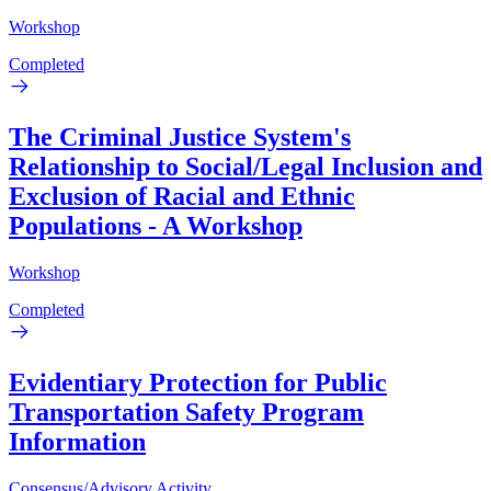
Workshop
Completed
The Criminal Justice System's
Relationship to Social/Legal Inclusion and
Exclusion of Racial and Ethnic
Populations - A Workshop
Workshop
Completed
Evidentiary Protection for Public
Transportation Safety Program
Information
Consensus/Advisory Activity