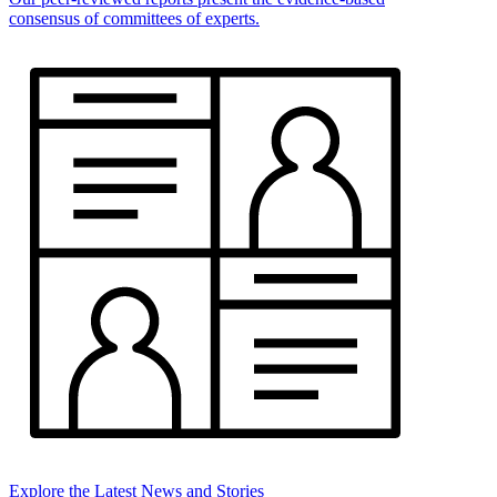
consensus of committees of experts.
Explore the Latest News and Stories