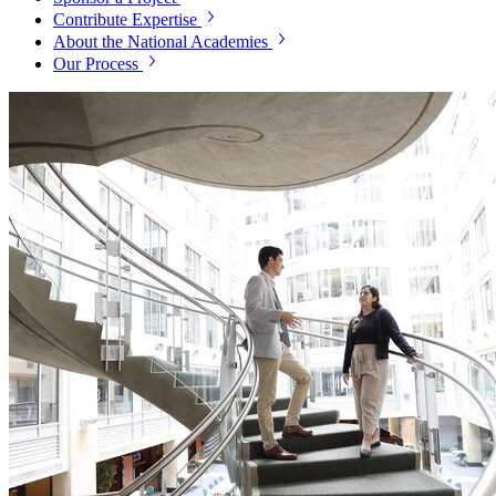
Contribute Expertise
About the National Academies
Our Process