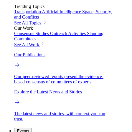
Trending Topics
Transportation
Artificial Intelligence
Space, Security,
and Conflicts
See All Topics
Our Work
Consensus Studies
Outreach Activities
Standing
Committees
See All Work
Our Publications
Our peer-reviewed reports present the evidence-
based consensus of committees of experts.
Explore the Latest News and Stories
The latest news and stories, with context you can
trust.
Events