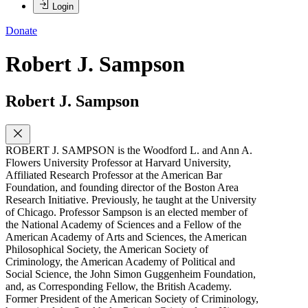
Login
Donate
Robert J. Sampson
Robert J. Sampson
ROBERT J. SAMPSON is the Woodford L. and Ann A.
Flowers University Professor at Harvard University,
Affiliated Research Professor at the American Bar
Foundation, and founding director of the Boston Area
Research Initiative. Previously, he taught at the University
of Chicago. Professor Sampson is an elected member of
the National Academy of Sciences and a Fellow of the
American Academy of Arts and Sciences, the American
Philosophical Society, the American Society of
Criminology, the American Academy of Political and
Social Science, the John Simon Guggenheim Foundation,
and, as Corresponding Fellow, the British Academy.
Former President of the American Society of Criminology,