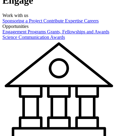
Engage
Work with us
Sponsoring a Project
Contribute Expertise
Careers
Opportunities
Engagement Programs
Grants, Fellowships and Awards
Science Communication Awards