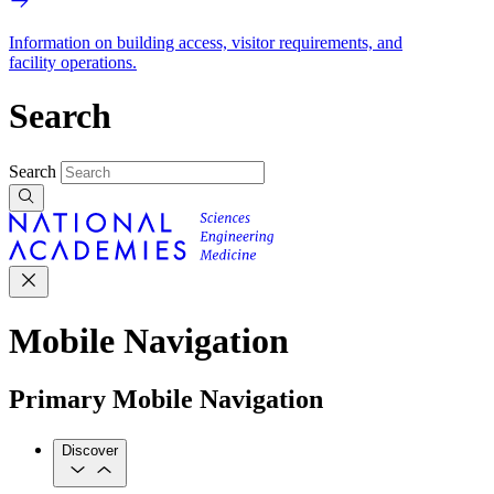
Information on building access, visitor requirements, and
facility operations.
Search
Search
Mobile Navigation
Primary Mobile Navigation
Discover