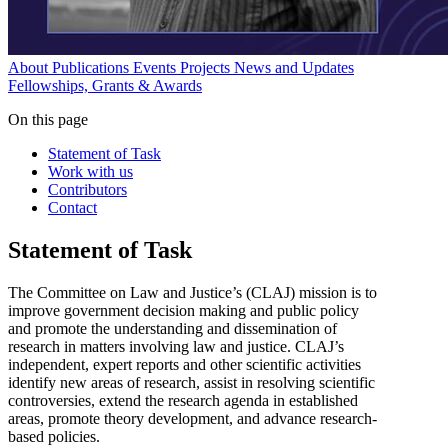
About
Publications
Events
Projects
News and Updates
Fellowships, Grants & Awards
On this page
Statement of Task
Work with us
Contributors
Contact
Statement of Task
The Committee on Law and Justice’s (CLAJ) mission is to
improve government decision making and public policy
and promote the understanding and dissemination of
research in matters involving law and justice. CLAJ’s
independent, expert reports and other scientific activities
identify new areas of research, assist in resolving scientific
controversies, extend the research agenda in established
areas, promote theory development, and advance research-
based policies.