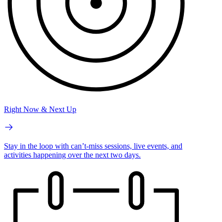
Right Now & Next Up
Stay in the loop with can’t-miss sessions, live events, and
activities happening over the next two days.