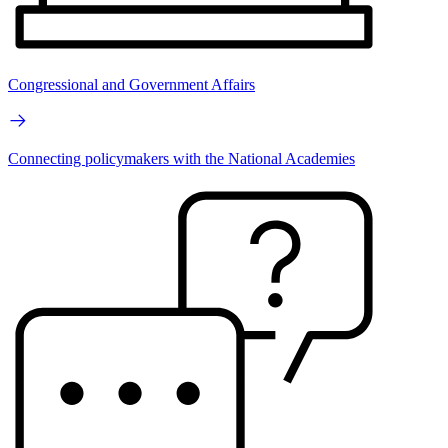
Congressional and Government Affairs
Connecting policymakers with the National Academies