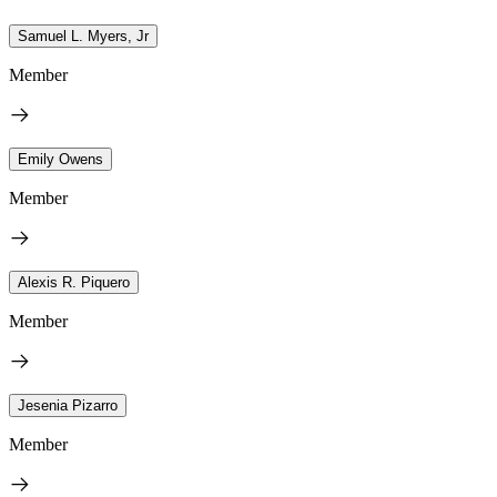
Samuel L. Myers, Jr
Member
Emily Owens
Member
Alexis R. Piquero
Member
Jesenia Pizarro
Member