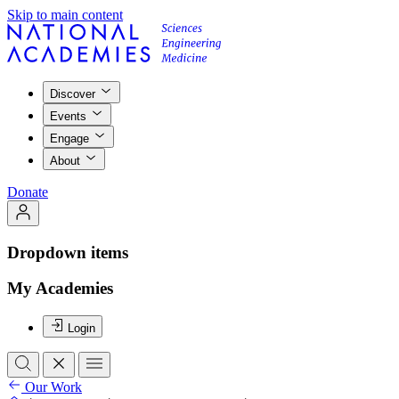
Skip to main content
Discover
Events
Engage
About
Donate
Dropdown items
My Academies
Login
Our Work