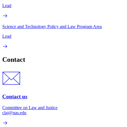
Lead
Science and Technology Policy and Law Program Area
Lead
Contact
Contact us
Committee on Law and Justice
claj@nas.edu