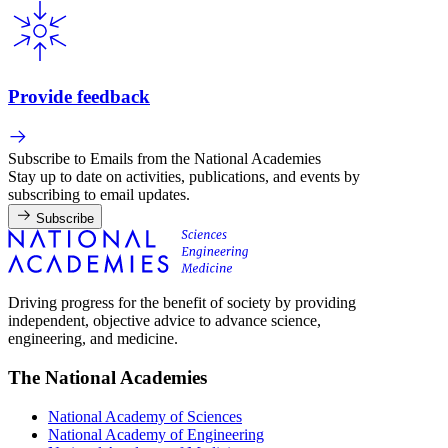
Provide feedback
Subscribe to Emails from the National Academies
Stay up to date on activities, publications, and events by
subscribing to email updates.
Subscribe
Driving progress for the benefit of society by providing
independent, objective advice to advance science,
engineering, and medicine.
The National Academies
National Academy of Sciences
National Academy of Engineering