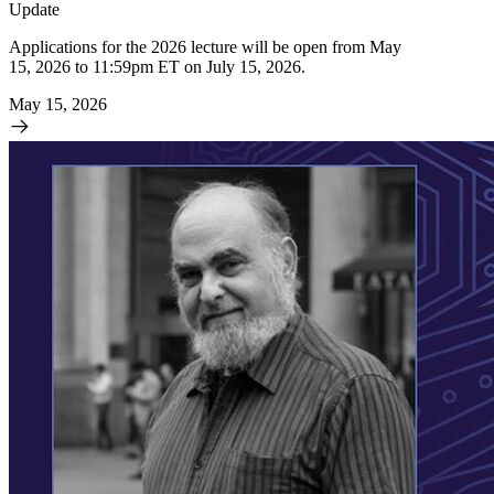
Update
Applications for the 2026 lecture will be open from May
15, 2026 to 11:59pm ET on July 15, 2026.
May 15, 2026