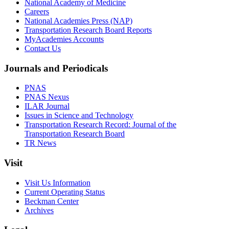
National Academy of Medicine
Careers
National Academies Press (NAP)
Transportation Research Board Reports
MyAcademies Accounts
Contact Us
Journals and Periodicals
PNAS
PNAS Nexus
ILAR Journal
Issues in Science and Technology
Transportation Research Record: Journal of the
Transportation Research Board
TR News
Visit
Visit Us Information
Current Operating Status
Beckman Center
Archives