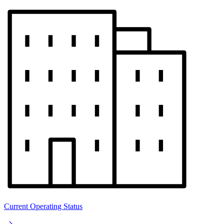
Current Operating Status