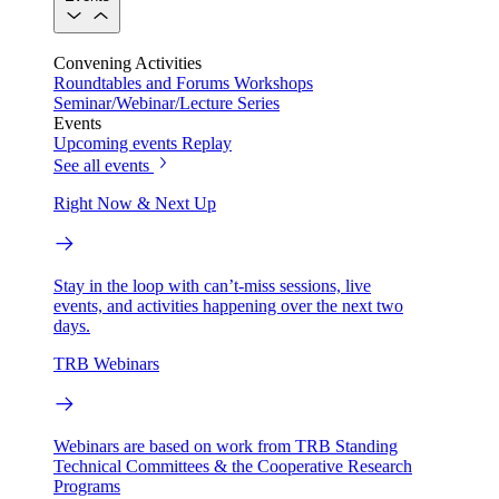
Convening Activities
Roundtables and Forums
Workshops
Seminar/Webinar/Lecture Series
Events
Upcoming events
Replay
See all events
Right Now & Next Up
Stay in the loop with can’t-miss sessions, live
events, and activities happening over the next two
days.
TRB Webinars
Webinars are based on work from TRB Standing
Technical Committees & the Cooperative Research
Programs