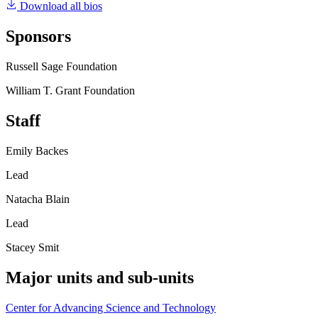
Download all bios
Sponsors
Russell Sage Foundation
William T. Grant Foundation
Staff
Emily Backes
Lead
Natacha Blain
Lead
Stacey Smit
Major units and sub-units
Center for Advancing Science and Technology