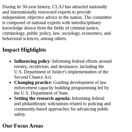
During its 50-year history, CLAJ has attracted nationally
and internationally renowned experts to provide
independent, objective advice to the nation. The committee
is composed of national experts with interdisciplinary
knowledge drawn from the fields of criminal justice,
criminology, public policy, law, sociology, economics, and
behavioral sciences, among others.
Impact Highlights
Influencing policy
: Informing federal efforts around
reentry, recidivism, and desistance, including the
U.S. Department of Justice's implementation of the
Second Chance Act.
Changing practice
: Guiding development of law
enforcement capacity building programming led by
the U.S. Department of State.
Setting the research agenda:
Informing federal
and philanthropic solictations related to policing and
community-based approaches for advancing public
safety.
Our Focus Areas