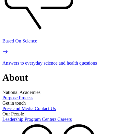
Based On Science
Answers to everyday science and health questions
About
National Academies
Purpose
Process
Get in touch
Press and Media
Contact Us
Our People
Leadership
Program Centers
Careers