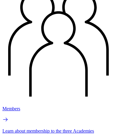
Members
Learn about membership to the three Academies