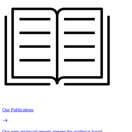
Our Publications
Our peer-reviewed reports present the evidence-based