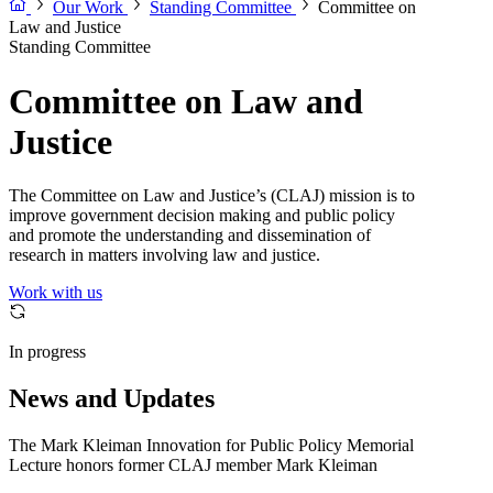
Our Work
Standing Committee
Committee on
Law and Justice
Standing Committee
Committee on Law and
Justice
The Committee on Law and Justice’s (CLAJ) mission is to
improve government decision making and public policy
and promote the understanding and dissemination of
research in matters involving law and justice.
Work with us
In progress
News and Updates
The Mark Kleiman Innovation for Public Policy Memorial
Lecture honors former CLAJ member Mark Kleiman