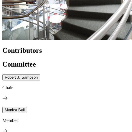
Contributors
Committee
Robert J. Sampson
Chair
Monica Bell
Member