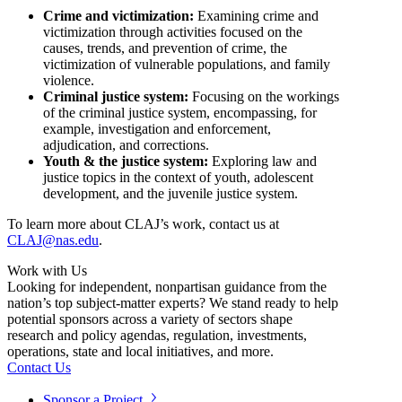
Crime and victimization:
Examining crime and
victimization through activities focused on the
causes, trends, and prevention of crime, the
victimization of vulnerable populations, and family
violence.
Criminal justice system:
Focusing on the workings
of the criminal justice system, encompassing, for
example, investigation and enforcement,
adjudication, and corrections.
Youth & the justice system:
Exploring law and
justice topics in the context of youth, adolescent
development, and the juvenile justice system.
To learn more about CLAJ’s work, contact us at
CLAJ@nas.edu
.
Work with Us
Looking for independent, nonpartisan guidance from the
nation’s top subject-matter experts? We stand ready to help
potential sponsors across a variety of sectors shape
research and policy agendas, regulation, investments,
operations, state and local initiatives, and more.
Contact Us
Sponsor a Project