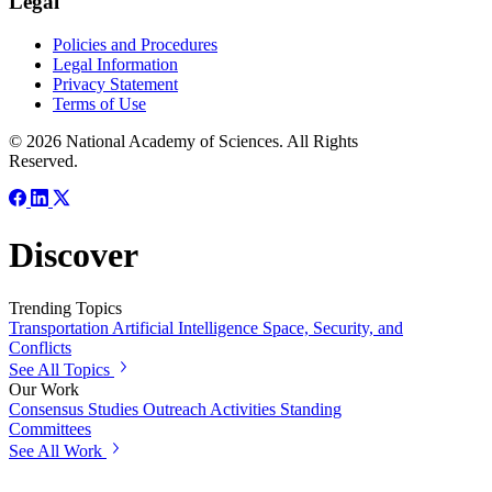
Legal
Policies and Procedures
Legal Information
Privacy Statement
Terms of Use
© 2026 National Academy of Sciences. All Rights
Reserved.
Discover
Trending Topics
Transportation
Artificial Intelligence
Space, Security, and
Conflicts
See All Topics
Our Work
Consensus Studies
Outreach Activities
Standing
Committees
See All Work