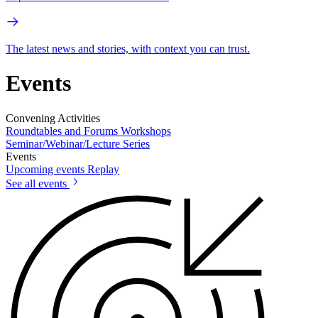
The latest news and stories, with context you can trust.
Events
Convening Activities
Roundtables and Forums
Workshops
Seminar/Webinar/Lecture Series
Events
Upcoming events
Replay
See all events