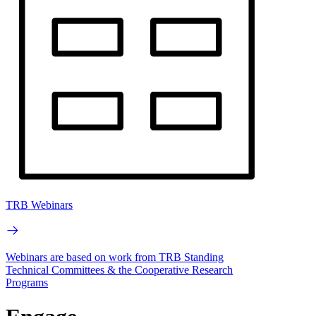
TRB Webinars
Webinars are based on work from TRB Standing
Technical Committees & the Cooperative Research
Programs