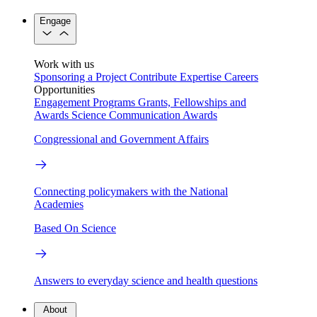
Engage
Work with us
Sponsoring a Project
Contribute Expertise
Careers
Opportunities
Engagement Programs
Grants, Fellowships and
Awards
Science Communication Awards
Congressional and Government Affairs
Connecting policymakers with the National
Academies
Based On Science
Answers to everyday science and health questions
About