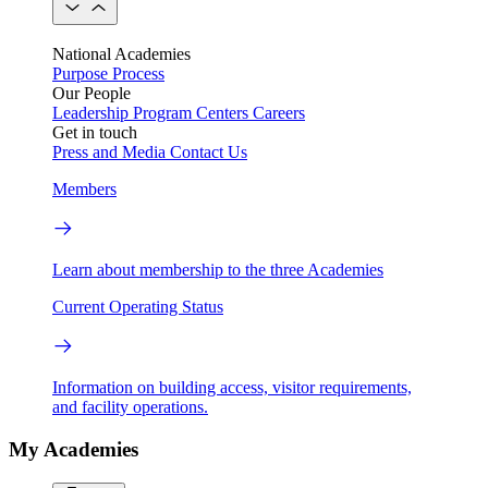
National Academies
Purpose
Process
Our People
Leadership
Program Centers
Careers
Get in touch
Press and Media
Contact Us
Members
Learn about membership to the three Academies
Current Operating Status
Information on building access, visitor requirements,
and facility operations.
My Academies