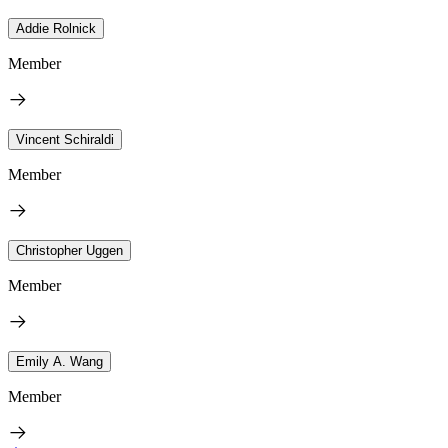
Addie Rolnick
Member
Vincent Schiraldi
Member
Christopher Uggen
Member
Emily A. Wang
Member