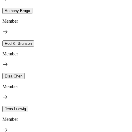
Anthony Braga
Member
Rod K. Brunson
Member
Elsa Chen
Member
Jens Ludwig
Member