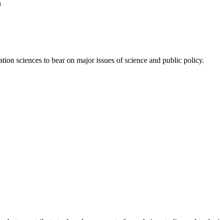
n
ion sciences to bear on major issues of science and public policy.