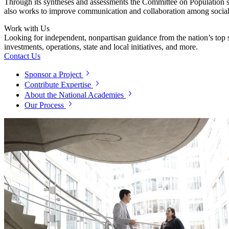
Through its syntheses and assessments the Committee on Population se
also works to improve communication and collaboration among social 
Work with Us
Looking for independent, nonpartisan guidance from the nation’s top su
investments, operations, state and local initiatives, and more.
Contact Us
Sponsor a Project
Contribute Expertise
About the National Academies
Our Process