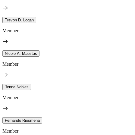
Trevon D. Logan
Member
Nicole A. Maestas
Member
Jenna Nobles
Member
Fernando Riosmena
Member