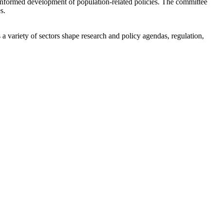
 informed development of population-related policies. The committee
s.
a variety of sectors shape research and policy agendas, regulation,