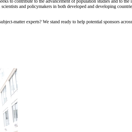
eks to contribute to the advancement of population studies and to the
scientists and policymakers in both developed and developing countrie
bject-matter experts? We stand ready to help potential sponsors across 