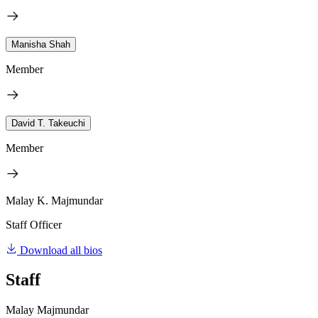
Manisha Shah
Member
David T. Takeuchi
Member
Malay K. Majmundar
Staff Officer
Download all bios
Staff
Malay Majmundar