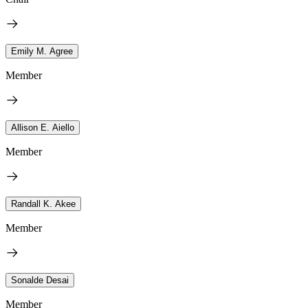
Emily M. Agree
Member
Allison E. Aiello
Member
Randall K. Akee
Member
Sonalde Desai
Member