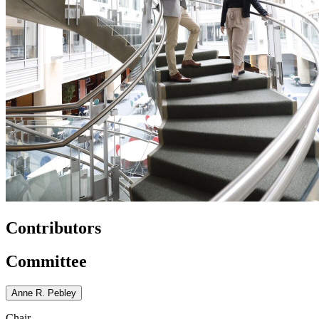
Contributors
Committee
Anne R. Pebley
Chair