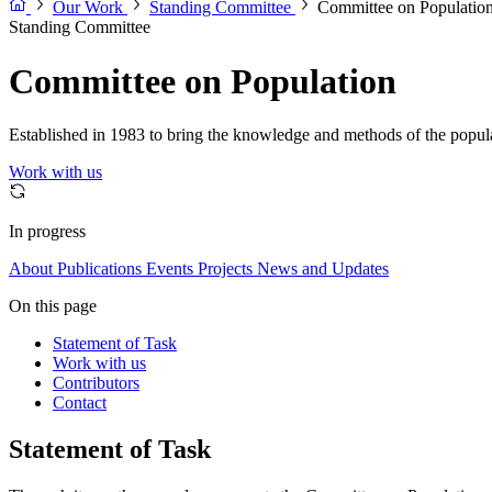
Our Work
Standing Committee
Committee on Populatio
Standing Committee
Committee on Population
Established in 1983 to bring the knowledge and methods of the populat
Work with us
In progress
About
Publications
Events
Projects
News and Updates
On this page
Statement of Task
Work with us
Contributors
Contact
Statement of Task