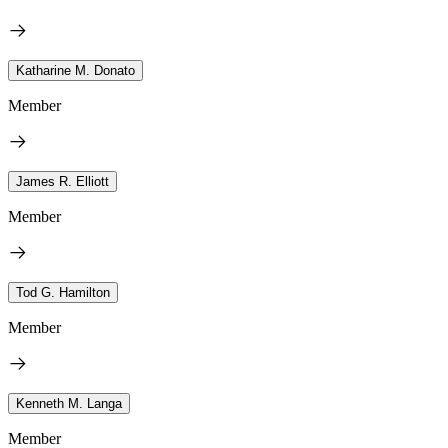
Katharine M. Donato
Member
James R. Elliott
Member
Tod G. Hamilton
Member
Kenneth M. Langa
Member