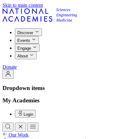
Skip to main content
Discover
Events
Engage
About
Donate
Dropdown items
My Academies
Login
Our Work