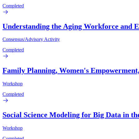
Completed
Understanding the Aging Workforce and 
Consensus/Advisory Activity
Completed
Family Planning, Women's Empowerment, 
Workshop
Completed
Social Science Modeling for Big Data in 
Workshop
Completed