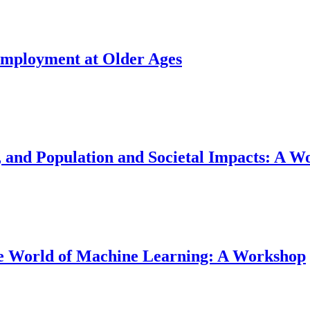
Employment at Older Ages
and Population and Societal Impacts: A W
the World of Machine Learning: A Workshop