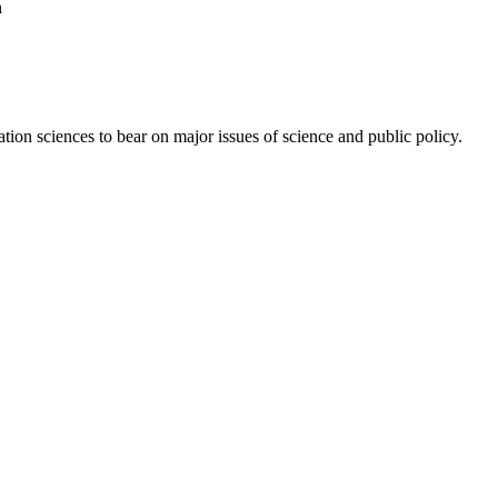
n
ion sciences to bear on major issues of science and public policy.