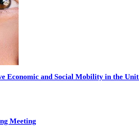
ve Economic and Social Mobility in the Uni
ing Meeting