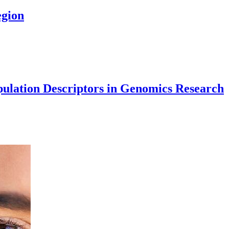
egion
opulation Descriptors in Genomics Research