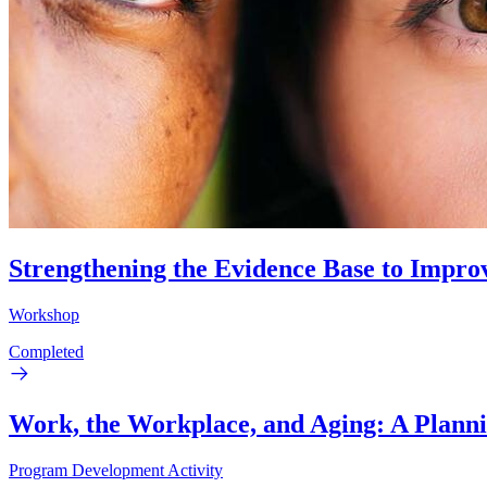
Strengthening the Evidence Base to Impro
Workshop
Completed
Work, the Workplace, and Aging: A Plann
Program Development Activity