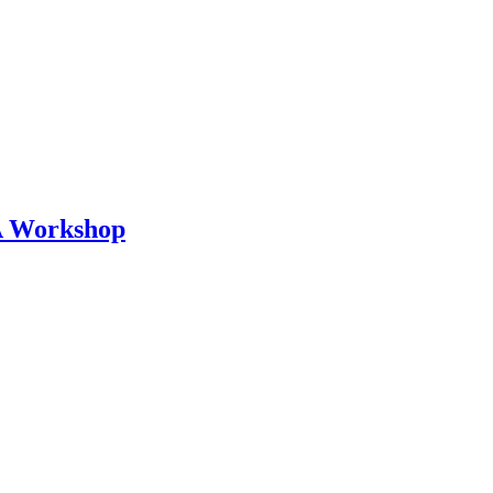
 A Workshop