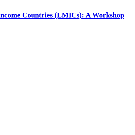
e-Income Countries (LMICs): A Workshop