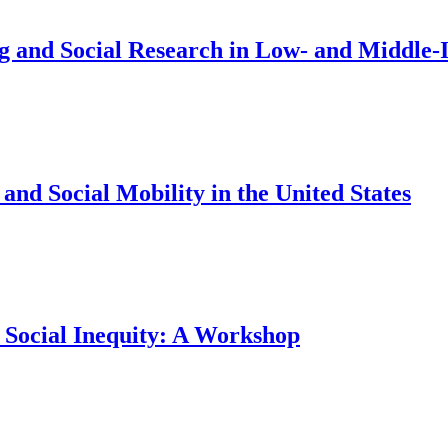
ng and Social Research in Low- and Middl
nd Social Mobility in the United States
 Social Inequity: A Workshop