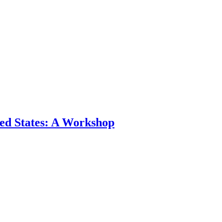
ted States: A Workshop