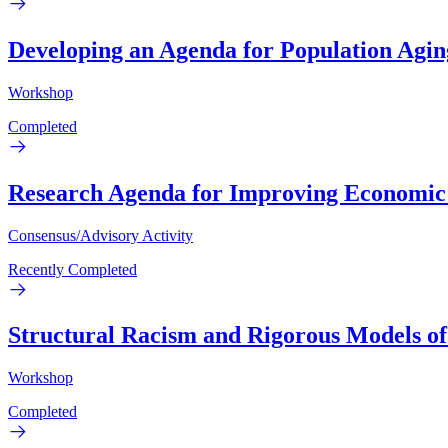
Developing an Agenda for Population Agi
Workshop
Completed
Research Agenda for Improving Economic a
Consensus/Advisory Activity
Recently Completed
Structural Racism and Rigorous Models of
Workshop
Completed