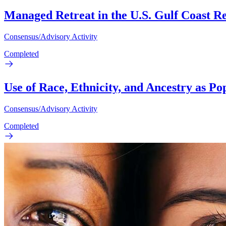
Managed Retreat in the U.S. Gulf Coast R
Consensus/Advisory Activity
Completed
Use of Race, Ethnicity, and Ancestry as P
Consensus/Advisory Activity
Completed