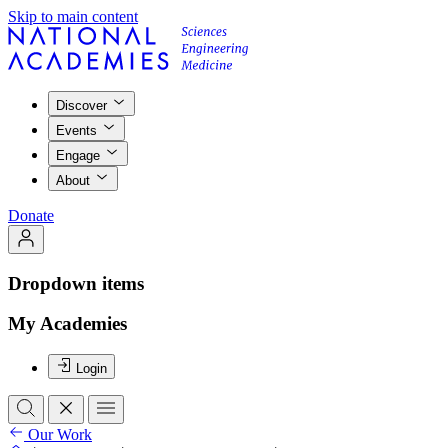
Skip to main content
Discover
Events
Engage
About
Donate
Dropdown items
My Academies
Login
Our Work