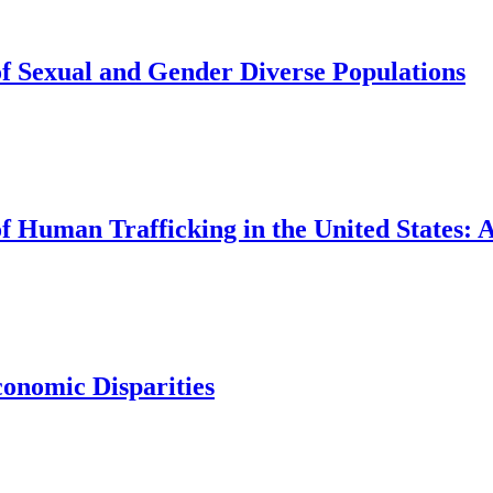
of Sexual and Gender Diverse Populations
of Human Trafficking in the United States:
conomic Disparities