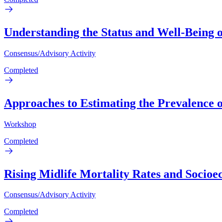
Understanding the Status and Well-Being 
Consensus/Advisory Activity
Completed
Approaches to Estimating the Prevalence 
Workshop
Completed
Rising Midlife Mortality Rates and Socioe
Consensus/Advisory Activity
Completed