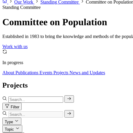
Our Work
Standing Committee
Committee on Populatio
Standing Committee
Committee on Population
Established in 1983 to bring the knowledge and methods of the populat
Work with us
In progress
About
Publications
Events
Projects
News and Updates
Projects
Filter
Type
Topic