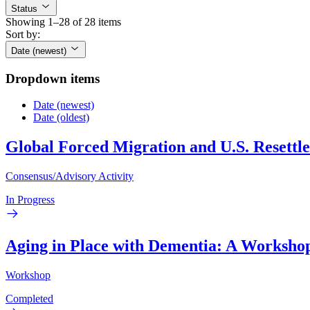
Status
Showing 1–28 of 28 items
Sort by:
Date (newest)
Dropdown items
Date (newest)
Date (oldest)
Global Forced Migration and U.S. Resettl
Consensus/Advisory Activity
In Progress
Aging in Place with Dementia: A Worksho
Workshop
Completed