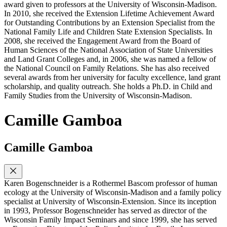
award given to professors at the University of Wisconsin-Madison.
In 2010, she received the Extension Lifetime Achievement Award
for Outstanding Contributions by an Extension Specialist from the
National Family Life and Children State Extension Specialists. In
2008, she received the Engagement Award from the Board of
Human Sciences of the National Association of State Universities
and Land Grant Colleges and, in 2006, she was named a fellow of
the National Council on Family Relations. She has also received
several awards from her university for faculty excellence, land grant
scholarship, and quality outreach. She holds a Ph.D. in Child and
Family Studies from the University of Wisconsin-Madison.
Camille Gamboa
Camille Gamboa
Karen Bogenschneider is a Rothermel Bascom professor of human
ecology at the University of Wisconsin-Madison and a family policy
specialist at University of Wisconsin-Extension. Since its inception
in 1993, Professor Bogenschneider has served as director of the
Wisconsin Family Impact Seminars and since 1999, she has served