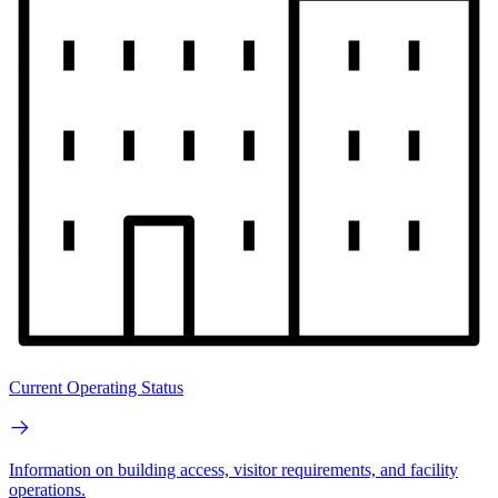
Current Operating Status
Information on building access, visitor requirements, and facility
operations.