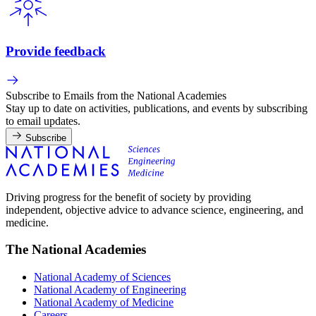
Provide feedback
Subscribe to Emails from the National Academies
Stay up to date on activities, publications, and events by subscribing
to email updates.
Subscribe
Driving progress for the benefit of society by providing
independent, objective advice to advance science, engineering, and
medicine.
The National Academies
National Academy of Sciences
National Academy of Engineering
National Academy of Medicine
Careers