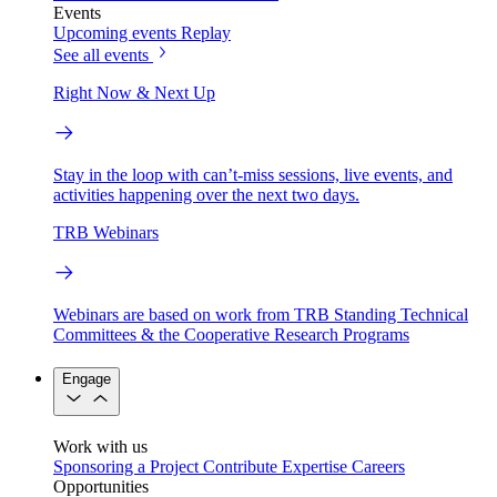
Events
Upcoming events
Replay
See all events
Right Now & Next Up
Stay in the loop with can’t-miss sessions, live events, and
activities happening over the next two days.
TRB Webinars
Webinars are based on work from TRB Standing Technical
Committees & the Cooperative Research Programs
Engage
Work with us
Sponsoring a Project
Contribute Expertise
Careers
Opportunities