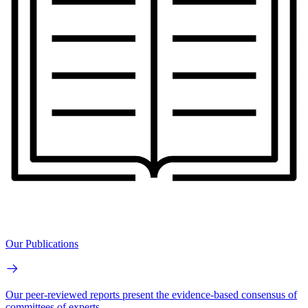
Our Publications
Our peer-reviewed reports present the evidence-based consensus of
committees of experts.