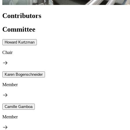
Contributors
Committee
Howard Kurtzman
Chair
Karen Bogenschneider
Member
Camille Gamboa
Member