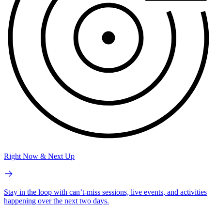
Right Now & Next Up
Stay in the loop with can’t-miss sessions, live events, and activities
happening over the next two days.