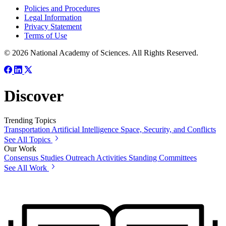
Policies and Procedures
Legal Information
Privacy Statement
Terms of Use
© 2026 National Academy of Sciences. All Rights Reserved.
Discover
Trending Topics
Transportation
Artificial Intelligence
Space, Security, and Conflicts
See All Topics
Our Work
Consensus Studies
Outreach Activities
Standing Committees
See All Work