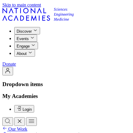
Skip to main content
Discover
Events
Engage
About
Donate
Dropdown items
My Academies
Login
Our Work