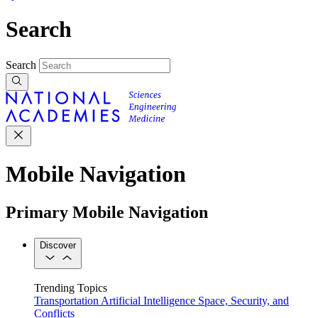
Search
Search
Mobile Navigation
Primary Mobile Navigation
Discover
Trending Topics
Transportation
Artificial Intelligence
Space, Security, and
Conflicts