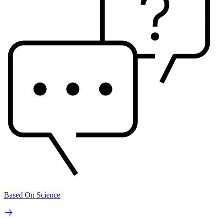
Based On Science