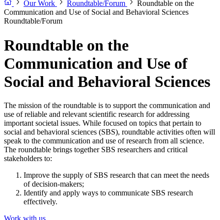
Our Work
Roundtable/Forum
Roundtable on the
Communication and Use of Social and Behavioral Sciences
Roundtable/Forum
Roundtable on the
Communication and Use of
Social and Behavioral Sciences
The mission of the roundtable is to support the communication and
use of reliable and relevant scientific research for addressing
important societal issues. While focused on topics that pertain to
social and behavioral sciences (SBS), roundtable activities often will
speak to the communication and use of research from all science.
The roundtable brings together SBS researchers and critical
stakeholders to:
Improve the supply of SBS research that can meet the needs
of decision-makers;
Identify and apply ways to communicate SBS research
effectively.
Work with us