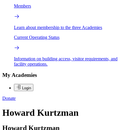
Members
Learn about membership to the three Academies
Current Operating Status
Information on building access, visitor requirements, and
facility operations.
My Academies
Login
Donate
Howard Kurtzman
Howard Kurtzman