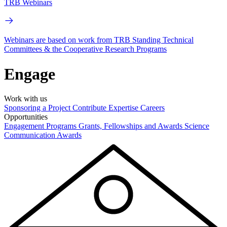
TRB Webinars
Webinars are based on work from TRB Standing Technical
Committees & the Cooperative Research Programs
Engage
Work with us
Sponsoring a Project
Contribute Expertise
Careers
Opportunities
Engagement Programs
Grants, Fellowships and Awards
Science
Communication Awards