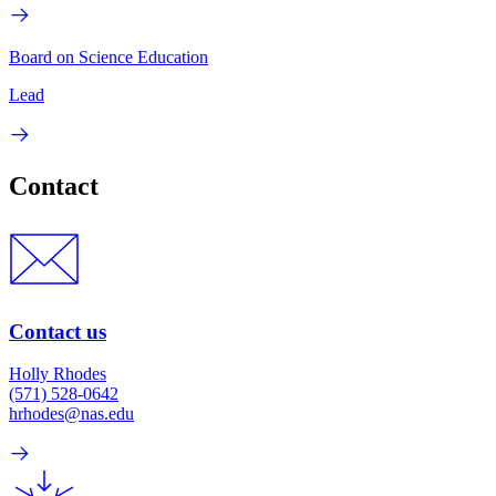
Board on Science Education
Lead
Contact
Contact us
Holly Rhodes
(571) 528-0642
hrhodes@nas.edu