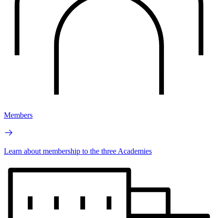
Members
Learn about membership to the three Academies