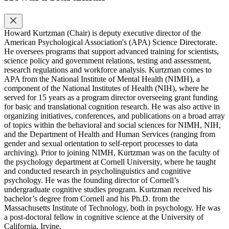
Howard Kurtzman (Chair) is deputy executive director of the
American Psychological Association's (APA) Science Directorate.
He oversees programs that support advanced training for scientists,
science policy and government relations, testing and assessment,
research regulations and workforce analysis. Kurtzman comes to
APA from the National Institute of Mental Health (NIMH), a
component of the National Institutes of Health (NIH), where he
served for 15 years as a program director overseeing grant funding
for basic and translational cognition research. He was also active in
organizing initiatives, conferences, and publications on a broad array
of topics within the behavioral and social sciences for NIMH, NIH,
and the Department of Health and Human Services (ranging from
gender and sexual orientation to self-report processes to data
archiving). Prior to joining NIMH, Kurtzman was on the faculty of
the psychology department at Cornell University, where he taught
and conducted research in psycholinguistics and cognitive
psychology. He was the founding director of Cornell’s
undergraduate cognitive studies program. Kurtzman received his
bachelor’s degree from Cornell and his Ph.D. from the
Massachusetts Institute of Technology, both in psychology. He was
a post-doctoral fellow in cognitive science at the University of
California, Irvine.