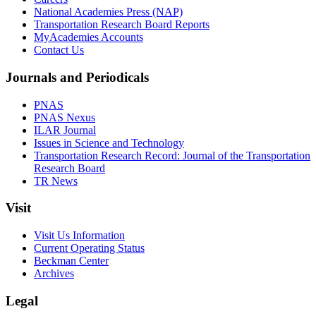
National Academies Press (NAP)
Transportation Research Board Reports
MyAcademies Accounts
Contact Us
Journals and Periodicals
PNAS
PNAS Nexus
ILAR Journal
Issues in Science and Technology
Transportation Research Record: Journal of the Transportation
Research Board
TR News
Visit
Visit Us Information
Current Operating Status
Beckman Center
Archives
Legal