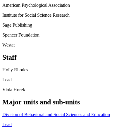
American Psychological Association
Institute for Social Science Research
Sage Publishing
Spencer Foundation
Westat
Staff
Holly Rhodes
Lead
Viola Horek
Major units and sub-units
Division of Behavioral and Social Sciences and Education
Lead