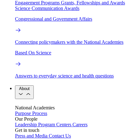
Engagement Programs
Grants, Fellowships and Awards
Science Communication Awards
Congressional and Government Affairs
Connecting policymakers with the National Academies
Based On Science
Answers to everyday science and health questions
About
National Academies
Purpose
Process
Our People
Leadership
Program Centers
Careers
Get in touch
Press and Media
Contact Us