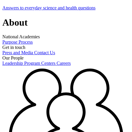
Answers to everyday science and health questions
About
National Academies
Purpose
Process
Get in touch
Press and Media
Contact Us
Our People
Leadership
Program Centers
Careers