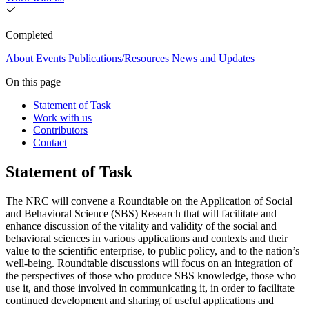
Completed
About
Events
Publications/Resources
News and Updates
On this page
Statement of Task
Work with us
Contributors
Contact
Statement of Task
The NRC will convene a Roundtable on the Application of Social
and Behavioral Science (SBS) Research that will facilitate and
enhance discussion of the vitality and validity of the social and
behavioral sciences in various applications and contexts and their
value to the scientific enterprise, to public policy, and to the nation’s
well-being. Roundtable discussions will focus on an integration of
the perspectives of those who produce SBS knowledge, those who
use it, and those involved in communicating it, in order to facilitate
continued development and sharing of useful applications and