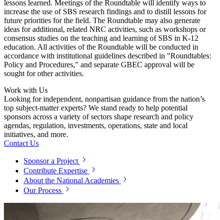
lessons learned. Meetings of the Roundtable will identify ways to
increase the use of SBS research findings and to distill lessons for
future priorities for the field. The Roundtable may also generate
ideas for additional, related NRC activities, such as workshops or
consensus studies on the teaching and learning of SBS in K-12
education. All activities of the Roundtable will be conducted in
accordance with institutional guidelines described in "Roundtables:
Policy and Procedures," and separate GBEC approval will be
sought for other activities.
Work with Us
Looking for independent, nonpartisan guidance from the nation’s
top subject-matter experts? We stand ready to help potential
sponsors across a variety of sectors shape research and policy
agendas, regulation, investments, operations, state and local
initiatives, and more.
Contact Us
Sponsor a Project
Contribute Expertise
About the National Academies
Our Process