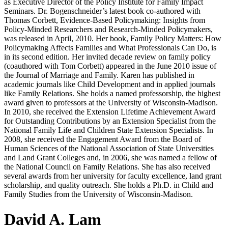
as Executive Director of the Policy Institute for Family Impact
Seminars. Dr. Bogenschneider’s latest book co-authored with
Thomas Corbett, Evidence-Based Policymaking: Insights from
Policy-Minded Researchers and Research-Minded Policymakers,
was released in April, 2010. Her book, Family Policy Matters: How
Policymaking Affects Families and What Professionals Can Do, is
in its second edition. Her invited decade review on family policy
(coauthored with Tom Corbett) appeared in the June 2010 issue of
the Journal of Marriage and Family. Karen has published in
academic journals like Child Development and in applied journals
like Family Relations. She holds a named professorship, the highest
award given to professors at the University of Wisconsin-Madison.
In 2010, she received the Extension Lifetime Achievement Award
for Outstanding Contributions by an Extension Specialist from the
National Family Life and Children State Extension Specialists. In
2008, she received the Engagement Award from the Board of
Human Sciences of the National Association of State Universities
and Land Grant Colleges and, in 2006, she was named a fellow of
the National Council on Family Relations. She has also received
several awards from her university for faculty excellence, land grant
scholarship, and quality outreach. She holds a Ph.D. in Child and
Family Studies from the University of Wisconsin-Madison.
David A. Lam