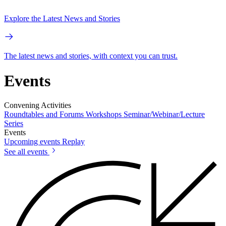
Explore the Latest News and Stories
The latest news and stories, with context you can trust.
Events
Convening Activities
Roundtables and Forums
Workshops
Seminar/Webinar/Lecture
Series
Events
Upcoming events
Replay
See all events