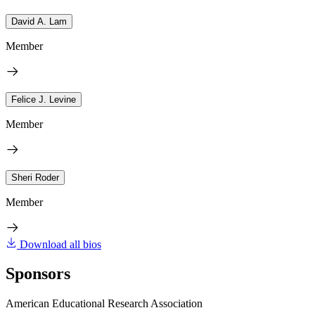
David A. Lam
Member
Felice J. Levine
Member
Sheri Roder
Member
Download all bios
Sponsors
American Educational Research Association