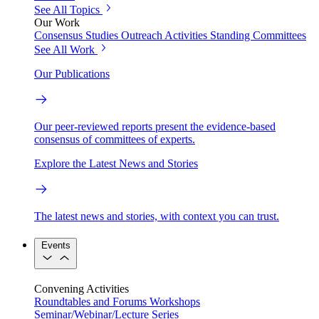
See All Topics
Our Work
Consensus Studies
Outreach Activities
Standing Committees
See All Work
Our Publications
Our peer-reviewed reports present the evidence-based
consensus of committees of experts.
Explore the Latest News and Stories
The latest news and stories, with context you can trust.
Events
Convening Activities
Roundtables and Forums
Workshops
Seminar/Webinar/Lecture Series