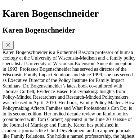
Karen Bogenschneider
Karen Bogenschneider
Karen Bogenschneider is a Rothermel Bascom professor of human
ecology at the University of Wisconsin-Madison and a family policy
specialist at University of Wisconsin-Extension. Since its inception
in 1993, Professor Bogenschneider has served as director of the
Wisconsin Family Impact Seminars and since 1999, she has served
as Executive Director of the Policy Institute for Family Impact
Seminars. Dr. Bogenschneider’s latest book co-authored with
Thomas Corbett, Evidence-Based Policymaking: Insights from
Policy-Minded Researchers and Research-Minded Policymakers,
was released in April, 2010. Her book, Family Policy Matters: How
Policymaking Affects Families and What Professionals Can Do, is
in its second edition. Her invited decade review on family policy
(coauthored with Tom Corbett) appeared in the June 2010 issue of
the Journal of Marriage and Family. Karen has published in
academic journals like Child Development and in applied journals
like Family Relations. She holds a named professorship, the highest