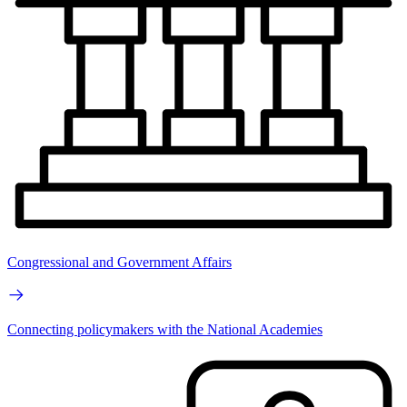
Congressional and Government Affairs
Connecting policymakers with the National Academies