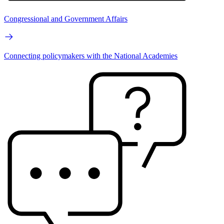
Congressional and Government Affairs
Connecting policymakers with the National Academies