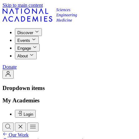
Skip to main content
Discover
Events
Engage
About
Donate
Dropdown items
My Academies
Login
Our Work