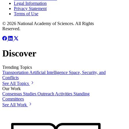
Legal Information
Privacy Statement
Terms of Use
© 2026 National Academy of Sciences. All Rights
Reserved.
Discover
Trending Topics
Transportation
Artificial Intelligence
Space, Security, and
Conflicts
See All Topics
Our Work
Consensus Studies
Outreach Activities
Standing
Committees
See All Work