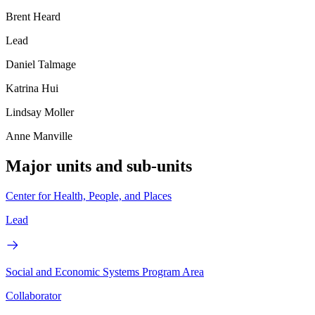
Brent Heard
Lead
Daniel Talmage
Katrina Hui
Lindsay Moller
Anne Manville
Major units and sub-units
Center for Health, People, and Places
Lead
Social and Economic Systems Program Area
Collaborator