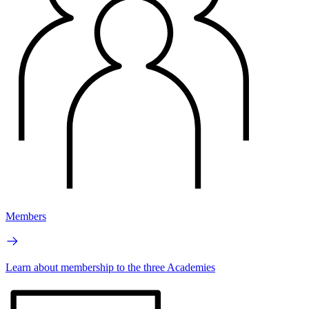
Members
Learn about membership to the three Academies