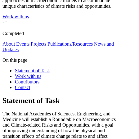
approaches in macroeconomic models to accommodate
unique characteristics of climate risks and opportunities.
Work with us
Completed
About
Events
Projects
Publications/Resources
News and
Updates
On this page
Statement of Task
Work with us
Contributors
Contact
Statement of Task
The National Academies of Sciences, Engineering, and
Medicine will establish a Roundtable on Macroeconomics
and Climate-related Risks and Opportunities, with a goal
of improving understanding of how the physical and
transition effects of climate change relate to and affect