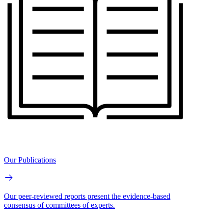
Our Publications
Our peer-reviewed reports present the evidence-based
consensus of committees of experts.