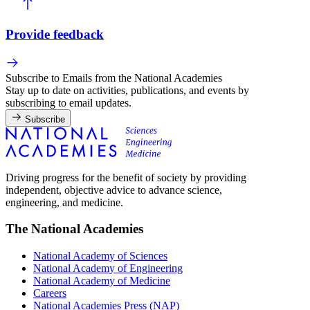
Provide feedback
Subscribe to Emails from the National Academies
Stay up to date on activities, publications, and events by
subscribing to email updates.
Subscribe
Driving progress for the benefit of society by providing
independent, objective advice to advance science,
engineering, and medicine.
The National Academies
National Academy of Sciences
National Academy of Engineering
National Academy of Medicine
Careers
National Academies Press (NAP)