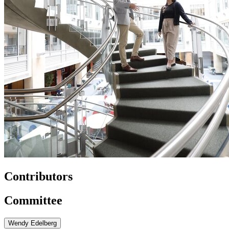
Contributors
Committee
Wendy Edelberg