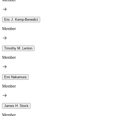
Eric J. Kemp-Benedict
Member
Timothy M. Lenton
Member
Emi Nakamura
Member
James H. Stock
Member