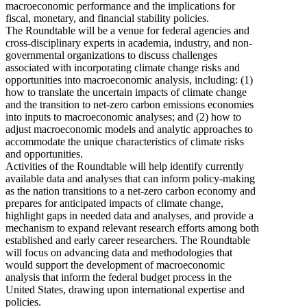
macroeconomic performance and the implications for
fiscal, monetary, and financial stability policies.
The Roundtable will be a venue for federal agencies and
cross-disciplinary experts in academia, industry, and non-
governmental organizations to discuss challenges
associated with incorporating climate change risks and
opportunities into macroeconomic analysis, including: (1)
how to translate the uncertain impacts of climate change
and the transition to net-zero carbon emissions economies
into inputs to macroeconomic analyses; and (2) how to
adjust macroeconomic models and analytic approaches to
accommodate the unique characteristics of climate risks
and opportunities.
Activities of the Roundtable will help identify currently
available data and analyses that can inform policy-making
as the nation transitions to a net-zero carbon economy and
prepares for anticipated impacts of climate change,
highlight gaps in needed data and analyses, and provide a
mechanism to expand relevant research efforts among both
established and early career researchers. The Roundtable
will focus on advancing data and methodologies that
would support the development of macroeconomic
analysis that inform the federal budget process in the
United States, drawing upon international expertise and
policies.