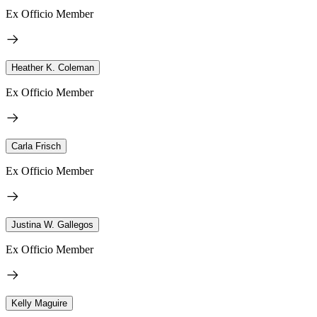
Ex Officio Member
Heather K. Coleman
Ex Officio Member
Carla Frisch
Ex Officio Member
Justina W. Gallegos
Ex Officio Member
Kelly Maguire