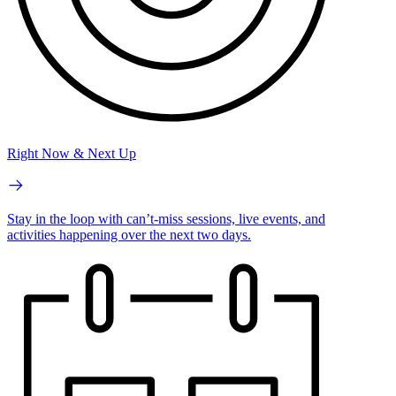
Right Now & Next Up
Stay in the loop with can’t-miss sessions, live events, and
activities happening over the next two days.