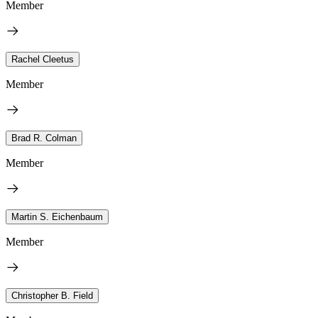
Member
Rachel Cleetus
Member
Brad R. Colman
Member
Martin S. Eichenbaum
Member
Christopher B. Field