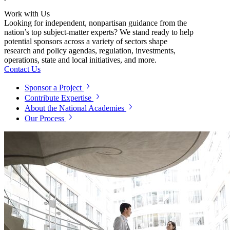
Work with Us
Looking for independent, nonpartisan guidance from the
nation’s top subject-matter experts? We stand ready to help
potential sponsors across a variety of sectors shape
research and policy agendas, regulation, investments,
operations, state and local initiatives, and more.
Contact Us
Sponsor a Project
Contribute Expertise
About the National Academies
Our Process