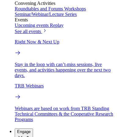
Convening Activities
Roundtables and Forums
Workshops
Seminar/Webinar/Lecture Series
Events
Upcoming events
Replay
See all events
Right Now & Next Up
Stay in the loop with can’t-miss sessions, live
events, and activities happening over the next two
days.
TRB Webinars
Webinars are based on work from TRB Standing
Technical Committees & the Cooperative Research
Programs
Engage