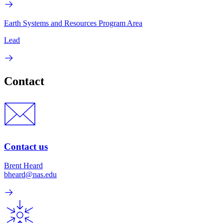
Earth Systems and Resources Program Area
Lead
Contact
Contact us
Brent Heard
bheard@nas.edu