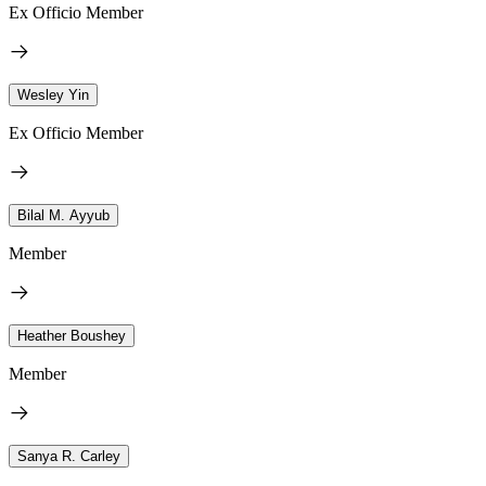
Ex Officio Member
Wesley Yin
Ex Officio Member
Bilal M. Ayyub
Member
Heather Boushey
Member
Sanya R. Carley