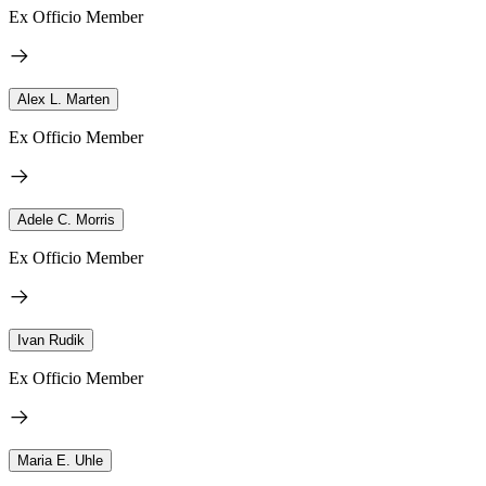
Ex Officio Member
Alex L. Marten
Ex Officio Member
Adele C. Morris
Ex Officio Member
Ivan Rudik
Ex Officio Member
Maria E. Uhle