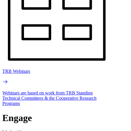
TRB Webinars
Webinars are based on work from TRB Standing
Technical Committees & the Cooperative Research
Programs
Engage