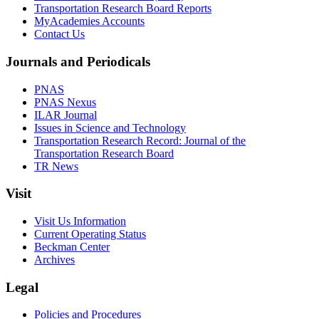
Transportation Research Board Reports
MyAcademies Accounts
Contact Us
Journals and Periodicals
PNAS
PNAS Nexus
ILAR Journal
Issues in Science and Technology
Transportation Research Record: Journal of the
Transportation Research Board
TR News
Visit
Visit Us Information
Current Operating Status
Beckman Center
Archives
Legal
Policies and Procedures