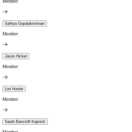
Member
Sathya Gopalakrishnan
Member
Jason Hickel
Member
Lori Hunter
Member
Sarah Bancroft Kapnick
Member