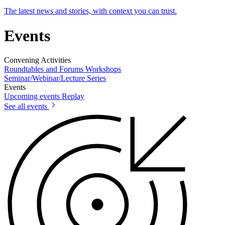
The latest news and stories, with context you can trust.
Events
Convening Activities
Roundtables and Forums
Workshops
Seminar/Webinar/Lecture Series
Events
Upcoming events
Replay
See all events