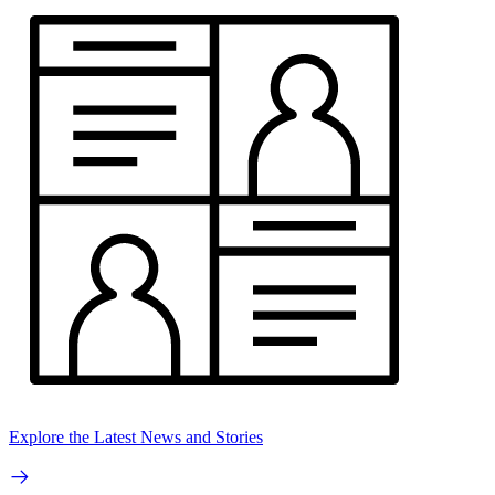
Explore the Latest News and Stories