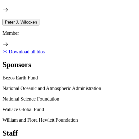
Peter J. Wilcoxen
Member
Download all bios
Sponsors
Bezos Earth Fund
National Oceanic and Atmospheric Administration
National Science Foundation
Wallace Global Fund
William and Flora Hewlett Foundation
Staff