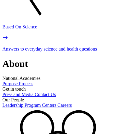
Based On Science
Answers to everyday science and health questions
About
National Academies
Purpose
Process
Get in touch
Press and Media
Contact Us
Our People
Leadership
Program Centers
Careers