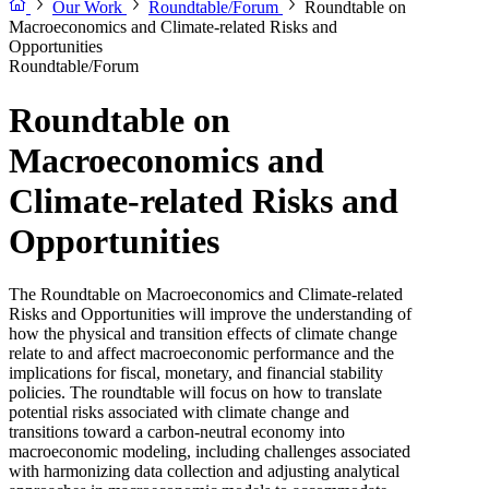
Our Work
Roundtable/Forum
Roundtable on
Macroeconomics and Climate-related Risks and
Opportunities
Roundtable/Forum
Roundtable on
Macroeconomics and
Climate-related Risks and
Opportunities
The Roundtable on Macroeconomics and Climate-related
Risks and Opportunities will improve the understanding of
how the physical and transition effects of climate change
relate to and affect macroeconomic performance and the
implications for fiscal, monetary, and financial stability
policies. The roundtable will focus on how to translate
potential risks associated with climate change and
transitions toward a carbon-neutral economy into
macroeconomic modeling, including challenges associated
with harmonizing data collection and adjusting analytical