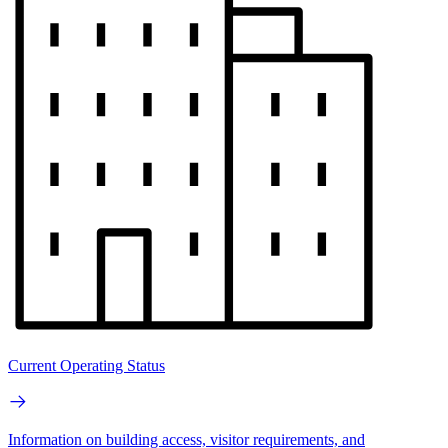
Current Operating Status
Information on building access, visitor requirements, and