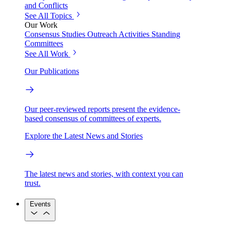
and Conflicts
See All Topics
Our Work
Consensus Studies
Outreach Activities
Standing
Committees
See All Work
Our Publications
Our peer-reviewed reports present the evidence-
based consensus of committees of experts.
Explore the Latest News and Stories
The latest news and stories, with context you can
trust.
Events