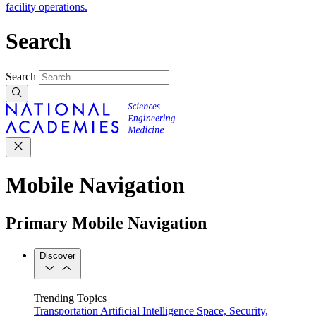
facility operations.
Search
Search
Mobile Navigation
Primary Mobile Navigation
Discover
Trending Topics
Transportation
Artificial Intelligence
Space, Security,