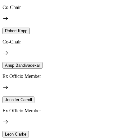
Co-Chair
Robert Kopp
Co-Chair
Anup Bandivadekar
Ex Officio Member
Jennifer Carroll
Ex Officio Member
Leon Clarke