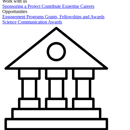
Work with us
Sponsoring a Project
Contribute Expertise
Careers
Opportunities
Engagement Programs
Grants, Fellowships and Awards
Science Communication Awards