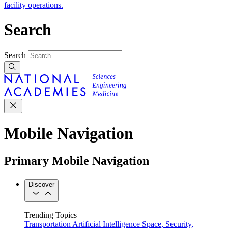
facility operations.
Search
Search
Mobile Navigation
Primary Mobile Navigation
Discover
Trending Topics
Transportation
Artificial Intelligence
Space, Security,