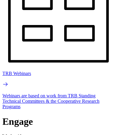
TRB Webinars
Webinars are based on work from TRB Standing
Technical Committees & the Cooperative Research
Programs
Engage