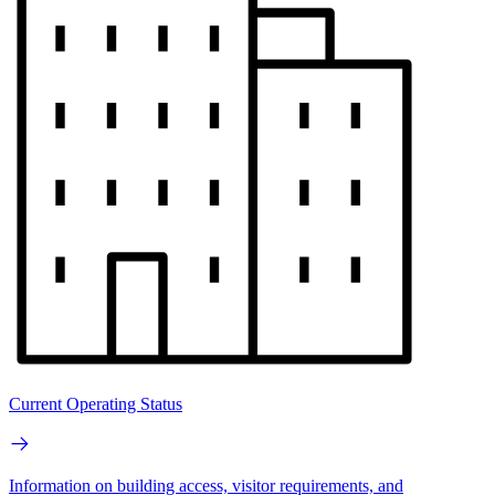
Current Operating Status
Information on building access, visitor requirements, and