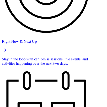
Right Now & Next Up
Stay in the loop with can’t-miss sessions, live events, and
activities happening over the next two days.