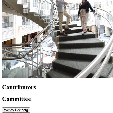
Contributors
Committee
Wendy Edelberg