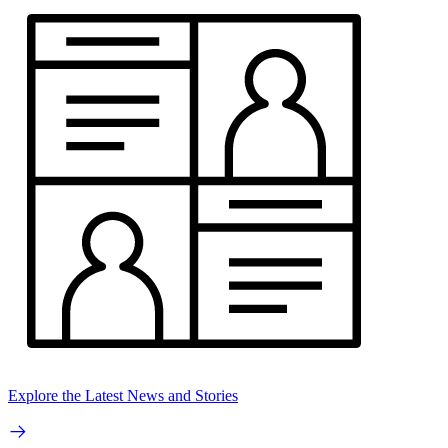
Explore the Latest News and Stories