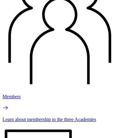
Members
Learn about membership to the three Academies