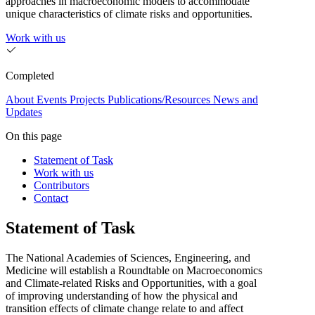
approaches in macroeconomic models to accommodate
unique characteristics of climate risks and opportunities.
Work with us
Completed
About
Events
Projects
Publications/Resources
News and
Updates
On this page
Statement of Task
Work with us
Contributors
Contact
Statement of Task
The National Academies of Sciences, Engineering, and
Medicine will establish a Roundtable on Macroeconomics
and Climate-related Risks and Opportunities, with a goal
of improving understanding of how the physical and
transition effects of climate change relate to and affect