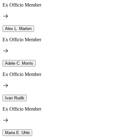
Ex Officio Member
Alex L. Marten
Ex Officio Member
Adele C. Morris
Ex Officio Member
Ivan Rudik
Ex Officio Member
Maria E. Uhle