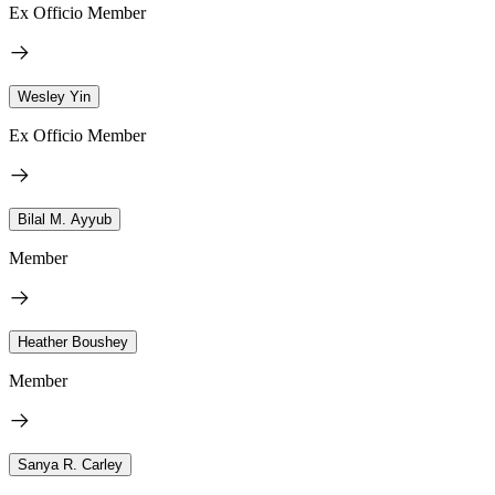
Ex Officio Member
Wesley Yin
Ex Officio Member
Bilal M. Ayyub
Member
Heather Boushey
Member
Sanya R. Carley