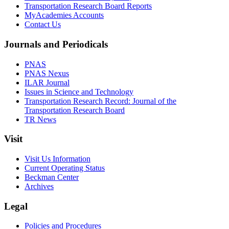
Transportation Research Board Reports
MyAcademies Accounts
Contact Us
Journals and Periodicals
PNAS
PNAS Nexus
ILAR Journal
Issues in Science and Technology
Transportation Research Record: Journal of the
Transportation Research Board
TR News
Visit
Visit Us Information
Current Operating Status
Beckman Center
Archives
Legal
Policies and Procedures