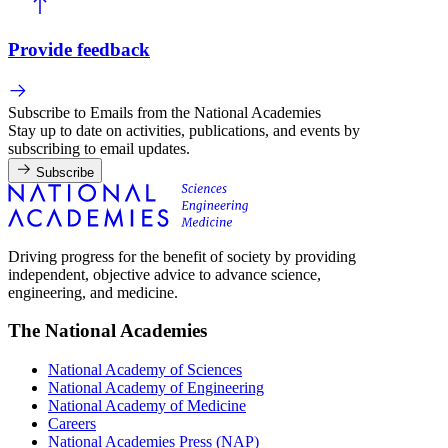
Provide feedback
Subscribe to Emails from the National Academies
Stay up to date on activities, publications, and events by
subscribing to email updates.
Subscribe
Driving progress for the benefit of society by providing
independent, objective advice to advance science,
engineering, and medicine.
The National Academies
National Academy of Sciences
National Academy of Engineering
National Academy of Medicine
Careers
National Academies Press (NAP)