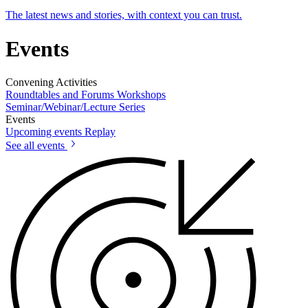
The latest news and stories, with context you can trust.
Events
Convening Activities
Roundtables and Forums
Workshops
Seminar/Webinar/Lecture Series
Events
Upcoming events
Replay
See all events