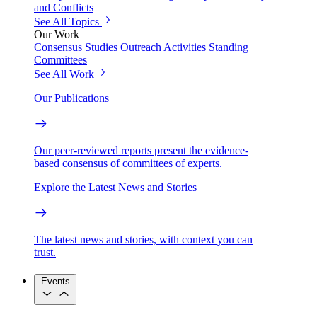
and Conflicts
See All Topics
Our Work
Consensus Studies
Outreach Activities
Standing
Committees
See All Work
Our Publications
Our peer-reviewed reports present the evidence-
based consensus of committees of experts.
Explore the Latest News and Stories
The latest news and stories, with context you can
trust.
Events