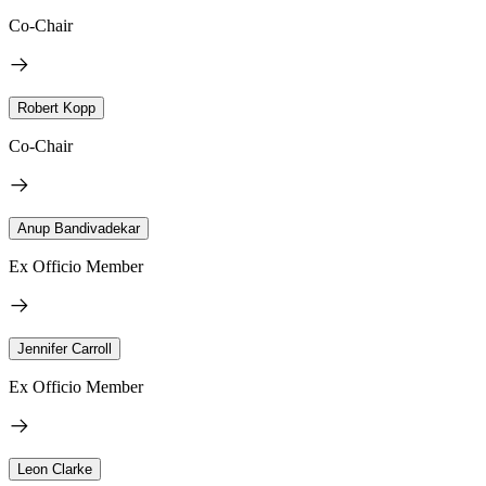
Co-Chair
Robert Kopp
Co-Chair
Anup Bandivadekar
Ex Officio Member
Jennifer Carroll
Ex Officio Member
Leon Clarke