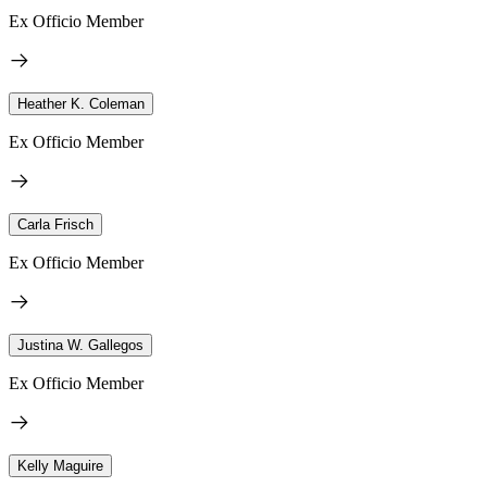
Ex Officio Member
Heather K. Coleman
Ex Officio Member
Carla Frisch
Ex Officio Member
Justina W. Gallegos
Ex Officio Member
Kelly Maguire