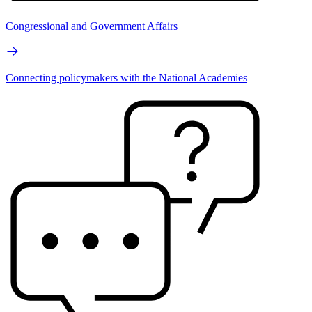
Congressional and Government Affairs
Connecting policymakers with the National Academies