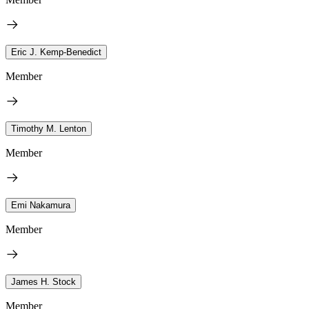
Eric J. Kemp-Benedict
Member
Timothy M. Lenton
Member
Emi Nakamura
Member
James H. Stock
Member