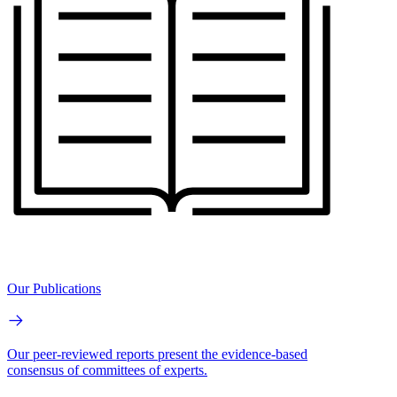
Our Publications
Our peer-reviewed reports present the evidence-based
consensus of committees of experts.