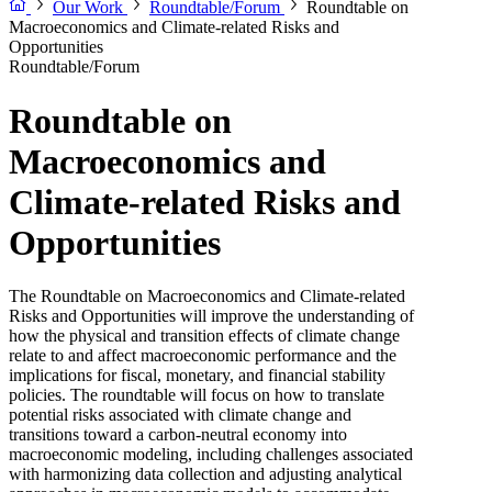
Our Work
Roundtable/Forum
Roundtable on
Macroeconomics and Climate-related Risks and
Opportunities
Roundtable/Forum
Roundtable on
Macroeconomics and
Climate-related Risks and
Opportunities
The Roundtable on Macroeconomics and Climate-related
Risks and Opportunities will improve the understanding of
how the physical and transition effects of climate change
relate to and affect macroeconomic performance and the
implications for fiscal, monetary, and financial stability
policies. The roundtable will focus on how to translate
potential risks associated with climate change and
transitions toward a carbon-neutral economy into
macroeconomic modeling, including challenges associated
with harmonizing data collection and adjusting analytical