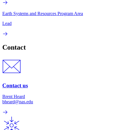
Earth Systems and Resources Program Area
Lead
Contact
Contact us
Brent Heard
bheard@nas.edu