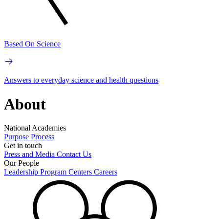
Based On Science
Answers to everyday science and health questions
About
National Academies
Purpose
Process
Get in touch
Press and Media
Contact Us
Our People
Leadership
Program Centers
Careers