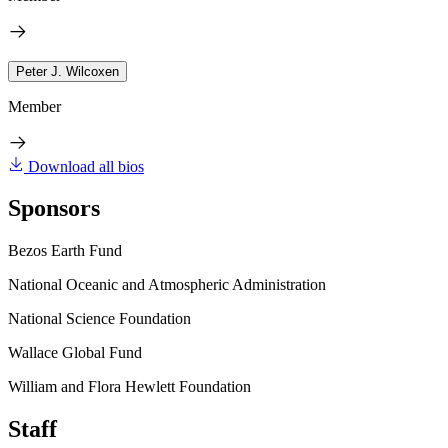
Peter J. Wilcoxen
Member
Download all bios
Sponsors
Bezos Earth Fund
National Oceanic and Atmospheric Administration
National Science Foundation
Wallace Global Fund
William and Flora Hewlett Foundation
Staff