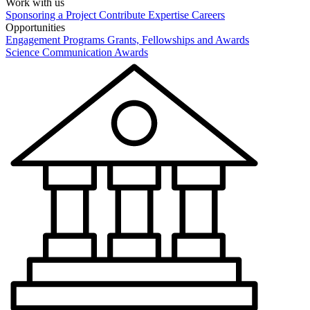
Work with us
Sponsoring a Project
Contribute Expertise
Careers
Opportunities
Engagement Programs
Grants, Fellowships and Awards
Science Communication Awards