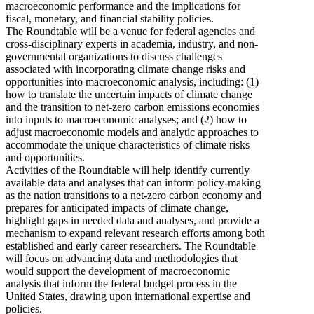
macroeconomic performance and the implications for
fiscal, monetary, and financial stability policies.
The Roundtable will be a venue for federal agencies and
cross-disciplinary experts in academia, industry, and non-
governmental organizations to discuss challenges
associated with incorporating climate change risks and
opportunities into macroeconomic analysis, including: (1)
how to translate the uncertain impacts of climate change
and the transition to net-zero carbon emissions economies
into inputs to macroeconomic analyses; and (2) how to
adjust macroeconomic models and analytic approaches to
accommodate the unique characteristics of climate risks
and opportunities.
Activities of the Roundtable will help identify currently
available data and analyses that can inform policy-making
as the nation transitions to a net-zero carbon economy and
prepares for anticipated impacts of climate change,
highlight gaps in needed data and analyses, and provide a
mechanism to expand relevant research efforts among both
established and early career researchers. The Roundtable
will focus on advancing data and methodologies that
would support the development of macroeconomic
analysis that inform the federal budget process in the
United States, drawing upon international expertise and
policies.