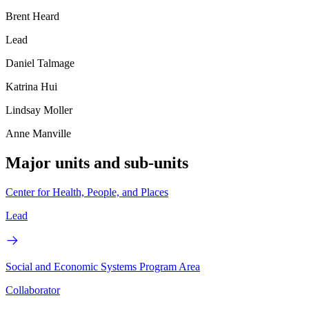
Brent Heard
Lead
Daniel Talmage
Katrina Hui
Lindsay Moller
Anne Manville
Major units and sub-units
Center for Health, People, and Places
Lead
Social and Economic Systems Program Area
Collaborator