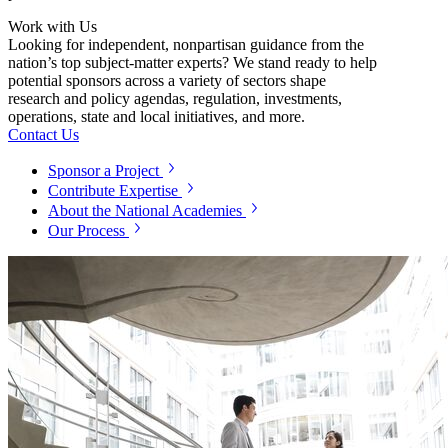
Work with Us
Looking for independent, nonpartisan guidance from the
nation’s top subject-matter experts? We stand ready to help
potential sponsors across a variety of sectors shape
research and policy agendas, regulation, investments,
operations, state and local initiatives, and more.
Contact Us
Sponsor a Project
Contribute Expertise
About the National Academies
Our Process