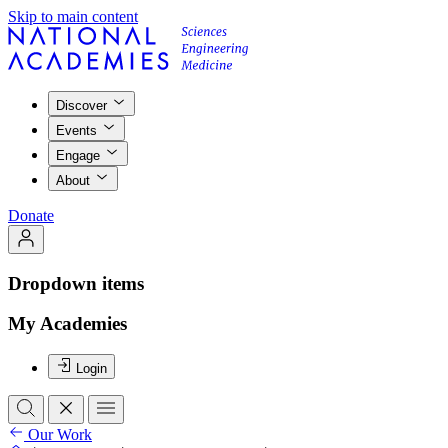
Skip to main content
Discover
Events
Engage
About
Donate
Dropdown items
My Academies
Login
Our Work