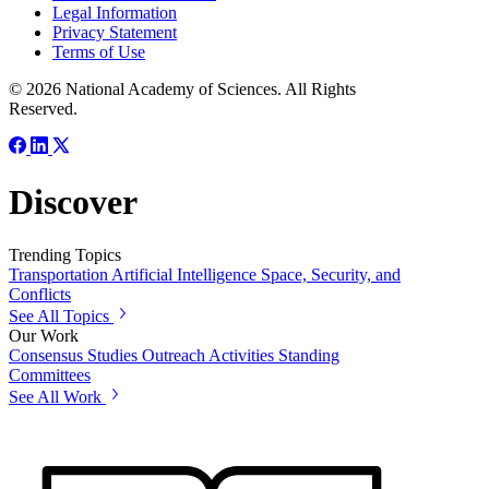
Legal Information
Privacy Statement
Terms of Use
© 2026 National Academy of Sciences. All Rights
Reserved.
Discover
Trending Topics
Transportation
Artificial Intelligence
Space, Security, and
Conflicts
See All Topics
Our Work
Consensus Studies
Outreach Activities
Standing
Committees
See All Work