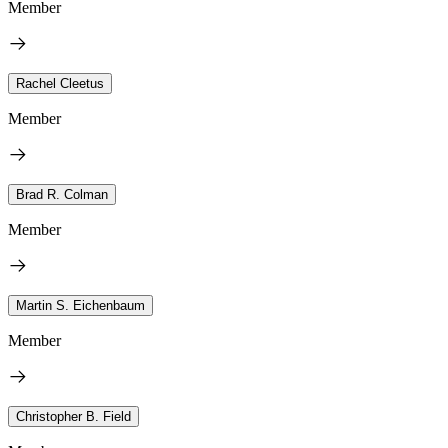
Member
Rachel Cleetus
Member
Brad R. Colman
Member
Martin S. Eichenbaum
Member
Christopher B. Field