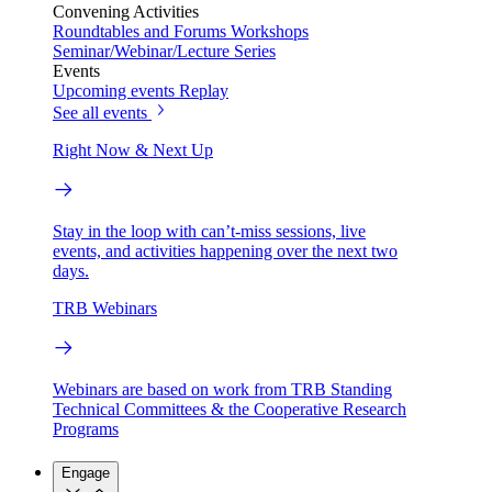
Convening Activities
Roundtables and Forums
Workshops
Seminar/Webinar/Lecture Series
Events
Upcoming events
Replay
See all events
Right Now & Next Up
Stay in the loop with can’t-miss sessions, live
events, and activities happening over the next two
days.
TRB Webinars
Webinars are based on work from TRB Standing
Technical Committees & the Cooperative Research
Programs
Engage