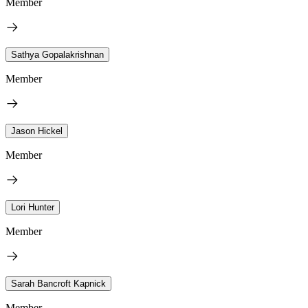
Member
Sathya Gopalakrishnan
Member
Jason Hickel
Member
Lori Hunter
Member
Sarah Bancroft Kapnick
Member