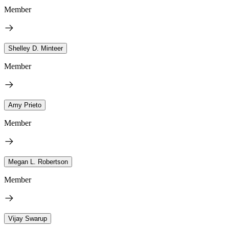
Member
Shelley D. Minteer
Member
Amy Prieto
Member
Megan L. Robertson
Member
Vijay Swarup