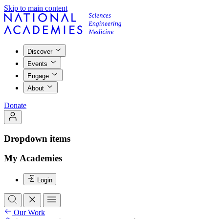
Skip to main content
Discover
Events
Engage
About
Donate
Dropdown items
My Academies
Login
Our Work