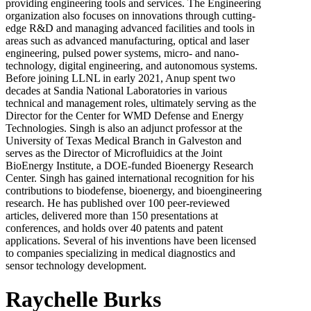
providing engineering tools and services. The Engineering
organization also focuses on innovations through cutting-
edge R&D and managing advanced facilities and tools in
areas such as advanced manufacturing, optical and laser
engineering, pulsed power systems, micro- and nano-
technology, digital engineering, and autonomous systems.
Before joining LLNL in early 2021, Anup spent two
decades at Sandia National Laboratories in various
technical and management roles, ultimately serving as the
Director for the Center for WMD Defense and Energy
Technologies. Singh is also an adjunct professor at the
University of Texas Medical Branch in Galveston and
serves as the Director of Microfluidics at the Joint
BioEnergy Institute, a DOE-funded Bioenergy Research
Center. Singh has gained international recognition for his
contributions to biodefense, bioenergy, and bioengineering
research. He has published over 100 peer-reviewed
articles, delivered more than 150 presentations at
conferences, and holds over 40 patents and patent
applications. Several of his inventions have been licensed
to companies specializing in medical diagnostics and
sensor technology development.
Raychelle Burks