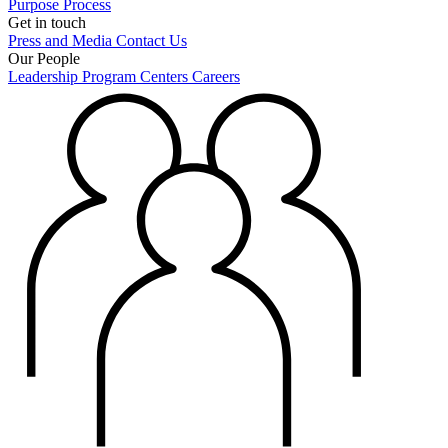
Purpose
Process
Get in touch
Press and Media
Contact Us
Our People
Leadership
Program Centers
Careers