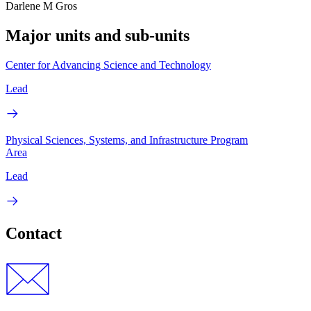
Darlene M Gros
Major units and sub-units
Center for Advancing Science and Technology
Lead
Physical Sciences, Systems, and Infrastructure Program
Area
Lead
Contact