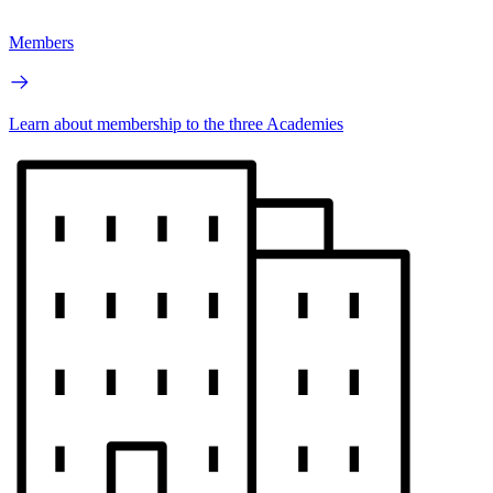
Members
Learn about membership to the three Academies