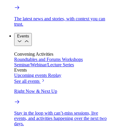
The latest news and stories, with context you can
trust.
Events
Convening Activities
Roundtables and Forums
Workshops
Seminar/Webinar/Lecture Series
Events
Upcoming events
Replay
See all events
Right Now & Next Up
Stay in the loop with can’t-miss sessions, live
events, and activities happening over the next two
days.