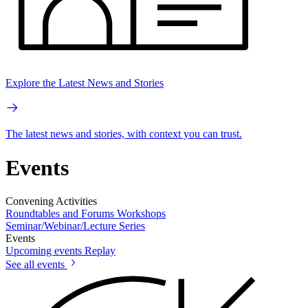
Explore the Latest News and Stories
The latest news and stories, with context you can trust.
Events
Convening Activities
Roundtables and Forums
Workshops
Seminar/Webinar/Lecture Series
Events
Upcoming events
Replay
See all events