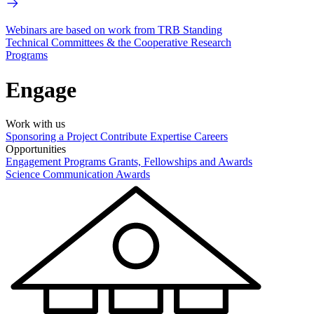
Webinars are based on work from TRB Standing
Technical Committees & the Cooperative Research
Programs
Engage
Work with us
Sponsoring a Project
Contribute Expertise
Careers
Opportunities
Engagement Programs
Grants, Fellowships and Awards
Science Communication Awards