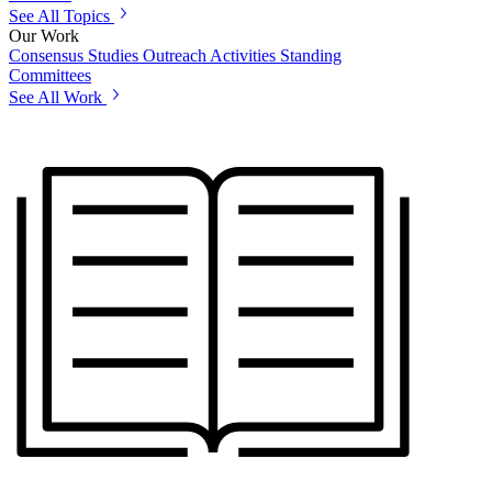
See All Topics
Our Work
Consensus Studies
Outreach Activities
Standing
Committees
See All Work