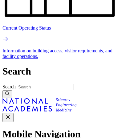
Current Operating Status
Information on building access, visitor requirements, and
facility operations.
Search
Search
Mobile Navigation