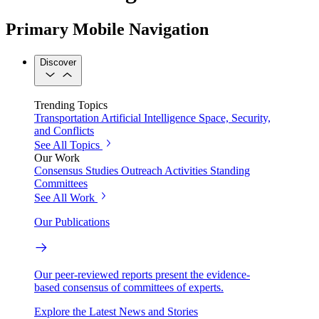
Primary Mobile Navigation
Discover
Trending Topics
Transportation
Artificial Intelligence
Space, Security,
and Conflicts
See All Topics
Our Work
Consensus Studies
Outreach Activities
Standing
Committees
See All Work
Our Publications
Our peer-reviewed reports present the evidence-
based consensus of committees of experts.
Explore the Latest News and Stories