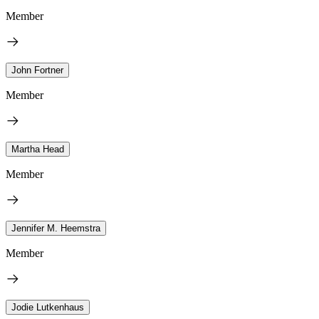
Member
John Fortner
Member
Martha Head
Member
Jennifer M. Heemstra
Member
Jodie Lutkenhaus