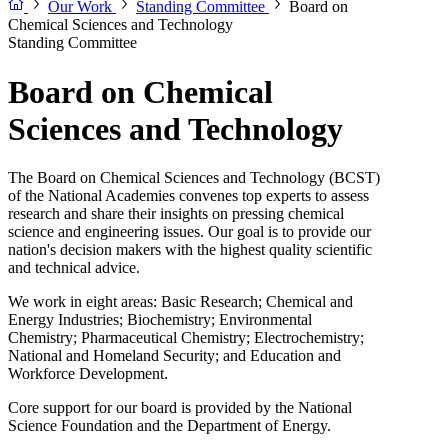
Our Work
Standing Committee
Board on
Chemical Sciences and Technology
Standing Committee
Board on Chemical
Sciences and Technology
The Board on Chemical Sciences and Technology (BCST)
of the National Academies convenes top experts to assess
research and share their insights on pressing chemical
science and engineering issues. Our goal is to provide our
nation's decision makers with the highest quality scientific
and technical advice.
We work in eight areas: Basic Research; Chemical and
Energy Industries; Biochemistry; Environmental
Chemistry; Pharmaceutical Chemistry; Electrochemistry;
National and Homeland Security; and Education and
Workforce Development.
Core support for our board is provided by the National
Science Foundation and the Department of Energy.