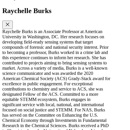
Raychelle Burks
Raychelle Burks is an Associate Professor at American
University in Washington, DC. Her research focuses on
developing field-ready sensing systems that target
compounds of forensic and national security interest. Prior
to becoming a professor, Burks worked in a crime lab and
this experience continues to inform her research. She has
contributed to projects aiming to bring sensing systems to
market. Across a variety of media, Burks is a well-known
science communicator and was awarded the 2020
American Chemical Society (ACS) Grady-Stack award for
excellence in public engagement. For exceptional
contributions to chemistry and service to ACS, she was
designated Fellow of the ACS. Committed to a more
equitable STEMM ecosystem, Burks engages in
significant service with local, national, and international
focused on social justice and STEMM. For NAS, Burks
has served on the Committee on Enhancing the U.S.
Chemical Economy through Investments in Fundamental
Research in the Chemical Sciences. Burks received a PhD