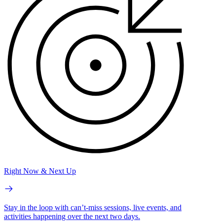
Right Now & Next Up
Stay in the loop with can’t-miss sessions, live events, and
activities happening over the next two days.