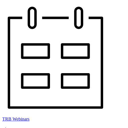
TRB Webinars