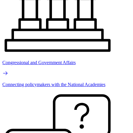
Congressional and Government Affairs
Connecting policymakers with the National Academies