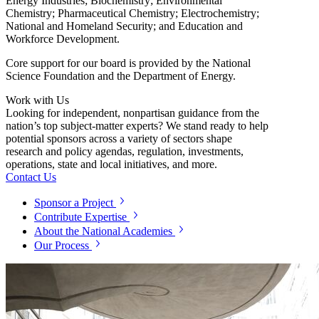
Energy Industries; Biochemistry; Environmental
Chemistry; Pharmaceutical Chemistry; Electrochemistry;
National and Homeland Security; and Education and
Workforce Development.
Core support for our board is provided by the National
Science Foundation and the Department of Energy.
Work with Us
Looking for independent, nonpartisan guidance from the
nation’s top subject-matter experts? We stand ready to help
potential sponsors across a variety of sectors shape
research and policy agendas, regulation, investments,
operations, state and local initiatives, and more.
Contact Us
Sponsor a Project
Contribute Expertise
About the National Academies
Our Process