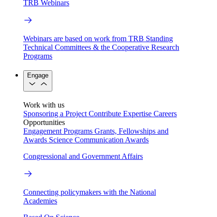
TRB Webinars
Webinars are based on work from TRB Standing
Technical Committees & the Cooperative Research
Programs
Engage
Work with us
Sponsoring a Project
Contribute Expertise
Careers
Opportunities
Engagement Programs
Grants, Fellowships and
Awards
Science Communication Awards
Congressional and Government Affairs
Connecting policymakers with the National
Academies