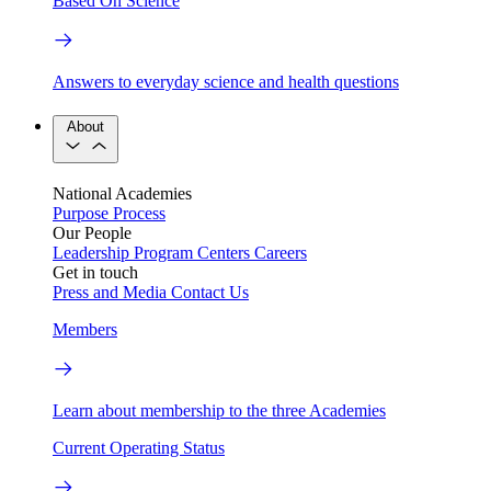
Based On Science
Answers to everyday science and health questions
About
National Academies
Purpose
Process
Our People
Leadership
Program Centers
Careers
Get in touch
Press and Media
Contact Us
Members
Learn about membership to the three Academies
Current Operating Status