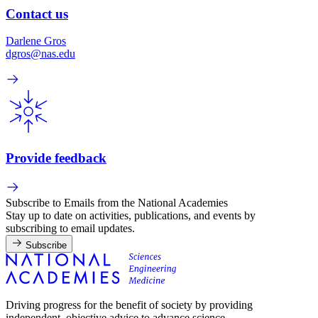
Contact us
Darlene Gros
dgros@nas.edu
Provide feedback
Subscribe to Emails from the National Academies
Stay up to date on activities, publications, and events by
subscribing to email updates.
Subscribe
Driving progress for the benefit of society by providing
independent, objective advice to advance science,