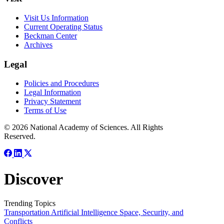
Visit Us Information
Current Operating Status
Beckman Center
Archives
Legal
Policies and Procedures
Legal Information
Privacy Statement
Terms of Use
© 2026 National Academy of Sciences. All Rights
Reserved.
Discover
Trending Topics
Transportation
Artificial Intelligence
Space, Security, and
Conflicts