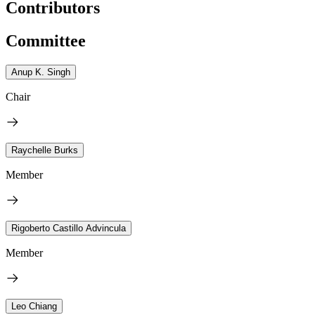
Contributors
Committee
Anup K. Singh
Chair
Raychelle Burks
Member
Rigoberto Castillo Advincula
Member
Leo Chiang