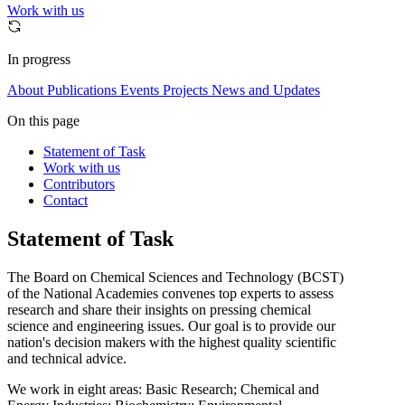
Work with us
In progress
About
Publications
Events
Projects
News and Updates
On this page
Statement of Task
Work with us
Contributors
Contact
Statement of Task
The Board on Chemical Sciences and Technology (BCST)
of the National Academies convenes top experts to assess
research and share their insights on pressing chemical
science and engineering issues. Our goal is to provide our
nation's decision makers with the highest quality scientific
and technical advice.
We work in eight areas: Basic Research; Chemical and