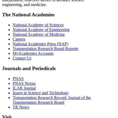
engineering, and medicine.
The National Academies
National Academy of Sciences
National Academy of Engineering
National Academy of Medicine
Careers
National Academies Press (NAP)
Transportation Research Board Reports
MyAcademies Accounts
Contact Us
Journals and Periodicals
PNAS
PNAS Nexus
ILAR Journal
Issues in Science and Technology
Transportation Research Record: Journal of the
Transportation Research Board
TR News
Visit