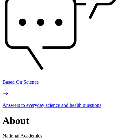
Based On Science
Answers to everyday science and health questions
About
National Academies