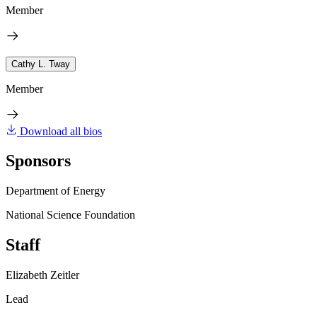
Member
Cathy L. Tway
Member
Download all bios
Sponsors
Department of Energy
National Science Foundation
Staff
Elizabeth Zeitler
Lead