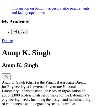
Information on building access, visitor requirements,
and facility operations.
My Academies
Login
Donate
Anup K. Singh
Anup K. Singh
Anup K. Singh (chair) is the Principal Associate Director
for Engineering at Lawrence Livermore National
Laboratory. In this position, he leads an organization of
about 3,000 professionals responsible for the Laboratory’s
engineering needs, including the design and manufacturing
of components and integrated systems, as well as