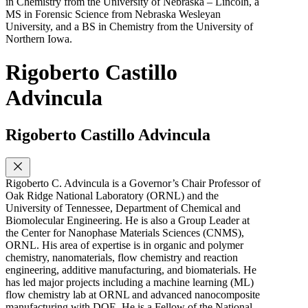
in Chemistry from the University of Nebraska – Lincoln, a
MS in Forensic Science from Nebraska Wesleyan
University, and a BS in Chemistry from the University of
Northern Iowa.
Rigoberto Castillo
Advincula
Rigoberto Castillo Advincula
Rigoberto C. Advincula is a Governor’s Chair Professor of
Oak Ridge National Laboratory (ORNL) and the
University of Tennessee, Department of Chemical and
Biomolecular Engineering. He is also a Group Leader at
the Center for Nanophase Materials Sciences (CNMS),
ORNL. His area of expertise is in organic and polymer
chemistry, nanomaterials, flow chemistry and reaction
engineering, additive manufacturing, and biomaterials. He
has led major projects including a machine learning (ML)
flow chemistry lab at ORNL and advanced nanocomposite
manufacturing with DOE. He is a Fellow of the National