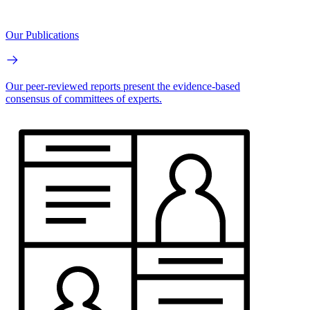
Our Publications
Our peer-reviewed reports present the evidence-based
consensus of committees of experts.