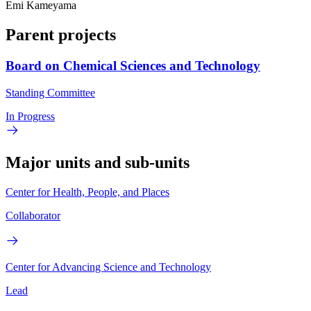
Emi Kameyama
Parent projects
Board on Chemical Sciences and Technology
Standing Committee
In Progress
Major units and sub-units
Center for Health, People, and Places
Collaborator
Center for Advancing Science and Technology
Lead