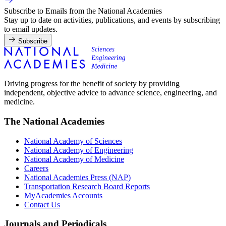
Subscribe to Emails from the National Academies
Stay up to date on activities, publications, and events by subscribing
to email updates.
Subscribe
Driving progress for the benefit of society by providing
independent, objective advice to advance science, engineering, and
medicine.
The National Academies
National Academy of Sciences
National Academy of Engineering
National Academy of Medicine
Careers
National Academies Press (NAP)
Transportation Research Board Reports
MyAcademies Accounts
Contact Us
Journals and Periodicals