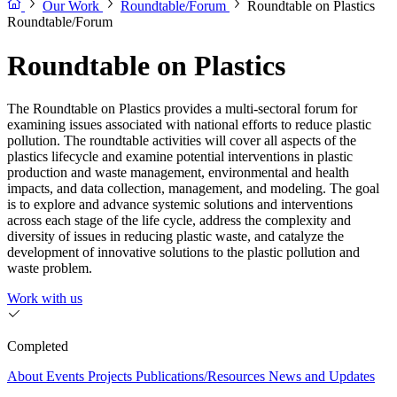
Our Work
Roundtable/Forum
Roundtable on Plastics
Roundtable/Forum
Roundtable on Plastics
The Roundtable on Plastics provides a multi-sectoral forum for
examining issues associated with national efforts to reduce plastic
pollution. The roundtable activities will cover all aspects of the
plastics lifecycle and examine potential interventions in plastic
production and waste management, environmental and health
impacts, and data collection, management, and modeling. The goal
is to explore and advance systemic solutions and interventions
across each stage of the life cycle, address the complexity and
diversity of issues in reducing plastic waste, and catalyze the
development of innovative solutions to the plastic pollution and
waste problem.
Work with us
Completed
About
Events
Projects
Publications/Resources
News and Updates