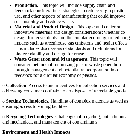
Production.
This topic will include supply chain and
feedstock considerations, strategies to reduce virgin plastic
use, and other aspects of manufacturing that could improve
sustainability and reduce waste.
Material and Product Design
. This topic will center on
innovative materials and design considerations; whether co-
design for recyclability and the circular economy, or reducing
impacts such as greenhouse gas emissions and health effects.
This includes discussions of standards and definitions for
biodegradability and design for reuse.
Waste Generation and Management.
This topic will
consider methods of minimizing plastic waste generation
through management and potential reincorporation into
feedstock for a circular economy of plastics.
o
Collection
. Access to and incentives for collection services and
addressing consumer confusion over disposal of recyclable goods.
o
Sorting Technologies
. Handling of complex materials as well as
ensuring access to sorting facilities.
o
Recycling Technologies
. Challenges of recycling, both chemical
and mechanical, and management of contaminants.
Environment and Health Impacts
.