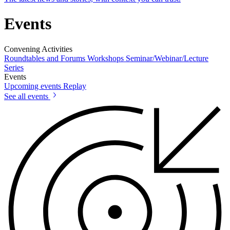
Events
Convening Activities
Roundtables and Forums
Workshops
Seminar/Webinar/Lecture
Series
Events
Upcoming events
Replay
See all events