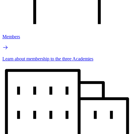
Members
Learn about membership to the three Academies