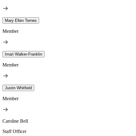
Mary Ellen Ternes
Member
Imari Walker-Franklin
Member
Justin Whitfield
Member
Caroline Bell
Staff Officer