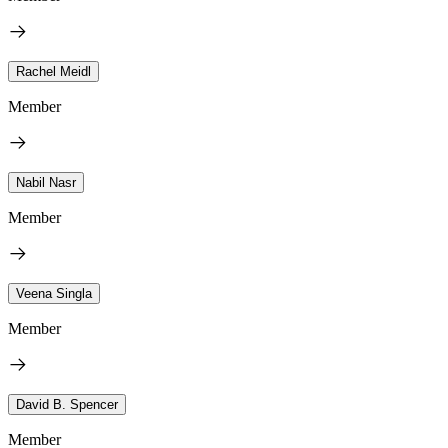
Rachel Meidl
Member
Nabil Nasr
Member
Veena Singla
Member
David B. Spencer
Member