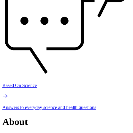
Based On Science
Answers to everyday science and health questions
About