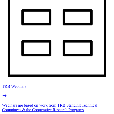
TRB Webinars
Webinars are based on work from TRB Standing Technical
Committees & the Cooperative Research Programs