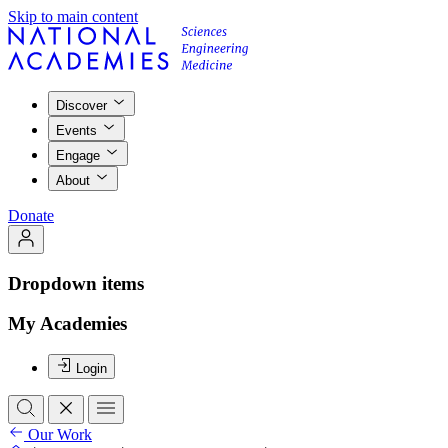
Skip to main content
Discover
Events
Engage
About
Donate
Dropdown items
My Academies
Login
Our Work