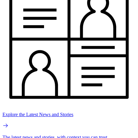
Explore the Latest News and Stories
The latest news and stories, with context you can trust.