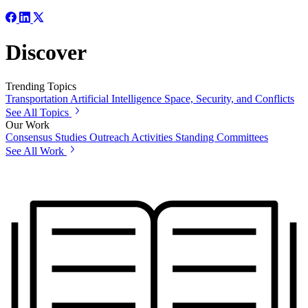
Discover
Trending Topics
Transportation
Artificial Intelligence
Space, Security, and Conflicts
See All Topics
Our Work
Consensus Studies
Outreach Activities
Standing Committees
See All Work