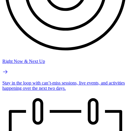
Right Now & Next Up
Stay in the loop with can’t-miss sessions, live events, and activities
happening over the next two days.