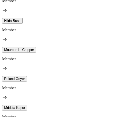
Member
Hilda Buss
Member
Maureen L. Cropper
Member
Roland Geyer
Member
Mridula Kapur
Member