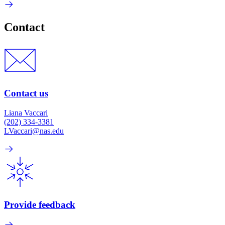
Contact
Contact us
Liana Vaccari
(202) 334-3381
LVaccari@nas.edu
Provide feedback