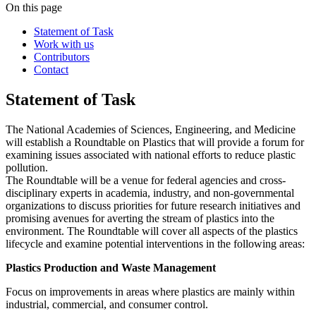
On this page
Statement of Task
Work with us
Contributors
Contact
Statement of Task
The National Academies of Sciences, Engineering, and Medicine
will establish a Roundtable on Plastics that will provide a forum for
examining issues associated with national efforts to reduce plastic
pollution.
The Roundtable will be a venue for federal agencies and cross-
disciplinary experts in academia, industry, and non-governmental
organizations to discuss priorities for future research initiatives and
promising avenues for averting the stream of plastics into the
environment. The Roundtable will cover all aspects of the plastics
lifecycle and examine potential interventions in the following areas:
Plastics Production and Waste Management
Focus on improvements in areas where plastics are mainly within
industrial, commercial, and consumer control.