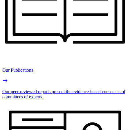
Our Publications
Our peer-reviewed reports present the evidence-based consensus of
committees of experts.