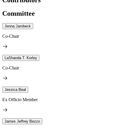
Committee
Jenna Jambeck
Co-Chair
LaShanda T. Korley
Co-Chair
Jessica Beal
Ex Officio Member
James Jeffrey Bezzo