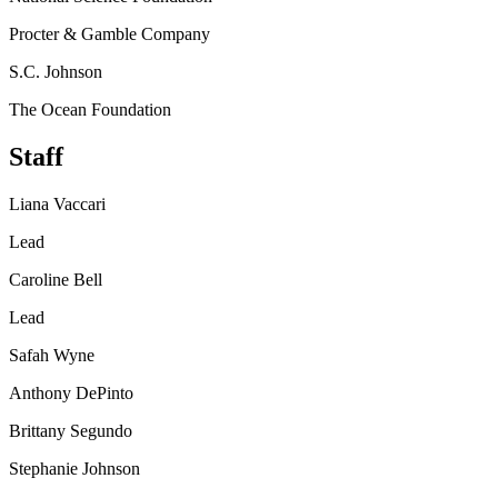
Procter & Gamble Company
S.C. Johnson
The Ocean Foundation
Staff
Liana Vaccari
Lead
Caroline Bell
Lead
Safah Wyne
Anthony DePinto
Brittany Segundo
Stephanie Johnson