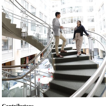
Contributors