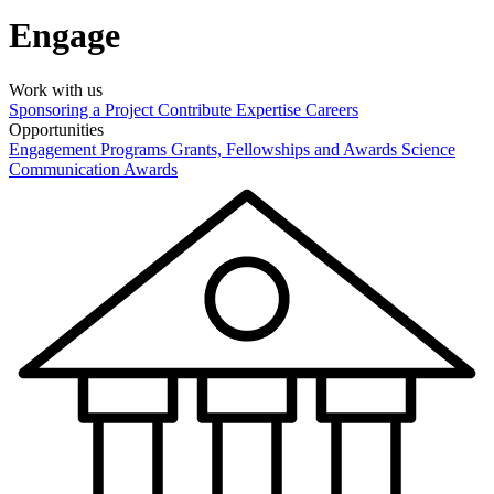
Engage
Work with us
Sponsoring a Project
Contribute Expertise
Careers
Opportunities
Engagement Programs
Grants, Fellowships and Awards
Science
Communication Awards