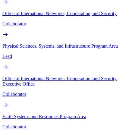
Office of International Networks, Cooperation, and Security
Collaborator
Physical Sciences, Systems, and Infrastructure Program Area
Lead
Office of International Networks. Cooperation. and Security
Executive Office
Collaborator
Earth Systems and Resources Program Area
Collaborator