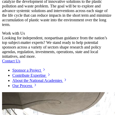
catalyze the development of innovative solutions to the plastic
pollution and waste problem. The goal will be to explore and
advance systemic solutions and interventions across each stage of
the life cycle that can reduce impacts in the short term and minimize
accumulation of plastic waste into the environment over the long
term.
Work with Us
Looking for independent, nonpartisan guidance from the nation’s
top subject-matter experts? We stand ready to help potential
sponsors across a variety of sectors shape research and policy
agendas, regulation, investments, operations, state and local
initiatives, and more.
Contact Us
Sponsor a Project
Contribute Expertise
About the National Academies
Our Process