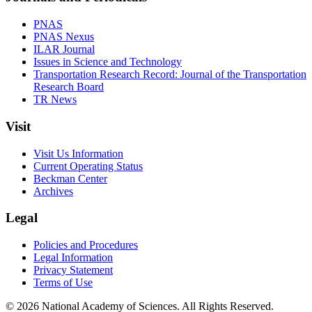
PNAS
PNAS Nexus
ILAR Journal
Issues in Science and Technology
Transportation Research Record: Journal of the Transportation
Research Board
TR News
Visit
Visit Us Information
Current Operating Status
Beckman Center
Archives
Legal
Policies and Procedures
Legal Information
Privacy Statement
Terms of Use
© 2026 National Academy of Sciences. All Rights Reserved.