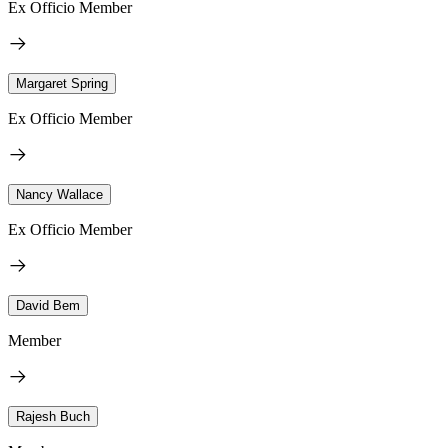
Ex Officio Member
Margaret Spring
Ex Officio Member
Nancy Wallace
Ex Officio Member
David Bem
Member
Rajesh Buch