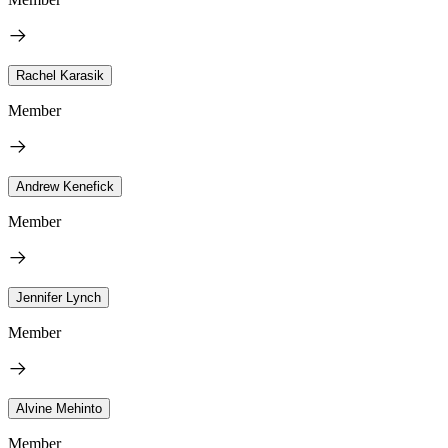
Rachel Karasik
Member
Andrew Kenefick
Member
Jennifer Lynch
Member
Alvine Mehinto
Member