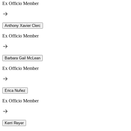
Ex Officio Member
Anthony Xavier Clerc
Ex Officio Member
Barbara Gail McLean
Ex Officio Member
Erica Nuñez
Ex Officio Member
Kerri Reyer