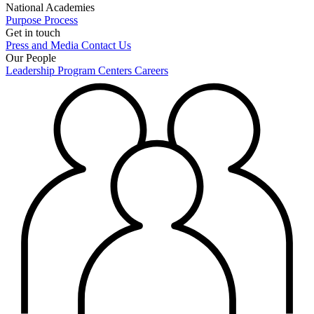
National Academies
Purpose
Process
Get in touch
Press and Media
Contact Us
Our People
Leadership
Program Centers
Careers