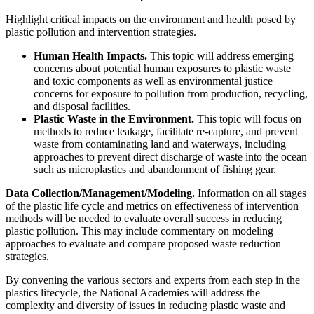
Highlight critical impacts on the environment and health posed by
plastic pollution and intervention strategies.
Human Health Impacts.
This topic will address emerging
concerns about potential human exposures to plastic waste
and toxic components as well as environmental justice
concerns for exposure to pollution from production, recycling,
and disposal facilities.
Plastic Waste in the Environment.
This topic will focus on
methods to reduce leakage, facilitate re-capture, and prevent
waste from contaminating land and waterways, including
approaches to prevent direct discharge of waste into the ocean
such as microplastics and abandonment of fishing gear.
Data Collection/Management/Modeling.
Information on all stages
of the plastic life cycle and metrics on effectiveness of intervention
methods will be needed to evaluate overall success in reducing
plastic pollution. This may include commentary on modeling
approaches to evaluate and compare proposed waste reduction
strategies.
By convening the various sectors and experts from each step in the
plastics lifecycle, the National Academies will address the
complexity and diversity of issues in reducing plastic waste and