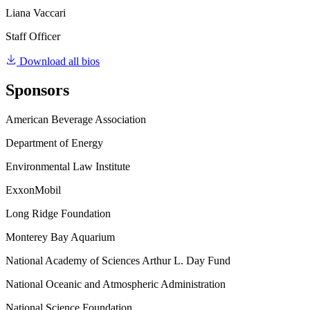
Liana Vaccari
Staff Officer
Download all bios
Sponsors
American Beverage Association
Department of Energy
Environmental Law Institute
ExxonMobil
Long Ridge Foundation
Monterey Bay Aquarium
National Academy of Sciences Arthur L. Day Fund
National Oceanic and Atmospheric Administration
National Science Foundation