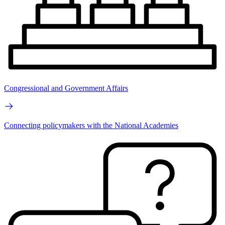
Congressional and Government Affairs
Connecting policymakers with the National Academies