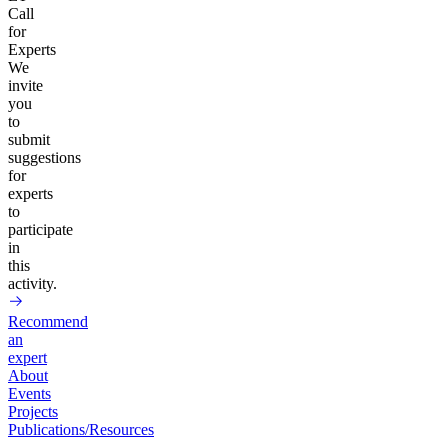
Call
for
Experts
We
invite
you
to
submit
suggestions
for
experts
to
participate
in
this
activity.
Recommend
an
expert
About
Events
Projects
Publications/Resources