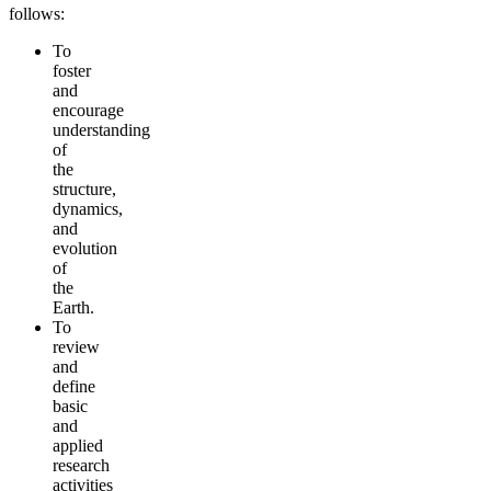
follows:
To
foster
and
encourage
understanding
of
the
structure,
dynamics,
and
evolution
of
the
Earth.
To
review
and
define
basic
and
applied
research
activities