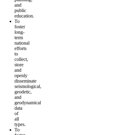
and
public
education.
To
foster
long-
term
national
efforts
to
collect,
store
and
openly
disseminate
seismological,
geodetic,
and
geodynamical
data
of
all
types.
To