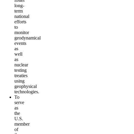
foster
long-
term
national
efforts
to
monitor
geodynamical
events
as
well
as
nuclear
testing
treaties
using
geophysical
technologies.
To
serve
as
the
U.S.
member
of