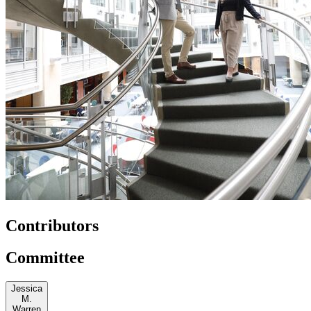
Contributors
Committee
Jessica
M.
Warren