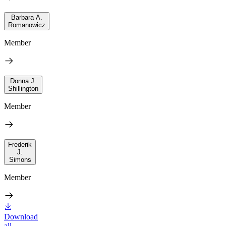
Barbara A.
Romanowicz
Member
Donna J.
Shillington
Member
Frederik
J.
Simons
Member
Download
all