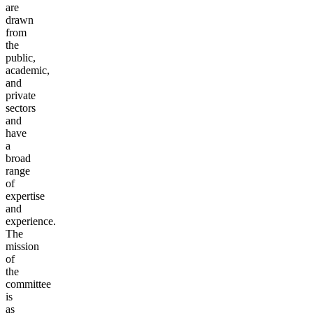
are
drawn
from
the
public,
academic,
and
private
sectors
and
have
a
broad
range
of
expertise
and
experience.
The
mission
of
the
committee
is
as