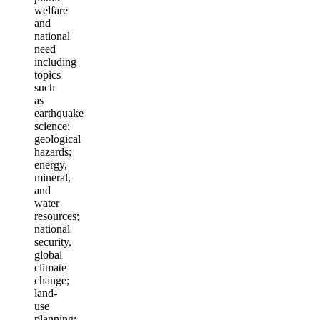
welfare
and
national
need
including
topics
such
as
earthquake
science;
geological
hazards;
energy,
mineral,
and
water
resources;
national
security,
global
climate
change;
land-
use
planning;