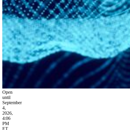
Open
until
September
4,
2026,
4:06
PM
ET