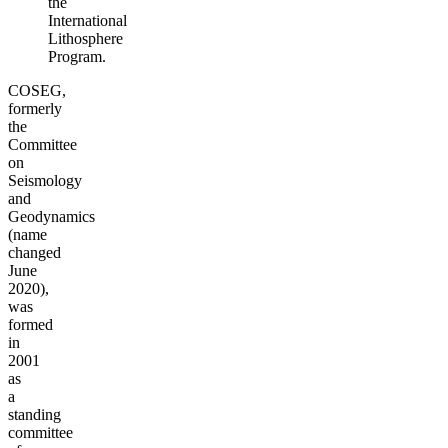
the
International
Lithosphere
Program.
COSEG,
formerly
the
Committee
on
Seismology
and
Geodynamics
(name
changed
June
2020),
was
formed
in
2001
as
a
standing
committee