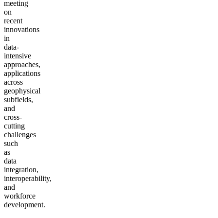
meeting
on
recent
innovations
in
data-
intensive
approaches,
applications
across
geophysical
subfields,
and
cross-
cutting
challenges
such
as
data
integration,
interoperability,
and
workforce
development.