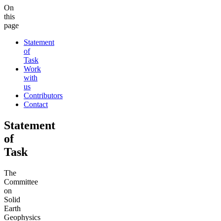
On
this
page
Statement
of
Task
Work
with
us
Contributors
Contact
Statement
of
Task
The
Committee
on
Solid
Earth
Geophysics