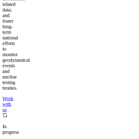
related
data;
and
foster
long-
term
national
efforts
to
monitor
geodynamical
events
and
nuclear
testing
treaties.
Work
with
us
In
progress