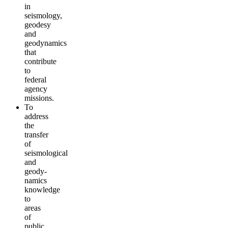
in
seismology,
geodesy
and
geodynamics
that
contribute
to
federal
agency
missions.
To
address
the
transfer
of
seismological
and
geody­
namics
knowledge
to
areas
of
public