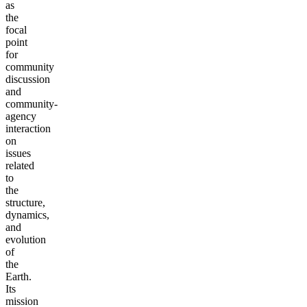
as
the
focal
point
for
community
discussion
and
community-
agency
interaction
on
issues
related
to
the
structure,
dynamics,
and
evolution
of
the
Earth.
Its
mission