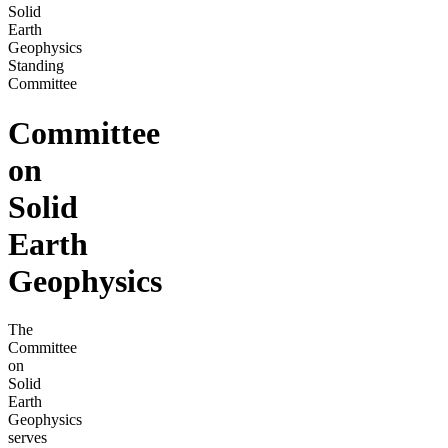
Solid
Earth
Geophysics
Standing
Committee
Committee
on
Solid
Earth
Geophysics
The
Committee
on
Solid
Earth
Geophysics
serves