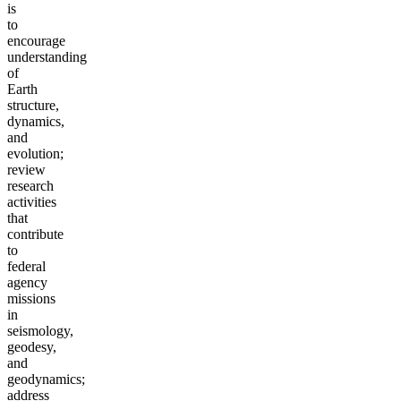
is
to
encourage
understanding
of
Earth
structure,
dynamics,
and
evolution;
review
research
activities
that
contribute
to
federal
agency
missions
in
seismology,
geodesy,
and
geodynamics;
address