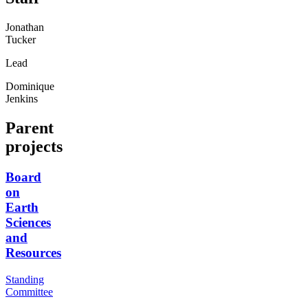
Jonathan
Tucker
Lead
Dominique
Jenkins
Parent
projects
Board
on
Earth
Sciences
and
Resources
Standing
Committee