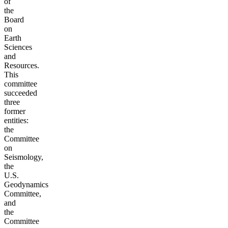
of
the
Board
on
Earth
Sciences
and
Resources.
This
committee
succeeded
three
former
entities:
the
Committee
on
Seismology,
the
U.S.
Geodynamics
Committee,
and
the
Committee