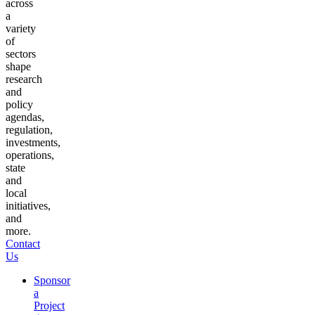
across
a
variety
of
sectors
shape
research
and
policy
agendas,
regulation,
investments,
operations,
state
and
local
initiatives,
and
more.
Contact
Us
Sponsor
a
Project