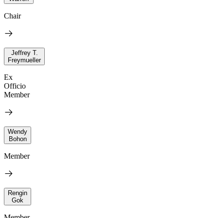
Chair
Jeffrey T.
Freymueller
Ex
Officio
Member
Wendy
Bohon
Member
Rengin
Gok
Member