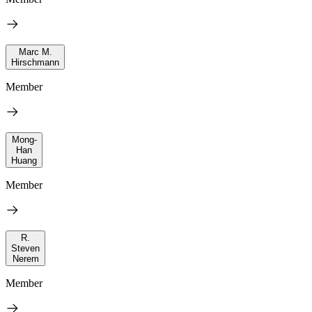
Marc M.
Hirschmann
Member
Mong-
Han
Huang
Member
R.
Steven
Nerem
Member