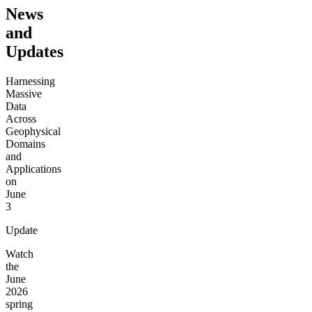
News
and
Updates
Harnessing
Massive
Data
Across
Geophysical
Domains
and
Applications
on
June
3
Update
Watch
the
June
2026
spring