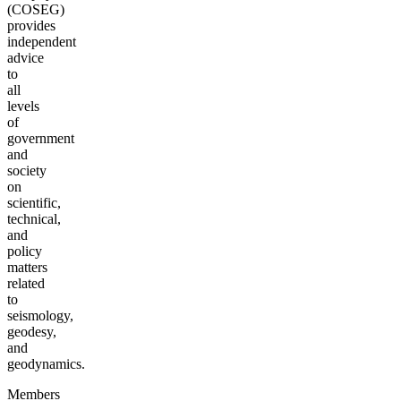
(COSEG)
provides
independent
advice
to
all
levels
of
government
and
society
on
scientific,
technical,
and
policy
matters
related
to
seismology,
geodesy,
and
geodynamics.
Members