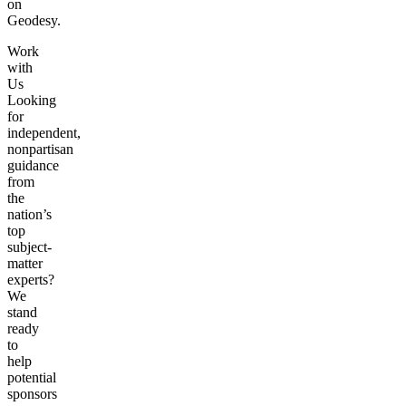
on
Geodesy.
Work
with
Us
Looking
for
independent,
nonpartisan
guidance
from
the
nation’s
top
subject-
matter
experts?
We
stand
ready
to
help
potential
sponsors