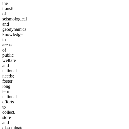
the
transfer
of
seismological
and
geodynamics
knowledge
to
areas
of
public
welfare
and
national
needs;
foster
long-
term
national
efforts
to
collect,
store
and
disseminate