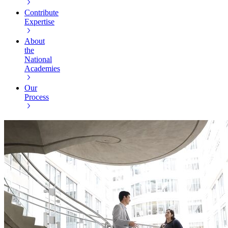
Contribute
Expertise
About
the
National
Academies
Our
Process