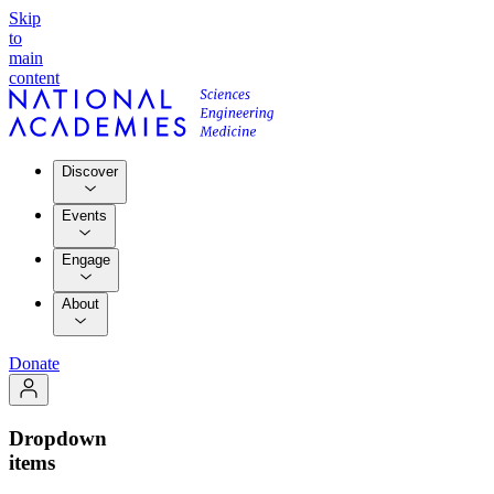
Skip
to
main
content
Discover
Events
Engage
About
Donate
Dropdown
items