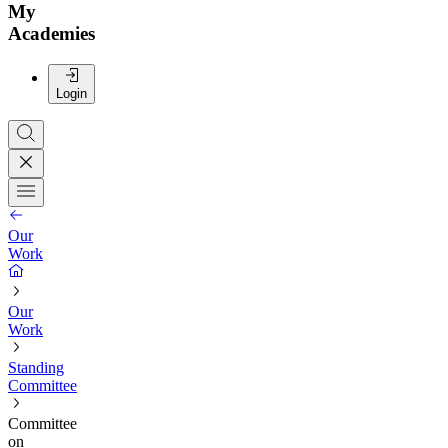
My
Academies
Login
Our
Work
Our
Work
Standing
Committee
Committee
on