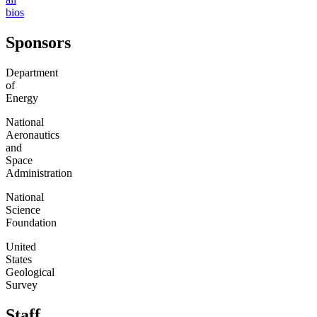
bios
Sponsors
Department
of
Energy
National
Aeronautics
and
Space
Administration
National
Science
Foundation
United
States
Geological
Survey
Staff