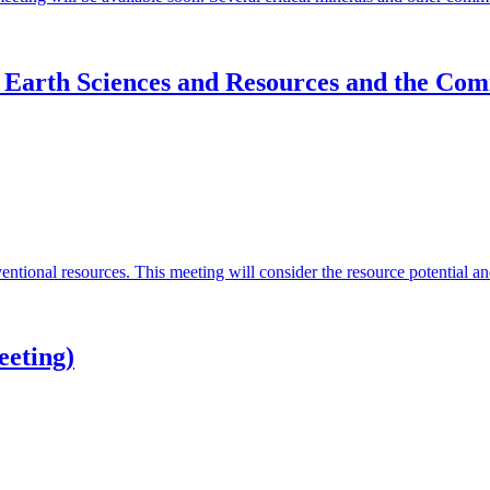
 Earth Sciences and Resources and the Com
tional resources. This meeting will consider the resource potential an
eeting)