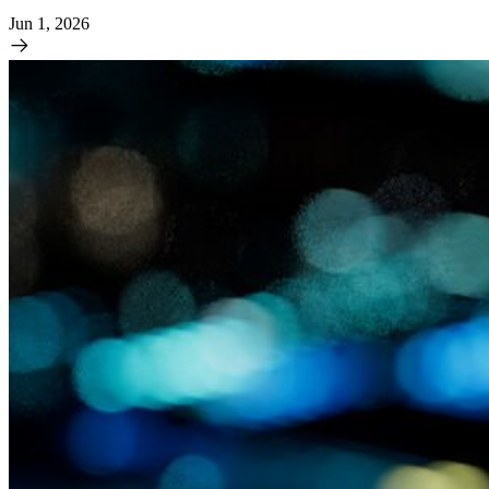
Jun 1, 2026