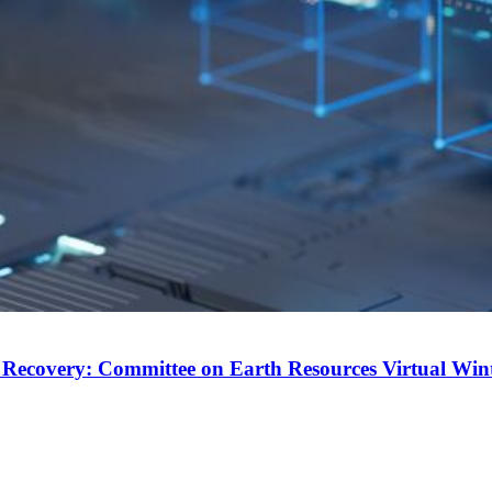
 Recovery: Committee on Earth Resources Virtual Win