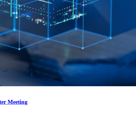
ter Meeting