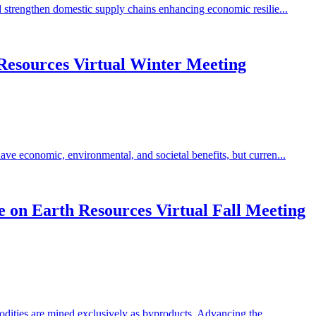
 strengthen domestic supply chains enhancing economic resilie...
Resources Virtual Winter Meeting
ve economic, environmental, and societal benefits, but curren...
 on Earth Resources Virtual Fall Meeting
odities are mined exclusively as byproducts. Advancing the...