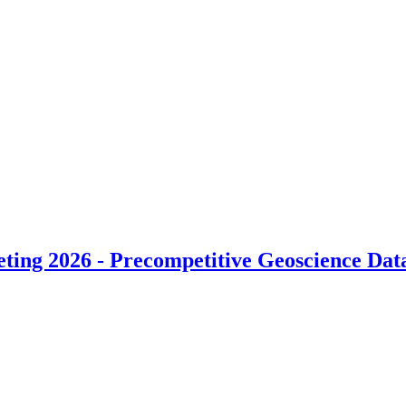
ng 2026 - Precompetitive Geoscience Data i