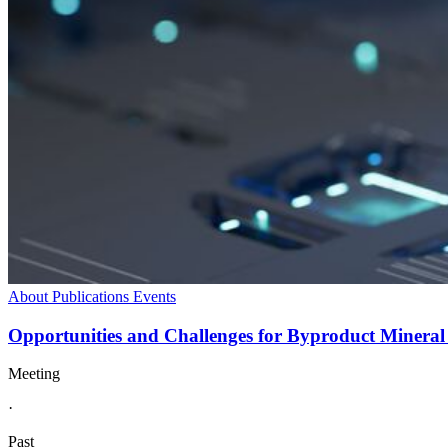
About
Publications
Events
Opportunities and Challenges for Byproduct Mineral
Meeting
·
Past