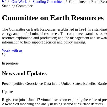
Our Work
Standing Committee
Committee on Earth Res
Standing Committee
Committee on Earth Resources
The Committee on Earth Resources, established in 1991, is a standin
energy and nonfuel mineral resources. The committee examines issues re
resource exploration and production; and the management and stewards
information to help support decision and policy making.
Work with us
In progress
News and Updates
Precompetitive Geoscience Data in the United States: Benefits, Barrie
Update
Register to join a June 17 virtual discussion exploring the value of pr
AI-enabled modeling and analysis using shared subsurface datasets.