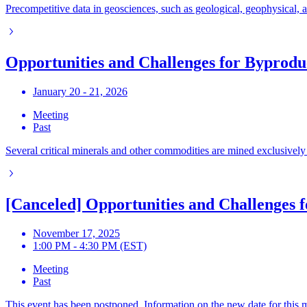
Precompetitive data in geosciences, such as geological, geophysical,
Opportunities and Challenges for Byprod
January 20 - 21, 2026
Meeting
Past
Several critical minerals and other commodities are mined exclusively
[Canceled] Opportunities and Challenges 
November 17, 2025
1:00 PM - 4:30 PM (EST)
Meeting
Past
This event has been postponed. Information on the new date for this m