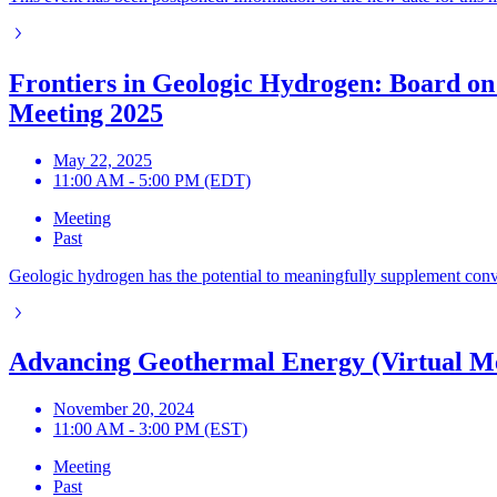
Frontiers in Geologic Hydrogen: Board on
Meeting 2025
May 22, 2025
11:00 AM - 5:00 PM (EDT)
Meeting
Past
Geologic hydrogen has the potential to meaningfully supplement conven
Advancing Geothermal Energy (Virtual M
November 20, 2024
11:00 AM - 3:00 PM (EST)
Meeting
Past