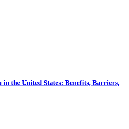
n the United States: Benefits, Barriers,