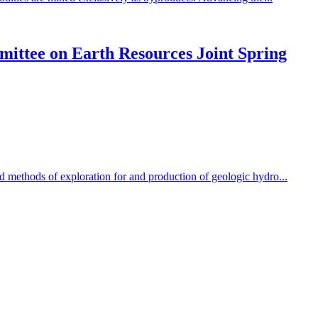
mittee on Earth Resources Joint Spring
d methods of exploration for and production of geologic hydro...