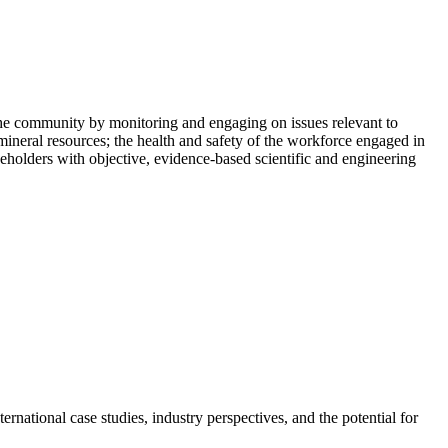
he community by monitoring and engaging on issues relevant to
mineral resources; the health and safety of the workforce engaged in
holders with objective, evidence-based scientific and engineering
rnational case studies, industry perspectives, and the potential for