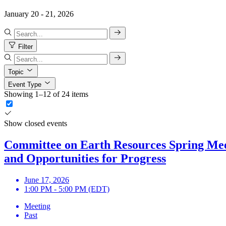
January 20 - 21, 2026
Filter
Topic
Event Type
Showing 1–12 of 24 items
Show closed events
Committee on Earth Resources Spring Meeti
and Opportunities for Progress
June 17, 2026
1:00 PM - 5:00 PM (EDT)
Meeting
Past