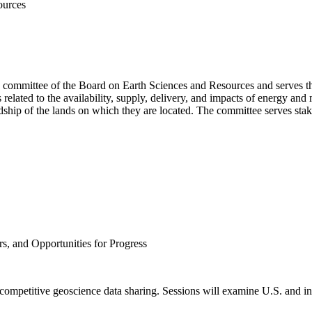
ources
g committee of the Board on Earth Sciences and Resources and serves t
lated to the availability, supply, delivery, and impacts of energy and 
hip of the lands on which they are located. The committee serves stake
rs, and Opportunities for Progress
ecompetitive geoscience data sharing. Sessions will examine U.S. and inte