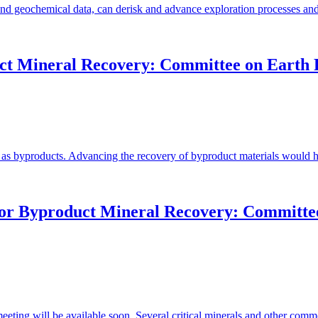
 and geochemical data, can derisk and advance exploration processes and
uct Mineral Recovery: Committee on Earth 
 as byproducts. Advancing the recovery of byproduct materials would ha
for Byproduct Mineral Recovery: Committee
eeting will be available soon. Several critical minerals and other comm