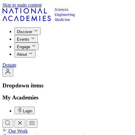
Skip to main content
Discover
Events
Engage
About
Donate
Dropdown items
My Academies
Login
Our Work