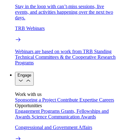
Stay in the loop with can’t-miss sessions, live
events, and activities happening over the next two
days.
TRB Webinars
Webinars are based on work from TRB Standing
Technical Committees & the Cooperative Research
Programs
Engage
Work with us
Sponsoring a Project
Contribute Expertise
Careers
Opportunities
Engagement Programs
Grants, Fellowships and
Awards
Science Communication Awards
Congressional and Government Affairs