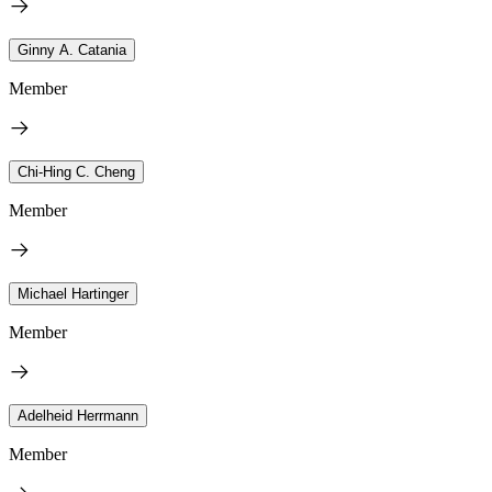
Ginny A. Catania
Member
Chi-Hing C. Cheng
Member
Michael Hartinger
Member
Adelheid Herrmann
Member