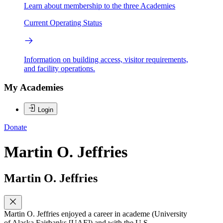
Learn about membership to the three Academies
Current Operating Status
Information on building access, visitor requirements,
and facility operations.
My Academies
Login
Donate
Martin O. Jeffries
Martin O. Jeffries
Martin O. Jeffries enjoyed a career in academe (University
of Alaska Fairbanks [UAF]) and with the U.S.