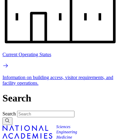
Current Operating Status
Information on building access, visitor requirements, and
facility operations.
Search
Search