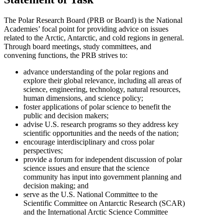
The Polar Research Board (PRB or Board) is the National
Academies’ focal point for providing advice on issues
related to the Arctic, Antarctic, and cold regions in general.
Through board meetings, study committees, and
convening functions, the PRB strives to:
advance understanding of the polar regions and
explore their global relevance, including all areas of
science, engineering, technology, natural resources,
human dimensions, and science policy;
foster applications of polar science to benefit the
public and decision makers;
advise U.S. research programs so they address key
scientific opportunities and the needs of the nation;
encourage interdisciplinary and cross polar
perspectives;
provide a forum for independent discussion of polar
science issues and ensure that the science
community has input into government planning and
decision making; and
serve as the U.S. National Committee to the
Scientific Committee on Antarctic Research (SCAR)
and the International Arctic Science Committee