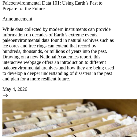
Paleoenvironmental Data 101: Using Earth’s Past to
Prepare for the Future
Announcement
While data collected by modern instruments can provide
information on decades of Earth’s extreme events,
paleoenvironmental data found in natural archives such as
ice cores and tree rings can extend that record by
hundreds, thousands, or millions of years into the past.
Drawing on a new National Academies report, this
interactive webpage offers an introduction to different
paleoenvironmental archives and how they are being used
to develop a deeper understanding of disasters in the past
and plan for a more resilient future.
May 4, 2026