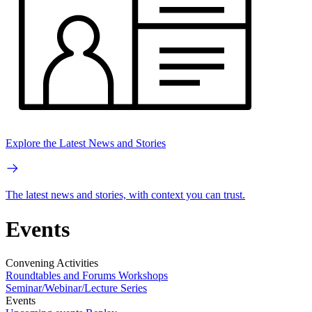
Explore the Latest News and Stories
The latest news and stories, with context you can trust.
Events
Convening Activities
Roundtables and Forums
Workshops
Seminar/Webinar/Lecture Series
Events