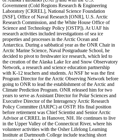
Government (Cold Regions Research & Engineering
Laboratory [CRREL], National Science Foundation
[NSF], Office of Naval Research [ONR], U.S. Arctic
Research Commission, and the White House Office of
Science and Technology Policy [OSTP]). At UAF his
research activities included investigations of sea ice
properties and processes in the Arctic Ocean and
Antarctica. During a sabbatical year as the ONR Chair in
Arctic Marine Science, Naval Postgraduate School, he
decided to pivot to freshwater ice research, which led to
the creation of the Alaska Lake Ice and Snow Observatory
Network, a research and science education partnership
with K-12 teachers and students. At NSF he was the first
Program Director for the Arctic Observing Network before
going to ONR to lead the establishment of the Arctic and
Climate Prediction Program. ONR released him for two
years to serve as Assistant Director for Polar Sciences and
Executive Director of the Interagency Arctic Research
Policy Committee (IARPC) at OSTP. His final position
before retirement was Chief Scientist and Senior Arctic
Advisor at CRREL in Hanover, NH. He continues to live
in the Upper Valley of the Connecticut River, where his
volunteer activities with the Osher Lifelong Learning
Institute at Dartmouth College include teaching short