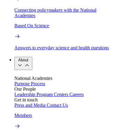
Connecting policymakers with the National
Academies
Based On Science
Answers to everyday science and health questions
About
National Academies
Purpose
Process
Our People
Leadership
Program Centers
Careers
Get in touch
Press and Media
Contact Us
Members