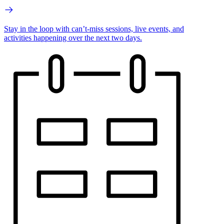
Stay in the loop with can’t-miss sessions, live events, and
activities happening over the next two days.