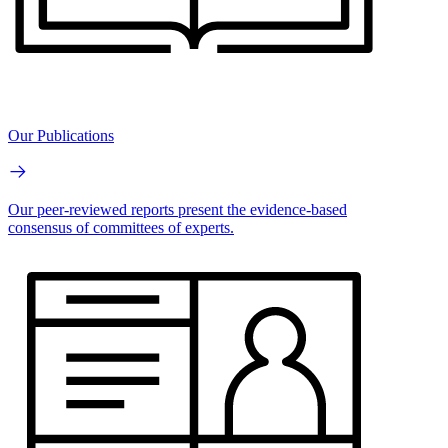
Our Publications
Our peer-reviewed reports present the evidence-based
consensus of committees of experts.