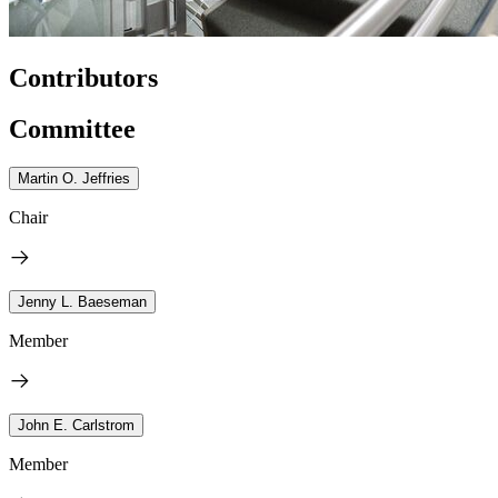
Contributors
Committee
Martin O. Jeffries
Chair
Jenny L. Baeseman
Member
John E. Carlstrom
Member