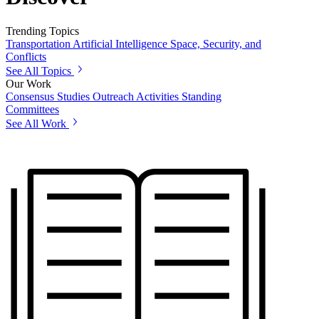
Trending Topics
Transportation
Artificial Intelligence
Space, Security, and
Conflicts
See All Topics
Our Work
Consensus Studies
Outreach Activities
Standing
Committees
See All Work