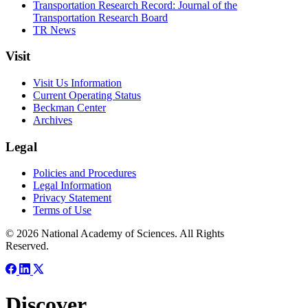
Transportation Research Record: Journal of the
Transportation Research Board
TR News
Visit
Visit Us Information
Current Operating Status
Beckman Center
Archives
Legal
Policies and Procedures
Legal Information
Privacy Statement
Terms of Use
© 2026 National Academy of Sciences. All Rights
Reserved.
Discover