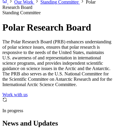
Our Work
Standing Committee
Polar
Research Board
Standing Committee
Polar Research Board
The Polar Research Board (PRB) enhances understanding
of polar science issues, ensures that polar research is
responsive to the needs of the United States, maintains
U.S. awareness of and representation in international
science programs, and provides independent scientific
guidance on science issues in the Arctic and the Antarctic.
The PRB also serves as the U.S. National Committee for
the Scientific Committee on Antarctic Research and for the
International Arctic Science Committee.
Work with us
In progress
News and Updates