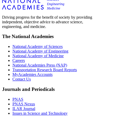
Driving progress for the benefit of society by providing
independent, objective advice to advance science,
engineering, and medicine.
The National Academies
National Academy of Sciences
National Academy of Engineering
National Academy of Medicine
Careers
National Academies Press (NAP)
Transportation Research Board Reports
MyAcademies Accounts
Contact Us
Journals and Periodicals
PNAS
PNAS Nexus
ILAR Journal
Issues in Science and Technology