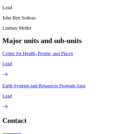
Lead
John Ben Soileau
Lindsay Moller
Major units and sub-units
Center for Health, People, and Places
Lead
Earth Systems and Resources Program Area
Lead
Contact