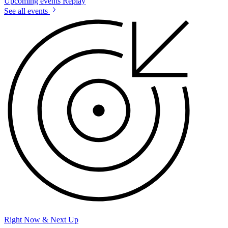
Upcoming events
Replay
See all events
Right Now & Next Up