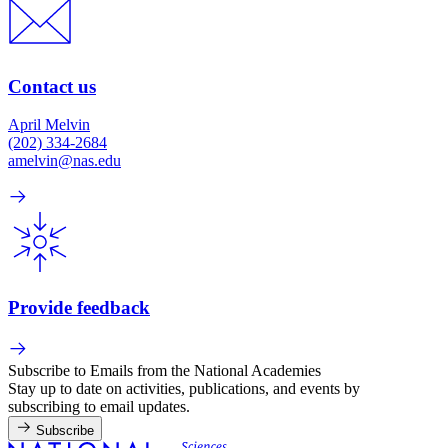
Contact us
April Melvin
(202) 334-2684
amelvin@nas.edu
Provide feedback
Subscribe to Emails from the National Academies
Stay up to date on activities, publications, and events by
subscribing to email updates.
Subscribe