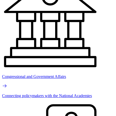
Congressional and Government Affairs
Connecting policymakers with the National Academies