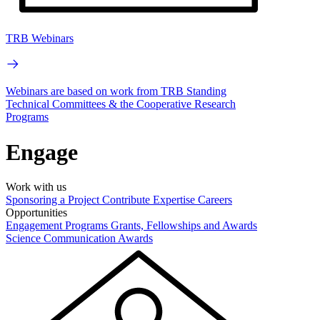
TRB Webinars
Webinars are based on work from TRB Standing
Technical Committees & the Cooperative Research
Programs
Engage
Work with us
Sponsoring a Project
Contribute Expertise
Careers
Opportunities
Engagement Programs
Grants, Fellowships and Awards
Science Communication Awards