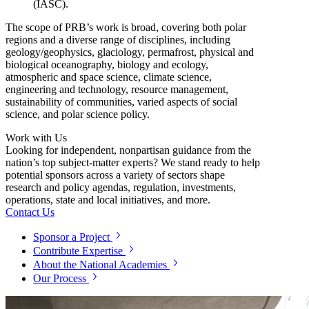
(IASC).
The scope of PRB’s work is broad, covering both polar
regions and a diverse range of disciplines, including
geology/geophysics, glaciology, permafrost, physical and
biological oceanography, biology and ecology,
atmospheric and space science, climate science,
engineering and technology, resource management,
sustainability of communities, varied aspects of social
science, and polar science policy.
Work with Us
Looking for independent, nonpartisan guidance from the
nation’s top subject-matter experts? We stand ready to help
potential sponsors across a variety of sectors shape
research and policy agendas, regulation, investments,
operations, state and local initiatives, and more.
Contact Us
Sponsor a Project
Contribute Expertise
About the National Academies
Our Process