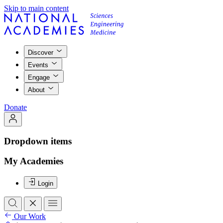
Skip to main content
Discover
Events
Engage
About
Donate
Dropdown items
My Academies
Login
Our Work