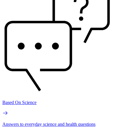
Based On Science
Answers to everyday science and health questions