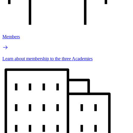
Members
Learn about membership to the three Academies