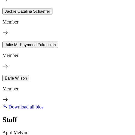
Jackie Qatalina Schaeffer
Member
Julie M. Raymond-Yakoubian
Member
Earle Wilson
Member
Download all bios
Staff
April Melvin