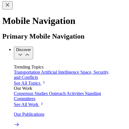
Mobile Navigation
Primary Mobile Navigation
Discover
Trending Topics
Transportation
Artificial Intelligence
Space, Security,
and Conflicts
See All Topics
Our Work
Consensus Studies
Outreach Activities
Standing
Committees
See All Work
Our Publications