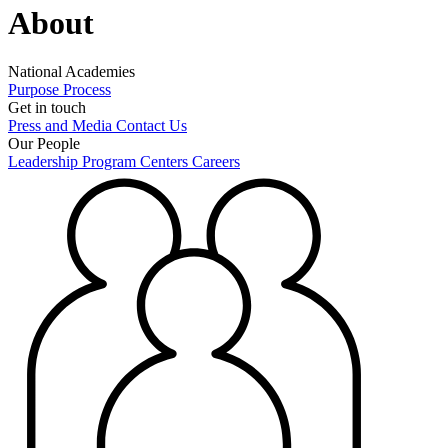
About
National Academies
Purpose
Process
Get in touch
Press and Media
Contact Us
Our People
Leadership
Program Centers
Careers