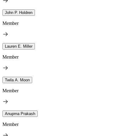
John P. Holdren
Member
Lauren E. Miller
Member
Twila A. Moon
Member
Anupma Prakash
Member