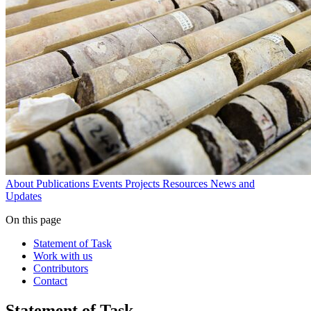
About
Publications
Events
Projects
Resources
News and
Updates
On this page
Statement of Task
Work with us
Contributors
Contact
Statement of Task