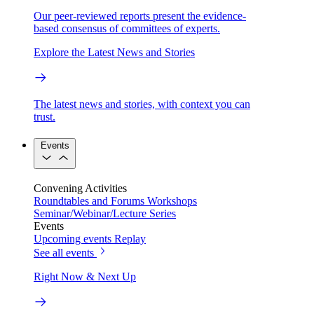
Our peer-reviewed reports present the evidence-
based consensus of committees of experts.
Explore the Latest News and Stories
The latest news and stories, with context you can
trust.
Events
Convening Activities
Roundtables and Forums
Workshops
Seminar/Webinar/Lecture Series
Events
Upcoming events
Replay
See all events
Right Now & Next Up