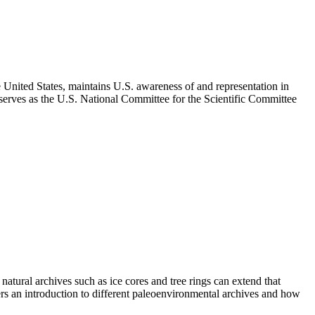
 United States, maintains U.S. awareness of and representation in
 serves as the U.S. National Committee for the Scientific Committee
tural archives such as ice cores and tree rings can extend that
ers an introduction to different paleoenvironmental archives and how