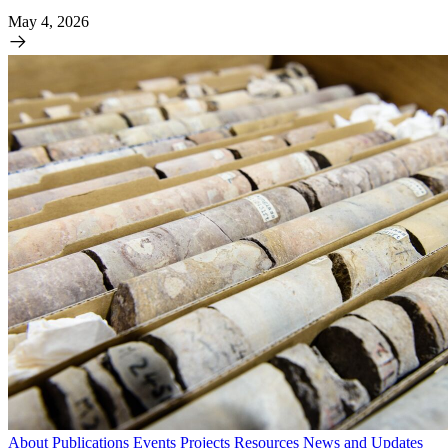
May 4, 2026
About
Publications
Events
Projects
Resources
News and Updates