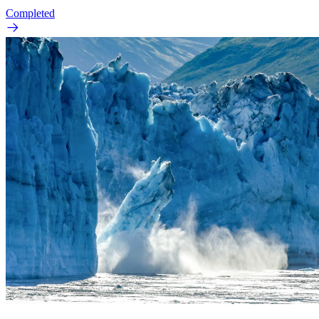
Completed