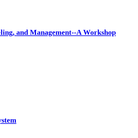
eling, and Management--A Workshop
ystem