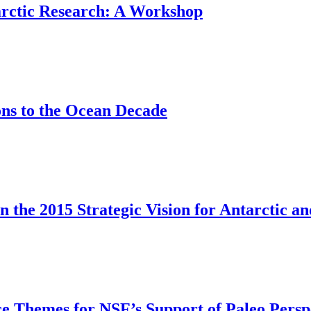
rctic Research: A Workshop
ons to the Ocean Decade
 the 2015 Strategic Vision for Antarctic 
e Themes for NSF’s Support of Paleo Persp