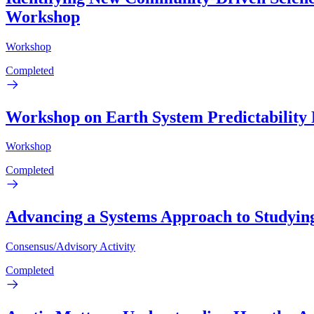
Workshop
Workshop
Completed
Workshop on Earth System Predictability
Workshop
Completed
Advancing a Systems Approach to Studying 
Consensus/Advisory Activity
Completed