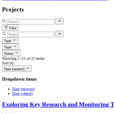
Projects
Filter
Type
Topic
Status
Showing 1–21 of 21 items
Sort by:
Date (newest)
Dropdown items
Date (newest)
Date (oldest)
Exploring Key Research and Monitoring To