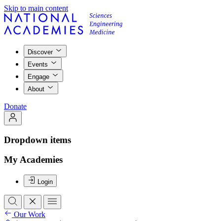
Skip to main content
Discover
Events
Engage
About
Donate
Dropdown items
My Academies
Login
Our Work