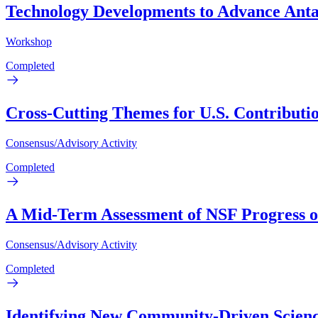
Technology Developments to Advance Anta
Workshop
Completed
Cross-Cutting Themes for U.S. Contributi
Consensus/Advisory Activity
Completed
A Mid-Term Assessment of NSF Progress on
Consensus/Advisory Activity
Completed
Identifying New Community-Driven Scienc