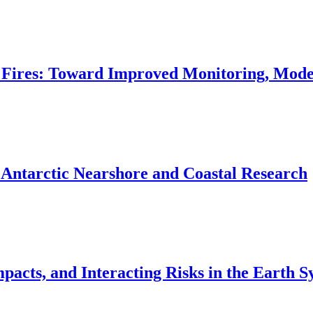
 Fires: Toward Improved Monitoring, Mod
 Antarctic Nearshore and Coastal Research
acts, and Interacting Risks in the Earth S