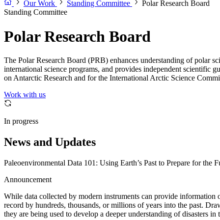
Our Work
Standing Committee
Polar Research Board
Standing Committee
Polar Research Board
The Polar Research Board (PRB) enhances understanding of polar scienc
international science programs, and provides independent scientific g
on Antarctic Research and for the International Arctic Science Commi
Work with us
In progress
News and Updates
Paleoenvironmental Data 101: Using Earth’s Past to Prepare for the F
Announcement
While data collected by modern instruments can provide information on
record by hundreds, thousands, or millions of years into the past. Dr
they are being used to develop a deeper understanding of disasters in t