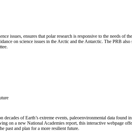
e issues, ensures that polar research is responsive to the needs of the
uidance on science issues in the Arctic and the Antarctic. The PRB also
ttee.
uture
 decades of Earth’s extreme events, paleoenvironmental data found in na
awing on a new National Academies report, this interactive webpage off
he past and plan for a more resilient future.