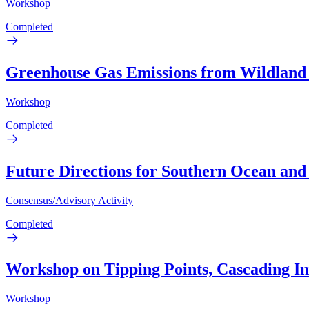
Workshop
Completed
Greenhouse Gas Emissions from Wildland
Workshop
Completed
Future Directions for Southern Ocean and
Consensus/Advisory Activity
Completed
Workshop on Tipping Points, Cascading Imp
Workshop