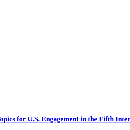
pics for U.S. Engagement in the Fifth Inte