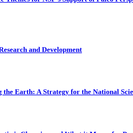
 Research and Development
the Earth: A Strategy for the National Sci