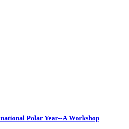
rnational Polar Year--A Workshop