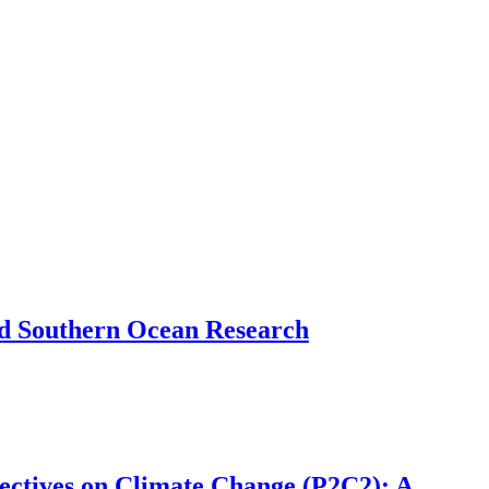
and Southern Ocean Research
ectives on Climate Change (P2C2): A