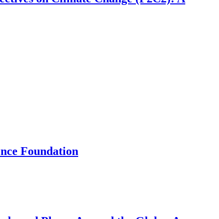
ence Foundation