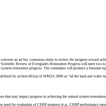
convene an ad hoc consensus study to review the progress toward achi
ientific Review of Everglades Restoration Progress will meet two to thr
 system restoration progress. The committee will produce a biennial repo
 is defined by section 601(a) of WRDA 2000 as “all the land and water m
sues that may impact progress in achieving the natural system restoration
be used for evaluation of CERP progress (e.g., CERP performance measu