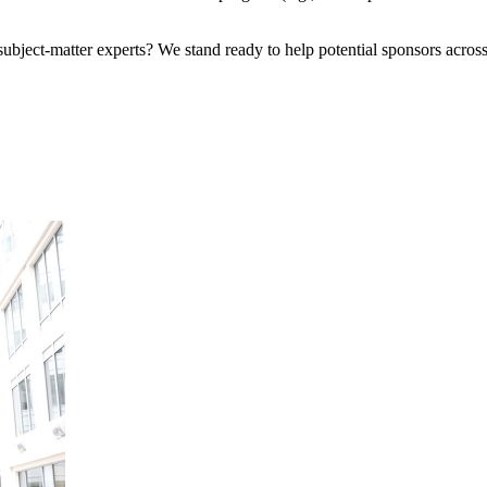
bject-matter experts? We stand ready to help potential sponsors across 