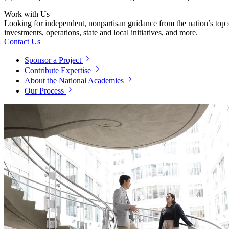
Work with Us
Looking for independent, nonpartisan guidance from the nation’s top su
investments, operations, state and local initiatives, and more.
Contact Us
Sponsor a Project
Contribute Expertise
About the National Academies
Our Process