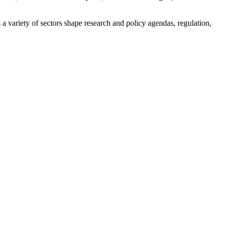
a variety of sectors shape research and policy agendas, regulation,