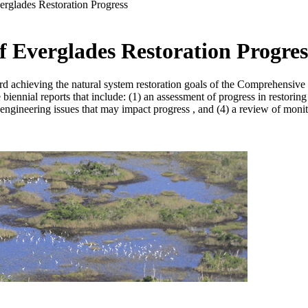
erglades Restoration Progress
f Everglades Restoration Progres
ard achieving the natural system restoration goals of the Comprehensi
iennial reports that include: (1) an assessment of progress in restoring
and engineering issues that may impact progress , and (4) a review of mo