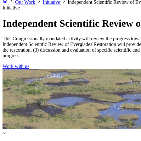
Our Work
Initiative
Independent Scientific Review of Ev
Initiative
Independent Scientific Review o
This Congressionally mandated activity will review the progress tow
Independent Scientific Review of Everglades Restoration will provide b
the restoration, (3) discussion and evaluation of specific scientific 
progress.
Work with us