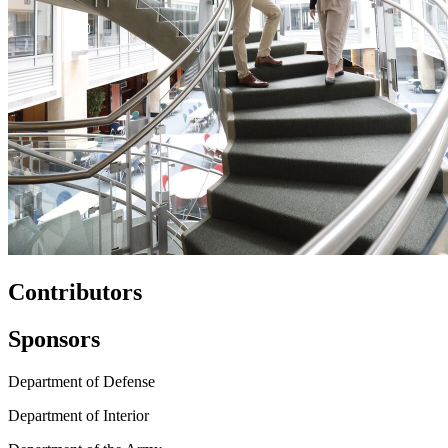
Contributors
Sponsors
Department of Defense
Department of Interior