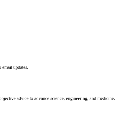
to email updates.
 objective advice to advance science, engineering, and medicine.