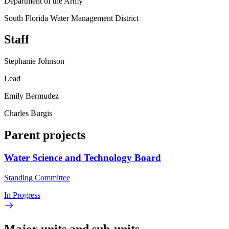
Department of the Army
South Florida Water Management District
Staff
Stephanie Johnson
Lead
Emily Bermudez
Charles Burgis
Parent projects
Water Science and Technology Board
Standing Committee
In Progress
Major units and sub-units