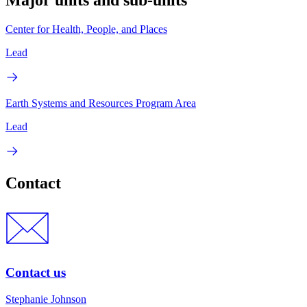
Center for Health, People, and Places
Lead
Earth Systems and Resources Program Area
Lead
Contact
Contact us
Stephanie Johnson