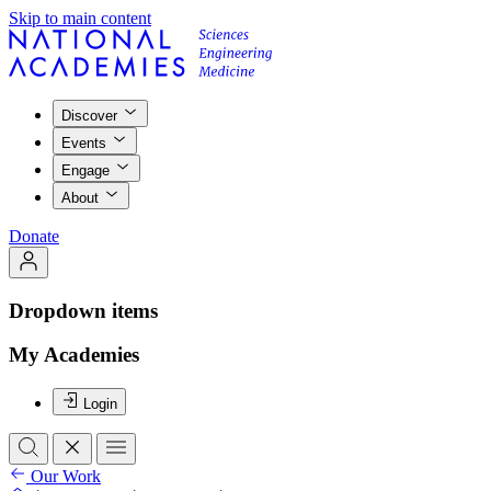
Skip to main content
Discover
Events
Engage
About
Donate
Dropdown items
My Academies
Login
Our Work