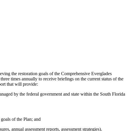
eving the restoration goals of the Comprehensive Everglades
ee times annually to receive briefings on the current status of the
rt that will provide:
anaged by the federal government and state within the South Florida
 goals of the Plan; and
res, annual assessment reports, assessment strategies).