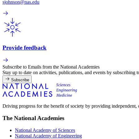
sjohnson@nas.edu
Provide feedback
Subscribe to Emails from the National Academies
Stay up to date on activities, publications, and events by subscribing 
Subscribe
Driving progress for the benefit of society by providing independent,
The National Academies
National Academy of Sciences
National Academy of Engineering