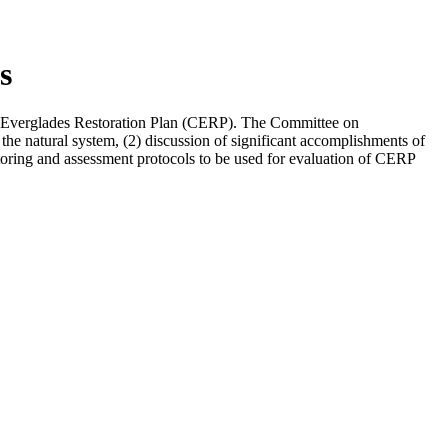
s
ve Everglades Restoration Plan (CERP). The Committee on
 the natural system, (2) discussion of significant accomplishments of
nitoring and assessment protocols to be used for evaluation of CERP