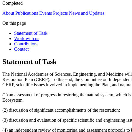
Completed
About
Publications
Events
Projects
News and Updates
On this page
Statement of Task
Work with us
Contributors
Contact
Statement of Task
The National Academies of Sciences, Engineering, and Medicine will 
Restoration Plan (CERP). To this end, the Committee on Independent Sc
CERP, scientific issues involved in implementing the Plan, and natural
(1) an assessment of progress in restoring the natural system, which
Ecosystem;
(2) discussion of significant accomplishments of the restoration;
(3) discussion and evaluation of specific scientific and engineering is
(4) an independent review of monitoring and assessment protocols to 