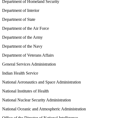
Department of Homeland Security
Department of Interior
Department of State
Department of the Air Force
Department of the Army
Department of the Navy
Department of Veterans Affairs
General Services Administration
Indian Health Service
National Aeronautics and Space Administration
National Institutes of Health
National Nuclear Security Administration
National Oceanic and Atmospheric Administration
Office of the Director of National Intelligence