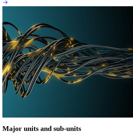
Major units and sub-units