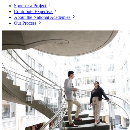
Sponsor a Project
Contribute Expertise
About the National Academies
Our Process