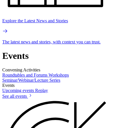
Explore the Latest News and Stories
The latest news and stories, with context you can trust.
Events
Convening Activities
Roundtables and Forums
Workshops
Seminar/Webinar/Lecture Series
Events
Upcoming events
Replay
See all events