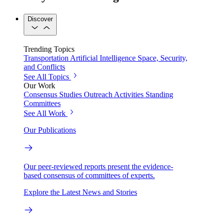
Discover
Trending Topics
Transportation
Artificial Intelligence
Space, Security,
and Conflicts
See All Topics
Our Work
Consensus Studies
Outreach Activities
Standing
Committees
See All Work
Our Publications
Our peer-reviewed reports present the evidence-
based consensus of committees of experts.
Explore the Latest News and Stories