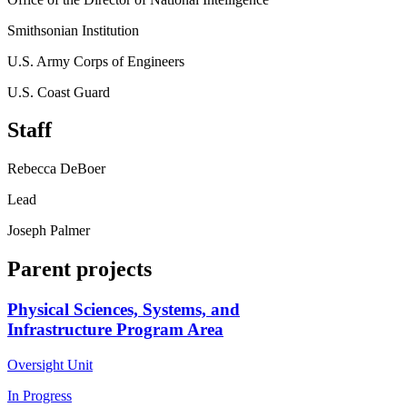
Smithsonian Institution
U.S. Army Corps of Engineers
U.S. Coast Guard
Staff
Rebecca DeBoer
Lead
Joseph Palmer
Parent projects
Physical Sciences, Systems, and
Infrastructure Program Area
Oversight Unit
In Progress