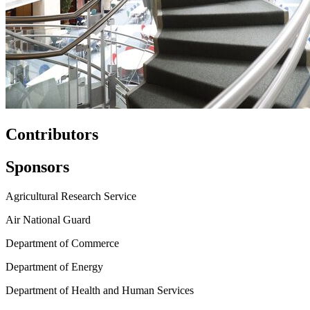
Contributors
Sponsors
Agricultural Research Service
Air National Guard
Department of Commerce
Department of Energy
Department of Health and Human Services