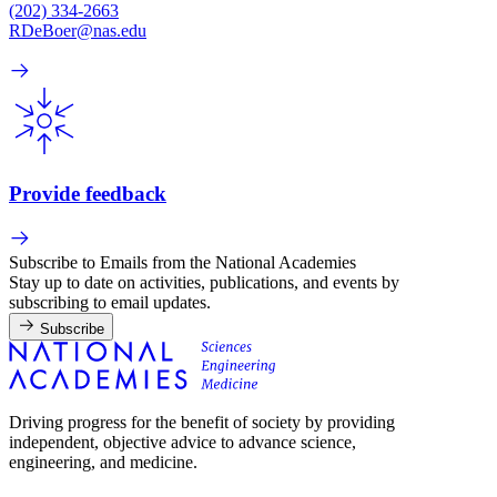
(202) 334-2663
RDeBoer@nas.edu
Provide feedback
Subscribe to Emails from the National Academies
Stay up to date on activities, publications, and events by
subscribing to email updates.
Subscribe
Driving progress for the benefit of society by providing
independent, objective advice to advance science,
engineering, and medicine.