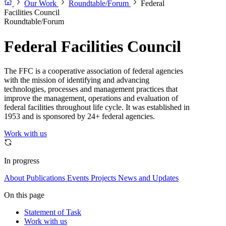
Our Work
Roundtable/Forum
Federal
Facilities Council
Roundtable/Forum
Federal Facilities Council
The FFC is a cooperative association of federal agencies
with the mission of identifying and advancing
technologies, processes and management practices that
improve the management, operations and evaluation of
federal facilities throughout life cycle. It was established in
1953 and is sponsored by 24+ federal agencies.
Work with us
In progress
About
Publications
Events
Projects
News and Updates
On this page
Statement of Task
Work with us