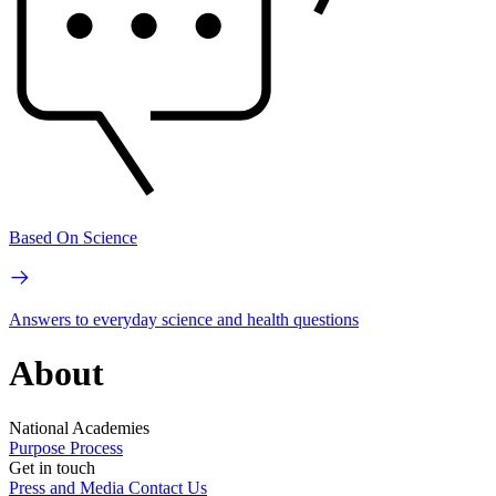
Based On Science
Answers to everyday science and health questions
About
National Academies
Purpose
Process
Get in touch
Press and Media
Contact Us