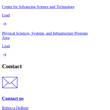
Center for Advancing Science and Technology
Lead
Physical Sciences, Systems, and Infrastructure Program
Area
Lead
Contact
Contact us
Rebecca DeBoer