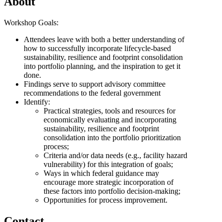
About
Workshop Goals:
Attendees leave with both a better understanding of
how to successfully incorporate lifecycle-based
sustainability, resilience and footprint consolidation
into portfolio planning, and the inspiration to get it
done.
Findings serve to support advisory committee
recommendations to the federal government
Identify:
Practical strategies, tools and resources for
economically evaluating and incorporating
sustainability, resilience and footprint
consolidation into the portfolio prioritization
process;
Criteria and/or data needs (e.g., facility hazard
vulnerability) for this integration of goals;
Ways in which federal guidance may
encourage more strategic incorporation of
these factors into portfolio decision-making;
Opportunities for process improvement.
Contact