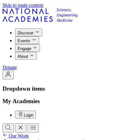
Skip to main content
Discover
Events
Engage
About
Donate
Dropdown items
My Academies
Login
Our Work