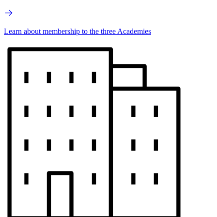
Learn about membership to the three Academies