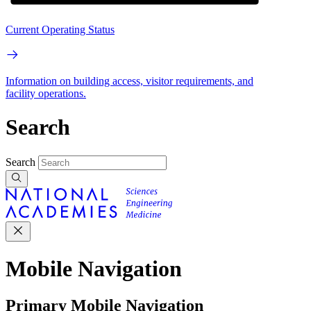
Current Operating Status
Information on building access, visitor requirements, and
facility operations.
Search
Search
Mobile Navigation
Primary Mobile Navigation