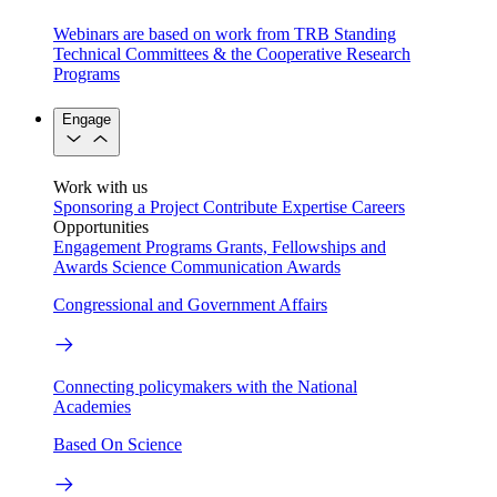
Webinars are based on work from TRB Standing
Technical Committees & the Cooperative Research
Programs
Engage
Work with us
Sponsoring a Project
Contribute Expertise
Careers
Opportunities
Engagement Programs
Grants, Fellowships and
Awards
Science Communication Awards
Congressional and Government Affairs
Connecting policymakers with the National
Academies
Based On Science