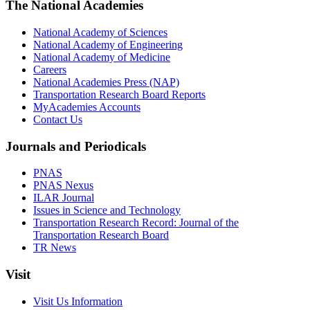
The National Academies
National Academy of Sciences
National Academy of Engineering
National Academy of Medicine
Careers
National Academies Press (NAP)
Transportation Research Board Reports
MyAcademies Accounts
Contact Us
Journals and Periodicals
PNAS
PNAS Nexus
ILAR Journal
Issues in Science and Technology
Transportation Research Record: Journal of the
Transportation Research Board
TR News
Visit
Visit Us Information