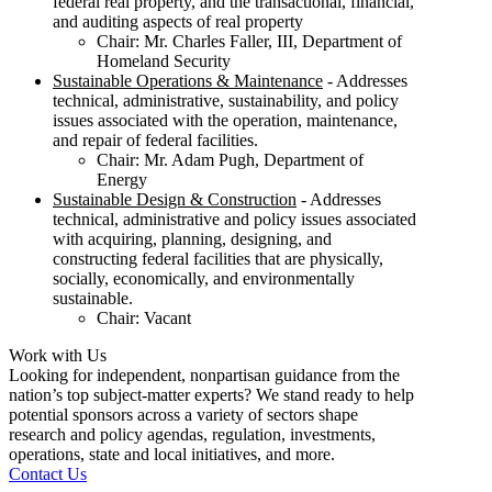
federal real property, and the transactional, financial,
and auditing aspects of real property
Chair: Mr. Charles Faller, III, Department of
Homeland Security
Sustainable Operations & Maintenance
- Addresses
technical, administrative, sustainability, and policy
issues associated with the operation, maintenance,
and repair of federal facilities.
Chair: Mr. Adam Pugh, Department of
Energy
Sustainable Design & Construction
- Addresses
technical, administrative and policy issues associated
with acquiring, planning, designing, and
constructing federal facilities that are physically,
socially, economically, and environmentally
sustainable.
Chair: Vacant
Work with Us
Looking for independent, nonpartisan guidance from the
nation’s top subject-matter experts? We stand ready to help
potential sponsors across a variety of sectors shape
research and policy agendas, regulation, investments,
operations, state and local initiatives, and more.
Contact Us