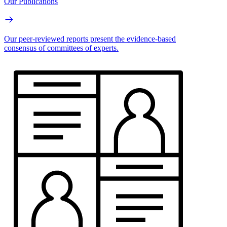
Our Publications
Our peer-reviewed reports present the evidence-based
consensus of committees of experts.