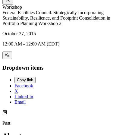
Workshop
Federal Facilities Council: Strategically Incorporating
Sustainability, Resilience, and Footprint Consolidation in
Portfolio Planning Workshop 2
October 27, 2015
12:00 AM - 12:00 AM (EDT)
Dropdown items
Copy link
Facebook
X
Linked In
Email
Past