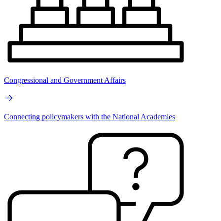
Congressional and Government Affairs
Connecting policymakers with the National Academies