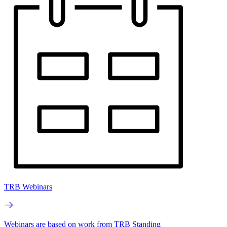
TRB Webinars
Webinars are based on work from TRB Standing