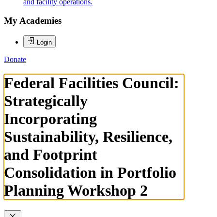
and facility operations.
My Academies
Login
Donate
Federal Facilities Council:
Strategically
Incorporating
Sustainability, Resilience,
and Footprint
Consolidation in Portfolio
Planning Workshop 2