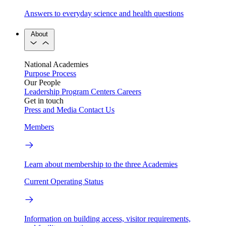
Answers to everyday science and health questions
About
National Academies
Purpose
Process
Our People
Leadership
Program Centers
Careers
Get in touch
Press and Media
Contact Us
Members
Learn about membership to the three Academies
Current Operating Status
Information on building access, visitor requirements,