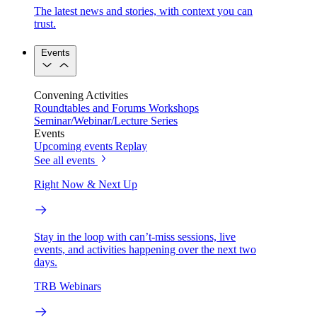
The latest news and stories, with context you can
trust.
Events
Convening Activities
Roundtables and Forums
Workshops
Seminar/Webinar/Lecture Series
Events
Upcoming events
Replay
See all events
Right Now & Next Up
Stay in the loop with can’t-miss sessions, live
events, and activities happening over the next two
days.
TRB Webinars