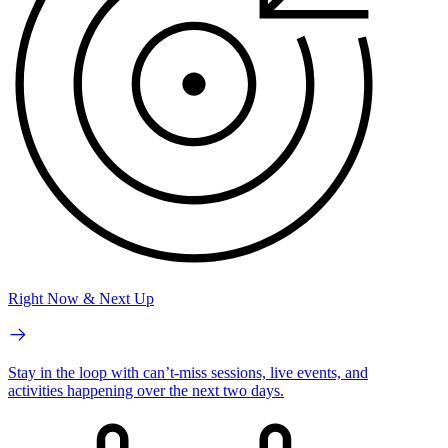
Right Now & Next Up
Stay in the loop with can’t-miss sessions, live events, and
activities happening over the next two days.