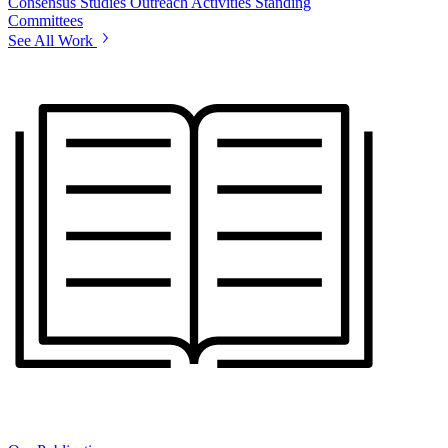
Consensus Studies
Outreach Activities
Standing
Committees
See All Work