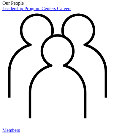
Our People
Leadership
Program Centers
Careers
Members