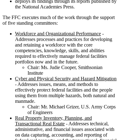
deploys its findings through its reports published by
the National Academies Press.
The FFC executes much of the work through the support
of five standing committees:
Workforce and Organizational Performance
-
Addresses processes and practices for developing
and retaining a workforce with the core
competencies, knowledge, skills, and abilities
required to effectively manage federal facilities
portfolios now and in the future.
Chair: Ms. Judie Cooper, Smithsonian
Institute
Cyber and Physical Security and Hazard Mitigation
- Addresses issues, means, and methods to
effectively protect federal facilities and the people
using them from multiple hazards, both natural and
manmade.
Chair: Mr. Michael Grizer, U.S. Army Corps
of Engineers
Real Property Inventory, Planning, and
Transactional Real Estate
- Addresses technical,
administrative, and financial issues associated with
on data capturing, accounting, and reporting of