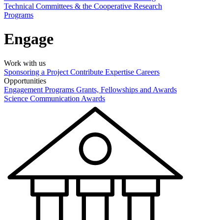
Technical Committees & the Cooperative Research
Programs
Engage
Work with us
Sponsoring a Project
Contribute Expertise
Careers
Opportunities
Engagement Programs
Grants, Fellowships and Awards
Science Communication Awards