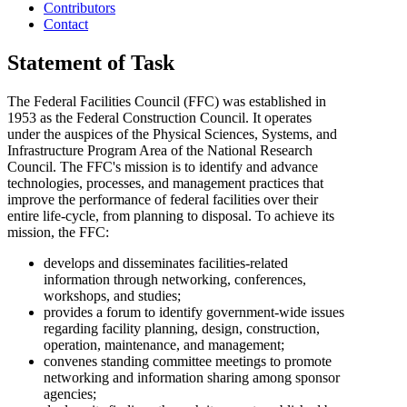
Contributors
Contact
Statement of Task
The Federal Facilities Council (FFC) was established in
1953 as the Federal Construction Council. It operates
under the auspices of the Physical Sciences, Systems, and
Infrastructure Program Area of the National Research
Council. The FFC's mission is to identify and advance
technologies, processes, and management practices that
improve the performance of federal facilities over their
entire life-cycle, from planning to disposal. To achieve its
mission, the FFC:
develops and disseminates facilities-related
information through networking, conferences,
workshops, and studies;
provides a forum to identify government-wide issues
regarding facility planning, design, construction,
operation, maintenance, and management;
convenes standing committee meetings to promote
networking and information sharing among sponsor
agencies;