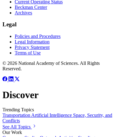
Current Operating Status
Beckman Center
Archives
Legal
Policies and Procedures
Legal Information
Privacy Statement
Terms of Use
© 2026 National Academy of Sciences. All Rights
Reserved.
Discover
Trending Topics
Transportation
Artificial Intelligence
Space, Security, and
Conflicts
See All Topics
Our Work