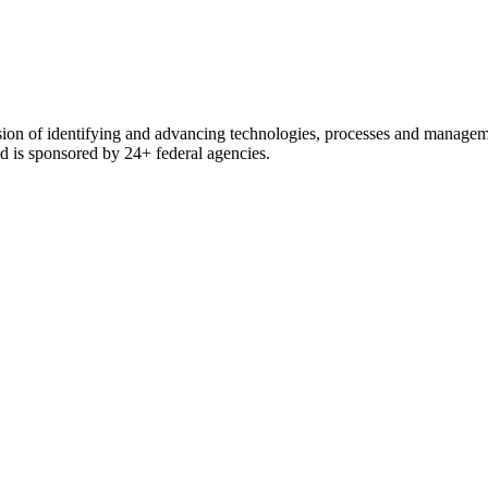
ssion of identifying and advancing technologies, processes and manage
and is sponsored by 24+ federal agencies.