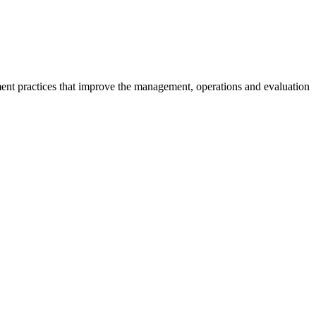
ment practices that improve the management, operations and evaluation