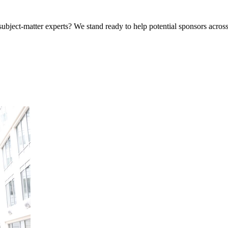
bject-matter experts? We stand ready to help potential sponsors across 