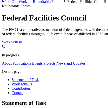
Our Work
Roundtable/Forum
Federal Facilities Council
Roundtable/Forum
Federal Facilities Council
The FFC is a cooperative association of federal agencies with the mi
of federal facilities throughout life cycle. It was established in 1953 
Work with us
In progress
About
Publications
Events
Projects
News and Updates
On this page
Statement of Task
Work with us
Contributors
Contact
Statement of Task