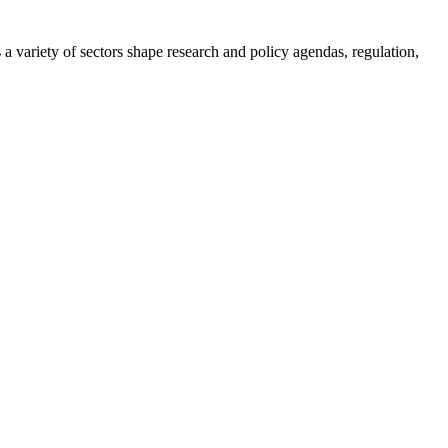
a variety of sectors shape research and policy agendas, regulation,