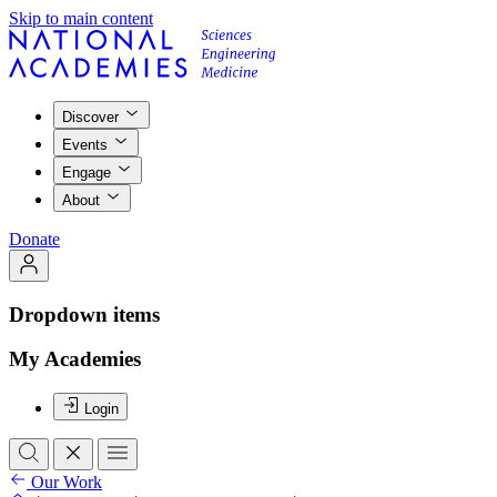
Skip to main content
Discover
Events
Engage
About
Donate
Dropdown items
My Academies
Login
Our Work