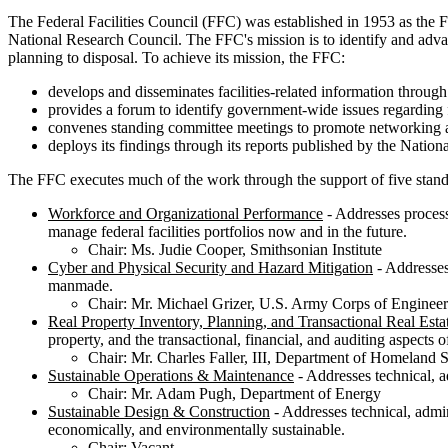
The Federal Facilities Council (FFC) was established in 1953 as the F
National Research Council. The FFC's mission is to identify and advanc
planning to disposal. To achieve its mission, the FFC:
develops and disseminates facilities-related information throug
provides a forum to identify government-wide issues regarding 
convenes standing committee meetings to promote networking 
deploys its findings through its reports published by the Natio
The FFC executes much of the work through the support of five stan
Workforce and Organizational Performance
- Addresses process
manage federal facilities portfolios now and in the future.
Chair: Ms. Judie Cooper, Smithsonian Institute
Cyber and Physical Security and Hazard Mitigation
- Addresses 
manmade.
Chair: Mr. Michael Grizer, U.S. Army Corps of Engineer
Real Property Inventory, Planning, and Transactional Real Esta
property, and the transactional, financial, and auditing aspects o
Chair: Mr. Charles Faller, III, Department of Homeland S
Sustainable Operations & Maintenance
- Addresses technical, ad
Chair: Mr. Adam Pugh, Department of Energy
Sustainable Design & Construction
- Addresses technical, admini
economically, and environmentally sustainable.
Chair: Vacant