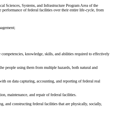
ical Sciences, Systems, and Infrastructure Program Area of the
rformance of federal facilities over their entire life-cycle, from
anagement;
competencies, knowledge, skills, and abilities required to effectively
d the people using them from multiple hazards, both natural and
with on data capturing, accounting, and reporting of federal real
ion, maintenance, and repair of federal facilities.
 and constructing federal facilities that are physically, socially,