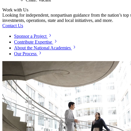
Work with Us
Looking for independent, nonpartisan guidance from the nation’s top su
investments, operations, state and local initiatives, and more.
Contact Us
Sponsor a Project
Contribute Expertise
About the National Academies
Our Process