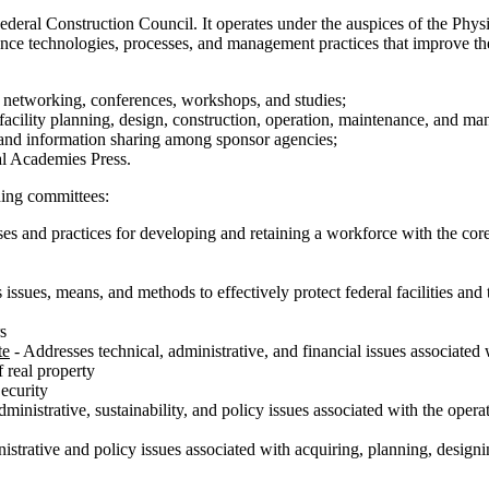
ederal Construction Council. It operates under the auspices of the Phys
e technologies, processes, and management practices that improve the pe
h networking, conferences, workshops, and studies;
facility planning, design, construction, operation, maintenance, and m
and information sharing among sponsor agencies;
nal Academies Press.
ding committees:
es and practices for developing and retaining a workforce with the core 
issues, means, and methods to effectively protect federal facilities an
s
te
- Addresses technical, administrative, and financial issues associated 
f real property
ecurity
ministrative, sustainability, and policy issues associated with the operat
strative and policy issues associated with acquiring, planning, designing,