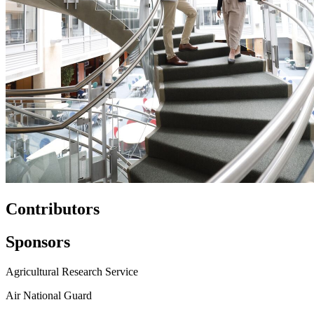
Contributors
Sponsors
Agricultural Research Service
Air National Guard