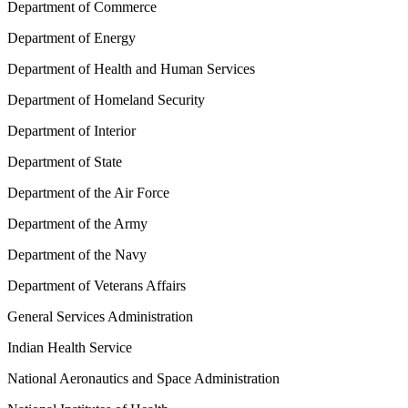
Department of Commerce
Department of Energy
Department of Health and Human Services
Department of Homeland Security
Department of Interior
Department of State
Department of the Air Force
Department of the Army
Department of the Navy
Department of Veterans Affairs
General Services Administration
Indian Health Service
National Aeronautics and Space Administration