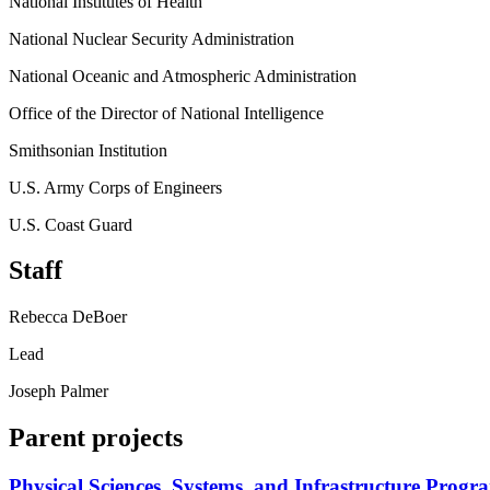
National Institutes of Health
National Nuclear Security Administration
National Oceanic and Atmospheric Administration
Office of the Director of National Intelligence
Smithsonian Institution
U.S. Army Corps of Engineers
U.S. Coast Guard
Staff
Rebecca DeBoer
Lead
Joseph Palmer
Parent projects
Physical Sciences, Systems, and Infrastructure Progr