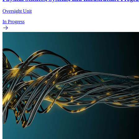
Oversight Unit
In Progress