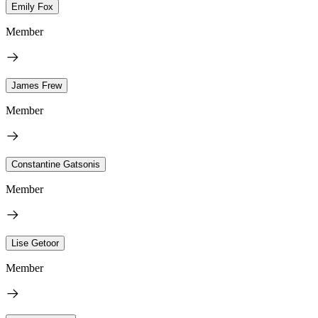
Emily Fox
Member
James Frew
Member
Constantine Gatsonis
Member
Lise Getoor
Member