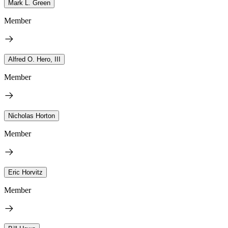
Mark L. Green
Member
Alfred O. Hero, III
Member
Nicholas Horton
Member
Eric Horvitz
Member