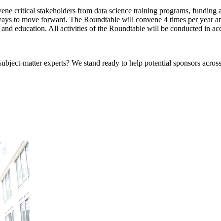
e critical stakeholders from data science training programs, funding ag
ays to move forward. The Roundtable will convene 4 times per year and
and education. All activities of the Roundtable will be conducted in ac
bject-matter experts? We stand ready to help potential sponsors across 