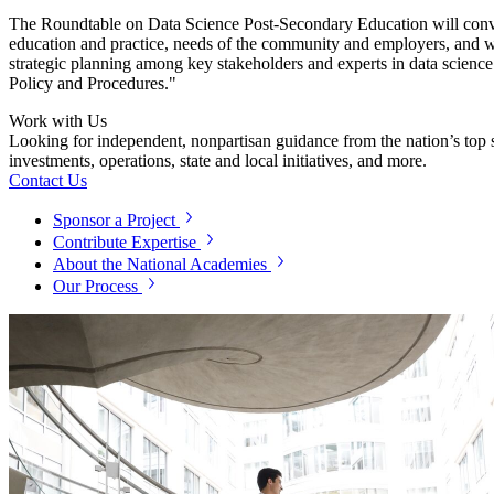
The
Roundtable on
Data Science Post-Secondary Education will conven
education and practice, needs of the community and employers, and w
strategic planning among key stakeholders and experts in data science 
Policy and Procedures."
Work with Us
Looking for independent, nonpartisan guidance from the nation’s top su
investments, operations, state and local initiatives, and more.
Contact Us
Sponsor a Project
Contribute Expertise
About the National Academies
Our Process