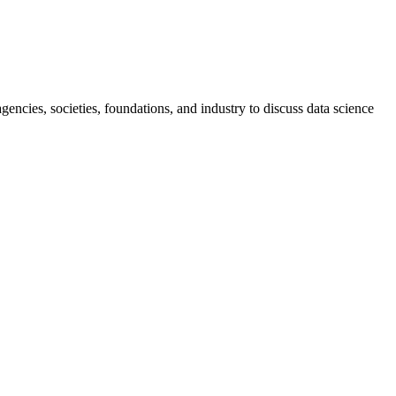
ncies, societies, foundations, and industry to discuss data science