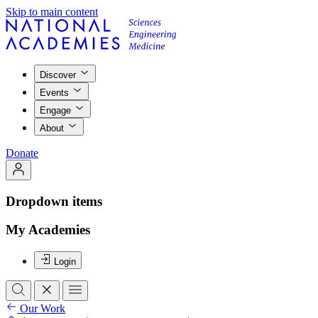
Skip to main content
Discover
Events
Engage
About
Donate
Dropdown items
My Academies
Login
Our Work