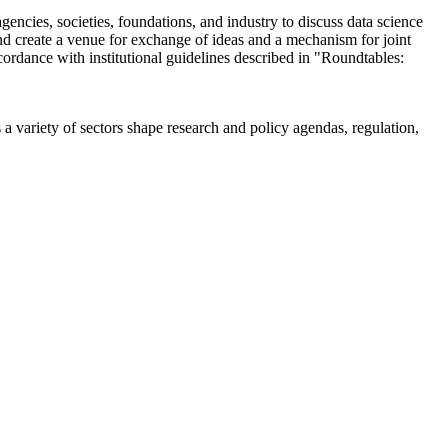
encies, societies, foundations, and industry to discuss data science
 create a venue for exchange of ideas and a mechanism for joint
cordance with institutional guidelines described in "Roundtables:
a variety of sectors shape research and policy agendas, regulation,