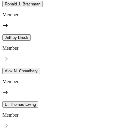
Ronald J. Brachman
Member
Jeffrey Brock
Member
Alok N. Choudhary
Member
E. Thomas Ewing
Member