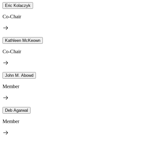
Eric Kolaczyk
Co-Chair
Kathleen McKeown
Co-Chair
John M. Abowd
Member
Deb Agarwal
Member