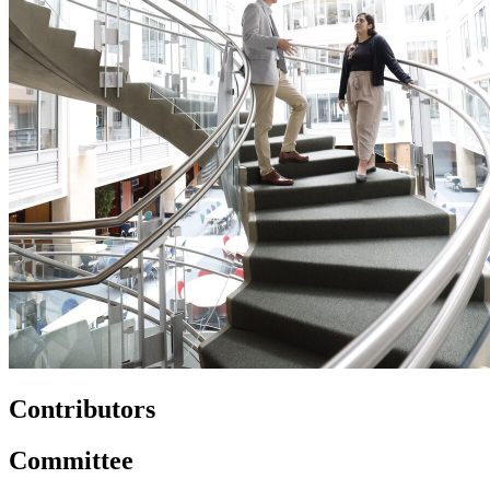
Contributors
Committee