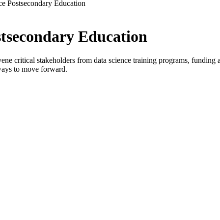
ce Postsecondary Education
stsecondary Education
critical stakeholders from data science training programs, funding age
ways to move forward.