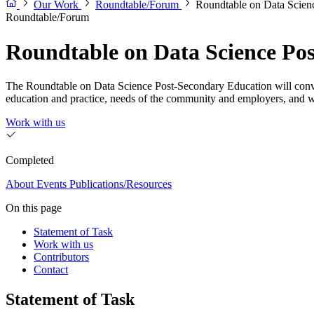
Our Work
Roundtable/Forum
Roundtable on Data Scien
Roundtable/Forum
Roundtable on Data Science Po
The Roundtable on Data Science Post-Secondary Education will convene 
education and practice, needs of the community and employers, and 
Work with us
Completed
About
Events
Publications/Resources
On this page
Statement of Task
Work with us
Contributors
Contact
Statement of Task