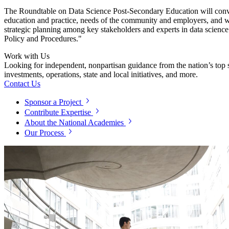
The
Roundtable on
Data Science Post-Secondary Education will conven
education and practice, needs of the community and employers, and w
strategic planning among key stakeholders and experts in data science 
Policy and Procedures."
Work with Us
Looking for independent, nonpartisan guidance from the nation’s top su
investments, operations, state and local initiatives, and more.
Contact Us
Sponsor a Project
Contribute Expertise
About the National Academies
Our Process