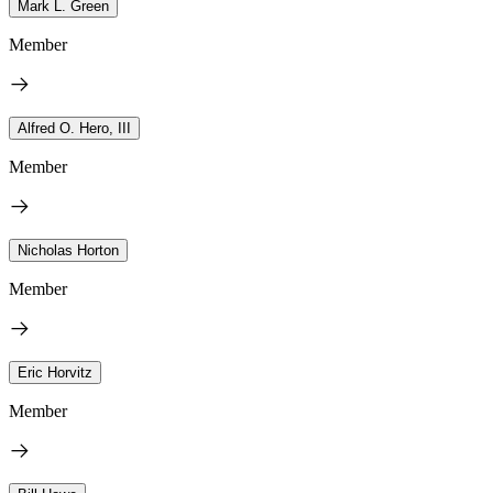
Mark L. Green
Member
Alfred O. Hero, III
Member
Nicholas Horton
Member
Eric Horvitz
Member