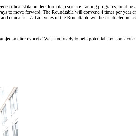
e critical stakeholders from data science training programs, funding ag
ays to move forward. The Roundtable will convene 4 times per year and
and education. All activities of the Roundtable will be conducted in ac
bject-matter experts? We stand ready to help potential sponsors across 