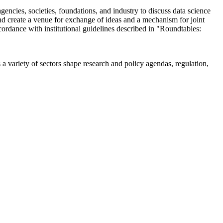
encies, societies, foundations, and industry to discuss data science
 create a venue for exchange of ideas and a mechanism for joint
cordance with institutional guidelines described in "Roundtables:
a variety of sectors shape research and policy agendas, regulation,