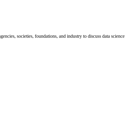
ncies, societies, foundations, and industry to discuss data science