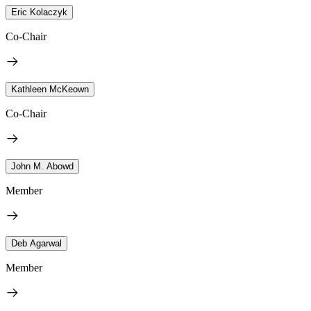
Eric Kolaczyk
Co-Chair
Kathleen McKeown
Co-Chair
John M. Abowd
Member
Deb Agarwal
Member