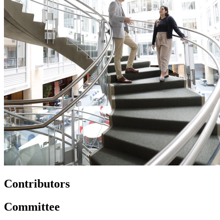
Contributors
Committee