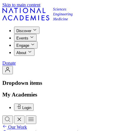
Skip to main content
Discover
Events
Engage
About
Donate
Dropdown items
My Academies
Login
Our Work