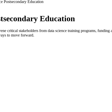
ce Postsecondary Education
stsecondary Education
critical stakeholders from data science training programs, funding age
ways to move forward.