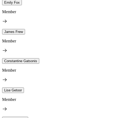
Emily Fox
Member
James Frew
Member
Constantine Gatsonis
Member
Lise Getoor
Member