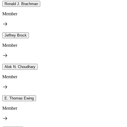
Ronald J. Brachman
Member
Jeffrey Brock
Member
Alok N. Choudhary
Member
E. Thomas Ewing
Member