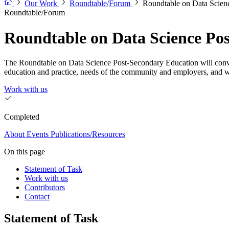
Our Work
Roundtable/Forum
Roundtable on Data Scien
Roundtable/Forum
Roundtable on Data Science Po
The Roundtable on Data Science Post-Secondary Education will convene 
education and practice, needs of the community and employers, and 
Work with us
Completed
About
Events
Publications/Resources
On this page
Statement of Task
Work with us
Contributors
Contact
Statement of Task