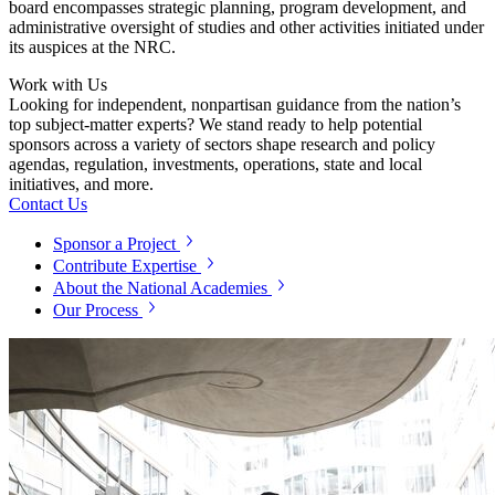
board encompasses strategic planning, program development, and
administrative oversight of studies and other activities initiated under
its auspices at the NRC.
Work with Us
Looking for independent, nonpartisan guidance from the nation’s
top subject-matter experts? We stand ready to help potential
sponsors across a variety of sectors shape research and policy
agendas, regulation, investments, operations, state and local
initiatives, and more.
Contact Us
Sponsor a Project
Contribute Expertise
About the National Academies
Our Process