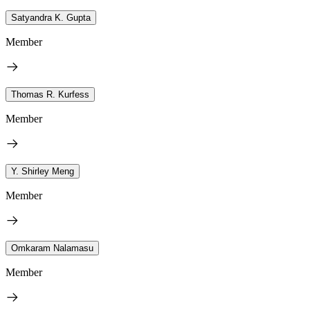
Satyandra K. Gupta
Member
Thomas R. Kurfess
Member
Y. Shirley Meng
Member
Omkaram Nalamasu
Member