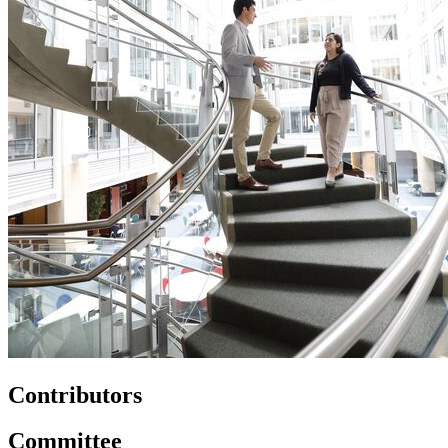
Contributors
Committee