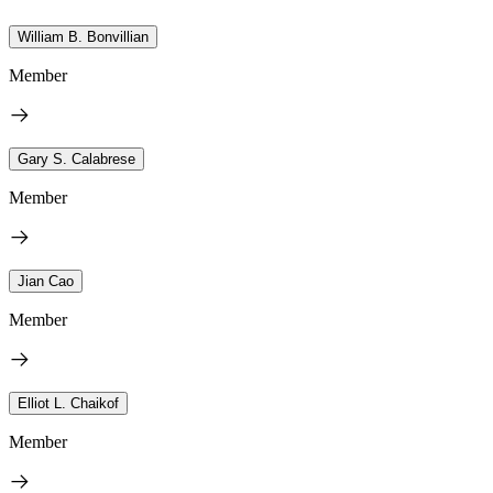
William B. Bonvillian
Member
Gary S. Calabrese
Member
Jian Cao
Member
Elliot L. Chaikof
Member