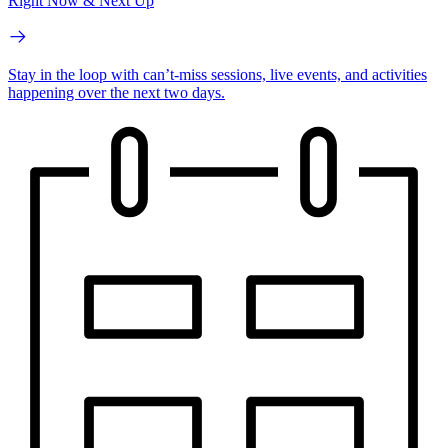
Right Now & Next Up
Stay in the loop with can’t-miss sessions, live events, and activities
happening over the next two days.