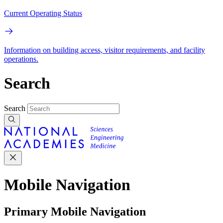
Current Operating Status
Information on building access, visitor requirements, and facility
operations.
Search
Search
Mobile Navigation
Primary Mobile Navigation