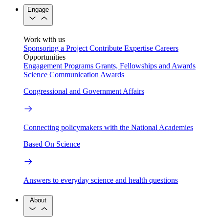
Engage
Work with us
Sponsoring a Project
Contribute Expertise
Careers
Opportunities
Engagement Programs
Grants, Fellowships and Awards
Science Communication Awards
Congressional and Government Affairs
Connecting policymakers with the National Academies
Based On Science
Answers to everyday science and health questions
About