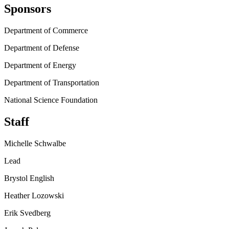
Sponsors
Department of Commerce
Department of Defense
Department of Energy
Department of Transportation
National Science Foundation
Staff
Michelle Schwalbe
Lead
Brystol English
Heather Lozowski
Erik Svedberg