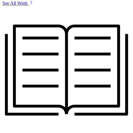
See All Work