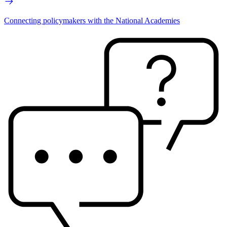
Connecting policymakers with the National Academies