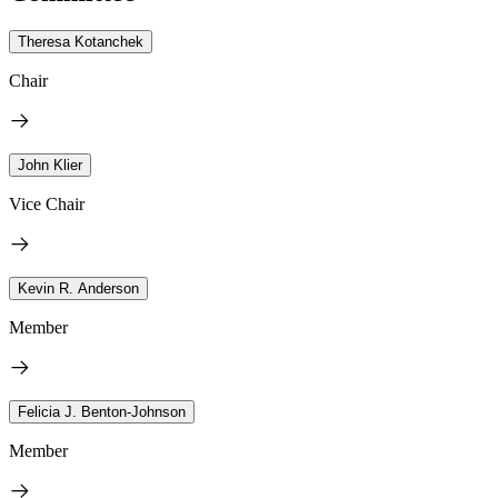
Theresa Kotanchek
Chair
John Klier
Vice Chair
Kevin R. Anderson
Member
Felicia J. Benton-Johnson
Member