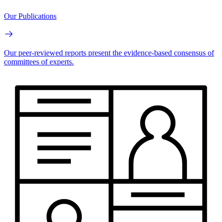
Our Publications
Our peer-reviewed reports present the evidence-based consensus of
committees of experts.