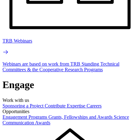
TRB Webinars
Webinars are based on work from TRB Standing Technical
Committees & the Cooperative Research Programs
Engage
Work with us
Sponsoring a Project
Contribute Expertise
Careers
Opportunities
Engagement Programs
Grants, Fellowships and Awards
Science
Communication Awards