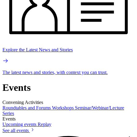
Explore the Latest News and Stories
The latest news and stories, with context you can trust.
Events
Convening Activities
Roundtables and Forums
Workshops
Seminar/Webinar/Lecture
Series
Events
Upcoming events
Replay
See all events