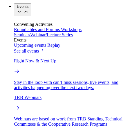
Events
Convening Activities
Roundtables and Forums
Workshops
Seminar/Webinar/Lecture Series
Events
Upcoming events
Replay
See all events
Right Now & Next Up
Stay in the loop with can’t-miss sessions, live events, and
activities happening over the next two days.
TRB Webinars
Webinars are based on work from TRB Standing Technical
Committees & the Cooperative Research Programs