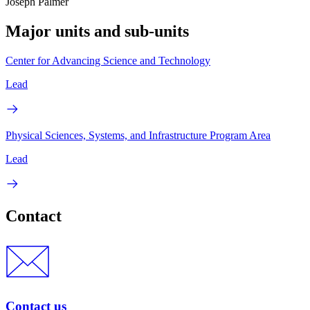
Joseph Palmer
Major units and sub-units
Center for Advancing Science and Technology
Lead
Physical Sciences, Systems, and Infrastructure Program Area
Lead
Contact
Contact us