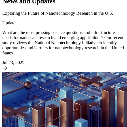
News and Updates
Exploring the Future of Nanotechnology Research in the U.S.
Update
What are the most pressing science questions and infrastructure
needs for nanoscale research and emerging applications? Our recent
study reviews the National Nanotechnology Initiative to identify
opportunities and barriers for nanotechnology research in the United
States.
Jul 23, 2025