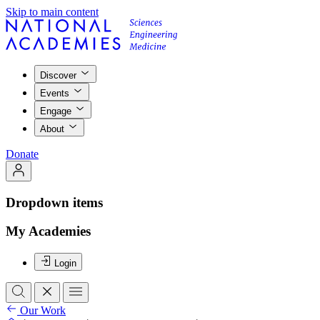
Skip to main content
Discover
Events
Engage
About
Donate
Dropdown items
My Academies
Login
Our Work