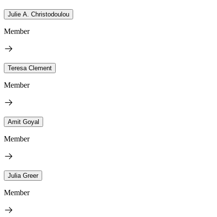
Julie A. Christodoulou
Member
Teresa Clement
Member
Amit Goyal
Member
Julia Greer
Member