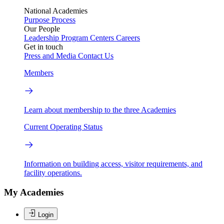
National Academies
Purpose
Process
Our People
Leadership
Program Centers
Careers
Get in touch
Press and Media
Contact Us
Members
Learn about membership to the three Academies
Current Operating Status
Information on building access, visitor requirements, and
facility operations.
My Academies
Login