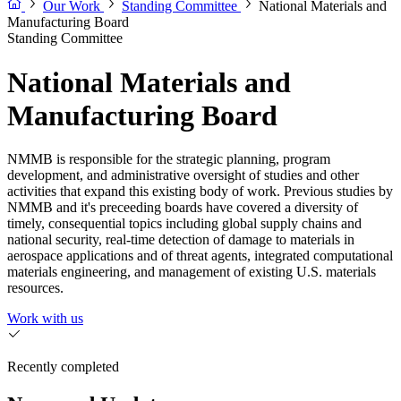
Our Work
Standing Committee
National Materials and
Manufacturing Board
Standing Committee
National Materials and
Manufacturing Board
NMMB is responsible for the strategic planning, program
development, and administrative oversight of studies and other
activities that expand this existing body of work. Previous studies by
NMMB and it's preceeding boards have covered a diversity of
timely, consequential topics including global supply chains and
national security, real-time detection of damage to materials in
aerospace applications and of threat agents, integrated computational
materials engineering, and management of existing U.S. materials
resources.
Work with us
Recently completed