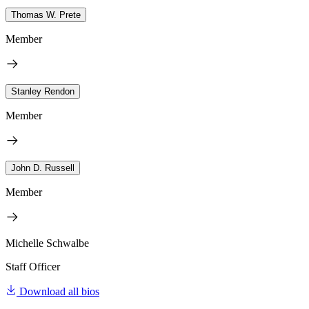
Thomas W. Prete
Member
Stanley Rendon
Member
John D. Russell
Member
Michelle Schwalbe
Staff Officer
Download all bios