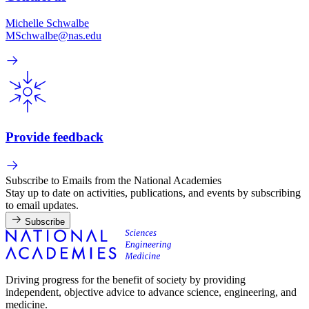
Michelle Schwalbe
MSchwalbe@nas.edu
Provide feedback
Subscribe to Emails from the National Academies
Stay up to date on activities, publications, and events by subscribing
to email updates.
Subscribe
Driving progress for the benefit of society by providing
independent, objective advice to advance science, engineering, and
medicine.