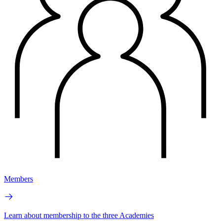
Members
Learn about membership to the three Academies