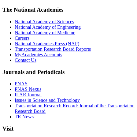
The National Academies
National Academy of Sciences
National Academy of Engineering
National Academy of Medicine
Careers
National Academies Press (NAP)
Transportation Research Board Reports
MyAcademies Accounts
Contact Us
Journals and Periodicals
PNAS
PNAS Nexus
ILAR Journal
Issues in Science and Technology
Transportation Research Record: Journal of the Transportation
Research Board
TR News
Visit