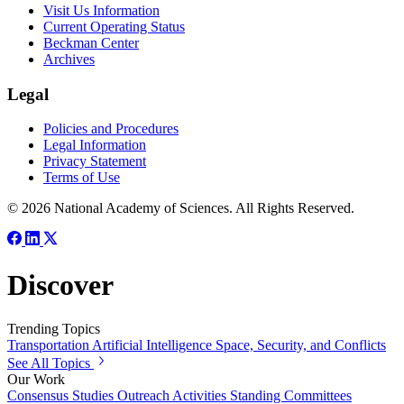
Visit Us Information
Current Operating Status
Beckman Center
Archives
Legal
Policies and Procedures
Legal Information
Privacy Statement
Terms of Use
© 2026 National Academy of Sciences. All Rights Reserved.
Discover
Trending Topics
Transportation
Artificial Intelligence
Space, Security, and Conflicts
See All Topics
Our Work
Consensus Studies
Outreach Activities
Standing Committees