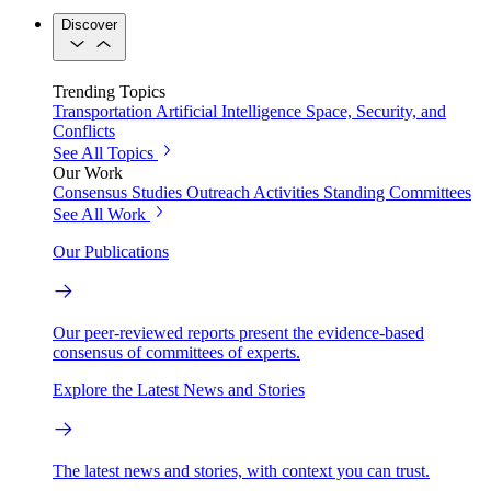
Discover
Trending Topics
Transportation
Artificial Intelligence
Space, Security, and
Conflicts
See All Topics
Our Work
Consensus Studies
Outreach Activities
Standing Committees
See All Work
Our Publications
Our peer-reviewed reports present the evidence-based
consensus of committees of experts.
Explore the Latest News and Stories
The latest news and stories, with context you can trust.