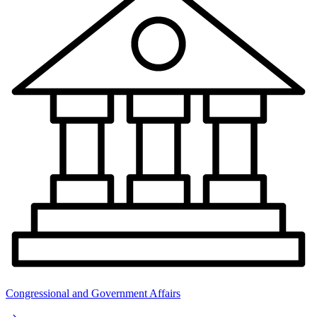
Congressional and Government Affairs