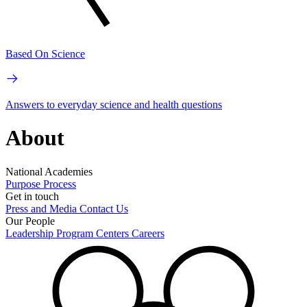
Based On Science
Answers to everyday science and health questions
About
National Academies
Purpose
Process
Get in touch
Press and Media
Contact Us
Our People
Leadership
Program Centers
Careers