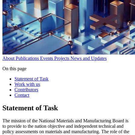
About
Publications
Events
Projects
News and Updates
On this page
Statement of Task
Work with us
Contributors
Contact
Statement of Task
The mission of the National Materials and Manufacturing Board is
to provide to the nation objective and independent technical and
policy assessments on materials and manufacturing. The role of the