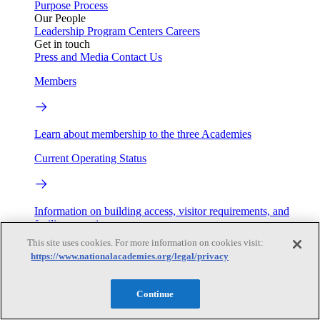
Purpose
Process
Our People
Leadership
Program Centers
Careers
Get in touch
Press and Media
Contact Us
Members
Learn about membership to the three Academies
Current Operating Status
Information on building access, visitor requirements, and
facility operations.
This site uses cookies. For more information on cookies visit:
My Academies
https://www.nationalacademies.org/legal/privacy
Login
Continue
Donate