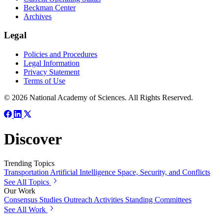
Beckman Center
Archives
Legal
Policies and Procedures
Legal Information
Privacy Statement
Terms of Use
© 2026 National Academy of Sciences. All Rights Reserved.
Discover
Trending Topics
Transportation
Artificial Intelligence
Space, Security, and Conflicts
See All Topics
Our Work
Consensus Studies
Outreach Activities
Standing Committees
See All Work