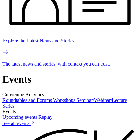
Explore the Latest News and Stories
The latest news and stories, with context you can trust.
Events
Convening Activities
Roundtables and Forums
Workshops
Seminar/Webinar/Lecture
Series
Events
Upcoming events
Replay
See all events