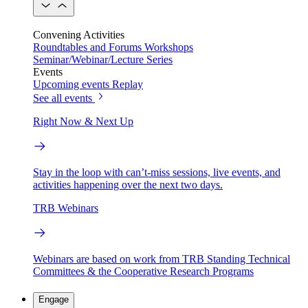
Convening Activities
Roundtables and Forums
Workshops
Seminar/Webinar/Lecture Series
Events
Upcoming events
Replay
See all events
Right Now & Next Up
Stay in the loop with can’t-miss sessions, live events, and
activities happening over the next two days.
TRB Webinars
Webinars are based on work from TRB Standing Technical
Committees & the Cooperative Research Programs
Engage