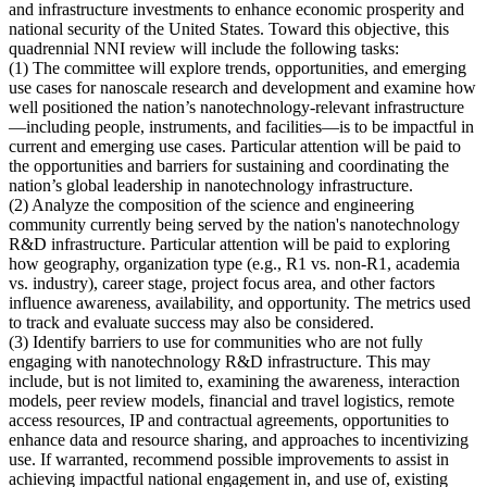
and infrastructure investments to enhance economic prosperity and
national security of the United States. Toward this objective, this
quadrennial NNI review will include the following tasks:
(1)
The committee will explore trends, opportunities, and emerging
use cases for nanoscale research and development and examine how
well positioned the nation’s nanotechnology-relevant infrastructure
—including people, instruments, and facilities—is to be impactful in
current and emerging use cases
. Particular attention will be paid to
the opportunities and barriers for sustaining and coordinating the
nation’s global leadership in nanotechnology infrastructure.
(2)
Analyze the composition of the science and engineering
community currently being served by the nation's nanotechnology
R&D infrastructure
. Particular attention will be paid to exploring
how geography, organization type (e.g., R1 vs. non-R1, academia
vs. industry), career stage, project focus area, and other factors
influence awareness, availability, and opportunity. The metrics used
to track and evaluate success may also be considered.
(3)
Identify barriers to use for communities who are not fully
engaging with nanotechnology R&D infrastructure
. This may
include, but is not limited to, examining the awareness, interaction
models, peer review models, financial and travel logistics, remote
access resources, IP and contractual agreements, opportunities to
enhance data and resource sharing, and approaches to incentivizing
use. If warranted, recommend possible improvements to assist in
achieving impactful national engagement in, and use of, existing