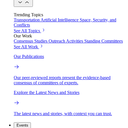
Trending Topics
Transportation
Artificial Intelligence
Space, Security, and
Conflicts
See All Topics
Our Work
Consensus Studies
Outreach Activities
Standing Committees
See All Work
Our Publications
Our peer-reviewed reports present the evidence-based
consensus of committees of experts.
Explore the Latest News and Stories
The latest news and stories, with context you can trust.
Events