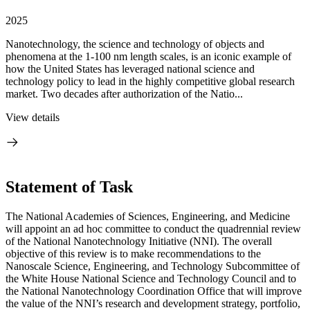
2025
Nanotechnology, the science and technology of objects and
phenomena at the 1-100 nm length scales, is an iconic example of
how the United States has leveraged national science and
technology policy to lead in the highly competitive global research
market. Two decades after authorization of the Natio...
View details
Statement of Task
The National Academies of Sciences, Engineering, and Medicine
will appoint an ad hoc committee to conduct the quadrennial review
of the National Nanotechnology Initiative (NNI). The overall
objective of this review is to make recommendations to the
Nanoscale Science, Engineering, and Technology Subcommittee of
the White House National Science and Technology Council and to
the National Nanotechnology Coordination Office that will improve
the value of the NNI’s research and development strategy, portfolio,