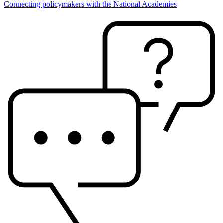
Connecting policymakers with the National Academies