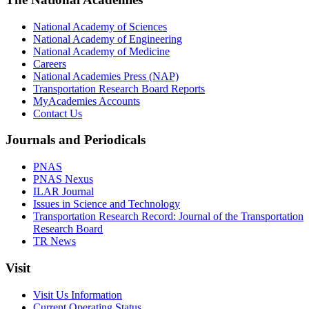
National Academy of Sciences
National Academy of Engineering
National Academy of Medicine
Careers
National Academies Press (NAP)
Transportation Research Board Reports
MyAcademies Accounts
Contact Us
Journals and Periodicals
PNAS
PNAS Nexus
ILAR Journal
Issues in Science and Technology
Transportation Research Record: Journal of the Transportation
Research Board
TR News
Visit
Visit Us Information
Current Operating Status