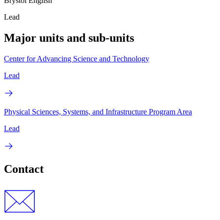
Brystol English
Lead
Major units and sub-units
Center for Advancing Science and Technology
Lead
Physical Sciences, Systems, and Infrastructure Program Area
Lead
Contact