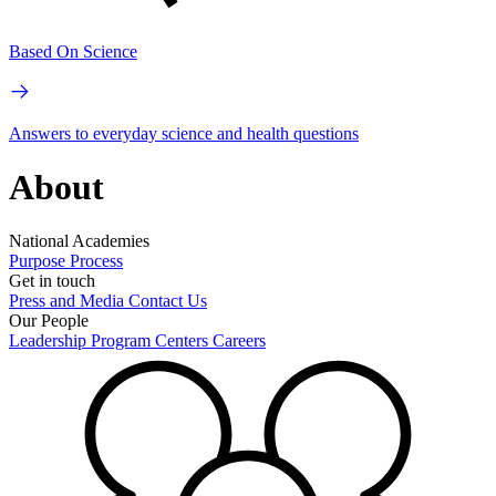
Based On Science
Answers to everyday science and health questions
About
National Academies
Purpose
Process
Get in touch
Press and Media
Contact Us
Our People
Leadership
Program Centers
Careers