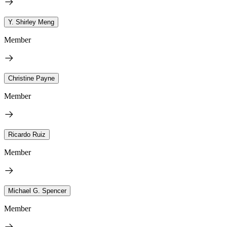
Y. Shirley Meng
Member
Christine Payne
Member
Ricardo Ruiz
Member
Michael G. Spencer
Member