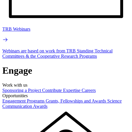
TRB Webinars
Webinars are based on work from TRB Standing Technical
Committees & the Cooperative Research Programs
Engage
Work with us
Sponsoring a Project
Contribute Expertise
Careers
Opportunities
Engagement Programs
Grants, Fellowships and Awards
Science
Communication Awards