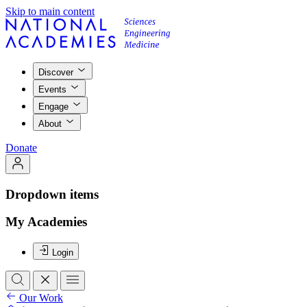
Skip to main content
Discover
Events
Engage
About
Donate
Dropdown items
My Academies
Login
Our Work