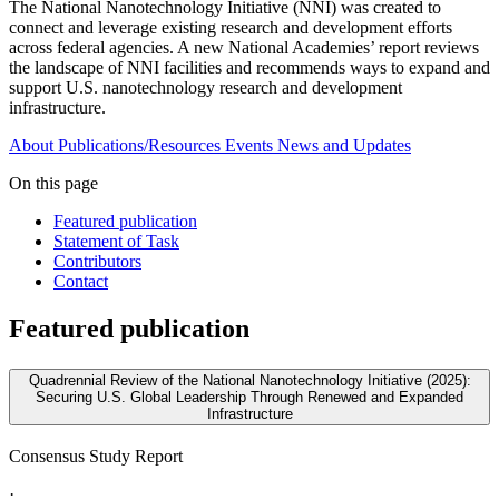
The National Nanotechnology Initiative (NNI) was created to
connect and leverage existing research and development efforts
across federal agencies. A new National Academies’ report reviews
the landscape of NNI facilities and recommends ways to expand and
support U.S. nanotechnology research and development
infrastructure.
About
Publications/Resources
Events
News and Updates
On this page
Featured publication
Statement of Task
Contributors
Contact
Featured publication
Quadrennial Review of the National Nanotechnology Initiative (2025):
Securing U.S. Global Leadership Through Renewed and Expanded
Infrastructure
Consensus Study Report
·