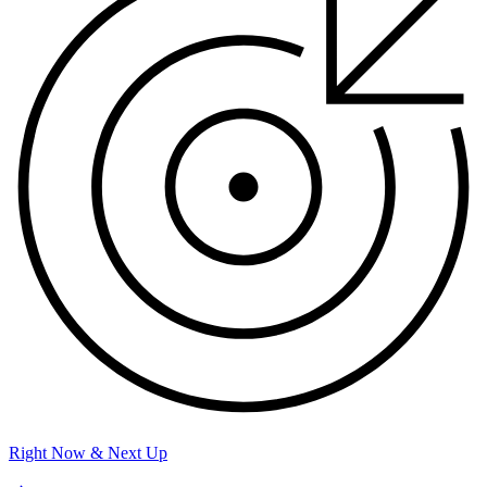
Right Now & Next Up