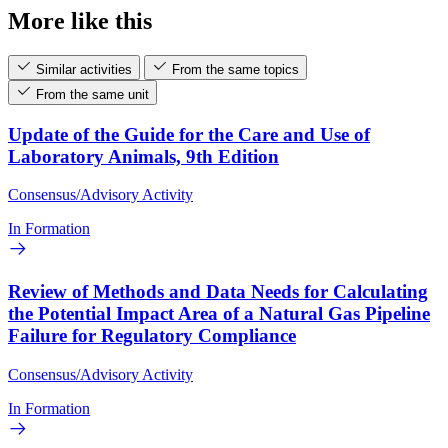
More like this
Similar activities
From the same topics
From the same unit
Update of the Guide for the Care and Use of
Laboratory Animals, 9th Edition
Consensus/Advisory Activity
In Formation
Review of Methods and Data Needs for Calculating
the Potential Impact Area of a Natural Gas Pipeline
Failure for Regulatory Compliance
Consensus/Advisory Activity
In Formation