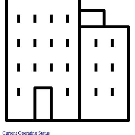
Current Operating Status