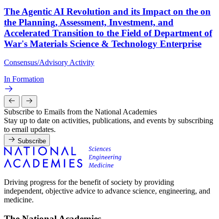
The Agentic AI Revolution and its Impact on the on
the Planning, Assessment, Investment, and
Accelerated Transition to the Field of Department of
War's Materials Science & Technology Enterprise
Consensus/Advisory Activity
In Formation
Subscribe to Emails from the National Academies
Stay up to date on activities, publications, and events by subscribing
to email updates.
Subscribe
Driving progress for the benefit of society by providing
independent, objective advice to advance science, engineering, and
medicine.
The National Academies