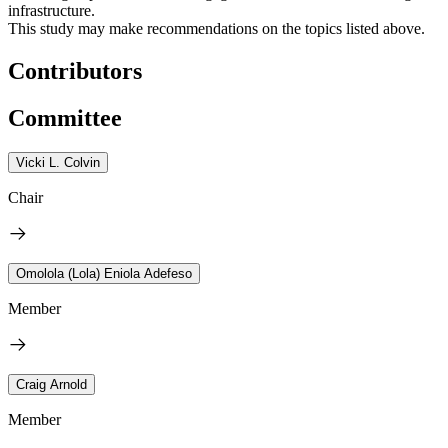
infrastructure.
This study may make recommendations on the topics listed above.
Contributors
Committee
Vicki L. Colvin
Chair
Omolola (Lola) Eniola Adefeso
Member
Craig Arnold
Member