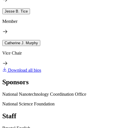
Jesse B. Tice
Member
Catherine J. Murphy
Vice Chair
Download all bios
Sponsors
National Nanotechnology Coordination Office
National Science Foundation
Staff