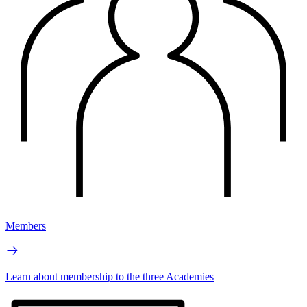
Members
Learn about membership to the three Academies