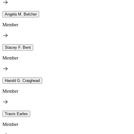
Angela M. Belcher
Member
Stacey F. Bent
Member
Harold G. Craighead
Member
Travis Earles
Member