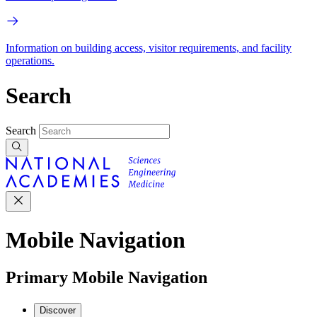
Information on building access, visitor requirements, and facility
operations.
Search
Search
Mobile Navigation
Primary Mobile Navigation
Discover