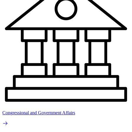
Congressional and Government Affairs