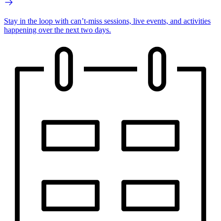
Stay in the loop with can’t-miss sessions, live events, and activities
happening over the next two days.