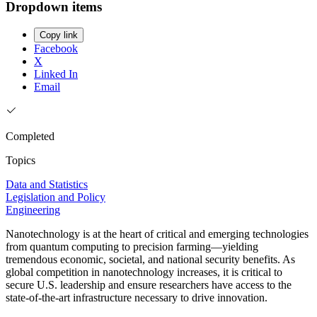
Dropdown items
Copy link
Facebook
X
Linked In
Email
Completed
Topics
Data and Statistics
Legislation and Policy
Engineering
Nanotechnology is at the heart of critical and emerging technologies
from quantum computing to precision farming—yielding
tremendous economic, societal, and national security benefits. As
global competition in nanotechnology increases, it is critical to
secure U.S. leadership and ensure researchers have access to the
state-of-the-art infrastructure necessary to drive innovation.