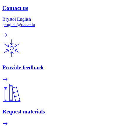
Contact us
Brystol English
jenglish@nas.edu
Provide feedback
Request materials