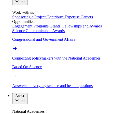
Work with us
Sponsoring a Project
Contribute Expertise
Careers
Opportunities
Engagement Programs
Grants, Fellowships and Awards
Science Communication Awards
Congressional and Government Affairs
Connecting policymakers with the National Academies
Based On Science
Answers to everyday science and health questions
About
National Academies