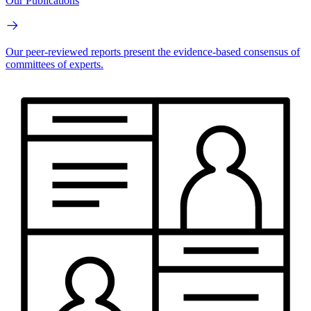
Our Publications
Our peer-reviewed reports present the evidence-based consensus of
committees of experts.