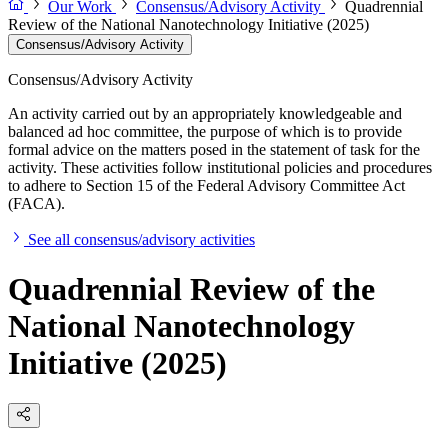
Our Work
Consensus/Advisory Activity
Quadrennial
Review of the National Nanotechnology Initiative (2025)
Consensus/Advisory Activity
Consensus/Advisory Activity
An activity carried out by an appropriately knowledgeable and
balanced ad hoc committee, the purpose of which is to provide
formal advice on the matters posed in the statement of task for the
activity. These activities follow institutional policies and procedures
to adhere to Section 15 of the Federal Advisory Committee Act
(FACA).
See all consensus/advisory activities
Quadrennial Review of the
National Nanotechnology
Initiative (2025)