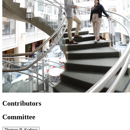
Contributors
Committee
Thomas R. Kurfess