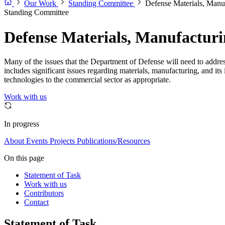
Our Work
Standing Committee
Defense Materials, Manu
Standing Committee
Defense Materials, Manufactur
Many of the issues that the Department of Defense will need to addre
includes significant issues regarding materials, manufacturing, and its i
technologies to the commercial sector as appropriate.
Work with us
In progress
About
Events
Projects
Publications/Resources
On this page
Statement of Task
Work with us
Contributors
Contact
Statement of Task