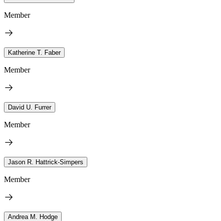
Member
Katherine T. Faber
Member
David U. Furrer
Member
Jason R. Hattrick-Simpers
Member
Andrea M. Hodge