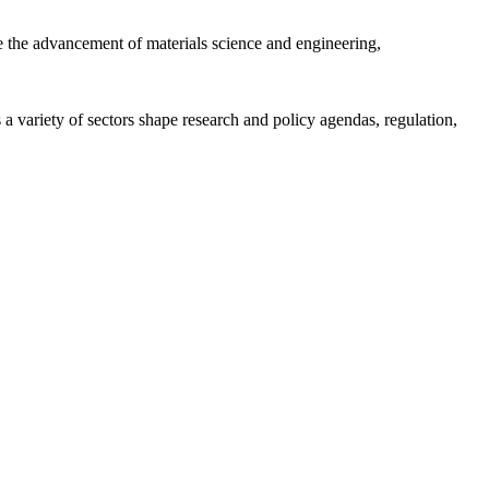
 the advancement of materials science and engineering,
a variety of sectors shape research and policy agendas, regulation,