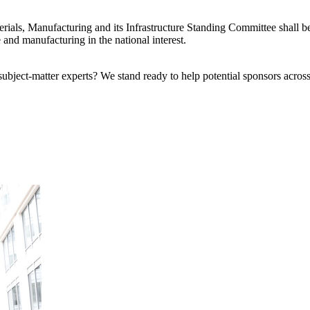
ials, Manufacturing and its Infrastructure Standing Committee shall be
e and manufacturing in the national interest.
bject-matter experts? We stand ready to help potential sponsors across 