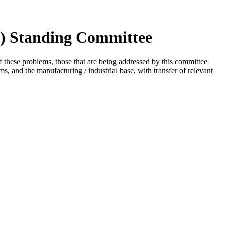
I) Standing Committee
 these problems, those that are being addressed by this committee
rms, and the manufacturing / industrial base, with transfer of relevant