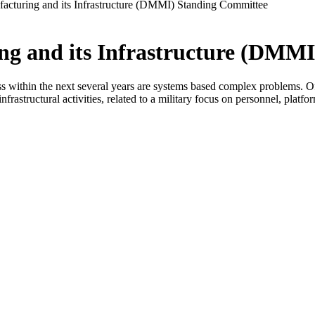
facturing and its Infrastructure (DMMI) Standing Committee
ing and its Infrastructure (DMM
ss within the next several years are systems based complex problems. Of
nfrastructural activities, related to a military focus on personnel, platfo