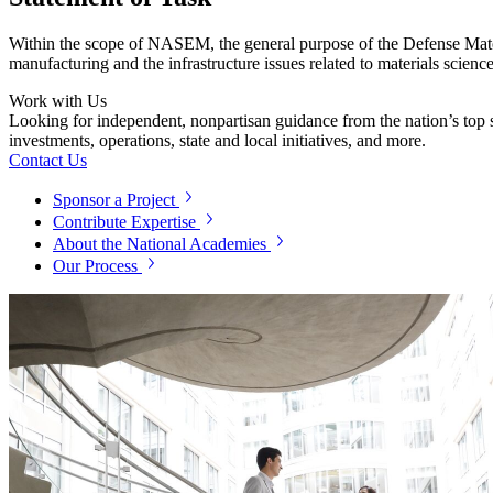
Within the scope of NASEM, the general purpose of the Defense Mater
manufacturing and the infrastructure issues related to materials scienc
Work with Us
Looking for independent, nonpartisan guidance from the nation’s top su
investments, operations, state and local initiatives, and more.
Contact Us
Sponsor a Project
Contribute Expertise
About the National Academies
Our Process