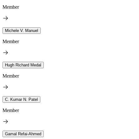
Member
Michele V. Manuel
Member
Hugh Richard Medal
Member
C. Kumar N. Patel
Member
Gamal Refai-Ahmed