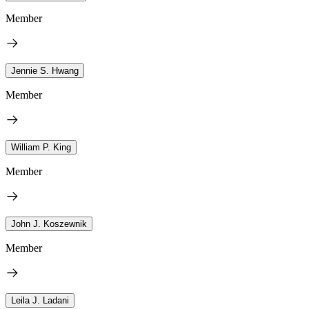
Member
Jennie S. Hwang
Member
William P. King
Member
John J. Koszewnik
Member
Leila J. Ladani