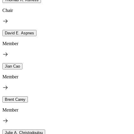
Chair
David E. Aspnes
Member
Jian Cao
Member
Brent Carey
Member
Julie A. Christodoulou