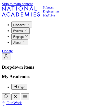
Skip to main content
Discover
Events
Engage
About
Donate
Dropdown items
My Academies
Login
Our Work