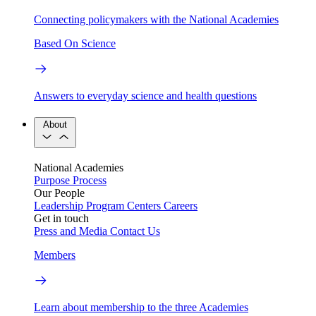
Connecting policymakers with the National Academies
Based On Science
Answers to everyday science and health questions
About
National Academies
Purpose
Process
Our People
Leadership
Program Centers
Careers
Get in touch
Press and Media
Contact Us
Members
Learn about membership to the three Academies