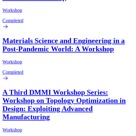
Workshop
Completed
Materials Science and Engineering in a
Post-Pandemic World: A Workshop
Workshop
Completed
A Third DMMI Workshop Series:
Workshop on Topology Optimization in
Design: Exploiting Advanced
Manufacturing
Workshop