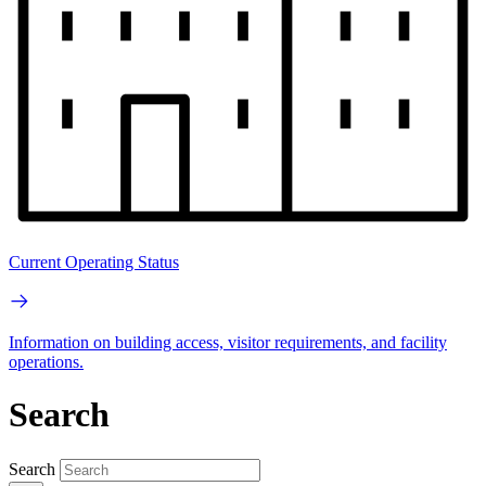
Current Operating Status
Information on building access, visitor requirements, and facility
operations.
Search
Search