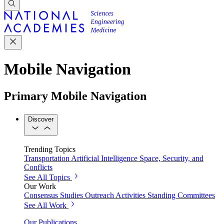
Mobile Navigation
Primary Mobile Navigation
Discover
Trending Topics
Transportation
Artificial Intelligence
Space, Security, and
Conflicts
See All Topics
Our Work
Consensus Studies
Outreach Activities
Standing Committees
See All Work
Our Publications