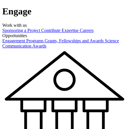
Engage
Work with us
Sponsoring a Project
Contribute Expertise
Careers
Opportunities
Engagement Programs
Grants, Fellowships and Awards
Science
Communication Awards