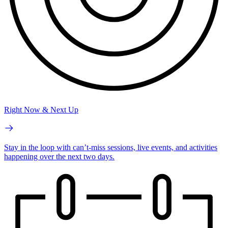
Right Now & Next Up
Stay in the loop with can’t-miss sessions, live events, and activities
happening over the next two days.