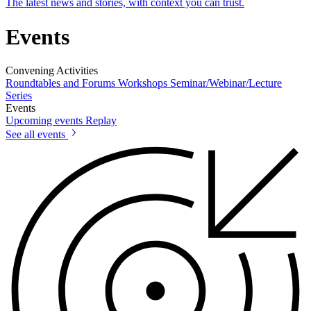
The latest news and stories, with context you can trust.
Events
Convening Activities
Roundtables and Forums
Workshops
Seminar/Webinar/Lecture
Series
Events
Upcoming events
Replay
See all events