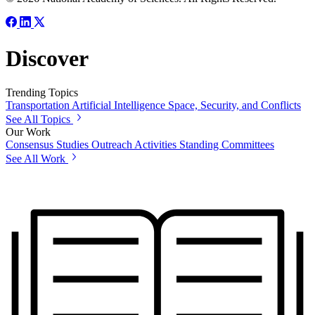
Discover
Trending Topics
Transportation
Artificial Intelligence
Space, Security, and Conflicts
See All Topics
Our Work
Consensus Studies
Outreach Activities
Standing Committees
See All Work