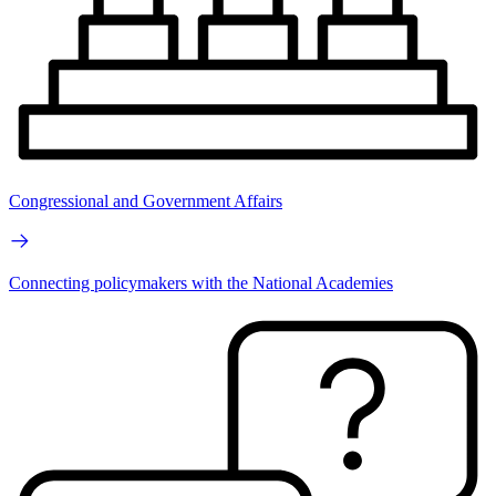
Congressional and Government Affairs
Connecting policymakers with the National Academies