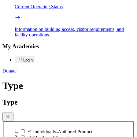
Current Operating Status
Information on building access, visitor requirements, and
facility operations.
My Academies
Login
Donate
Type
Type
Individually-Authored Product