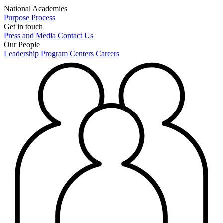
National Academies
Purpose
Process
Get in touch
Press and Media
Contact Us
Our People
Leadership
Program Centers
Careers