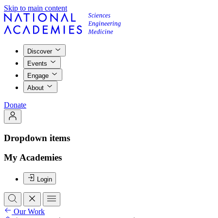
Skip to main content
Discover
Events
Engage
About
Donate
Dropdown items
My Academies
Login
Our Work