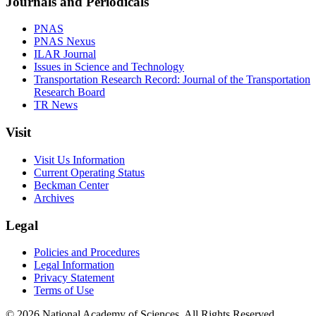
Journals and Periodicals
PNAS
PNAS Nexus
ILAR Journal
Issues in Science and Technology
Transportation Research Record: Journal of the Transportation
Research Board
TR News
Visit
Visit Us Information
Current Operating Status
Beckman Center
Archives
Legal
Policies and Procedures
Legal Information
Privacy Statement
Terms of Use
© 2026 National Academy of Sciences. All Rights Reserved.