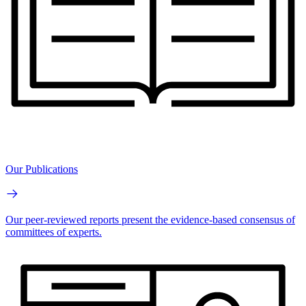
Our Publications
Our peer-reviewed reports present the evidence-based consensus of
committees of experts.