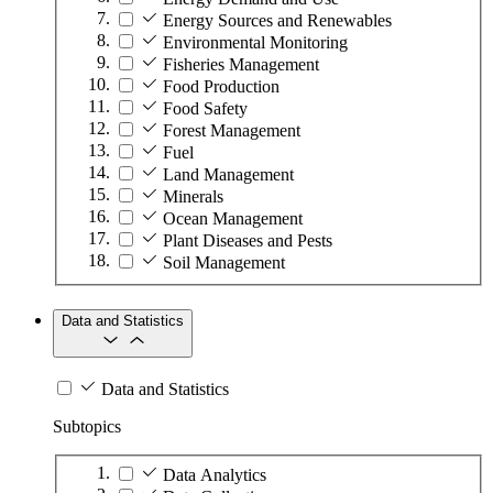
Energy Sources and Renewables
Environmental Monitoring
Fisheries Management
Food Production
Food Safety
Forest Management
Fuel
Land Management
Minerals
Ocean Management
Plant Diseases and Pests
Soil Management
Data and Statistics
Data and Statistics
Subtopics
Data Analytics