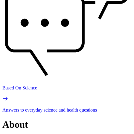
Based On Science
Answers to everyday science and health questions
About