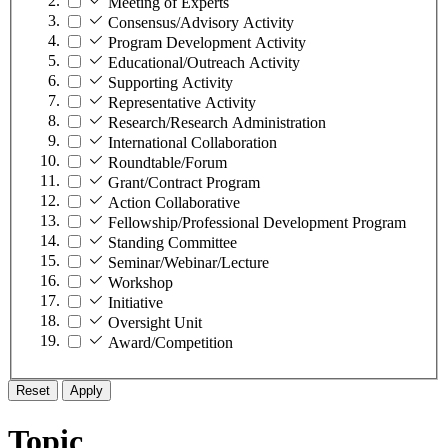
Meeting of Experts
Consensus/Advisory Activity
Program Development Activity
Educational/Outreach Activity
Supporting Activity
Representative Activity
Research/Research Administration
International Collaboration
Roundtable/Forum
Grant/Contract Program
Action Collaborative
Fellowship/Professional Development Program
Standing Committee
Seminar/Webinar/Lecture
Workshop
Initiative
Oversight Unit
Award/Competition
Reset
Apply
Topic