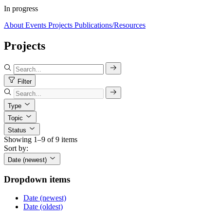
In progress
About
Events
Projects
Publications/Resources
Projects
Filter
Type
Topic
Status
Showing 1–9 of 9 items
Sort by:
Date (newest)
Dropdown items
Date (newest)
Date (oldest)