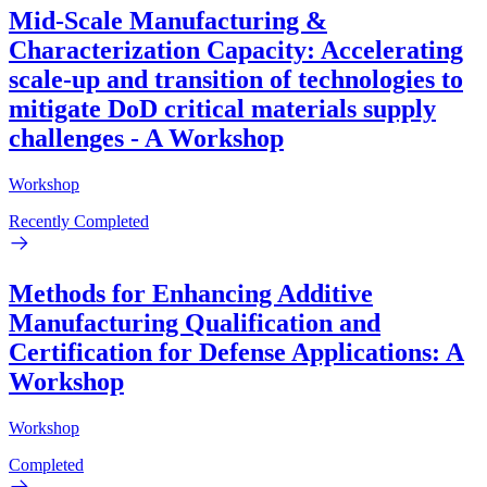
Mid-Scale Manufacturing &
Characterization Capacity: Accelerating
scale-up and transition of technologies to
mitigate DoD critical materials supply
challenges - A Workshop
Workshop
Recently Completed
Methods for Enhancing Additive
Manufacturing Qualification and
Certification for Defense Applications: A
Workshop
Workshop
Completed