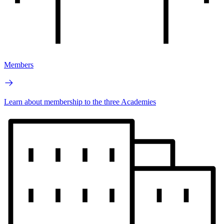
Members
Learn about membership to the three Academies