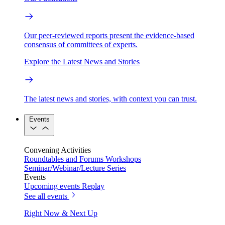
Our peer-reviewed reports present the evidence-based
consensus of committees of experts.
Explore the Latest News and Stories
The latest news and stories, with context you can trust.
Events
Convening Activities
Roundtables and Forums
Workshops
Seminar/Webinar/Lecture Series
Events
Upcoming events
Replay
See all events
Right Now & Next Up