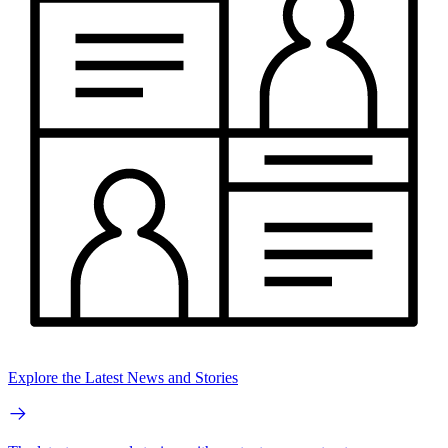
Explore the Latest News and Stories