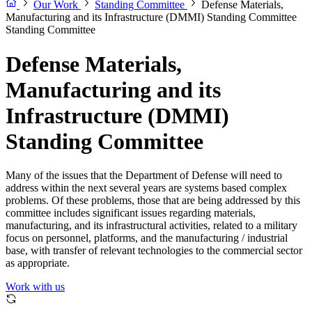
Our Work
Standing Committee
Defense Materials,
Manufacturing and its Infrastructure (DMMI) Standing Committee
Standing Committee
Defense Materials,
Manufacturing and its
Infrastructure (DMMI)
Standing Committee
Many of the issues that the Department of Defense will need to
address within the next several years are systems based complex
problems. Of these problems, those that are being addressed by this
committee includes significant issues regarding materials,
manufacturing, and its infrastructural activities, related to a military
focus on personnel, platforms, and the manufacturing / industrial
base, with transfer of relevant technologies to the commercial sector
as appropriate.
Work with us