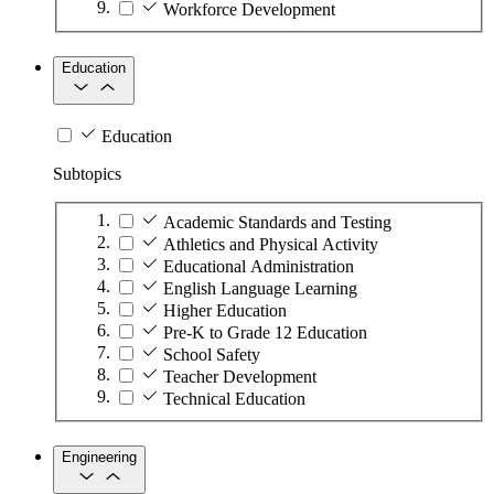
Workforce Development
Education
Education
Subtopics
Academic Standards and Testing
Athletics and Physical Activity
Educational Administration
English Language Learning
Higher Education
Pre-K to Grade 12 Education
School Safety
Teacher Development
Technical Education
Engineering