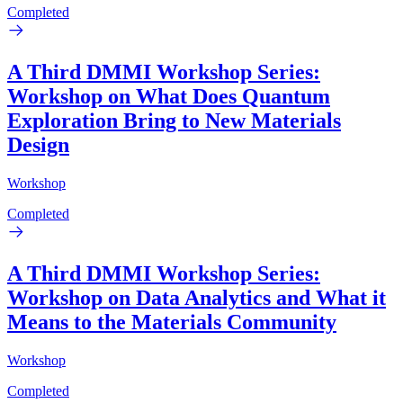
Completed
A Third DMMI Workshop Series:
Workshop on What Does Quantum
Exploration Bring to New Materials
Design
Workshop
Completed
A Third DMMI Workshop Series:
Workshop on Data Analytics and What it
Means to the Materials Community
Workshop
Completed