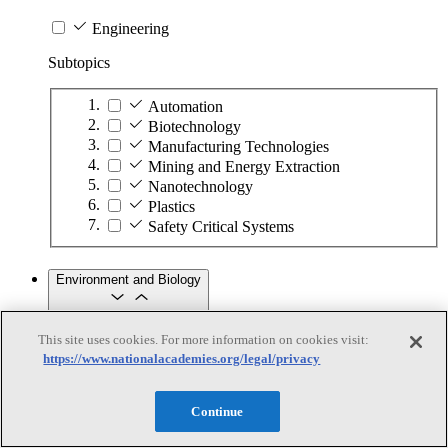
Engineering
Subtopics
Automation
Biotechnology
Manufacturing Technologies
Mining and Energy Extraction
Nanotechnology
Plastics
Safety Critical Systems
Environment and Biology
This site uses cookies. For more information on cookies visit:
Environment and Biology
https://www.nationalacademies.org/legal/privacy
Subtopics
Continue
Aquatic Ecosystems
Climate Change