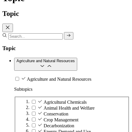
Topic
Topic
Agriculture and Natural Resources
Agriculture and Natural Resources
Subtopics
Agricultural Chemicals
Animal Health and Welfare
Conservation
Crop Management
Decarbonization
Energy Demand and Use