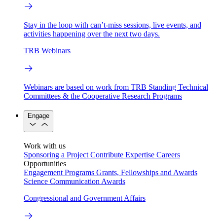
Stay in the loop with can’t-miss sessions, live events, and
activities happening over the next two days.
TRB Webinars
Webinars are based on work from TRB Standing Technical
Committees & the Cooperative Research Programs
Engage
Work with us
Sponsoring a Project
Contribute Expertise
Careers
Opportunities
Engagement Programs
Grants, Fellowships and Awards
Science Communication Awards
Congressional and Government Affairs