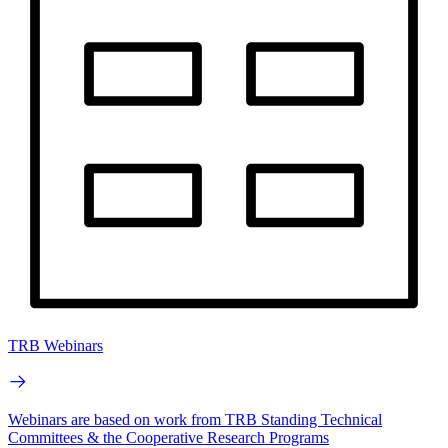
TRB Webinars
Webinars are based on work from TRB Standing Technical
Committees & the Cooperative Research Programs