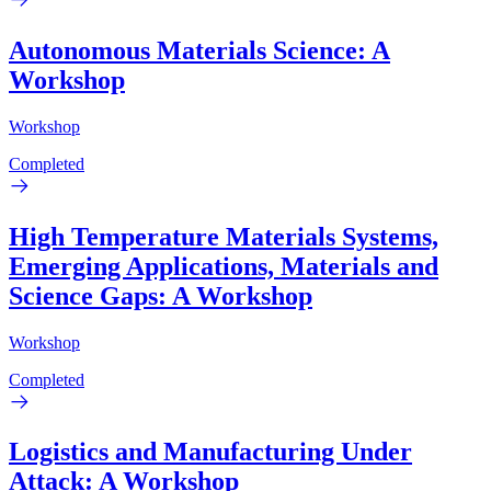
Autonomous Materials Science: A
Workshop
Workshop
Completed
High Temperature Materials Systems,
Emerging Applications, Materials and
Science Gaps: A Workshop
Workshop
Completed
Logistics and Manufacturing Under
Attack: A Workshop