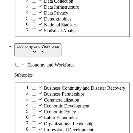
Data Collection
Data Infrastructure
Data Privacy
Demographics
National Statistics
Statistical Analysis
Economy and Workforce
Economy and Workforce
Subtopics
Business Continuity and Disaster Recovery
Business Partnerships
Commercialization
Economic Development
Economic Policy
Labor Economics
Organizational Leadership
Professional Development