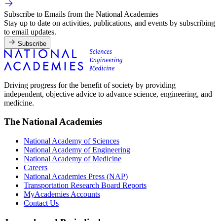
Subscribe to Emails from the National Academies
Stay up to date on activities, publications, and events by subscribing
to email updates.
Subscribe
Driving progress for the benefit of society by providing
independent, objective advice to advance science, engineering, and
medicine.
The National Academies
National Academy of Sciences
National Academy of Engineering
National Academy of Medicine
Careers
National Academies Press (NAP)
Transportation Research Board Reports
MyAcademies Accounts
Contact Us