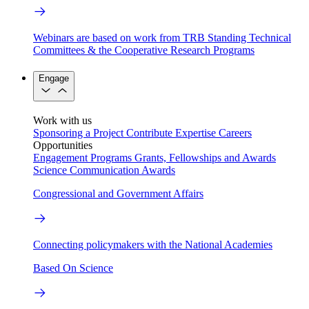
Webinars are based on work from TRB Standing Technical
Committees & the Cooperative Research Programs
Engage
Work with us
Sponsoring a Project
Contribute Expertise
Careers
Opportunities
Engagement Programs
Grants, Fellowships and Awards
Science Communication Awards
Congressional and Government Affairs
Connecting policymakers with the National Academies
Based On Science