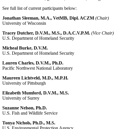
See full list of current participants below:
Jonathan Sleeman, M.A., VetMB, Dipl. ACZM
(Chair)
University of Wisconsin
Tracey Dutcher, D.V.M., M.S., D.A.C.V.P.M.
(Vice Chair)
U.S. Department of Homeland Security
Micheal Burke, D.V.M.
U.S. Department of Homeland Security
Lauren Charles, D.V.M., Ph.D.
Pacific Northwest National Laboratory
Maureen Lichtveld, M.D., M.P.H.
University of Pittsburgh
Elizabeth Mumford, D.V.M., M.S.
University of Surrey
Suzanne Nelson, Ph.D.
U.S. Fish and Wildlife Service
Tonya Nichols, Ph.D., M.S.
U.S. Environmental Protection Agency