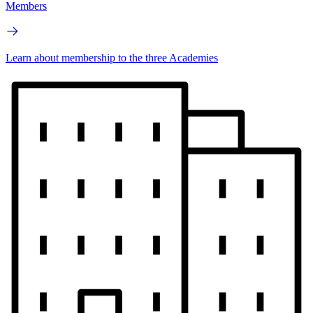
Members
Learn about membership to the three Academies