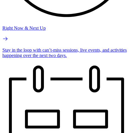
Right Now & Next Up
Stay in the loop with can’t-miss sessions, live events, and activities
happening over the next two days.