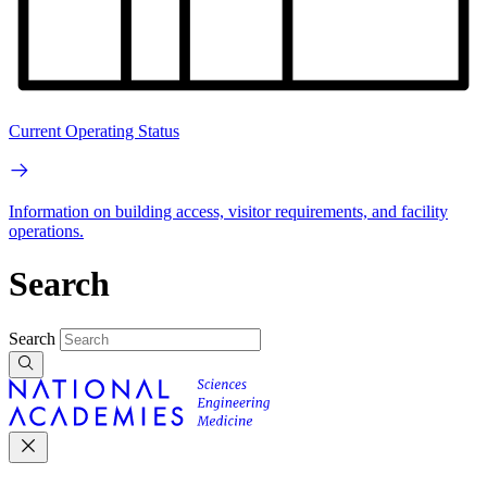
Current Operating Status
Information on building access, visitor requirements, and facility
operations.
Search
Search