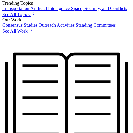
Trending Topics
Transportation
Artificial Intelligence
Space, Security, and Conflicts
See All Topics
Our Work
Consensus Studies
Outreach Activities
Standing Committees
See All Work