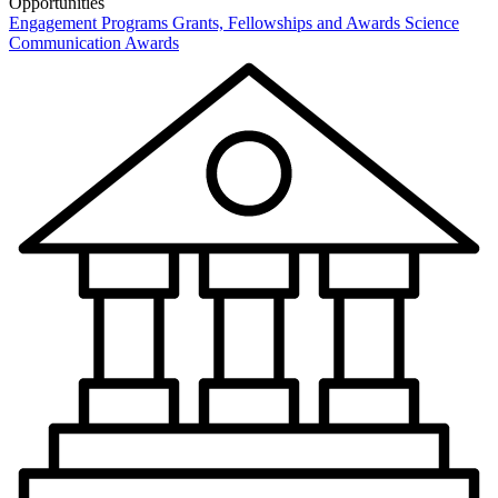
Opportunities
Engagement Programs
Grants, Fellowships and Awards
Science
Communication Awards