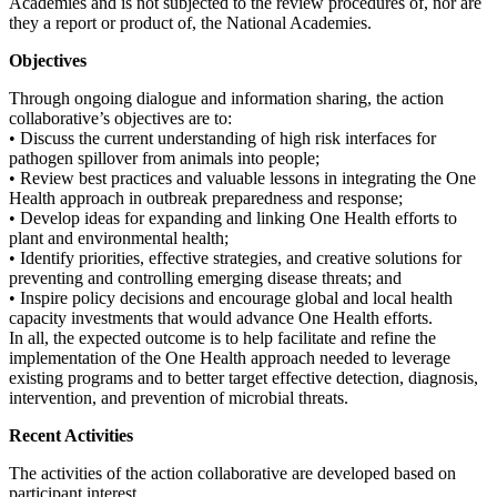
Academies and is not subjected to the review procedures of, nor are
they a report or product of, the National Academies.
Objectives
Through ongoing dialogue and information sharing, the action
collaborative’s objectives are to:
• Discuss the current understanding of high risk interfaces for
pathogen spillover from animals into people;
• Review best practices and valuable lessons in integrating the One
Health approach in outbreak preparedness and response;
• Develop ideas for expanding and linking One Health efforts to
plant and environmental health;
• Identify priorities, effective strategies, and creative solutions for
preventing and controlling emerging disease threats; and
• Inspire policy decisions and encourage global and local health
capacity investments that would advance One Health efforts.
In all, the expected outcome is to help facilitate and refine the
implementation of the One Health approach needed to leverage
existing programs and to better target effective detection, diagnosis,
intervention, and prevention of microbial threats.
Recent Activities
The activities of the action collaborative are developed based on
participant interest.