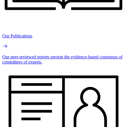
Our Publications
Our peer-reviewed reports present the evidence-based consensus of
committees of experts.