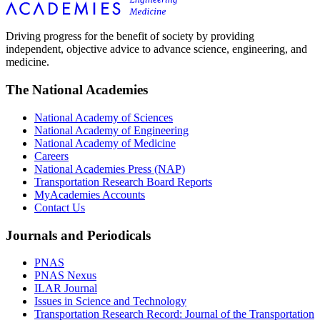
Driving progress for the benefit of society by providing
independent, objective advice to advance science, engineering, and
medicine.
The National Academies
National Academy of Sciences
National Academy of Engineering
National Academy of Medicine
Careers
National Academies Press (NAP)
Transportation Research Board Reports
MyAcademies Accounts
Contact Us
Journals and Periodicals
PNAS
PNAS Nexus
ILAR Journal
Issues in Science and Technology
Transportation Research Record: Journal of the Transportation