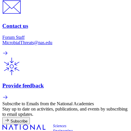
Contact us
Forum Staff
MicrobialThreats@nas.edu
Provide feedback
Subscribe to Emails from the National Academies
Stay up to date on activities, publications, and events by subscribing
to email updates.
Subscribe