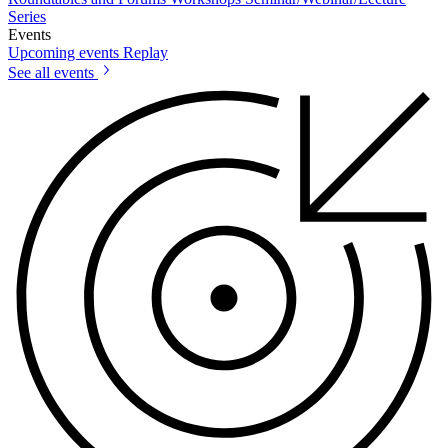
Series
Events
Upcoming events
Replay
See all events