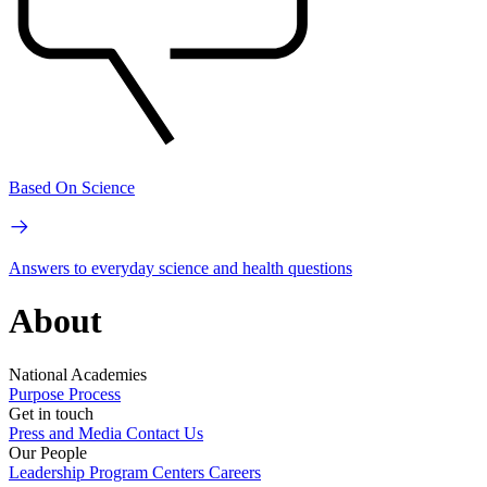
Based On Science
Answers to everyday science and health questions
About
National Academies
Purpose
Process
Get in touch
Press and Media
Contact Us
Our People
Leadership
Program Centers
Careers