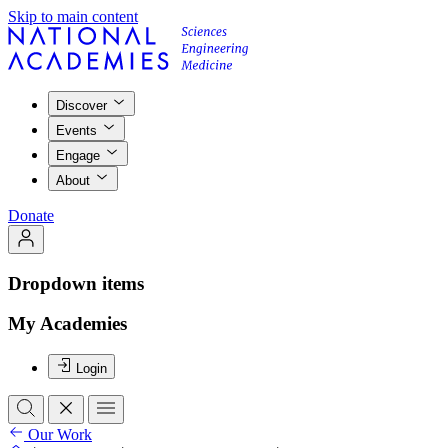
Skip to main content
Discover
Events
Engage
About
Donate
Dropdown items
My Academies
Login
Our Work