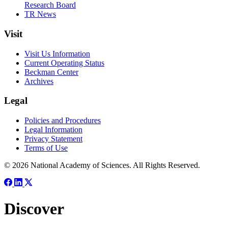
Research Board
TR News
Visit
Visit Us Information
Current Operating Status
Beckman Center
Archives
Legal
Policies and Procedures
Legal Information
Privacy Statement
Terms of Use
© 2026 National Academy of Sciences. All Rights Reserved.
Discover