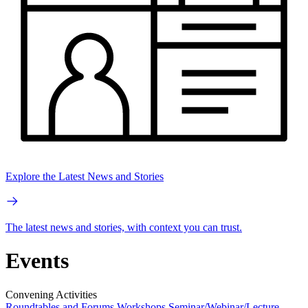
Explore the Latest News and Stories
The latest news and stories, with context you can trust.
Events
Convening Activities
Roundtables and Forums
Workshops
Seminar/Webinar/Lecture