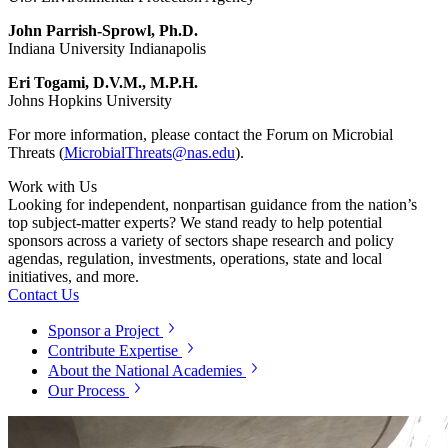
John Parrish-Sprowl, Ph.D.
Indiana University Indianapolis
Eri Togami, D.V.M., M.P.H.
Johns Hopkins University
For more information, please contact the Forum on Microbial
Threats (
MicrobialThreats@nas.edu
).
Work with Us
Looking for independent, nonpartisan guidance from the nation’s
top subject-matter experts? We stand ready to help potential
sponsors across a variety of sectors shape research and policy
agendas, regulation, investments, operations, state and local
initiatives, and more.
Contact Us
Sponsor a Project
Contribute Expertise
About the National Academies
Our Process