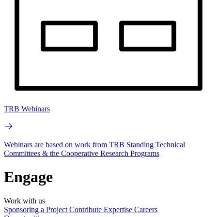
TRB Webinars
Webinars are based on work from TRB Standing Technical
Committees & the Cooperative Research Programs
Engage
Work with us
Sponsoring a Project
Contribute Expertise
Careers