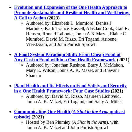
Evolution and Expansion of the One Health Approach to
Promote Sustainable and Resilient Health and Well-being:
A Call to Action
(2023)
Authored by: Elizabeth L. Mumford, Deniss J.
Martinez, Karli Tyance-Hassell, Alasdair Cook, Gail R.
Hensen, Ronald Labonte, Jonna A.K Mazet, Elaine C.
Mumford, David M. Rizzo, Eri Togami, Arioene
Vreedzaam, and John Parrish-Sprowl
A Food System Paradigm Shift: From Cheap Food at
Any Cost to Food within a One Health Framework
(2021)
Authored by: Jonathan Rushton, Barry J. McMahon,
Mary E. Wilson, Jonna A. K. Mazet, and Bhavani
Shankar
Plant Health and Its Effects on Food Safety and Security
in a One Health Framework: Four Case Studies
(2021)
Authored by: David M. Rizzo, Maureen Lichtveld,
Jonna A. K. Mazet, Eri Togami, and Sally A. Miller
Communicating One Health (
A Shot in the Arm,
podcast
episode)
(2021)
Hosted by Ben Plumley (
A Shot in the Arm
), with
Jonna A. K. Mazet and John Parrish-Sprowl