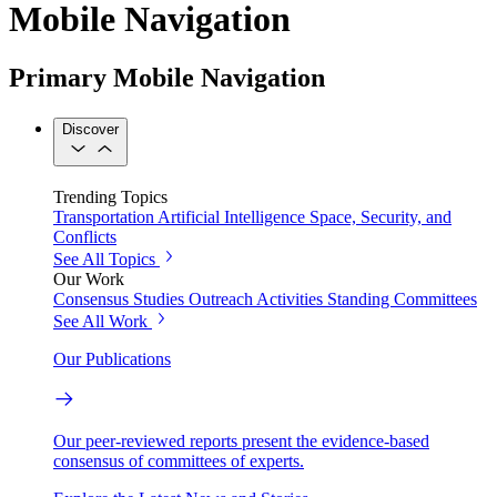
Mobile Navigation
Primary Mobile Navigation
Discover
Trending Topics
Transportation
Artificial Intelligence
Space, Security, and
Conflicts
See All Topics
Our Work
Consensus Studies
Outreach Activities
Standing Committees
See All Work
Our Publications
Our peer-reviewed reports present the evidence-based
consensus of committees of experts.