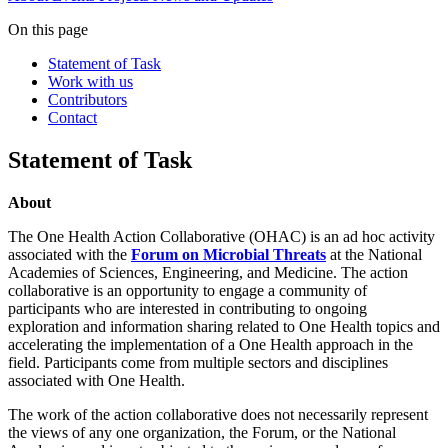
On this page
Statement of Task
Work with us
Contributors
Contact
Statement of Task
About
The One Health Action Collaborative (OHAC) is an ad hoc activity
associated with the
Forum on Microbial Threats
at the National
Academies of Sciences, Engineering, and Medicine. The action
collaborative is an opportunity to engage a community of
participants who are interested in contributing to ongoing
exploration and information sharing related to One Health topics and
accelerating the implementation of a One Health approach in the
field. Participants come from multiple sectors and disciplines
associated with One Health.
The work of the action collaborative does not necessarily represent
the views of any one organization, the Forum, or the National