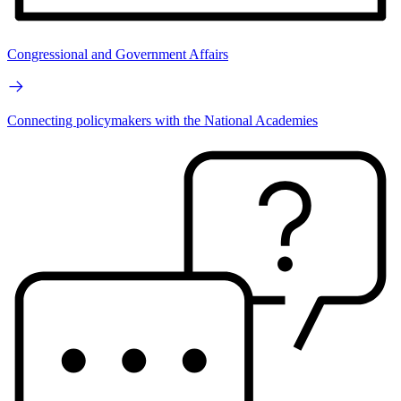
Congressional and Government Affairs
Connecting policymakers with the National Academies