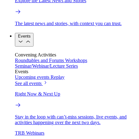
Explore the Latest News and Stories
The latest news and stories, with context you can trust.
Events
Convening Activities
Roundtables and Forums
Workshops
Seminar/Webinar/Lecture Series
Events
Upcoming events
Replay
See all events
Right Now & Next Up
Stay in the loop with can’t-miss sessions, live events, and
activities happening over the next two days.
TRB Webinars