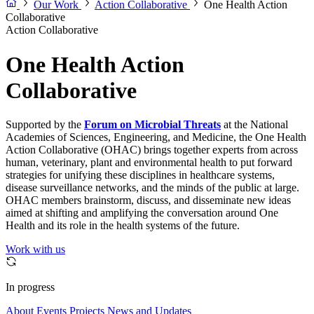
Our Work
Action Collaborative
One Health Action
Collaborative
Action Collaborative
One Health Action
Collaborative
Supported by the
Forum on Microbial Threats
at the National
Academies of Sciences, Engineering, and Medicine, the One Health
Action Collaborative (OHAC) brings together experts from across
human, veterinary, plant and environmental health to put forward
strategies for unifying these disciplines in healthcare systems,
disease surveillance networks, and the minds of the public at large.
OHAC members brainstorm, discuss, and disseminate new ideas
aimed at shifting and amplifying the conversation around One
Health and its role in the health systems of the future.
Work with us
In progress
About
Events
Projects
News and Updates