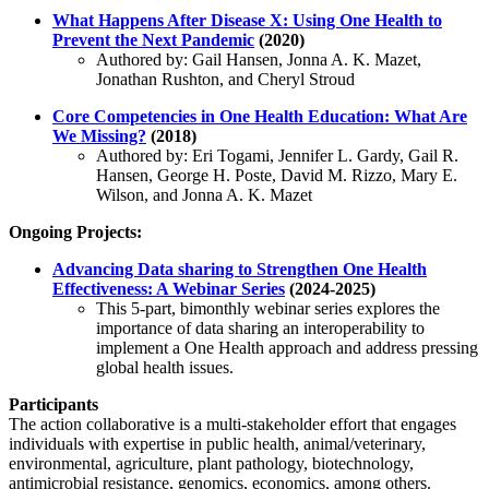
What Happens After Disease X: Using One Health to
Prevent the Next Pandemic
(2020)
Authored by: Gail Hansen, Jonna A. K. Mazet,
Jonathan Rushton, and Cheryl Stroud
Core Competencies in One Health Education: What Are
We Missing?
(2018)
Authored by: Eri Togami, Jennifer L. Gardy, Gail R.
Hansen, George H. Poste, David M. Rizzo, Mary E.
Wilson, and Jonna A. K. Mazet
Ongoing Projects:
Advancing Data sharing to Strengthen One Health
Effectiveness: A Webinar Series
(2024-2025)
This 5-part, bimonthly webinar series explores the
importance of data sharing an interoperability to
implement a One Health approach and address pressing
global health issues.
Participants
The action collaborative is a multi-stakeholder effort that engages
individuals with expertise in public health, animal/veterinary,
environmental, agriculture, plant pathology, biotechnology,
antimicrobial resistance, genomics, economics, among others.