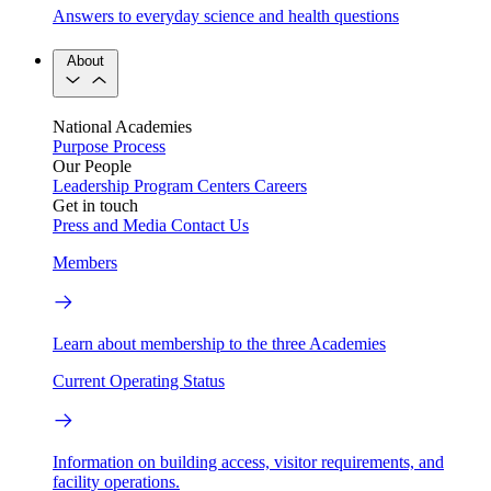
Answers to everyday science and health questions
About
National Academies
Purpose
Process
Our People
Leadership
Program Centers
Careers
Get in touch
Press and Media
Contact Us
Members
Learn about membership to the three Academies
Current Operating Status
Information on building access, visitor requirements, and
facility operations.