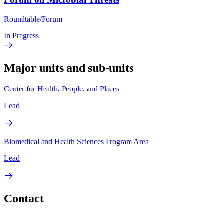
Roundtable/Forum
In Progress
Major units and sub-units
Center for Health, People, and Places
Lead
Biomedical and Health Sciences Program Area
Lead
Contact