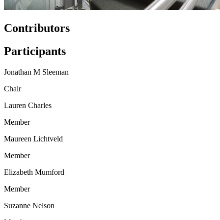
Contributors
Participants
Jonathan M Sleeman
Chair
Lauren Charles
Member
Maureen Lichtveld
Member
Elizabeth Mumford
Member
Suzanne Nelson