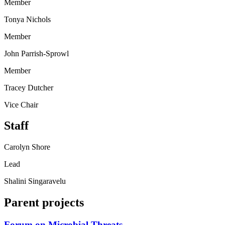
Member
Tonya Nichols
Member
John Parrish-Sprowl
Member
Tracey Dutcher
Vice Chair
Staff
Carolyn Shore
Lead
Shalini Singaravelu
Parent projects
Forum on Microbial Threats