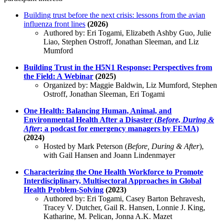
Building trust before the next crisis: lessons from the avian
influenza front lines
(2026)
Authored by: Eri Togami, Elizabeth Ashby Guo, Julie
Liao, Stephen Ostroff, Jonathan Sleeman, and Liz
Mumford
Building Trust in the H5N1 Response: Perspectives from
the Field: A Webinar
(2025)
Organized by: Maggie Baldwin, Liz Mumford, Stephen
Ostroff, Jonathan Sleeman, Eri Togami
One Health: Balancing Human, Animal, and
Environmental Health After a Disaster (
Before, During &
After
; a podcast for emergency managers by FEMA)
(2024)
Hosted by Mark Peterson (
Before, During & After
),
with Gail Hansen and Joann Lindenmayer
Characterizing the One Health Workforce to Promote
Interdisciplinary, Multisectoral Approaches in Global
Health Problem-Solving
(2023)
Authored by: Eri Togami, Casey Barton Behravesh,
Tracey V. Dutcher, Gail R. Hansen, Lonnie J. King,
Katharine, M. Pelican, Jonna A.K. Mazet