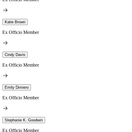
Katie Brown
Ex Officio Member
Cindy Davis
Ex Officio Member
Emily Dimiero
Ex Officio Member
Stephanie K. Goodwin
Ex Officio Member