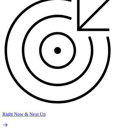
Right Now & Next Up