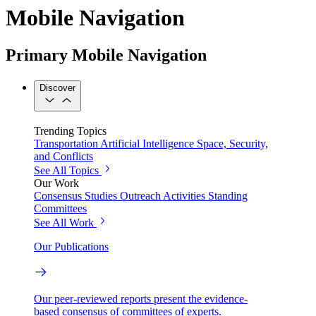
Mobile Navigation
Primary Mobile Navigation
Discover
Trending Topics
Transportation
Artificial Intelligence
Space, Security,
and Conflicts
See All Topics
Our Work
Consensus Studies
Outreach Activities
Standing
Committees
See All Work
Our Publications
Our peer-reviewed reports present the evidence-
based consensus of committees of experts.