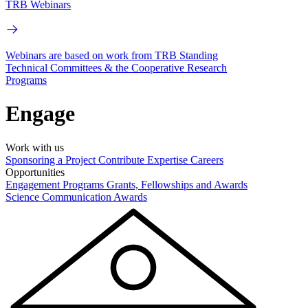
TRB Webinars
Webinars are based on work from TRB Standing
Technical Committees & the Cooperative Research
Programs
Engage
Work with us
Sponsoring a Project
Contribute Expertise
Careers
Opportunities
Engagement Programs
Grants, Fellowships and Awards
Science Communication Awards