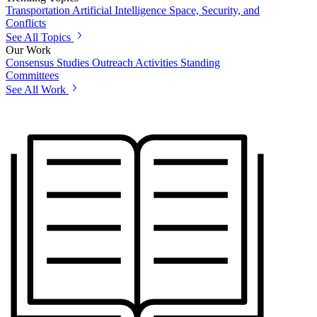
Transportation
Artificial Intelligence
Space, Security, and
Conflicts
See All Topics
Our Work
Consensus Studies
Outreach Activities
Standing
Committees
See All Work