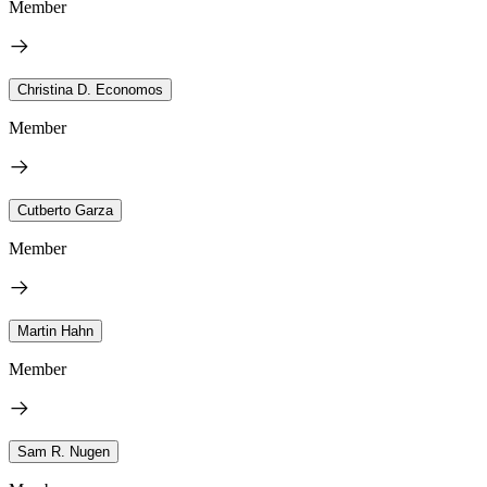
Member
Christina D. Economos
Member
Cutberto Garza
Member
Martin Hahn
Member
Sam R. Nugen