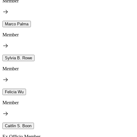
Member
Marco Palma
Member
Sylvia B. Rowe
Member
Felicia Wu
Member
Caitlin S. Boon
Ex Officio Member