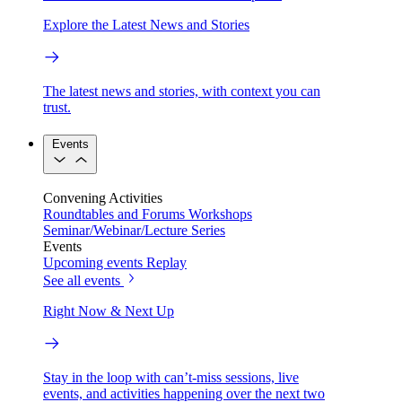
Explore the Latest News and Stories
The latest news and stories, with context you can
trust.
Events
Convening Activities
Roundtables and Forums
Workshops
Seminar/Webinar/Lecture Series
Events
Upcoming events
Replay
See all events
Right Now & Next Up
Stay in the loop with can’t-miss sessions, live
events, and activities happening over the next two