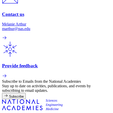
Contact us
Melanie Arthur
marthur@nas.edu
Provide feedback
Subscribe to Emails from the National Academies
Stay up to date on activities, publications, and events by
subscribing to email updates.
Subscribe