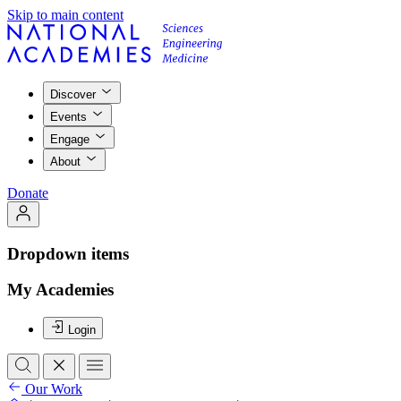
Skip to main content
Discover
Events
Engage
About
Donate
Dropdown items
My Academies
Login
Our Work