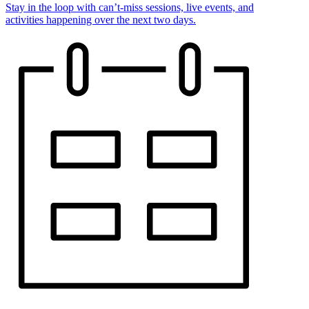
Stay in the loop with can’t-miss sessions, live events, and
activities happening over the next two days.