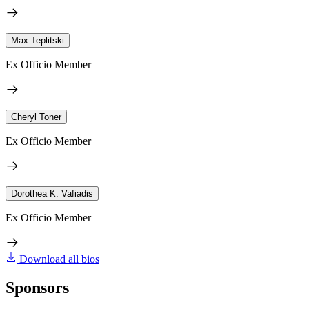
Max Teplitski
Ex Officio Member
Cheryl Toner
Ex Officio Member
Dorothea K. Vafiadis
Ex Officio Member
Download all bios
Sponsors