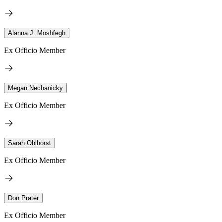
Alanna J. Moshfegh
Ex Officio Member
Megan Nechanicky
Ex Officio Member
Sarah Ohlhorst
Ex Officio Member
Don Prater
Ex Officio Member