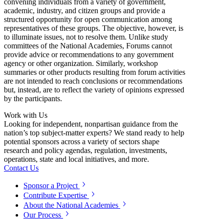
convening individuals from a variety of government,
academic, industry, and citizen groups and provide a
structured opportunity for open communication among
representatives of these groups. The objective, however, is
to illuminate issues, not to resolve them. Unlike study
committees of the National Academies, Forums cannot
provide advice or recommendations to any government
agency or other organization. Similarly, workshop
summaries or other products resulting from forum activities
are not intended to reach conclusions or recommendations
but, instead, are to reflect the variety of opinions expressed
by the participants.
Work with Us
Looking for independent, nonpartisan guidance from the
nation’s top subject-matter experts? We stand ready to help
potential sponsors across a variety of sectors shape
research and policy agendas, regulation, investments,
operations, state and local initiatives, and more.
Contact Us
Sponsor a Project
Contribute Expertise
About the National Academies
Our Process