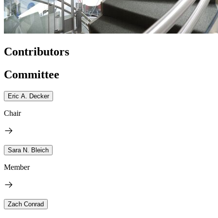
Contributors
Committee
Eric A. Decker
Chair
Sara N. Bleich
Member
Zach Conrad