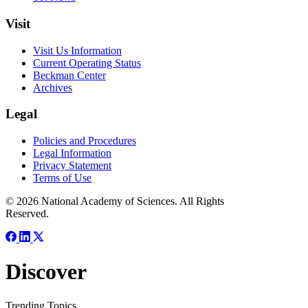
Visit
Visit Us Information
Current Operating Status
Beckman Center
Archives
Legal
Policies and Procedures
Legal Information
Privacy Statement
Terms of Use
© 2026 National Academy of Sciences. All Rights
Reserved.
Discover
Trending Topics