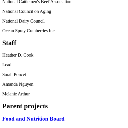
National Cattlemen's Beef Association
National Council on Aging
National Dairy Council
Ocean Spray Cranberries Inc.
Staff
Heather D. Cook
Lead
Sarah Poncet
Amanda Nguyen
Melanie Arthur
Parent projects
Food and Nutrition Board