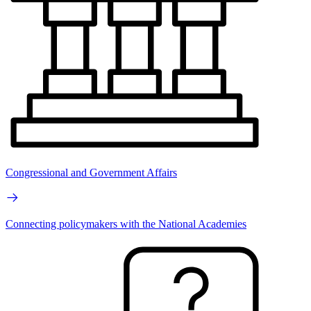
Congressional and Government Affairs
Connecting policymakers with the National Academies