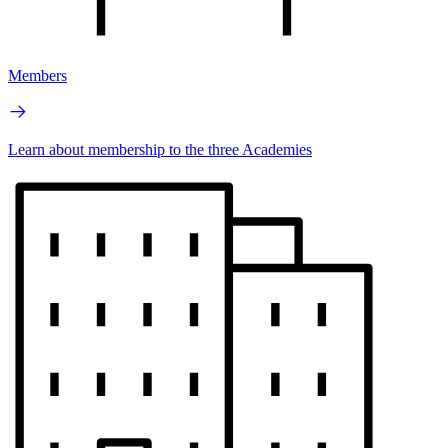
Members
Learn about membership to the three Academies