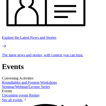
Explore the Latest News and Stories
The latest news and stories, with context you can trust.
Events
Convening Activities
Roundtables and Forums
Workshops
Seminar/Webinar/Lecture Series
Events
Upcoming events
Replay
See all events