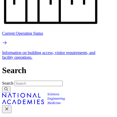
Current Operating Status
Information on building access, visitor requirements, and
facility operations.
Search
Search