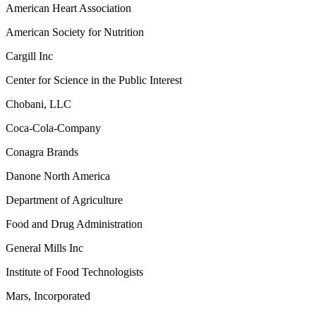
American Heart Association
American Society for Nutrition
Cargill Inc
Center for Science in the Public Interest
Chobani, LLC
Coca-Cola-Company
Conagra Brands
Danone North America
Department of Agriculture
Food and Drug Administration
General Mills Inc
Institute of Food Technologists
Mars, Incorporated