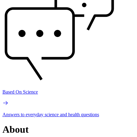
Based On Science
Answers to everyday science and health questions
About