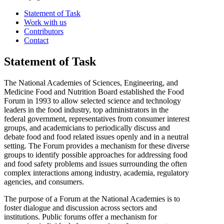
Statement of Task
Work with us
Contributors
Contact
Statement of Task
The National Academies of Sciences, Engineering, and
Medicine Food and Nutrition Board established the Food
Forum in 1993 to allow selected science and technology
leaders in the food industry, top administrators in the
federal government, representatives from consumer interest
groups, and academicians to periodically discuss and
debate food and food related issues openly and in a neutral
setting. The Forum provides a mechanism for these diverse
groups to identify possible approaches for addressing food
and food safety problems and issues surrounding the often
complex interactions among industry, academia, regulatory
agencies, and consumers.
The purpose of a Forum at the National Academies is to
foster dialogue and discussion across sectors and
institutions. Public forums offer a mechanism for