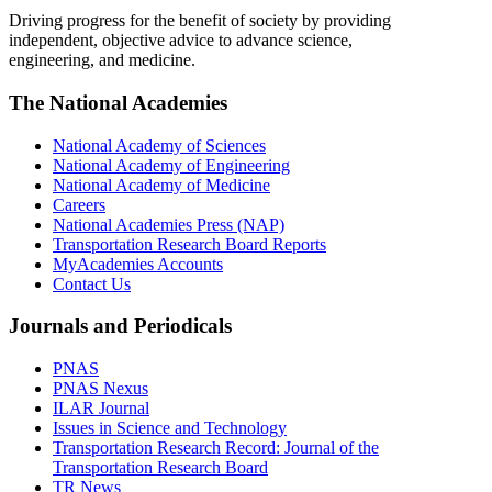
Driving progress for the benefit of society by providing
independent, objective advice to advance science,
engineering, and medicine.
The National Academies
National Academy of Sciences
National Academy of Engineering
National Academy of Medicine
Careers
National Academies Press (NAP)
Transportation Research Board Reports
MyAcademies Accounts
Contact Us
Journals and Periodicals
PNAS
PNAS Nexus
ILAR Journal
Issues in Science and Technology
Transportation Research Record: Journal of the
Transportation Research Board
TR News