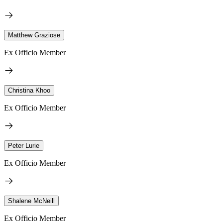
Matthew Graziose
Ex Officio Member
Christina Khoo
Ex Officio Member
Peter Lurie
Ex Officio Member
Shalene McNeill
Ex Officio Member