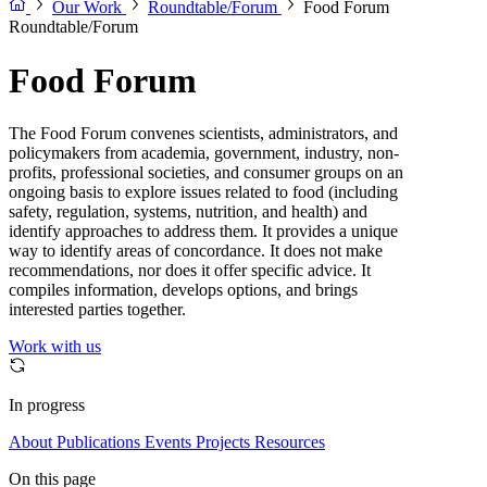
Our Work
Roundtable/Forum
Food Forum
Roundtable/Forum
Food Forum
The Food Forum convenes scientists, administrators, and
policymakers from academia, government, industry, non-
profits, professional societies, and consumer groups on an
ongoing basis to explore issues related to food (including
safety, regulation, systems, nutrition, and health) and
identify approaches to address them. It provides a unique
way to identify areas of concordance. It does not make
recommendations, nor does it offer specific advice. It
compiles information, develops options, and brings
interested parties together.
Work with us
In progress
About
Publications
Events
Projects
Resources
On this page