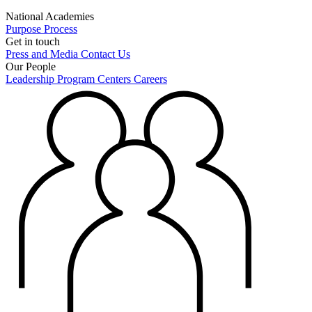
National Academies
Purpose
Process
Get in touch
Press and Media
Contact Us
Our People
Leadership
Program Centers
Careers