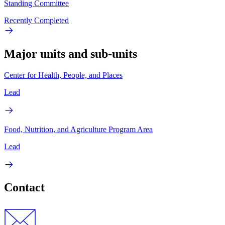
Standing Committee
Recently Completed
Major units and sub-units
Center for Health, People, and Places
Lead
Food, Nutrition, and Agriculture Program Area
Lead
Contact