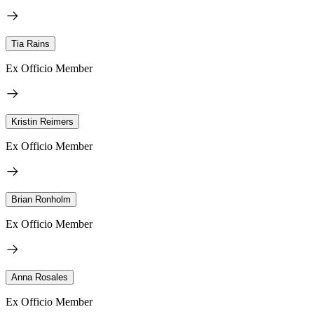
Tia Rains
Ex Officio Member
Kristin Reimers
Ex Officio Member
Brian Ronholm
Ex Officio Member
Anna Rosales
Ex Officio Member