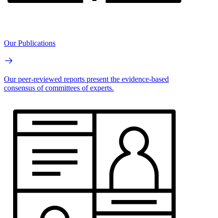
Our Publications
Our peer-reviewed reports present the evidence-based
consensus of committees of experts.