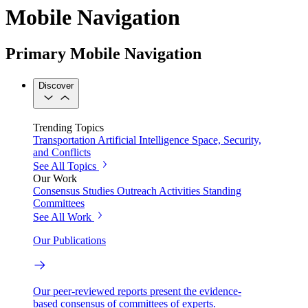
Mobile Navigation
Primary Mobile Navigation
Discover
Trending Topics
Transportation
Artificial Intelligence
Space, Security,
and Conflicts
See All Topics
Our Work
Consensus Studies
Outreach Activities
Standing
Committees
See All Work
Our Publications
Our peer-reviewed reports present the evidence-
based consensus of committees of experts.