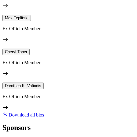
Max Teplitski
Ex Officio Member
Cheryl Toner
Ex Officio Member
Dorothea K. Vafiadis
Ex Officio Member
Download all bios
Sponsors