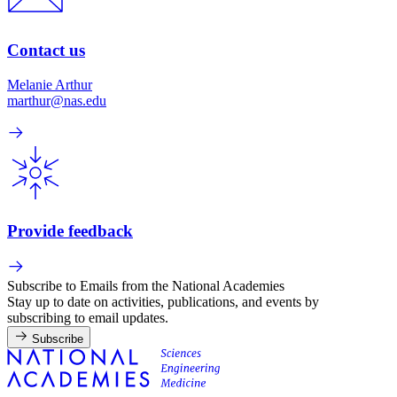
Contact us
Melanie Arthur
marthur@nas.edu
Provide feedback
Subscribe to Emails from the National Academies
Stay up to date on activities, publications, and events by
subscribing to email updates.
Subscribe