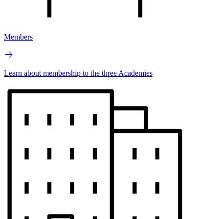
Members
Learn about membership to the three Academies