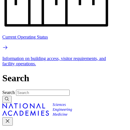
Current Operating Status
Information on building access, visitor requirements, and
facility operations.
Search
Search