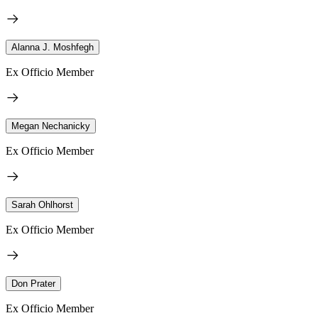
Alanna J. Moshfegh
Ex Officio Member
Megan Nechanicky
Ex Officio Member
Sarah Ohlhorst
Ex Officio Member
Don Prater
Ex Officio Member