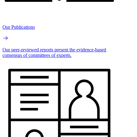
Our Publications
Our peer-reviewed reports present the evidence-based
consensus of committees of experts.