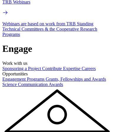
TRB Webinars
Webinars are based on work from TRB Standing
Technical Committees & the Cooperative Research
Programs
Engage
Work with us
Sponsoring a Project
Contribute Expertise
Careers
Opportunities
Engagement Programs
Grants, Fellowships and Awards
Science Communication Awards