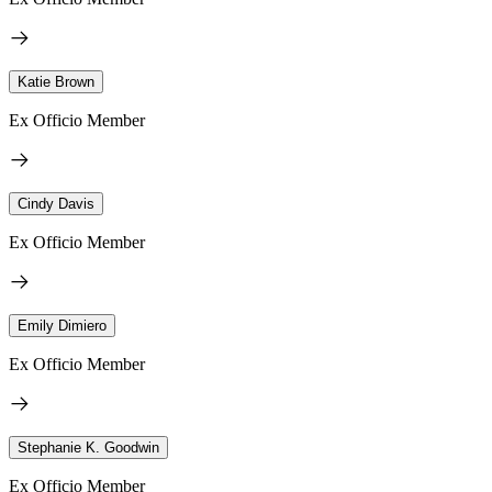
Katie Brown
Ex Officio Member
Cindy Davis
Ex Officio Member
Emily Dimiero
Ex Officio Member
Stephanie K. Goodwin
Ex Officio Member