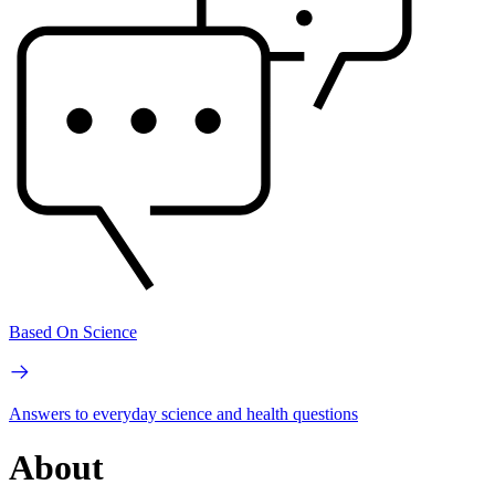
Based On Science
Answers to everyday science and health questions
About