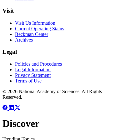
Visit
Visit Us Information
Current Operating Status
Beckman Center
Archives
Legal
Policies and Procedures
Legal Information
Privacy Statement
Terms of Use
© 2026 National Academy of Sciences. All Rights
Reserved.
Discover
Trending Topics