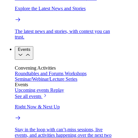
Explore the Latest News and Stories
The latest news and stories, with context you can
trust.
Events
Convening Activities
Roundtables and Forums
Workshops
Seminar/Webinar/Lecture Series
Events
Upcoming events
Replay
See all events
Right Now & Next Up
Stay in the loop with can’t-miss sessions, live
events, and activities happening over the next two