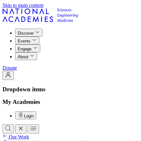
Skip to main content
Discover
Events
Engage
About
Donate
Dropdown items
My Academies
Login
Our Work