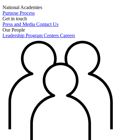
National Academies
Purpose
Process
Get in touch
Press and Media
Contact Us
Our People
Leadership
Program Centers
Careers