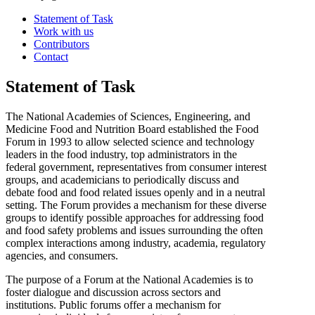
Statement of Task
Work with us
Contributors
Contact
Statement of Task
The National Academies of Sciences, Engineering, and
Medicine Food and Nutrition Board established the Food
Forum in 1993 to allow selected science and technology
leaders in the food industry, top administrators in the
federal government, representatives from consumer interest
groups, and academicians to periodically discuss and
debate food and food related issues openly and in a neutral
setting. The Forum provides a mechanism for these diverse
groups to identify possible approaches for addressing food
and food safety problems and issues surrounding the often
complex interactions among industry, academia, regulatory
agencies, and consumers.
The purpose of a Forum at the National Academies is to
foster dialogue and discussion across sectors and
institutions. Public forums offer a mechanism for