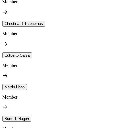
Member
Christina D. Economos
Member
Cutberto Garza
Member
Martin Hahn
Member
Sam R. Nugen