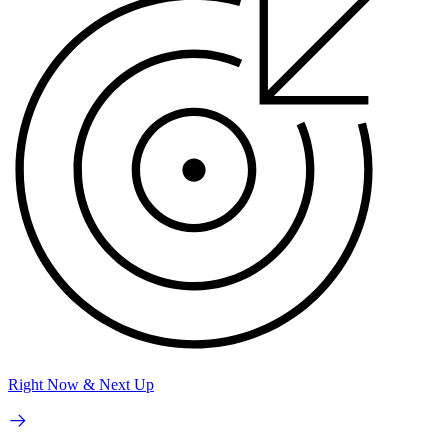
Right Now & Next Up