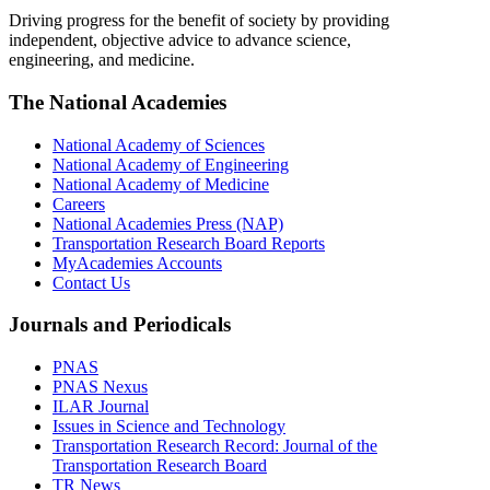
Driving progress for the benefit of society by providing
independent, objective advice to advance science,
engineering, and medicine.
The National Academies
National Academy of Sciences
National Academy of Engineering
National Academy of Medicine
Careers
National Academies Press (NAP)
Transportation Research Board Reports
MyAcademies Accounts
Contact Us
Journals and Periodicals
PNAS
PNAS Nexus
ILAR Journal
Issues in Science and Technology
Transportation Research Record: Journal of the
Transportation Research Board
TR News