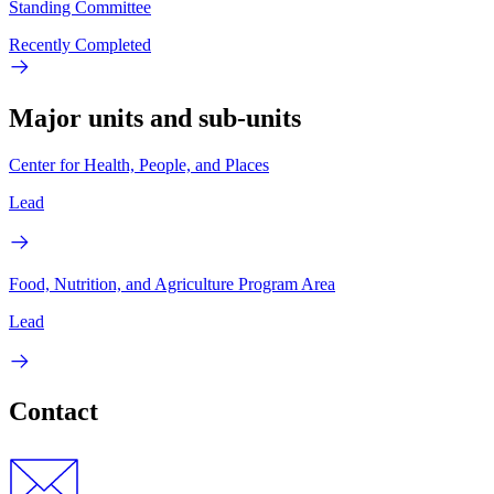
Standing Committee
Recently Completed
Major units and sub-units
Center for Health, People, and Places
Lead
Food, Nutrition, and Agriculture Program Area
Lead
Contact