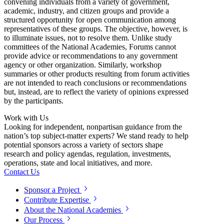
convening individuals from a variety of government,
academic, industry, and citizen groups and provide a
structured opportunity for open communication among
representatives of these groups. The objective, however, is
to illuminate issues, not to resolve them. Unlike study
committees of the National Academies, Forums cannot
provide advice or recommendations to any government
agency or other organization. Similarly, workshop
summaries or other products resulting from forum activities
are not intended to reach conclusions or recommendations
but, instead, are to reflect the variety of opinions expressed
by the participants.
Work with Us
Looking for independent, nonpartisan guidance from the
nation’s top subject-matter experts? We stand ready to help
potential sponsors across a variety of sectors shape
research and policy agendas, regulation, investments,
operations, state and local initiatives, and more.
Contact Us
Sponsor a Project
Contribute Expertise
About the National Academies
Our Process