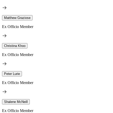
Matthew Graziose
Ex Officio Member
Christina Khoo
Ex Officio Member
Peter Lurie
Ex Officio Member
Shalene McNeill
Ex Officio Member