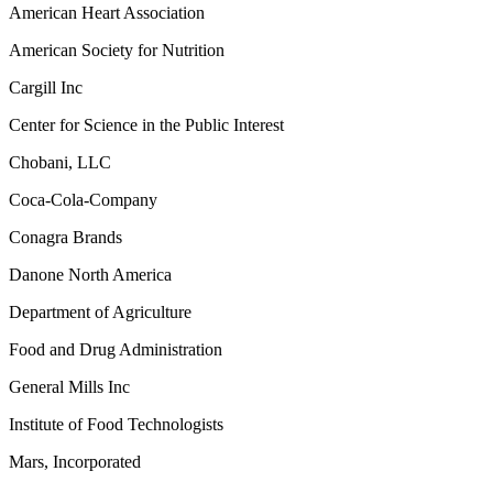
American Heart Association
American Society for Nutrition
Cargill Inc
Center for Science in the Public Interest
Chobani, LLC
Coca-Cola-Company
Conagra Brands
Danone North America
Department of Agriculture
Food and Drug Administration
General Mills Inc
Institute of Food Technologists
Mars, Incorporated