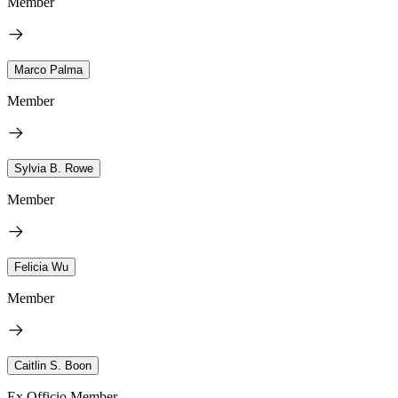
Member
Marco Palma
Member
Sylvia B. Rowe
Member
Felicia Wu
Member
Caitlin S. Boon
Ex Officio Member