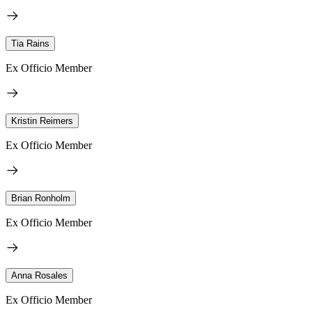
Tia Rains
Ex Officio Member
Kristin Reimers
Ex Officio Member
Brian Ronholm
Ex Officio Member
Anna Rosales
Ex Officio Member