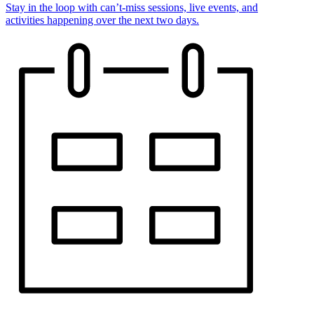
Stay in the loop with can’t-miss sessions, live events, and
activities happening over the next two days.