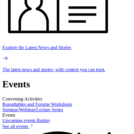
Explore the Latest News and Stories
The latest news and stories, with context you can trust.
Events
Convening Activities
Roundtables and Forums
Workshops
Seminar/Webinar/Lecture Series
Events
Upcoming events
Replay
See all events