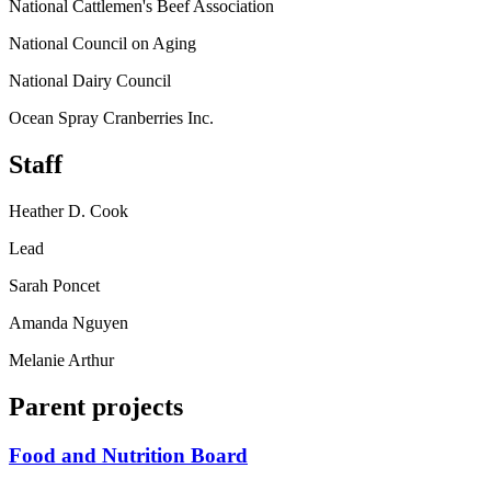
National Cattlemen's Beef Association
National Council on Aging
National Dairy Council
Ocean Spray Cranberries Inc.
Staff
Heather D. Cook
Lead
Sarah Poncet
Amanda Nguyen
Melanie Arthur
Parent projects
Food and Nutrition Board