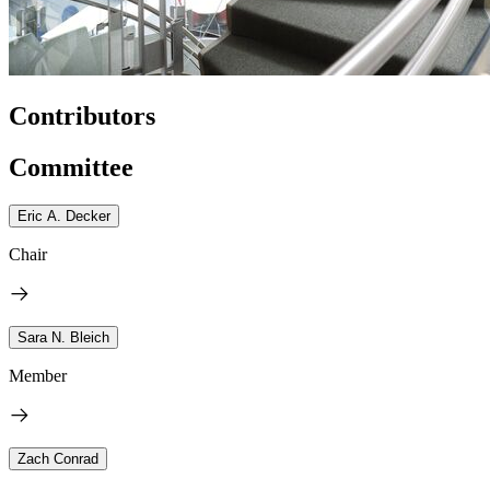
Contributors
Committee
Eric A. Decker
Chair
Sara N. Bleich
Member
Zach Conrad