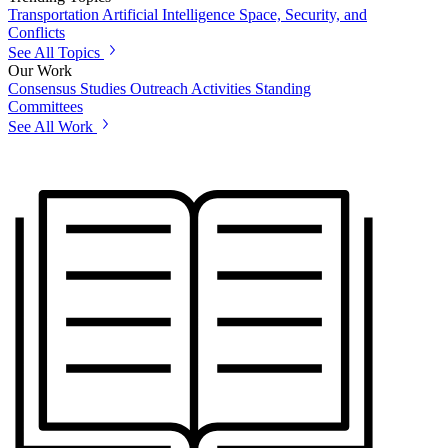
Transportation
Artificial Intelligence
Space, Security, and
Conflicts
See All Topics
Our Work
Consensus Studies
Outreach Activities
Standing
Committees
See All Work