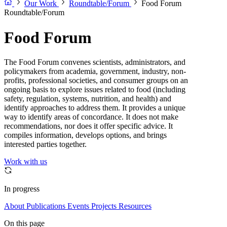
Our Work
Roundtable/Forum
Food Forum
Roundtable/Forum
Food Forum
The Food Forum convenes scientists, administrators, and
policymakers from academia, government, industry, non-
profits, professional societies, and consumer groups on an
ongoing basis to explore issues related to food (including
safety, regulation, systems, nutrition, and health) and
identify approaches to address them. It provides a unique
way to identify areas of concordance. It does not make
recommendations, nor does it offer specific advice. It
compiles information, develops options, and brings
interested parties together.
Work with us
In progress
About
Publications
Events
Projects
Resources
On this page