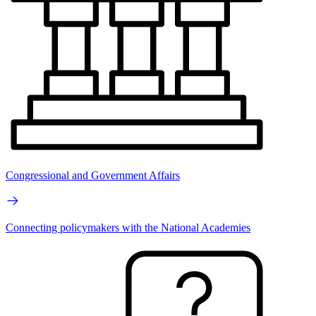
Congressional and Government Affairs
Connecting policymakers with the National Academies