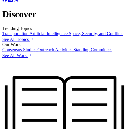
Discover
Trending Topics
Transportation
Artificial Intelligence
Space, Security, and Conflicts
See All Topics
Our Work
Consensus Studies
Outreach Activities
Standing Committees
See All Work