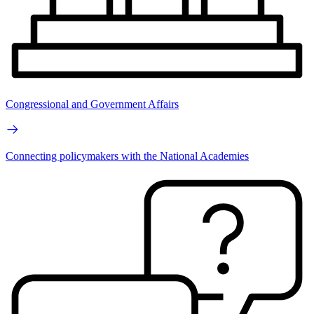
Congressional and Government Affairs
Connecting policymakers with the National Academies