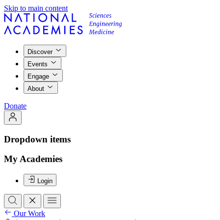
Skip to main content
Discover
Events
Engage
About
Donate
Dropdown items
My Academies
Login
Our Work