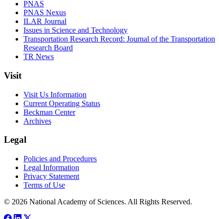
PNAS
PNAS Nexus
ILAR Journal
Issues in Science and Technology
Transportation Research Record: Journal of the Transportation
Research Board
TR News
Visit
Visit Us Information
Current Operating Status
Beckman Center
Archives
Legal
Policies and Procedures
Legal Information
Privacy Statement
Terms of Use
© 2026 National Academy of Sciences. All Rights Reserved.