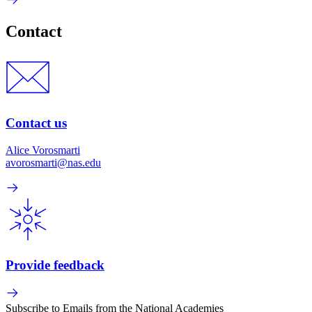
Contact
Contact us
Alice Vorosmarti
avorosmarti@nas.edu
Provide feedback
Subscribe to Emails from the National Academies