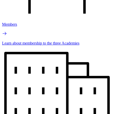
Members
Learn about membership to the three Academies