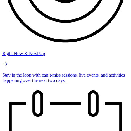
Right Now & Next Up
Stay in the loop with can’t-miss sessions, live events, and activities
happening over the next two days.