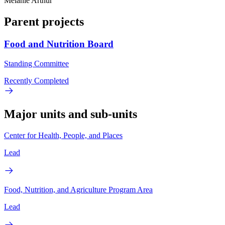
Melanie Arthur
Parent projects
Food and Nutrition Board
Standing Committee
Recently Completed
Major units and sub-units
Center for Health, People, and Places
Lead
Food, Nutrition, and Agriculture Program Area
Lead