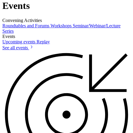
Events
Convening Activities
Roundtables and Forums
Workshops
Seminar/Webinar/Lecture
Series
Events
Upcoming events
Replay
See all events