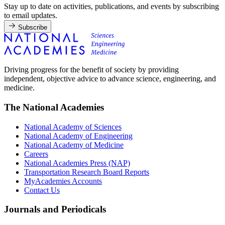
Stay up to date on activities, publications, and events by subscribing
to email updates.
Subscribe
Driving progress for the benefit of society by providing
independent, objective advice to advance science, engineering, and
medicine.
The National Academies
National Academy of Sciences
National Academy of Engineering
National Academy of Medicine
Careers
National Academies Press (NAP)
Transportation Research Board Reports
MyAcademies Accounts
Contact Us
Journals and Periodicals