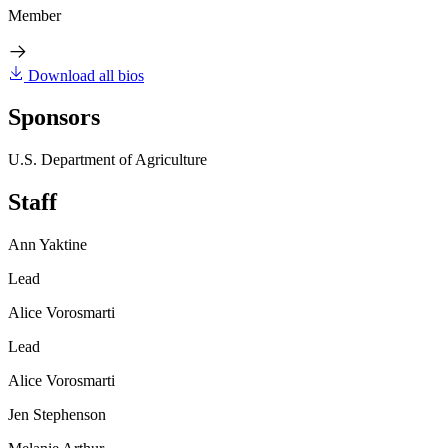
Member
Download all bios
Sponsors
U.S. Department of Agriculture
Staff
Ann Yaktine
Lead
Alice Vorosmarti
Lead
Alice Vorosmarti
Jen Stephenson