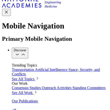
Mobile Navigation
Primary Mobile Navigation
Discover
Trending Topics
Transportation
Artificial Intelligence
Space, Security, and
Conflicts
See All Topics
Our Work
Consensus Studies
Outreach Activities
Standing Committees
See All Work
Our Publications