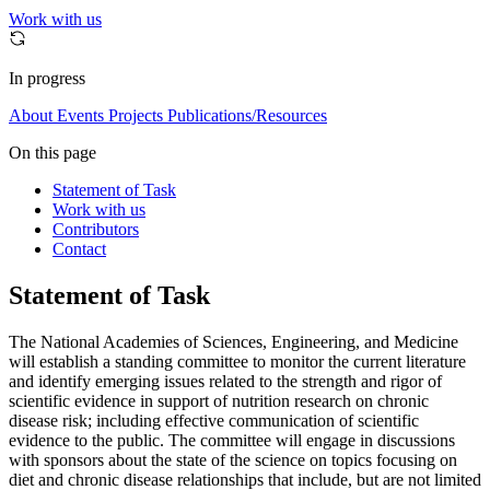
Work with us
In progress
About
Events
Projects
Publications/Resources
On this page
Statement of Task
Work with us
Contributors
Contact
Statement of Task
The National Academies of Sciences, Engineering, and Medicine
will establish a standing committee to monitor the current literature
and identify emerging issues related to the strength and rigor of
scientific evidence in support of nutrition research on chronic
disease risk; including effective communication of scientific
evidence to the public. The committee will engage in discussions
with sponsors about the state of the science on topics focusing on
diet and chronic disease relationships that include, but are not limited