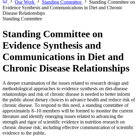
Our Work
Standing Committee
Standing Committee on
Evidence Synthesis and Communications in Diet and Chronic
Disease Relationships
Standing Committee
Standing Committee on
Evidence Synthesis and
Communications in Diet and
Chronic Disease Relationships
A deeper examination of the issues related to research design and
methodological approaches to evidence synthesis on diet-disease
relationships and risk of chronic disease is needed to better inform
the public about dietary choices to advance health and reduce risk of
chronic disease. To respond to this need, a standing committee of
approximately 8–10 members will be formed to monitor the current
literature and identify emerging issues related to advancing the
strength and rigor of scientific evidence in nutrition research on
chronic disease risk; including effective communication of scientific
evidence to the public.