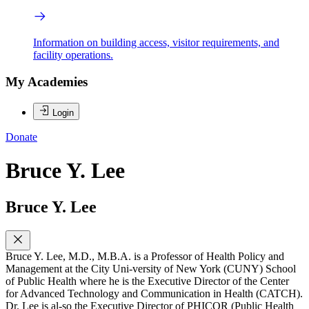
Information on building access, visitor requirements, and
facility operations.
My Academies
Login
Donate
Bruce Y. Lee
Bruce Y. Lee
Bruce Y. Lee, M.D., M.B.A. is a Professor of Health Policy and
Management at the City Uni-versity of New York (CUNY) School
of Public Health where he is the Executive Director of the Center
for Advanced Technology and Communication in Health (CATCH).
Dr. Lee is al-so the Executive Director of PHICOR (Public Health