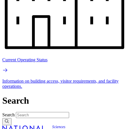
Current Operating Status
Information on building access, visitor requirements, and facility
operations.
Search
Search