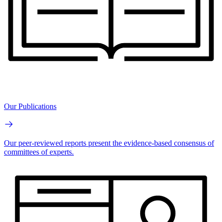
Our Publications
Our peer-reviewed reports present the evidence-based consensus of
committees of experts.