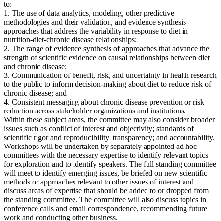
to:
1. The use of data analytics, modeling, other predictive
methodologies and their validation, and evidence synthesis
approaches that address the variability in response to diet in
nutrition-diet-chronic disease relationships;
2. The range of evidence synthesis of approaches that advance the
strength of scientific evidence on causal relationships between diet
and chronic disease;
3. Communication of benefit, risk, and uncertainty in health research
to the public to inform decision-making about diet to reduce risk of
chronic disease; and
4. Consistent messaging about chronic disease prevention or risk
reduction across stakeholder organizations and institutions.
Within these subject areas, the committee may also consider broader
issues such as conflict of interest and objectivity; standards of
scientific rigor and reproducibility; transparency; and accountability.
Workshops will be undertaken by separately appointed ad hoc
committees with the necessary expertise to identify relevant topics
for exploration and to identify speakers. The full standing committee
will meet to identify emerging issues, be briefed on new scientific
methods or approaches relevant to other issues of interest and
discuss areas of expertise that should be added to or dropped from
the standing committee. The committee will also discuss topics in
conference calls and email correspondence, recommending future
work and conducting other business.