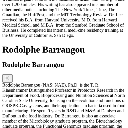
over 1,200 articles. His writing has also appeared in a number of
other media outlets including The New York Times, Time, The
Guardian, the HuffPost, and the MIT Technology Review. Dr. Lee
received his B.A. from Harvard University, M.D. from Harvard
Medical School, and M.B.A. from the Stanford Graduate School of
Business. He completed his internal medi-cine residency training at
the University of California, San Diego.
Rodolphe Barrangou
Rodolphe Barrangou
Rodolphe Barrangou (NAS; NAE), Ph.D. is the T. R.
Klaenhammer Distinguished Professor in Probiotics Research in the
Department of Food, Bioprocessing and Nutrition Sciences at North
Carolina State University, focusing on the evolution and functions of
CRISPR-Cas systems, and their applications in bacteria used in food
manufacturing. He spent 9 years in R&D and M&A at Danisco and
DuPont in the food industry. Dr. Barrangou is also an associate
member of the Microbiology graduate program, the Biotechnology
graduate program, the Functional Genomics graduate program, the