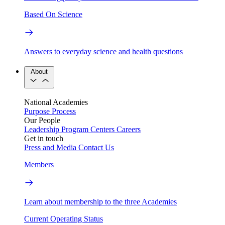
Based On Science
Answers to everyday science and health questions
About
National Academies
Purpose
Process
Our People
Leadership
Program Centers
Careers
Get in touch
Press and Media
Contact Us
Members
Learn about membership to the three Academies
Current Operating Status