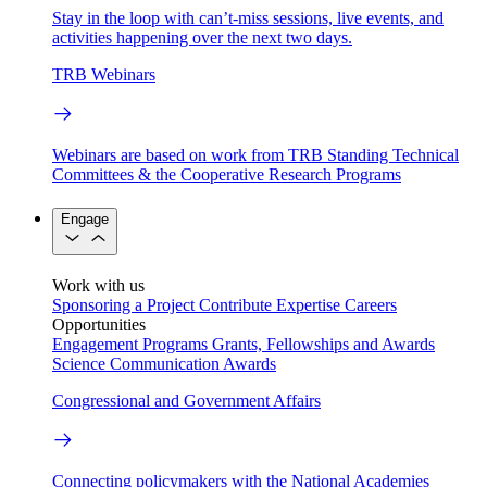
Stay in the loop with can’t-miss sessions, live events, and
activities happening over the next two days.
TRB Webinars
Webinars are based on work from TRB Standing Technical
Committees & the Cooperative Research Programs
Engage
Work with us
Sponsoring a Project
Contribute Expertise
Careers
Opportunities
Engagement Programs
Grants, Fellowships and Awards
Science Communication Awards
Congressional and Government Affairs
Connecting policymakers with the National Academies