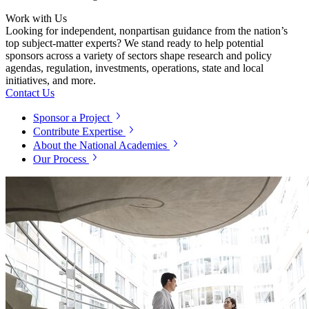
Work with Us
Looking for independent, nonpartisan guidance from the nation’s
top subject-matter experts? We stand ready to help potential
sponsors across a variety of sectors shape research and policy
agendas, regulation, investments, operations, state and local
initiatives, and more.
Contact Us
Sponsor a Project
Contribute Expertise
About the National Academies
Our Process