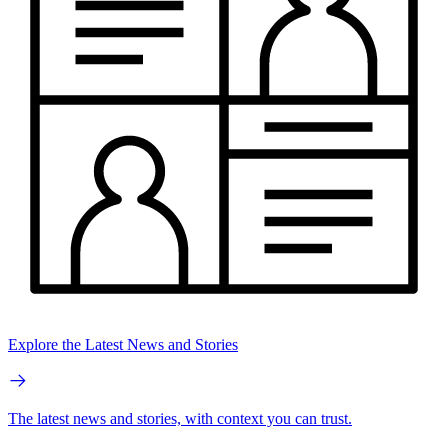
Explore the Latest News and Stories
The latest news and stories, with context you can trust.