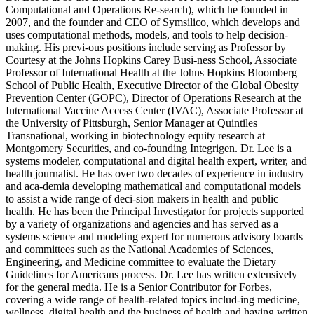
Computational and Operations Re-search), which he founded in
2007, and the founder and CEO of Symsilico, which develops and
uses computational methods, models, and tools to help decision-
making. His previ-ous positions include serving as Professor by
Courtesy at the Johns Hopkins Carey Busi-ness School, Associate
Professor of International Health at the Johns Hopkins Bloomberg
School of Public Health, Executive Director of the Global Obesity
Prevention Center (GOPC), Director of Operations Research at the
International Vaccine Access Center (IVAC), Associate Professor at
the University of Pittsburgh, Senior Manager at Quintiles
Transnational, working in biotechnology equity research at
Montgomery Securities, and co-founding Integrigen. Dr. Lee is a
systems modeler, computational and digital health expert, writer, and
health journalist. He has over two decades of experience in industry
and aca-demia developing mathematical and computational models
to assist a wide range of deci-sion makers in health and public
health. He has been the Principal Investigator for projects supported
by a variety of organizations and agencies and has served as a
systems science and modeling expert for numerous advisory boards
and committees such as the National Academies of Sciences,
Engineering, and Medicine committee to evaluate the Dietary
Guidelines for Americans process. Dr. Lee has written extensively
for the general media. He is a Senior Contributor for Forbes,
covering a wide range of health-related topics includ-ing medicine,
wellness, digital health and the business of health and having written