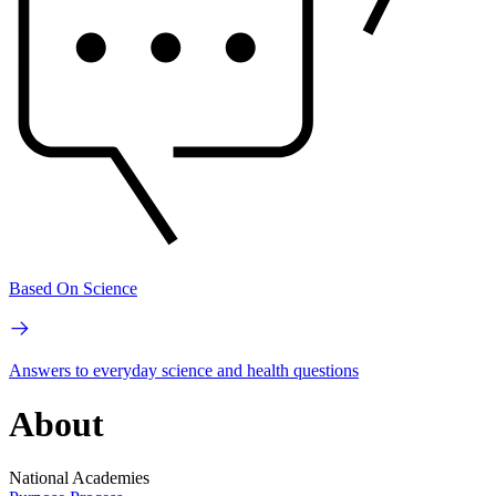
Based On Science
Answers to everyday science and health questions
About
National Academies