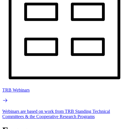
TRB Webinars
Webinars are based on work from TRB Standing Technical
Committees & the Cooperative Research Programs