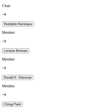
Chair
Rodolphe Barrangou
Member
Lorraine Brennan
Member
Ronald E. Kleinman
Member
Chirag Patel