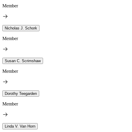
Member
Nicholas J. Schork
Member
Susan C. Scrimshaw
Member
Dorothy Teegarden
Member
Linda V. Van Horn