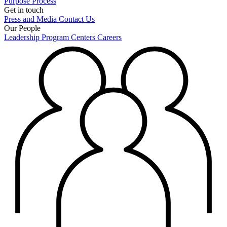
Purpose
Process
Get in touch
Press and Media
Contact Us
Our People
Leadership
Program Centers
Careers