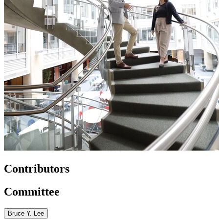
Contributors
Committee
Bruce Y. Lee