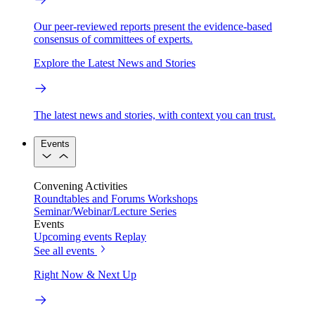
Our peer-reviewed reports present the evidence-based
consensus of committees of experts.
Explore the Latest News and Stories
The latest news and stories, with context you can trust.
Events
Convening Activities
Roundtables and Forums
Workshops
Seminar/Webinar/Lecture Series
Events
Upcoming events
Replay
See all events
Right Now & Next Up