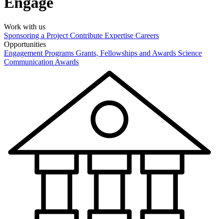
Engage
Work with us
Sponsoring a Project
Contribute Expertise
Careers
Opportunities
Engagement Programs
Grants, Fellowships and Awards
Science
Communication Awards