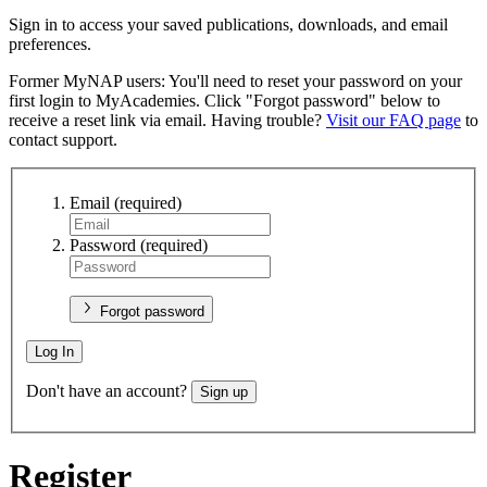
Sign in to access your saved publications, downloads, and email
preferences.
Former MyNAP users: You'll need to reset your password on your
first login to MyAcademies. Click "Forgot password" below to
receive a reset link via email. Having trouble?
Visit our FAQ page
to
contact support.
Email
(required)
Password
(required)
Forgot password
Log In
Don't have an account?
Sign up
Register