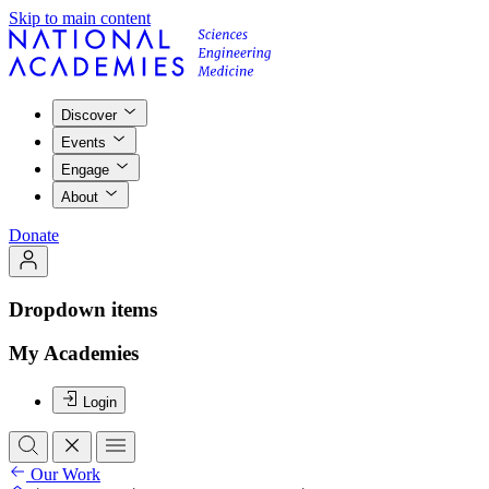
Skip to main content
Discover
Events
Engage
About
Donate
Dropdown items
My Academies
Login
Our Work