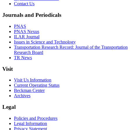
Contact Us
Journals and Periodicals
PNAS
PNAS Nexus
ILAR Journal
Issues in Science and Technology
Transportation Research Record: Journal of the Transportation
Research Board
TR News
Visit
Visit Us Information
Current Operating Status
Beckman Center
Archives
Legal
Policies and Procedures
Legal Information
Privacy Statement