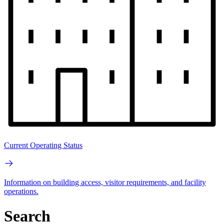
Current Operating Status
Information on building access, visitor requirements, and facility
operations.
Search