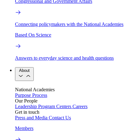
Congressional and Government Affairs
Connecting policymakers with the National Academies
Based On Science
Answers to everyday science and health questions
About
National Academies
Purpose
Process
Our People
Leadership
Program Centers
Careers
Get in touch
Press and Media
Contact Us
Members