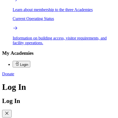
Learn about membership to the three Academies
Current Operating Status
Information on building access, visitor requirements, and
facility operations.
My Academies
Login
Donate
Log In
Log In