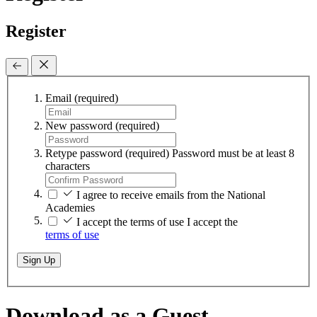
Register
Email
(required)
New password
(required)
Retype password
(required)
Password must be at least 8
characters
I agree to receive emails from the National
Academies
I accept the terms of use
I accept the
terms of use
Sign Up
Download as a Guest