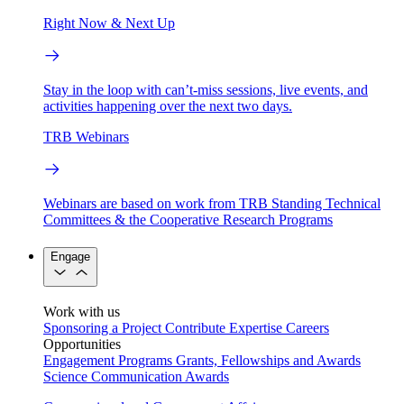
Right Now & Next Up
Stay in the loop with can’t-miss sessions, live events, and
activities happening over the next two days.
TRB Webinars
Webinars are based on work from TRB Standing Technical
Committees & the Cooperative Research Programs
Engage
Work with us
Sponsoring a Project
Contribute Expertise
Careers
Opportunities
Engagement Programs
Grants, Fellowships and Awards
Science Communication Awards