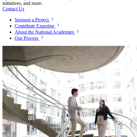
initiatives, and more.
Contact Us
Sponsor a Project
Contribute Expertise
About the National Academies
Our Process