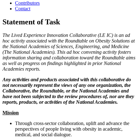
Contributors
Contact
Statement of Task
The Lived Experience Innovation Collaborative (LE IC) is an ad
hoc activity associated with the Roundtable on Obesity Solutions at
the National Academies of Sciences, Engineering, and Medicine
(The National Academies). This ad hoc convening activity fosters
information sharing and collaboration toward the Roundtable aims
as well as progress on findings highlighted in prior National
Academies reports.
Any activities and products associated with this collaborative do
not necessarily represent the views of any one organization, the
Collaborative, the Roundtable, or the National Academies and
have not been subjected to the review procedures of, nor are they
reports, products, or activities of the National Academies.
Mission
Through cross-sector collaboration, uplift and advance the
perspectives of people living with obesity in academic,
medical, and social dialogue.