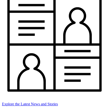
Explore the Latest News and Stories