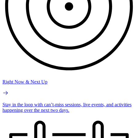
Right Now & Next Up
Stay in the loop with can’t-miss sessions, live events, and activities
happening over the next two days.