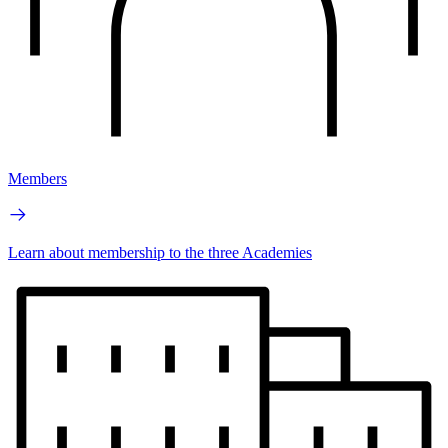
Members
Learn about membership to the three Academies