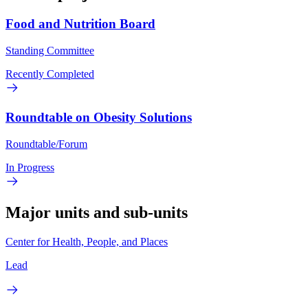
Food and Nutrition Board
Standing Committee
Recently Completed
Roundtable on Obesity Solutions
Roundtable/Forum
In Progress
Major units and sub-units
Center for Health, People, and Places
Lead