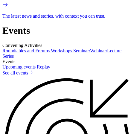
The latest news and stories, with context you can trust.
Events
Convening Activities
Roundtables and Forums
Workshops
Seminar/Webinar/Lecture
Series
Events
Upcoming events
Replay
See all events