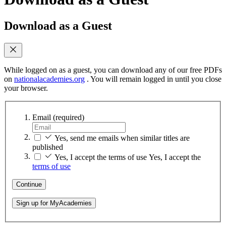
Download as a Guest
While logged on as a guest, you can download any of our free PDFs
on
nationalacademies.org
. You will remain logged in until you close
your browser.
Email
(required)
Yes, send me emails when similar titles are
published
Yes, I accept the terms of use
Yes, I accept the
terms of use
Continue
Sign up for MyAcademies