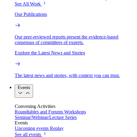
See All Work
Our Publications
Our peer-reviewed reports present the evidence-based
consensus of committees of experts.
Explore the Latest News and Stories
The latest news and stories, with context you can trust.
Events
Convening Activities
Roundtables and Forums
Workshops
Seminar/Webinar/Lecture Series
Events
Upcoming events
Replay
See all events