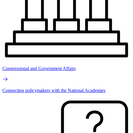
Congressional and Government Affairs
Connecting policymakers with the National Academies