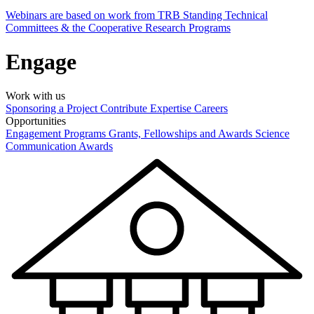
Webinars are based on work from TRB Standing Technical
Committees & the Cooperative Research Programs
Engage
Work with us
Sponsoring a Project
Contribute Expertise
Careers
Opportunities
Engagement Programs
Grants, Fellowships and Awards
Science
Communication Awards