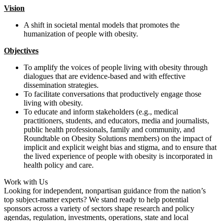
Vision
A shift in societal mental models that promotes the
humanization of people with obesity.
Objectives
To amplify the voices of people living with obesity through
dialogues that are evidence-based and with effective
dissemination strategies.
To facilitate conversations that productively engage those
living with obesity.
To educate and inform stakeholders (e.g., medical
practitioners, students, and educators, media and journalists,
public health professionals, family and community, and
Roundtable on Obesity Solutions members) on the impact of
implicit and explicit weight bias and stigma, and to ensure that
the lived experience of people with obesity is incorporated in
health policy and care.
Work with Us
Looking for independent, nonpartisan guidance from the nation’s
top subject-matter experts? We stand ready to help potential
sponsors across a variety of sectors shape research and policy
agendas, regulation, investments, operations, state and local