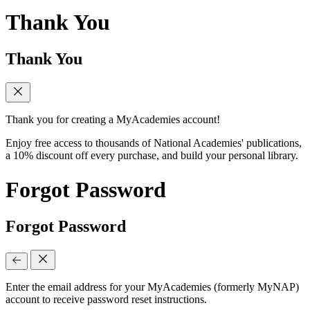
Thank You
Thank You
Thank you for creating a MyAcademies account!
Enjoy free access to thousands of National Academies' publications,
a 10% discount off every purchase, and build your personal library.
Forgot Password
Forgot Password
Enter the email address for your MyAcademies (formerly MyNAP)
account to receive password reset instructions.