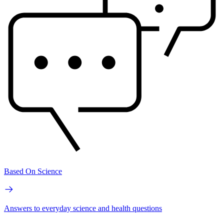
Based On Science
Answers to everyday science and health questions