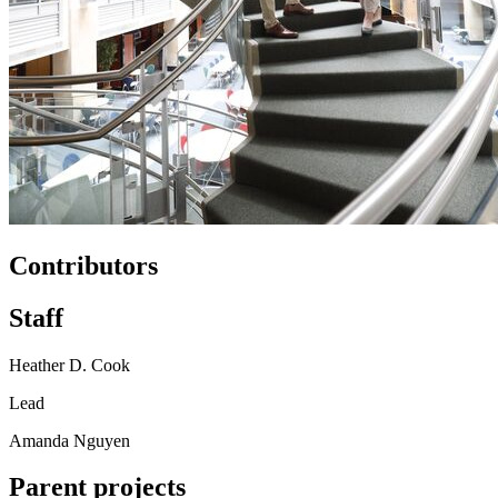
Contributors
Staff
Heather D. Cook
Lead
Amanda Nguyen
Parent projects