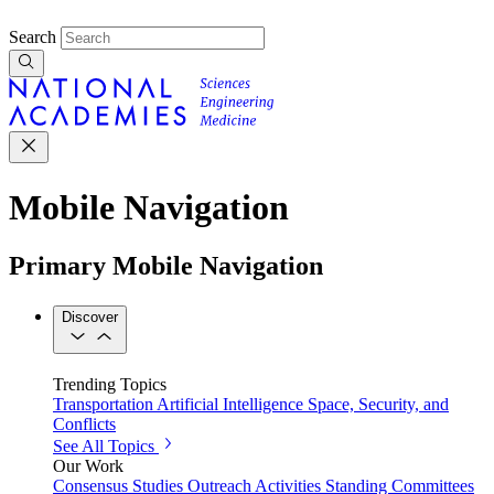
Search
Mobile Navigation
Primary Mobile Navigation
Discover
Trending Topics
Transportation
Artificial Intelligence
Space, Security, and
Conflicts
See All Topics
Our Work
Consensus Studies
Outreach Activities
Standing Committees