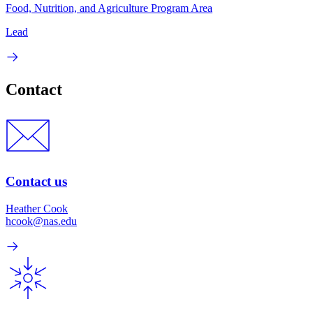
Food, Nutrition, and Agriculture Program Area
Lead
Contact
Contact us
Heather Cook
hcook@nas.edu