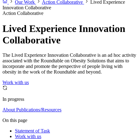
Our Work
Action Collaborative
Lived Experience
Innovation Collaborative
Action Collaborative
Lived Experience Innovation
Collaborative
The Lived Experience Innovation Collaborative is an ad hoc activity
associated with the Roundtable on Obesity Solutions that aims to
incorporate and promote the perspective of people living with
obesity in the work of the Roundtable and beyond.
Work with us
In progress
About
Publications/Resources
On this page
Statement of Task
Work with us