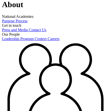
About
National Academies
Purpose
Process
Get in touch
Press and Media
Contact Us
Our People
Leadership
Program Centers
Careers