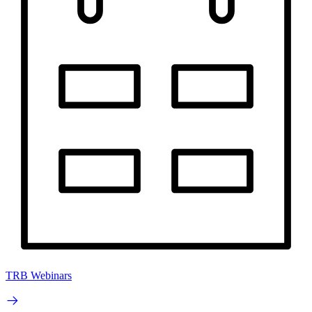
TRB Webinars