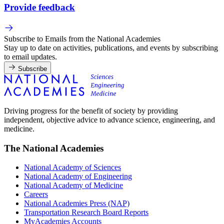
Provide feedback
Subscribe to Emails from the National Academies
Stay up to date on activities, publications, and events by subscribing
to email updates.
Subscribe
Driving progress for the benefit of society by providing
independent, objective advice to advance science, engineering, and
medicine.
The National Academies
National Academy of Sciences
National Academy of Engineering
National Academy of Medicine
Careers
National Academies Press (NAP)
Transportation Research Board Reports
MyAcademies Accounts