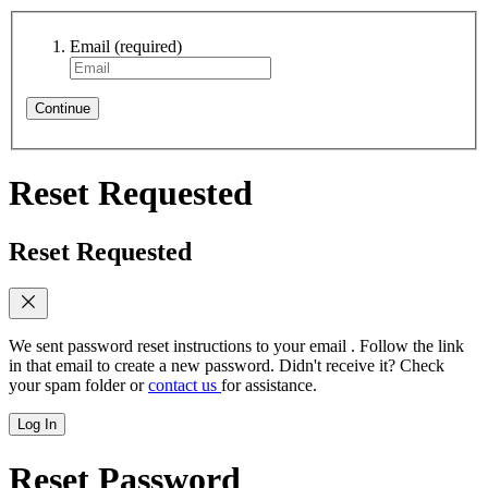
Email
(required)
Continue
Reset Requested
Reset Requested
We sent password reset instructions to
your email
. Follow the link
in that email to create a new password. Didn't receive it? Check
your spam folder or
contact us
for assistance.
Log In
Reset Password