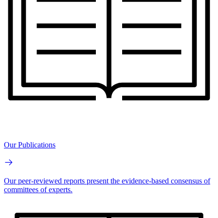
Our Publications
Our peer-reviewed reports present the evidence-based consensus of
committees of experts.