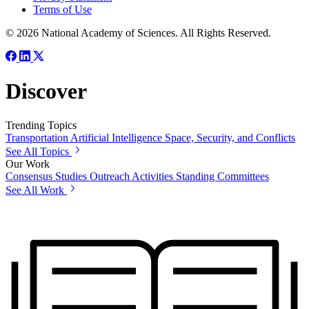
Terms of Use
© 2026 National Academy of Sciences. All Rights Reserved.
Discover
Trending Topics
Transportation
Artificial Intelligence
Space, Security, and Conflicts
See All Topics
Our Work
Consensus Studies
Outreach Activities
Standing Committees
See All Work