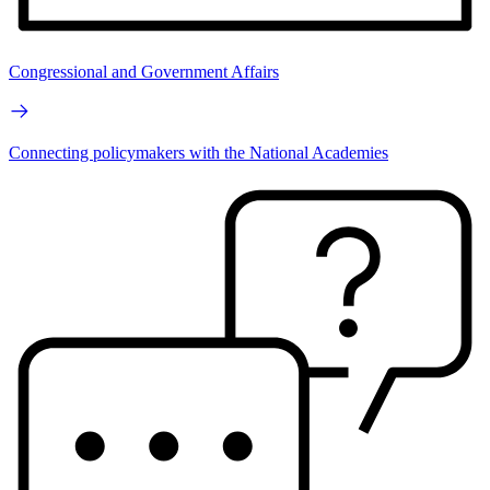
Congressional and Government Affairs
Connecting policymakers with the National Academies