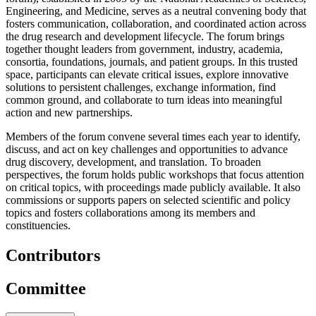
Engineering, and Medicine, serves as a neutral convening body that
fosters communication, collaboration, and coordinated action across
the drug research and development lifecycle. The forum brings
together thought leaders from government, industry, academia,
consortia, foundations, journals, and patient groups. In this trusted
space, participants can elevate critical issues, explore innovative
solutions to persistent challenges, exchange information, find
common ground, and collaborate to turn ideas into meaningful
action and new partnerships.
Members of the forum convene several times each year to identify,
discuss, and act on key challenges and opportunities to advance
drug discovery, development, and translation. To broaden
perspectives, the forum holds public workshops that focus attention
on critical topics, with proceedings made publicly available. It also
commissions or supports papers on selected scientific and policy
topics and fosters collaborations among its members and
constituencies.
Contributors
Committee