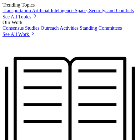
Trending Topics
Transportation
Artificial Intelligence
Space, Security, and Conflicts
See All Topics
Our Work
Consensus Studies
Outreach Activities
Standing Committees
See All Work