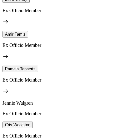
Ex Officio Member
Amir Tamiz
Ex Officio Member
Pamela Tenaerts
Ex Officio Member
Jennie Walgren
Ex Officio Member
Cris Woolston
Ex Officio Member