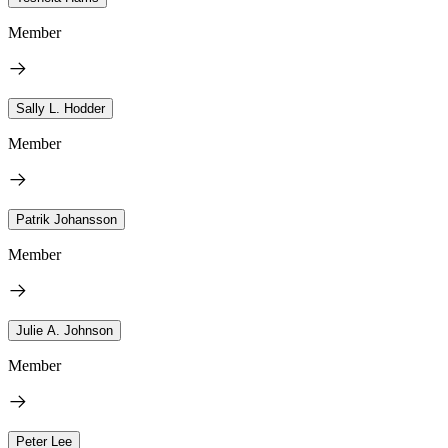
Member
Sally L. Hodder
Member
Patrik Johansson
Member
Julie A. Johnson
Member
Peter Lee