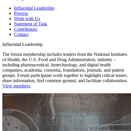
Influential Leadership
Process
Work with Us
Statement of Task
Contributors
Contact
Influential Leadership
The forum membership includes leaders from the National Institutes
of Health, the U.S. Food and Drug Administration, industry –
including pharmaceutical, biotechnology, and digital health
companies, academia, consortia, foundations, journals, and patient
groups. Forum participants work together to highlight critical issues,
share information, find common ground, and facilitate collaboration.
View members
.