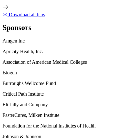
Download all bios
Sponsors
Amgen Inc
Apricity Health, Inc.
Association of American Medical Colleges
Biogen
Burroughs Wellcome Fund
Critical Path Institute
Eli Lilly and Company
FasterCures, Milken Institute
Foundation for the National Institutes of Health
Johnson & Johnson