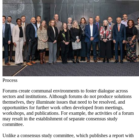
Process
Forums create communal environments to foster dialogue across
sectors and institutions. Although forums do not produce solutions
themselves, they illuminate issues that need to be resolved, and
opportunities for further work often developed from meetings,
workshops, and publications. For example, the activities of a forum
may result in the establishment of separate consensus study
committee.
Unlike a consensus study committee, which publishes a report with