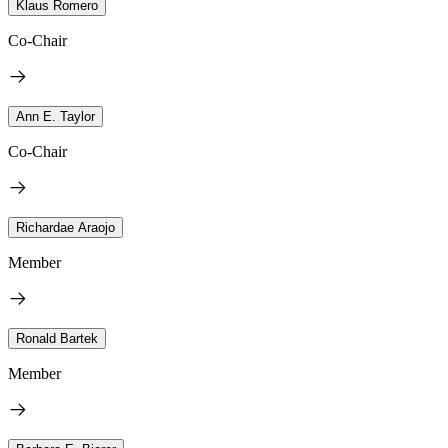
Klaus Romero
Co-Chair
Ann E. Taylor
Co-Chair
Richardae Araojo
Member
Ronald Bartek
Member