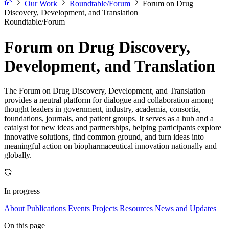
Our Work
Roundtable/Forum
Forum on Drug
Discovery, Development, and Translation
Roundtable/Forum
Forum on Drug Discovery,
Development, and Translation
The Forum on Drug Discovery, Development, and Translation
provides a neutral platform for dialogue and collaboration among
thought leaders in government, industry, academia, consortia,
foundations, journals, and patient groups. It serves as a hub and a
catalyst for new ideas and partnerships, helping participants explore
innovative solutions, find common ground, and turn ideas into
meaningful action on biopharmaceutical innovation nationally and
globally.
In progress
About
Publications
Events
Projects
Resources
News and Updates
On this page