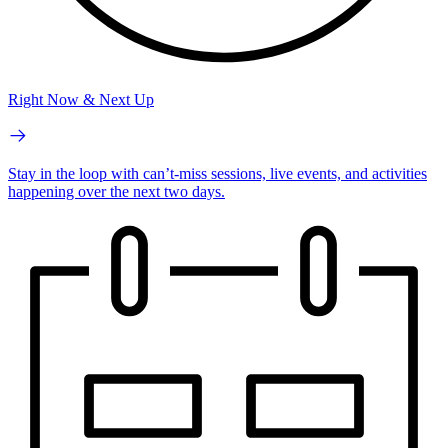
Right Now & Next Up
Stay in the loop with can’t-miss sessions, live events, and activities
happening over the next two days.