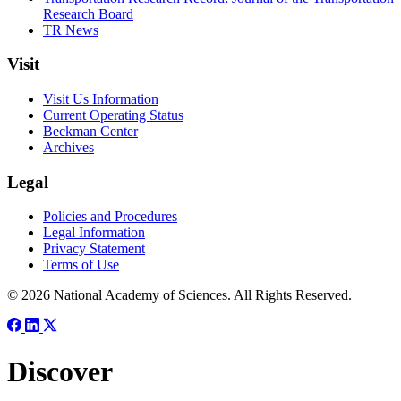
Research Board
TR News
Visit
Visit Us Information
Current Operating Status
Beckman Center
Archives
Legal
Policies and Procedures
Legal Information
Privacy Statement
Terms of Use
© 2026 National Academy of Sciences. All Rights Reserved.
Discover