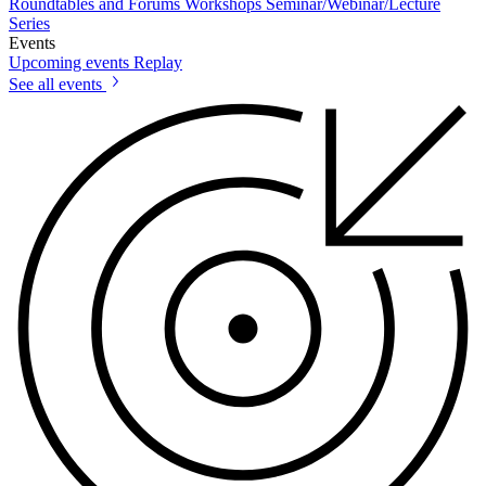
Roundtables and Forums
Workshops
Seminar/Webinar/Lecture
Series
Events
Upcoming events
Replay
See all events