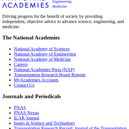
Driving progress for the benefit of society by providing
independent, objective advice to advance science, engineering, and
medicine.
The National Academies
National Academy of Sciences
National Academy of Engineering
National Academy of Medicine
Careers
National Academies Press (NAP)
Transportation Research Board Reports
MyAcademies Accounts
Contact Us
Journals and Periodicals
PNAS
PNAS Nexus
ILAR Journal
Issues in Science and Technology
Transportation Research Record: Journal of the Transportation