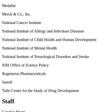
Medable
Merck & Co., Inc.
National Cancer Institute
National Institute of Allergy and Infectious Diseases
National Institute of Child Health and Human Development
National Institute of Mental Health
National Institute of Neurological Disorders and Stroke
NIH Office of Science Policy
Regeneron Pharmaceuticals
Sanofi
Tufts Center for the Study of Drug Development
Staff
Carolyn Shore