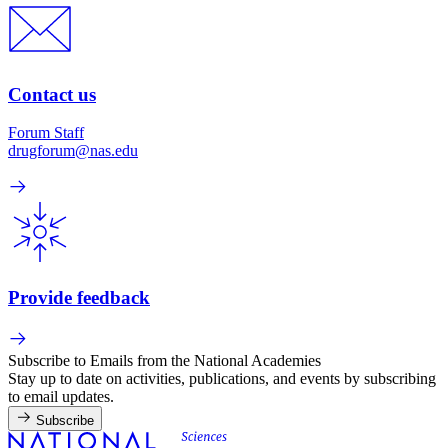
Contact us
Forum Staff
drugforum@nas.edu
Provide feedback
Subscribe to Emails from the National Academies
Stay up to date on activities, publications, and events by subscribing
to email updates.
Subscribe