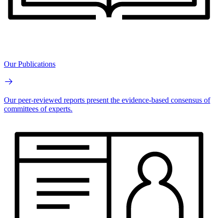
Our Publications
Our peer-reviewed reports present the evidence-based consensus of
committees of experts.