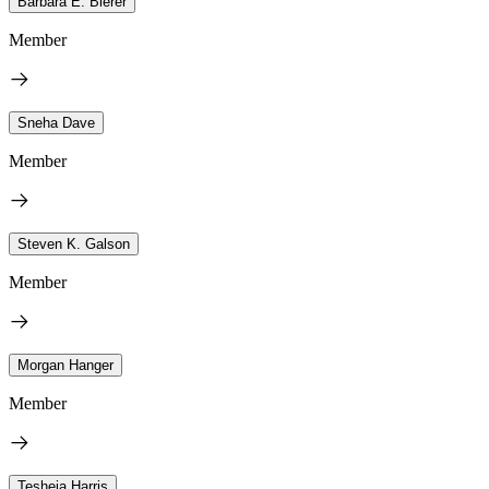
Barbara E. Bierer
Member
Sneha Dave
Member
Steven K. Galson
Member
Morgan Hanger
Member
Tesheia Harris