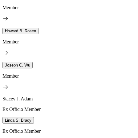
Member
Howard B. Rosen
Member
Joseph C. Wu
Member
Stacey J. Adam
Ex Officio Member
Linda S. Brady
Ex Officio Member