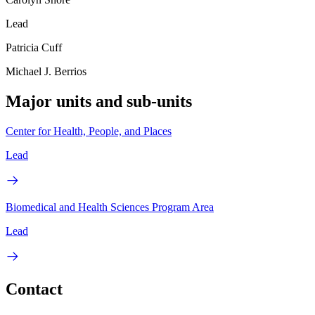
Lead
Patricia Cuff
Michael J. Berrios
Major units and sub-units
Center for Health, People, and Places
Lead
Biomedical and Health Sciences Program Area
Lead
Contact