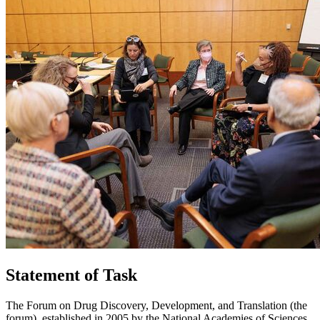
Statement of Task
The Forum on Drug Discovery, Development, and Translation (the
forum), established in 2005 by the National Academies of Sciences,