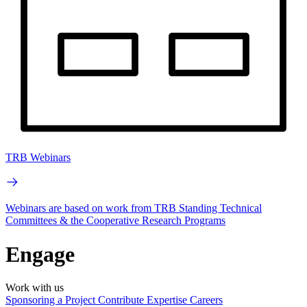
TRB Webinars
Webinars are based on work from TRB Standing Technical
Committees & the Cooperative Research Programs
Engage
Work with us
Sponsoring a Project
Contribute Expertise
Careers