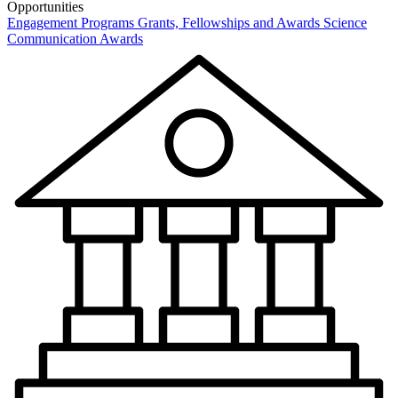
Opportunities
Engagement Programs
Grants, Fellowships and Awards
Science
Communication Awards