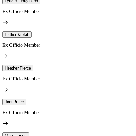
Lyric A. Jorgenson
Ex Officio Member
Esther Krofah
Ex Officio Member
Heather Pierce
Ex Officio Member
Joni Rutter
Ex Officio Member
Mark Taisey