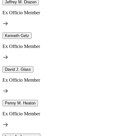
Jeffrey M. Drazen
Ex Officio Member
Kenneth Getz
Ex Officio Member
David J. Glass
Ex Officio Member
Penny M. Heaton
Ex Officio Member