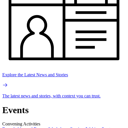
Explore the Latest News and Stories
The latest news and stories, with context you can trust.
Events
Convening Activities