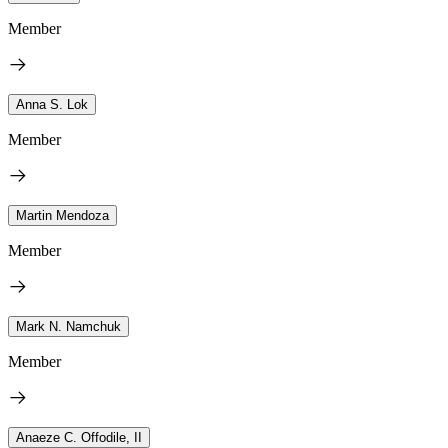
Member
Anna S. Lok
Member
Martin Mendoza
Member
Mark N. Namchuk
Member
Anaeze C. Offodile, II