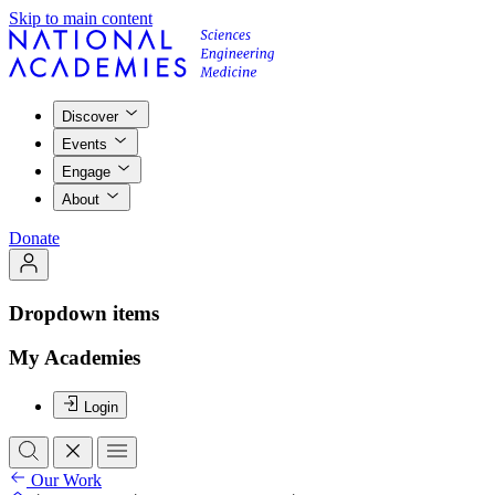
Skip to main content
Discover
Events
Engage
About
Donate
Dropdown items
My Academies
Login
Our Work