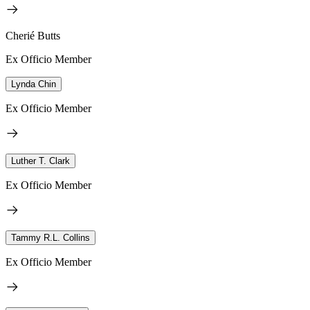
Cherié Butts
Ex Officio Member
Lynda Chin
Ex Officio Member
Luther T. Clark
Ex Officio Member
Tammy R.L. Collins
Ex Officio Member