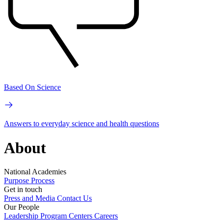
Based On Science
Answers to everyday science and health questions
About
National Academies
Purpose
Process
Get in touch
Press and Media
Contact Us
Our People
Leadership
Program Centers
Careers