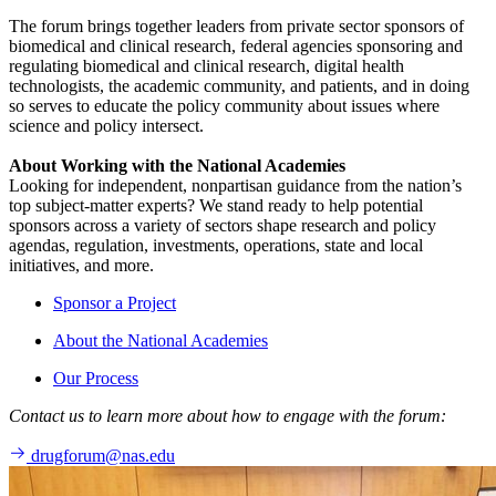
The forum brings together leaders from private sector sponsors of
biomedical and clinical research, federal agencies sponsoring and
regulating biomedical and clinical research, digital health
technologists, the academic community, and patients, and in doing
so serves to educate the policy community about issues where
science and policy intersect.
About Working with the National Academies
Looking for independent, nonpartisan guidance from the nation’s
top subject-matter experts? We stand ready to help potential
sponsors across a variety of sectors shape research and policy
agendas, regulation, investments, operations, state and local
initiatives, and more.
Sponsor a Project
About the National Academies
Our Process
Contact us to learn more about how to engage with the forum:
drugforum@nas.edu