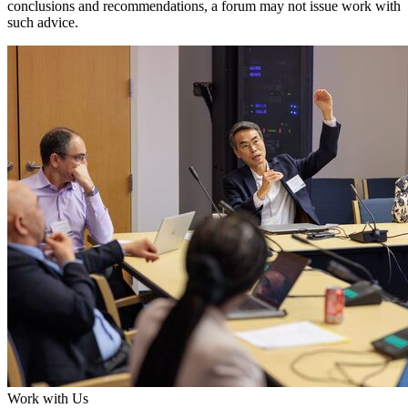
conclusions and recommendations, a forum may not issue work with
such advice.
Work with Us