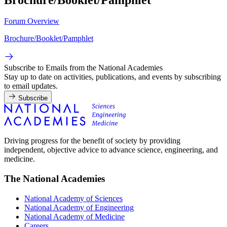
Forum Overview
Brochure/Booklet/Pamphlet
Subscribe to Emails from the National Academies
Stay up to date on activities, publications, and events by subscribing
to email updates.
Subscribe
Driving progress for the benefit of society by providing
independent, objective advice to advance science, engineering, and
medicine.
The National Academies
National Academy of Sciences
National Academy of Engineering
National Academy of Medicine
Careers