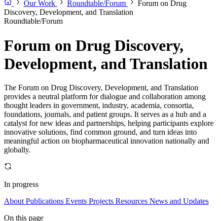
Our Work
Roundtable/Forum
Forum on Drug
Discovery, Development, and Translation
Roundtable/Forum
Forum on Drug Discovery,
Development, and Translation
The Forum on Drug Discovery, Development, and Translation
provides a neutral platform for dialogue and collaboration among
thought leaders in government, industry, academia, consortia,
foundations, journals, and patient groups. It serves as a hub and a
catalyst for new ideas and partnerships, helping participants explore
innovative solutions, find common ground, and turn ideas into
meaningful action on biopharmaceutical innovation nationally and
globally.
In progress
About
Publications
Events
Projects
Resources
News and Updates
On this page