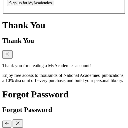
Sign up for MyAcademies
Thank You
Thank You
Thank you for creating a MyAcademies account!
Enjoy free access to thousands of National Academies' publications,
a 10% discount off every purchase, and build your personal library.
Forgot Password
Forgot Password