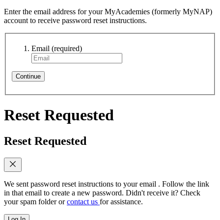
Enter the email address for your MyAcademies (formerly MyNAP)
account to receive password reset instructions.
Email
(required)
Continue
Reset Requested
Reset Requested
We sent password reset instructions to
your email
. Follow the link
in that email to create a new password. Didn't receive it? Check
your spam folder or
contact us
for assistance.
Log In