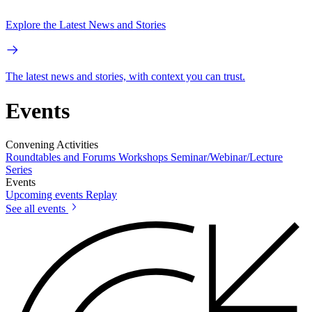
Explore the Latest News and Stories
The latest news and stories, with context you can trust.
Events
Convening Activities
Roundtables and Forums
Workshops
Seminar/Webinar/Lecture
Series
Events
Upcoming events
Replay
See all events