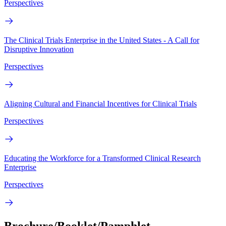
Perspectives
The Clinical Trials Enterprise in the United States - A Call for
Disruptive Innovation
Perspectives
Aligning Cultural and Financial Incentives for Clinical Trials
Perspectives
Educating the Workforce for a Transformed Clinical Research
Enterprise
Perspectives
Brochure/Booklet/Pamphlet