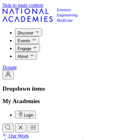
Skip to main content
Discover
Events
Engage
About
Donate
Dropdown items
My Academies
Login
Our Work