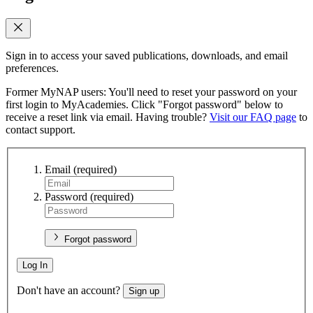
Sign in to access your saved publications, downloads, and email
preferences.
Former MyNAP users: You'll need to reset your password on your
first login to MyAcademies. Click "Forgot password" below to
receive a reset link via email. Having trouble?
Visit our FAQ page
to
contact support.
Email
(required)
Password
(required)
Forgot password
Log In
Don't have an account?
Sign up