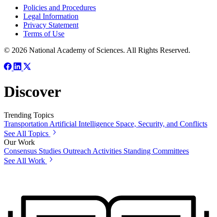
Policies and Procedures
Legal Information
Privacy Statement
Terms of Use
© 2026 National Academy of Sciences. All Rights Reserved.
Discover
Trending Topics
Transportation
Artificial Intelligence
Space, Security, and Conflicts
See All Topics
Our Work
Consensus Studies
Outreach Activities
Standing Committees
See All Work