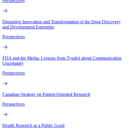
Perspectives
Disruptive Innovation and Transformation of the Drug Discovery
and Development Enterprise
Perspectives
FDA and the Media: Lessons from Tysabri about Communication
Uncertainty
Perspectives
Canadian Strategy on Patient-Oriented Research
Perspectives
Health Research as a Public Good