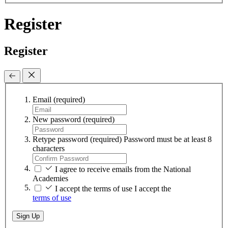
Register
Register
Email
(required)
New password
(required)
Retype password
(required)
Password must be at least 8
characters
I agree to receive emails from the National
Academies
I accept the terms of use
I accept the
terms of use
Sign Up