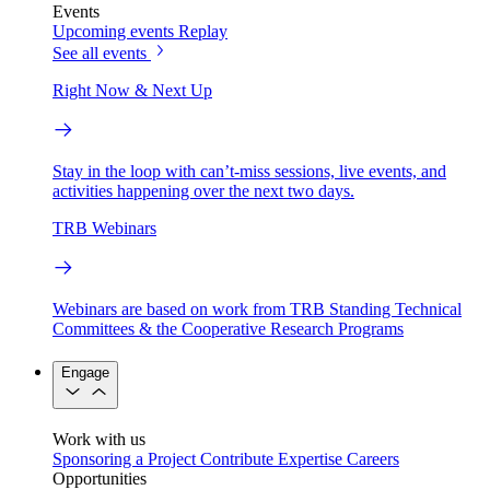
Events
Upcoming events
Replay
See all events
Right Now & Next Up
Stay in the loop with can’t-miss sessions, live events, and
activities happening over the next two days.
TRB Webinars
Webinars are based on work from TRB Standing Technical
Committees & the Cooperative Research Programs
Engage
Work with us
Sponsoring a Project
Contribute Expertise
Careers
Opportunities