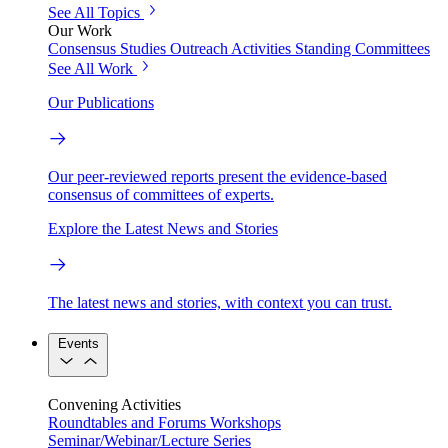
See All Topics
Our Work
Consensus Studies
Outreach Activities
Standing Committees
See All Work
Our Publications
Our peer-reviewed reports present the evidence-based
consensus of committees of experts.
Explore the Latest News and Stories
The latest news and stories, with context you can trust.
Events
Convening Activities
Roundtables and Forums
Workshops
Seminar/Webinar/Lecture Series