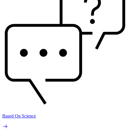
Based On Science