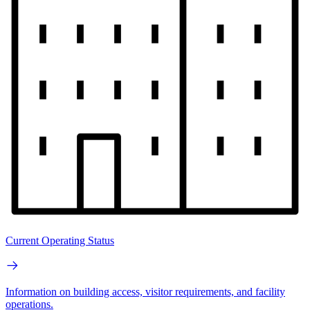
Current Operating Status
Information on building access, visitor requirements, and facility
operations.