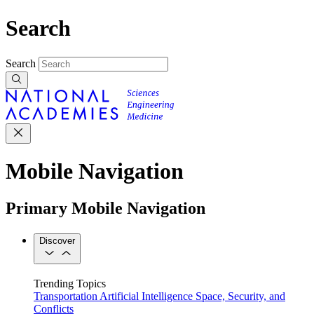
Search
Search
Mobile Navigation
Primary Mobile Navigation
Discover
Trending Topics
Transportation
Artificial Intelligence
Space, Security, and
Conflicts