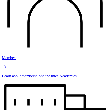
Members
Learn about membership to the three Academies