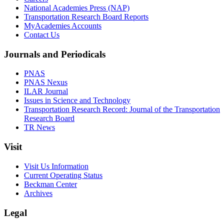
National Academies Press (NAP)
Transportation Research Board Reports
MyAcademies Accounts
Contact Us
Journals and Periodicals
PNAS
PNAS Nexus
ILAR Journal
Issues in Science and Technology
Transportation Research Record: Journal of the Transportation
Research Board
TR News
Visit
Visit Us Information
Current Operating Status
Beckman Center
Archives
Legal