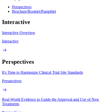
Perspectives
Brochure/Booklet/Pamphlet
Interactive
Interactive Overview
Interactive
Perspectives
It's Time to Harmonize Clinical Trial Site Standards
Perspectives
Real-World Evidence to Guide the Approval and Use of New
Treatments