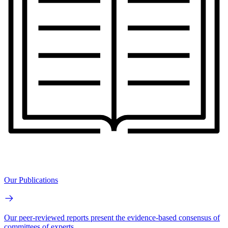
Our Publications
Our peer-reviewed reports present the evidence-based consensus of
committees of experts.