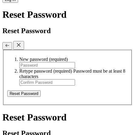
Reset Password
Reset Password
New password
(required)
Retype password
(required)
Password must be at least 8
characters
Reset Password
Reset Password
Reset Password