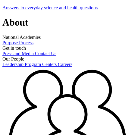
Answers to everyday science and health questions
About
National Academies
Purpose
Process
Get in touch
Press and Media
Contact Us
Our People
Leadership
Program Centers
Careers