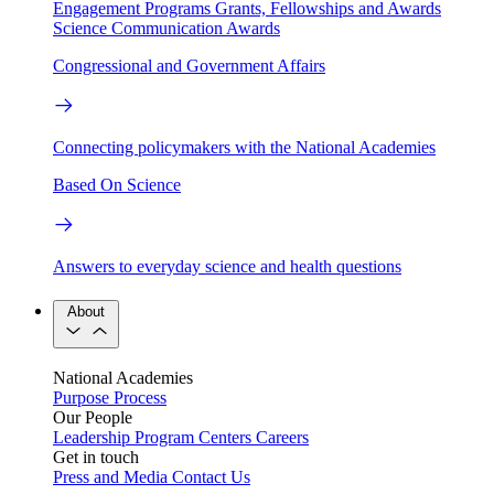
Engagement Programs
Grants, Fellowships and Awards
Science Communication Awards
Congressional and Government Affairs
Connecting policymakers with the National Academies
Based On Science
Answers to everyday science and health questions
About
National Academies
Purpose
Process
Our People
Leadership
Program Centers
Careers
Get in touch
Press and Media
Contact Us