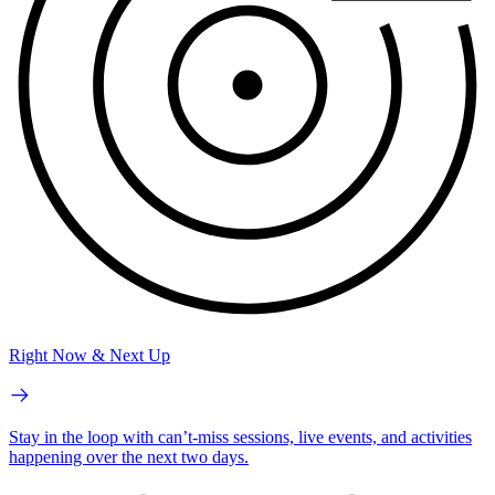
Right Now & Next Up
Stay in the loop with can’t-miss sessions, live events, and activities
happening over the next two days.