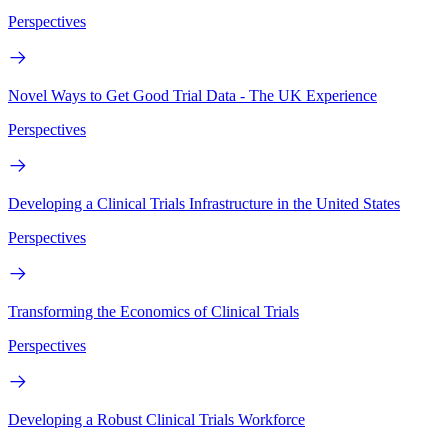
Perspectives
Novel Ways to Get Good Trial Data - The UK Experience
Perspectives
Developing a Clinical Trials Infrastructure in the United States
Perspectives
Transforming the Economics of Clinical Trials
Perspectives
Developing a Robust Clinical Trials Workforce