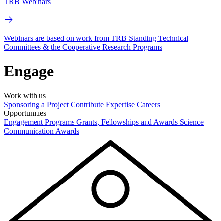
TRB Webinars
Webinars are based on work from TRB Standing Technical
Committees & the Cooperative Research Programs
Engage
Work with us
Sponsoring a Project
Contribute Expertise
Careers
Opportunities
Engagement Programs
Grants, Fellowships and Awards
Science
Communication Awards