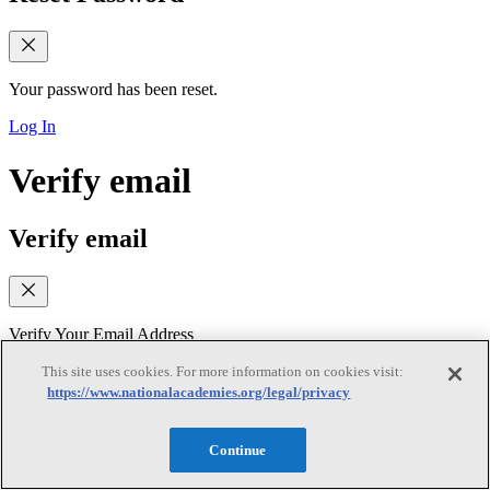
Your password has been reset.
Log In
Verify email
Verify email
Verify Your Email Address
We sent a verification link to your email. Please check your inbox
This site uses cookies. For more information on cookies visit:
(and spam folder) and follow the link to verify your email address. If
https://www.nationalacademies.org/legal/privacy
you did not receive the email, you can request a new verification
link below
Continue
Resend Verification Email