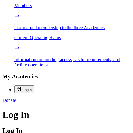
Members
Learn about membership to the three Academies
Current Operating Status
Information on building access, visitor requirements, and
facility operations.
My Academies
Login
Donate
Log In
Log In