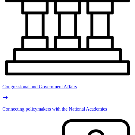
Congressional and Government Affairs
Connecting policymakers with the National Academies