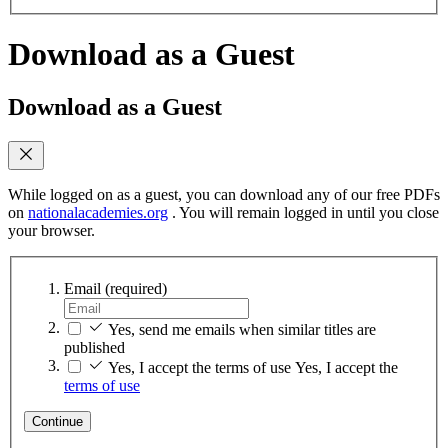
Download as a Guest
Download as a Guest
While logged on as a guest, you can download any of our free PDFs
on
nationalacademies.org
. You will remain logged in until you close
your browser.
Email
(required)
Yes, send me emails when similar titles are
published
Yes, I accept the terms of use
Yes, I accept the
terms of use
Continue