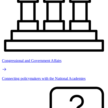
Congressional and Government Affairs
Connecting policymakers with the National Academies