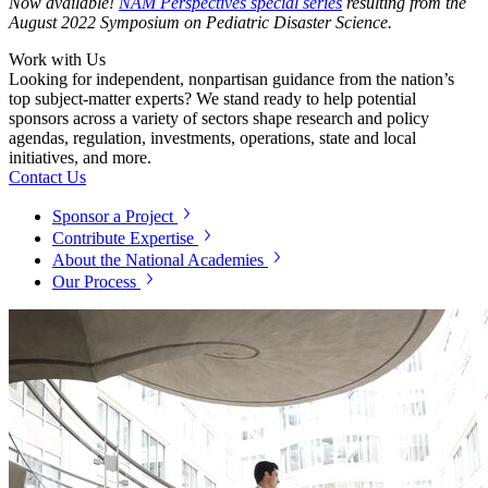
Now available!
NAM Perspectives special series
resulting from the
August 2022 Symposium on Pediatric Disaster Science.
Work with Us
Looking for independent, nonpartisan guidance from the nation’s
top subject-matter experts? We stand ready to help potential
sponsors across a variety of sectors shape research and policy
agendas, regulation, investments, operations, state and local
initiatives, and more.
Contact Us
Sponsor a Project
Contribute Expertise
About the National Academies
Our Process