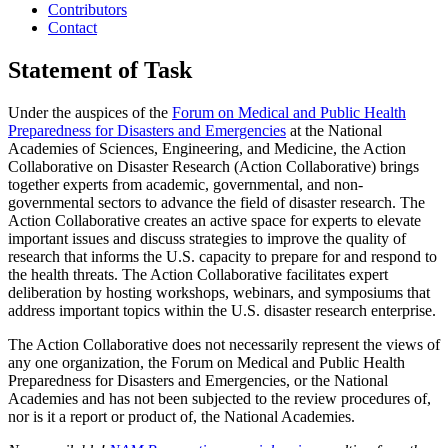
Contributors
Contact
Statement of Task
Under the auspices of the
Forum on Medical and Public Health
Preparedness for Disasters and Emergencies
at the National
Academies of Sciences, Engineering, and Medicine, the Action
Collaborative on Disaster Research (Action Collaborative) brings
together experts from academic, governmental, and non-
governmental sectors to advance the field of disaster research. The
Action Collaborative creates an active space for experts to elevate
important issues and discuss strategies to improve the quality of
research that informs the U.S. capacity to prepare for and respond to
the health threats. The Action Collaborative facilitates expert
deliberation by hosting workshops, webinars, and symposiums that
address important topics within the U.S. disaster research enterprise.
The Action Collaborative does not necessarily represent the views of
any one organization, the Forum on Medical and Public Health
Preparedness for Disasters and Emergencies, or the National
Academies and has not been subjected to the review procedures of,
nor is it a report or product of, the National Academies.