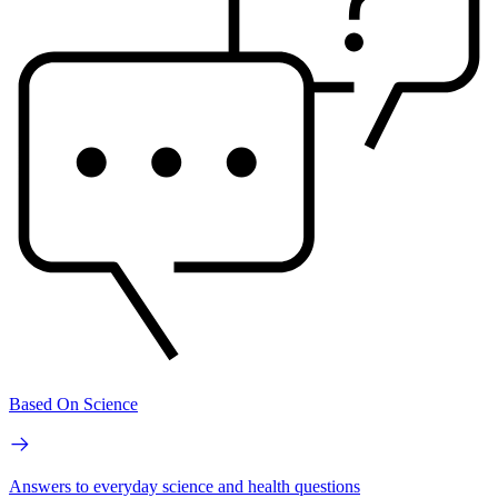
Based On Science
Answers to everyday science and health questions