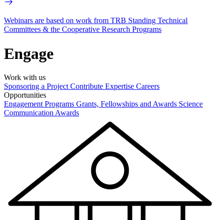
Webinars are based on work from TRB Standing Technical
Committees & the Cooperative Research Programs
Engage
Work with us
Sponsoring a Project
Contribute Expertise
Careers
Opportunities
Engagement Programs
Grants, Fellowships and Awards
Science
Communication Awards