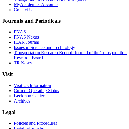
MyAcademies Accounts
Contact Us
Journals and Periodicals
PNAS
PNAS Nexus
ILAR Journal
Issues in Science and Technology
Transportation Research Record: Journal of the Transportation
Research Board
TR News
Visit
Visit Us Information
Current Operating Status
Beckman Center
Archives
Legal
Policies and Procedures
Legal Information