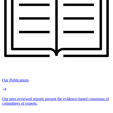
Our Publications
Our peer-reviewed reports present the evidence-based consensus of
committees of experts.