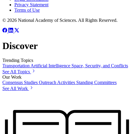
Privacy Statement
Terms of Use
© 2026 National Academy of Sciences. All Rights Reserved.
Discover
Trending Topics
Transportation
Artificial Intelligence
Space, Security, and Conflicts
See All Topics
Our Work
Consensus Studies
Outreach Activities
Standing Committees
See All Work