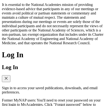
It is essential to the National Academies mission of providing
evidence-based advice that participants in any of our meetings or
events avoid political or partisan statements or commentary and
maintain a culture of mutual respect. The statements and
presentations during our meetings or events are solely those of the
individual participants and do not necessarily represent the views of
other participants or the National Academy of Sciences, which is a
non-partisan, tax exempt organization that includes under its Charter
the National Academy of Engineering and National Academy of
Medicine, and that operates the National Research Council.
Log In
Log In
Sign in to access your saved publications, downloads, and email
preferences.
Former MyNAP users: You'll need to reset your password on your
first login to MyAcademies. Click "Forgot password" below to