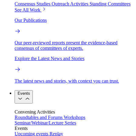
Consensus Studies
Outreach Activities
Standing Committees
See All Work
Our Publications
Our peer-reviewed reports present the evidence-based
consensus of committees of experts.
Explore the Latest News and Stories
The latest news and stories, with context you can trust.
Events
Convening Activities
Roundtables and Forums
Workshops
Seminar/Webinar/Lecture Series
Events
Upcoming events
Replay