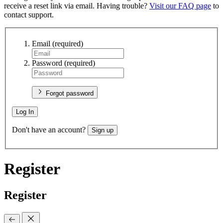
receive a reset link via email. Having trouble?
Visit our FAQ page
to
contact support.
Email
(required)
Password
(required)
Forgot password
Log In
Don't have an account?
Sign up
Register
Register