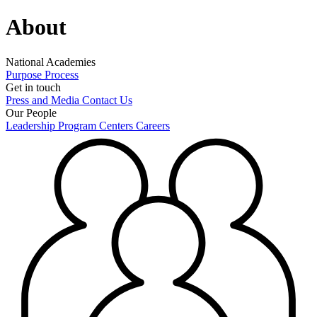
About
National Academies
Purpose
Process
Get in touch
Press and Media
Contact Us
Our People
Leadership
Program Centers
Careers