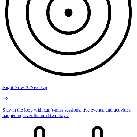
Right Now & Next Up
Stay in the loop with can’t-miss sessions, live events, and activities
happening over the next two days.