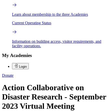
Learn about membership to the three Academies
Current Operating Status
Information on building access, visitor requirements, and
facility operations.
My Academies
Login
Donate
Action Collaborative on
Disaster Research - September
2023 Virtual Meeting