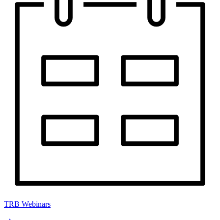
TRB Webinars