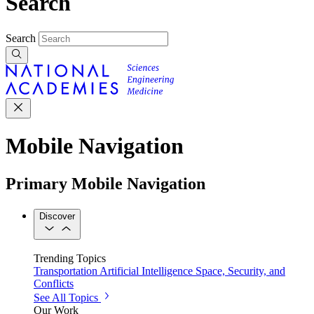
Search
Search
Mobile Navigation
Primary Mobile Navigation
Discover
Trending Topics
Transportation
Artificial Intelligence
Space, Security, and
Conflicts
See All Topics
Our Work