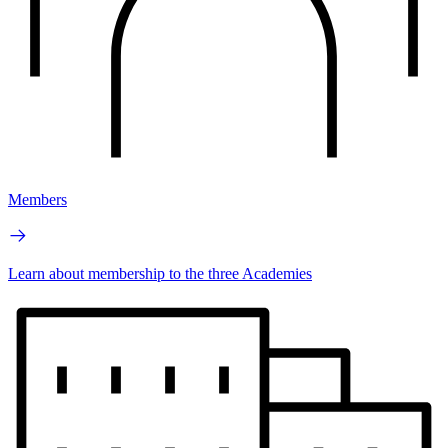
Members
Learn about membership to the three Academies