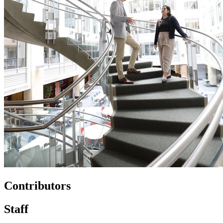
Contributors
Staff