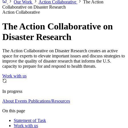
Our Work
Action Collaborative
The Action
Collaborative on Disaster Research
Action Collaborative
The Action Collaborative on
Disaster Research
The Action Collaborative on Disaster Research creates an active
space for experts to elevate important issues and discuss strategies to
improve the quality of disaster research that informs the U.S.
capacity to prepare for and respond to health threats.
Work with us
In progress
About
Events
Publications/Resources
On this page
Statement of Task
Work with us