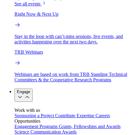
See all events
Right Now & Next Up
Stay in the loop with can’t-miss sessions, live events, and
activities happening over the next two days.
TRB Webinars
Webinars are based on work from TRB Standing Technical
Committees & the Cooperative Research Programs
Engage
Work with us
Sponsoring a Project
Contribute Expertise
Careers
Opportunities
Engagement Programs
Grants, Fellowships and Awards
Science Communication Awards