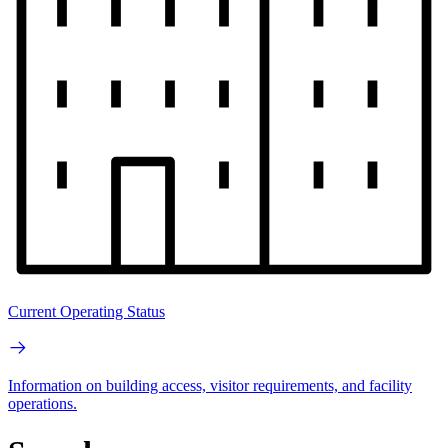
Current Operating Status
Information on building access, visitor requirements, and facility
operations.