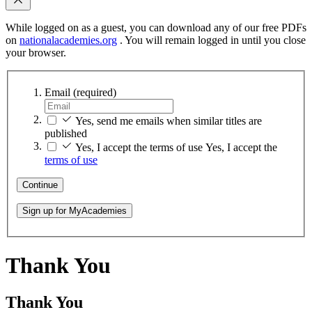
While logged on as a guest, you can download any of our free PDFs
on
nationalacademies.org
. You will remain logged in until you close
your browser.
Email
(required)
Yes, send me emails when similar titles are
published
Yes, I accept the terms of use
Yes, I accept the
terms of use
Continue
Sign up for MyAcademies
Thank You
Thank You