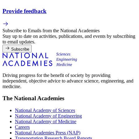
Provide feedback
Subscribe to Emails from the National Academies
Stay up to date on activities, publications, and events by subscribing
to email updates.
Subscribe
Driving progress for the benefit of society by providing
independent, objective advice to advance science, engineering, and
medicine.
The National Academies
National Academy of Sciences
National Academy of Engineering
National Academy of Medicine
Careers
National Academies Press (NAP)
Transportation Research Board Reports