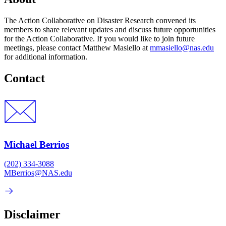
The Action Collaborative on Disaster Research convened its
members to share relevant updates and discuss future opportunities
for the Action Collaborative. If you would like to join future
meetings, please contact Matthew Masiello at
mmasiello@nas.edu
for additional information.
Contact
Michael Berrios
(202) 334-3088
MBerrios@NAS.edu
Disclaimer