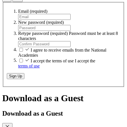
Email
(required)
New password
(required)
Retype password
(required)
Password must be at least 8
characters
I agree to receive emails from the National
Academies
I accept the terms of use
I accept the
terms of use
Sign Up
Download as a Guest
Download as a Guest