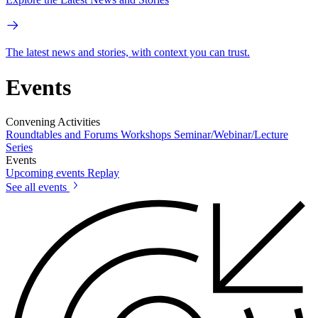
The latest news and stories, with context you can trust.
Events
Convening Activities
Roundtables and Forums
Workshops
Seminar/Webinar/Lecture
Series
Events
Upcoming events
Replay
See all events