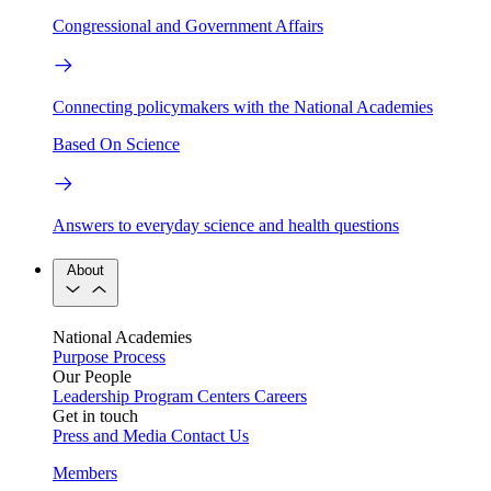
Congressional and Government Affairs
Connecting policymakers with the National Academies
Based On Science
Answers to everyday science and health questions
About
National Academies
Purpose
Process
Our People
Leadership
Program Centers
Careers
Get in touch
Press and Media
Contact Us
Members