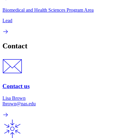
Biomedical and Health Sciences Program Area
Lead
Contact
Contact us
Lisa Brown
lbrown@nas.edu