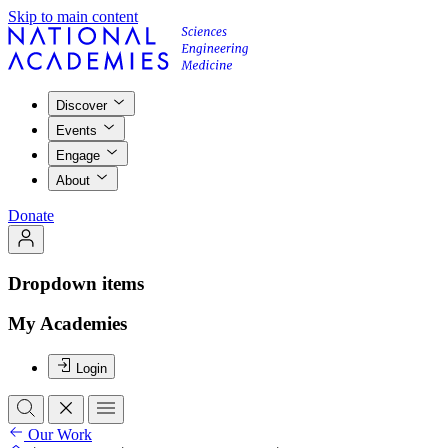
Skip to main content
Discover
Events
Engage
About
Donate
Dropdown items
My Academies
Login
Our Work