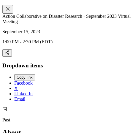
Action Collaborative on Disaster Research - September 2023 Virtual
Meeting
September 15, 2023
1:00 PM - 2:30 PM (EDT)
Dropdown items
Copy link
Facebook
X
Linked In
Email
Past
About