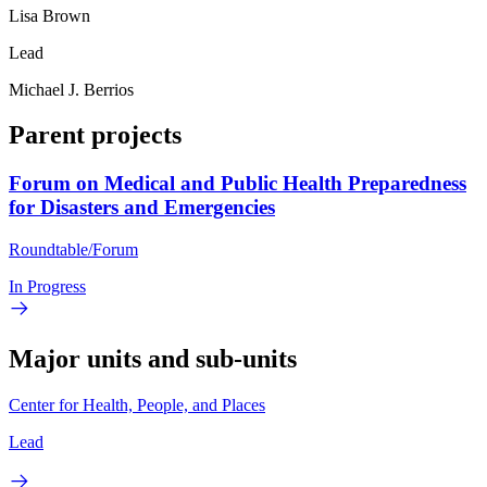
Lisa Brown
Lead
Michael J. Berrios
Parent projects
Forum on Medical and Public Health Preparedness
for Disasters and Emergencies
Roundtable/Forum
In Progress
Major units and sub-units
Center for Health, People, and Places
Lead