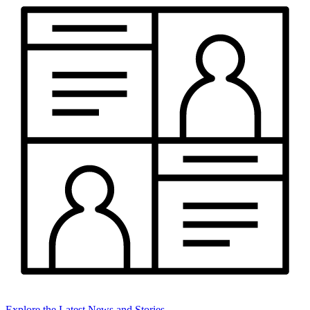
Explore the Latest News and Stories