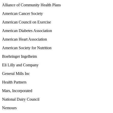
Alliance of Community Health Plans
American Cancer Society
American Council on Exercise
American Diabetes Association
American Heart Association
American Society for Nutrition
Boehringer Ingelheim
Eli Lilly and Company
General Mills Inc
Health Partners
Mars, Incorporated
National Dairy Council
Nemours