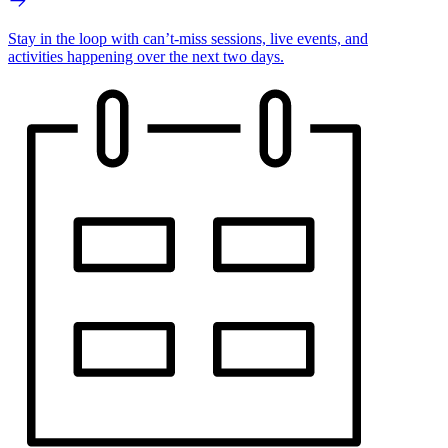
Stay in the loop with can’t-miss sessions, live events, and
activities happening over the next two days.