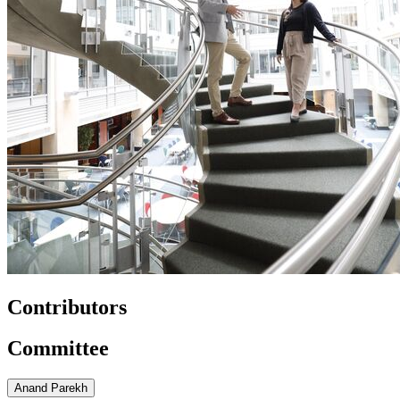
Contributors
Committee
Anand Parekh