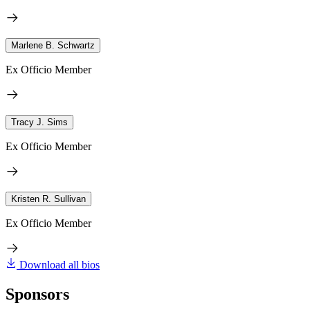
Marlene B. Schwartz
Ex Officio Member
Tracy J. Sims
Ex Officio Member
Kristen R. Sullivan
Ex Officio Member
Download all bios
Sponsors