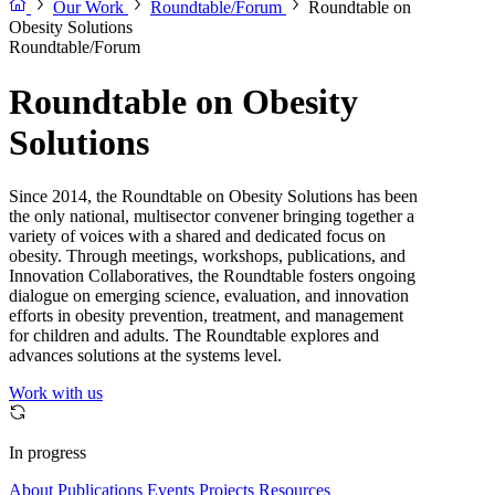
Our Work
Roundtable/Forum
Roundtable on
Obesity Solutions
Roundtable/Forum
Roundtable on Obesity
Solutions
Since 2014, the Roundtable on Obesity Solutions has been
the only national, multisector convener bringing together a
variety of voices with a shared and dedicated focus on
obesity. Through meetings, workshops, publications, and
Innovation Collaboratives, the Roundtable fosters ongoing
dialogue on emerging science, evaluation, and innovation
efforts in obesity prevention, treatment, and management
for children and adults. The Roundtable explores and
advances solutions at the systems level.
Work with us
In progress
About
Publications
Events
Projects
Resources