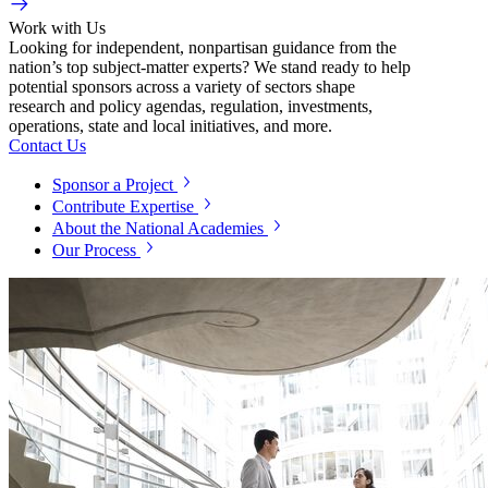
Work with Us
Looking for independent, nonpartisan guidance from the
nation’s top subject-matter experts? We stand ready to help
potential sponsors across a variety of sectors shape
research and policy agendas, regulation, investments,
operations, state and local initiatives, and more.
Contact Us
Sponsor a Project
Contribute Expertise
About the National Academies
Our Process