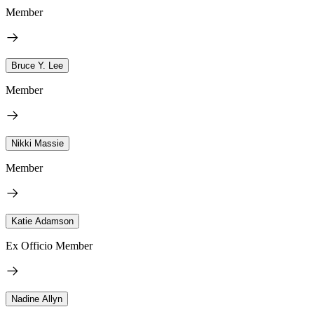
Member
Bruce Y. Lee
Member
Nikki Massie
Member
Katie Adamson
Ex Officio Member
Nadine Allyn