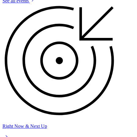
See all events
Right Now & Next Up