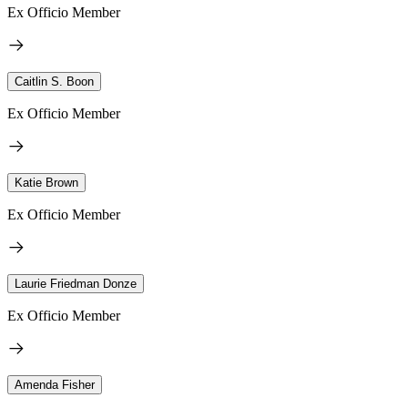
Ex Officio Member
Caitlin S. Boon
Ex Officio Member
Katie Brown
Ex Officio Member
Laurie Friedman Donze
Ex Officio Member
Amenda Fisher