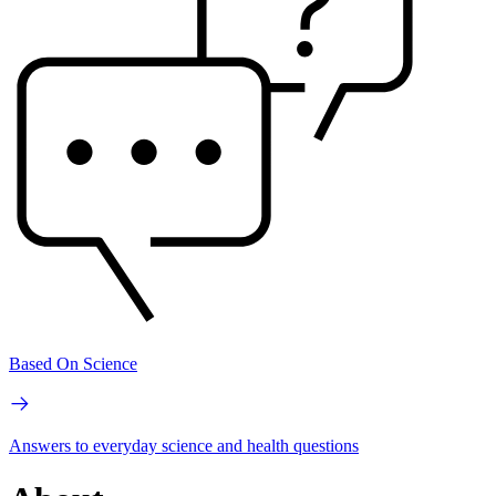
Based On Science
Answers to everyday science and health questions