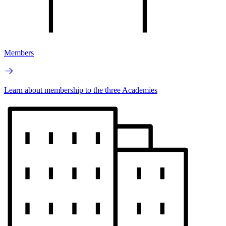
Members
Learn about membership to the three Academies