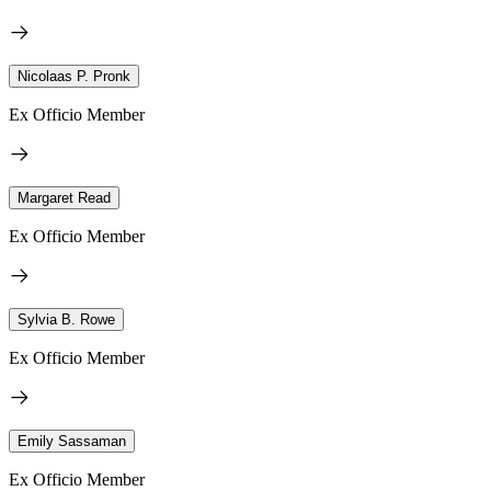
Nicolaas P. Pronk
Ex Officio Member
Margaret Read
Ex Officio Member
Sylvia B. Rowe
Ex Officio Member
Emily Sassaman
Ex Officio Member