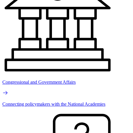
Congressional and Government Affairs
Connecting policymakers with the National Academies