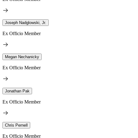
Joseph Nadglowski, Jr.
Ex Officio Member
Megan Nechanicky
Ex Officio Member
Jonathan Pak
Ex Officio Member
Chris Pernell
Ex Officio Member