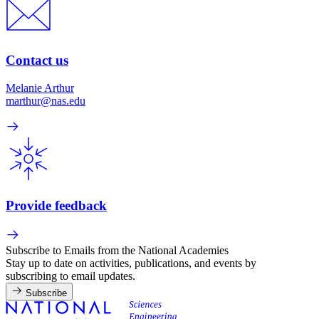
Contact us
Melanie Arthur
marthur@nas.edu
Provide feedback
Subscribe to Emails from the National Academies
Stay up to date on activities, publications, and events by
subscribing to email updates.
Subscribe