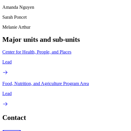
Amanda Nguyen
Sarah Poncet
Melanie Arthur
Major units and sub-units
Center for Health, People, and Places
Lead
Food, Nutrition, and Agriculture Program Area
Lead
Contact