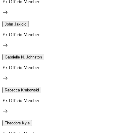
Ex Officio Member
John Jakicic
Ex Officio Member
Gabrielle N. Johnston
Ex Officio Member
Rebecca Krukowski
Ex Officio Member
Theodore Kyle