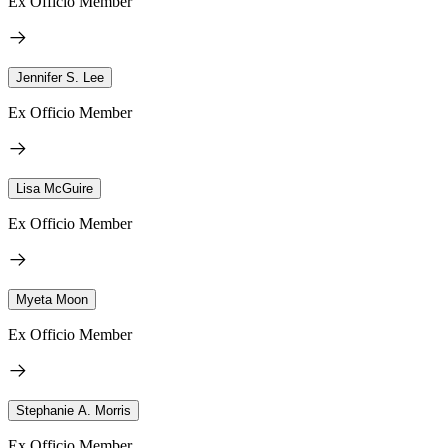
Ex Officio Member
Jennifer S. Lee
Ex Officio Member
Lisa McGuire
Ex Officio Member
Myeta Moon
Ex Officio Member
Stephanie A. Morris
Ex Officio Member