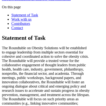
On this page
Statement of Task
Work with us
Contributors
Contact
Statement of Task
The Roundtable on Obesity Solutions will be established
to engage leadership from multiple sectors essential for
cohesive and coordinated action to solve the obesity crisis.
The Roundtable will provide a trusted venue for the
collaborative engagement of thought leaders from public
health, health care, industry, government, philanthropy,
nonprofits, the financial sector, and academia. Through
meetings, public workshops, background papers, and
innovation collaboratives, the Roundtable will foster an
ongoing dialogue about critical and emerging policy and
research issues to accelerate and sustain progress in obesity
prevention, management, and treatment across the lifespan.
The Roundtable will focus on such priority areas as
communities (e.g., linking innovative communities;