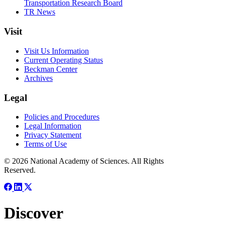
Transportation Research Board
TR News
Visit
Visit Us Information
Current Operating Status
Beckman Center
Archives
Legal
Policies and Procedures
Legal Information
Privacy Statement
Terms of Use
© 2026 National Academy of Sciences. All Rights
Reserved.
Discover