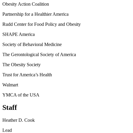
Obesity Action Coalition
Partnership for a Healthier America
Rudd Center for Food Policy and Obesity
SHAPE America
Society of Behavioral Medicine
The Gerontological Society of America
The Obesity Society
Trust for America’s Health
Walmart
YMCA of the USA
Staff
Heather D. Cook
Lead