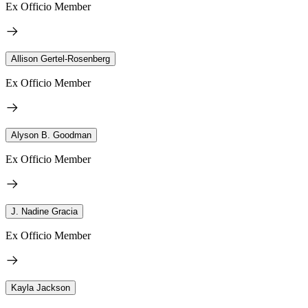
Ex Officio Member
Allison Gertel-Rosenberg
Ex Officio Member
Alyson B. Goodman
Ex Officio Member
J. Nadine Gracia
Ex Officio Member
Kayla Jackson