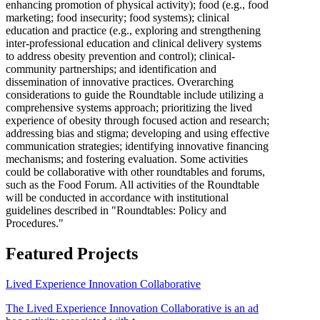
enhancing promotion of physical activity); food (e.g., food
marketing; food insecurity; food systems); clinical
education and practice (e.g., exploring and strengthening
inter-professional education and clinical delivery systems
to address obesity prevention and control); clinical-
community partnerships; and identification and
dissemination of innovative practices. Overarching
considerations to guide the Roundtable include utilizing a
comprehensive systems approach; prioritizing the lived
experience of obesity through focused action and research;
addressing bias and stigma; developing and using effective
communication strategies; identifying innovative financing
mechanisms; and fostering evaluation. Some activities
could be collaborative with other roundtables and forums,
such as the Food Forum. All activities of the Roundtable
will be conducted in accordance with institutional
guidelines described in "Roundtables: Policy and
Procedures."
Featured Projects
Lived Experience Innovation Collaborative
The Lived Experience Innovation Collaborative is an ad