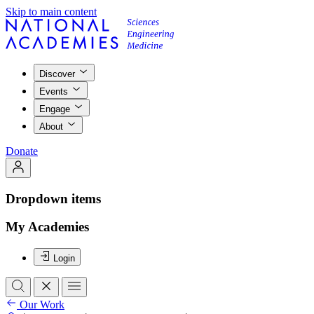
Skip to main content
Discover
Events
Engage
About
Donate
Dropdown items
My Academies
Login
Our Work