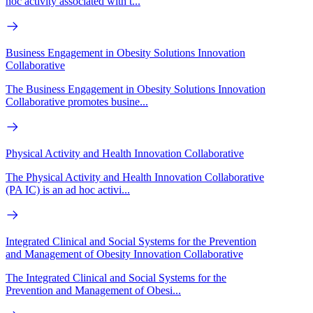
hoc activity associated with t...
Business Engagement in Obesity Solutions Innovation
Collaborative
The Business Engagement in Obesity Solutions Innovation
Collaborative promotes busine...
Physical Activity and Health Innovation Collaborative
The Physical Activity and Health Innovation Collaborative
(PA IC) is an ad hoc activi...
Integrated Clinical and Social Systems for the Prevention
and Management of Obesity Innovation Collaborative
The Integrated Clinical and Social Systems for the
Prevention and Management of Obesi...