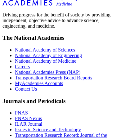
Driving progress for the benefit of society by providing
independent, objective advice to advance science,
engineering, and medicine.
The National Academies
National Academy of Sciences
National Academy of Engineering
National Academy of Medicine
Careers
National Academies Press (NAP)
Transportation Research Board Reports
MyAcademies Accounts
Contact Us
Journals and Periodicals
PNAS
PNAS Nexus
ILAR Journal
Issues in Science and Technology
Transportation Research Record: Journal of the