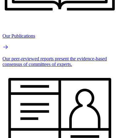
Our Publications
Our peer-reviewed reports present the evidence-based
consensus of committees of experts.