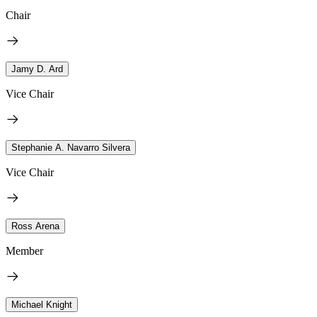
Chair
Jamy D. Ard
Vice Chair
Stephanie A. Navarro Silvera
Vice Chair
Ross Arena
Member
Michael Knight