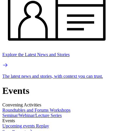
Explore the Latest News and Stories
The latest news and stories, with context you can trust.
Events
Convening Activities
Roundtables and Forums
Workshops
Seminar/Webinar/Lecture Series
Events
Upcoming events
Replay