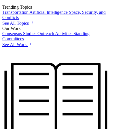
Trending Topics
Transportation
Artificial Intelligence
Space, Security, and
Conflicts
See All Topics
Our Work
Consensus Studies
Outreach Activities
Standing
Committees
See All Work