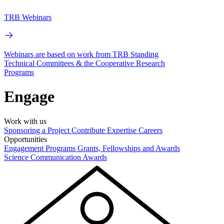
TRB Webinars
Webinars are based on work from TRB Standing
Technical Committees & the Cooperative Research
Programs
Engage
Work with us
Sponsoring a Project
Contribute Expertise
Careers
Opportunities
Engagement Programs
Grants, Fellowships and Awards
Science Communication Awards