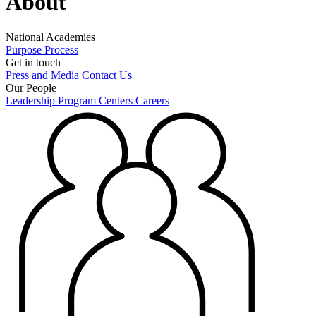
About
National Academies
Purpose
Process
Get in touch
Press and Media
Contact Us
Our People
Leadership
Program Centers
Careers