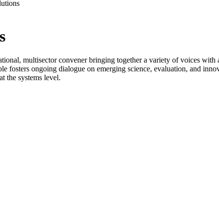
utions
s
ional, multisector convener bringing together a variety of voices with
le fosters ongoing dialogue on emerging science, evaluation, and innov
t the systems level.