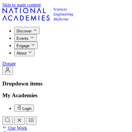
Skip to main content
Discover
Events
Engage
About
Donate
Dropdown items
My Academies
Login
Our Work