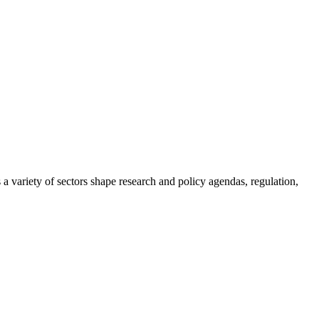
a variety of sectors shape research and policy agendas, regulation,