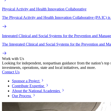
Physical Activity and Health Innovation Collaborative
The Physical Activity and Health Innovation Collaborative (PA IC) is a
Integrated Clinical and Social Systems for the Prevention and Manag
The Integrated Clinical and Social Systems for the Prevention and M
Work with Us
Looking for independent, nonpartisan guidance from the nation’s top su
investments, operations, state and local initiatives, and more.
Contact Us
Sponsor a Project
Contribute Expertise
About the National Academies
Our Process