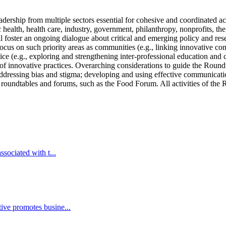
ership from multiple sectors essential for cohesive and coordinated act
 health, health care, industry, government, philanthropy, nonprofits, t
foster an ongoing dialogue about critical and emerging policy and resea
cus on such priority areas as communities (e.g., linking innovative com
ice (e.g., exploring and strengthening inter-professional education and c
 of innovative practices. Overarching considerations to guide the Round
addressing bias and stigma; developing and using effective communicati
r roundtables and forums, such as the Food Forum. All activities of the 
sociated with t...
ive promotes busine...