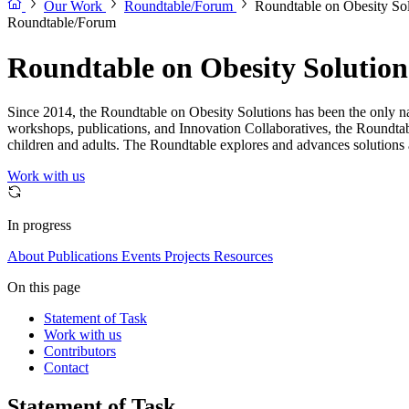
Our Work
Roundtable/Forum
Roundtable on Obesity Sol
Roundtable/Forum
Roundtable on Obesity Solution
Since 2014, the Roundtable on Obesity Solutions has been the only nat
workshops, publications, and Innovation Collaboratives, the Roundtab
children and adults. The Roundtable explores and advances solutions a
Work with us
In progress
About
Publications
Events
Projects
Resources
On this page
Statement of Task
Work with us
Contributors
Contact
Statement of Task