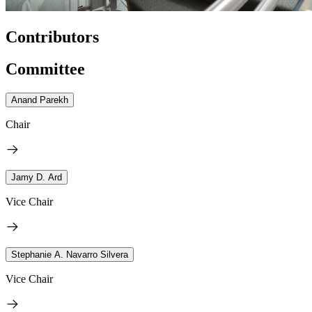
Contributors
Committee
Anand Parekh
Chair
Jamy D. Ard
Vice Chair
Stephanie A. Navarro Silvera
Vice Chair