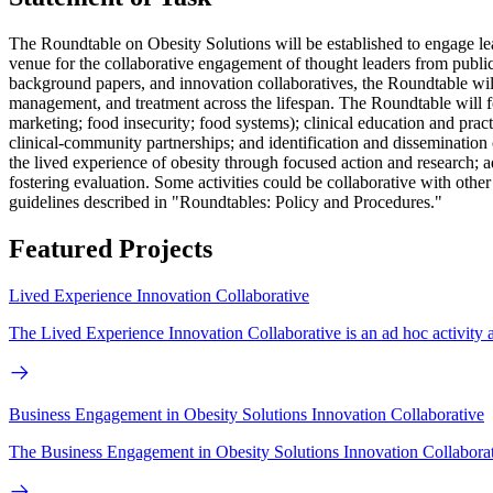
The Roundtable on Obesity Solutions will be established to engage lead
venue for the collaborative engagement of thought leaders from public
background papers, and innovation collaboratives, the Roundtable will 
management, and treatment across the lifespan. The Roundtable will fo
marketing; food insecurity; food systems); clinical education and pract
clinical-community partnerships; and identification and dissemination
the lived experience of obesity through focused action and research; 
fostering evaluation. Some activities could be collaborative with othe
guidelines described in "Roundtables: Policy and Procedures."
Featured Projects
Lived Experience Innovation Collaborative
The Lived Experience Innovation Collaborative is an ad hoc activity as
Business Engagement in Obesity Solutions Innovation Collaborative
The Business Engagement in Obesity Solutions Innovation Collaborat