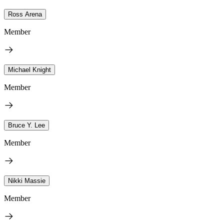
Ross Arena
Member
Michael Knight
Member
Bruce Y. Lee
Member
Nikki Massie
Member