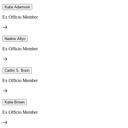
Katie Adamson
Ex Officio Member
Nadine Allyn
Ex Officio Member
Caitlin S. Boon
Ex Officio Member
Katie Brown
Ex Officio Member