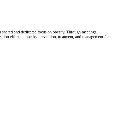
 a shared and dedicated focus on obesity. Through meetings,
ation efforts in obesity prevention, treatment, and management for