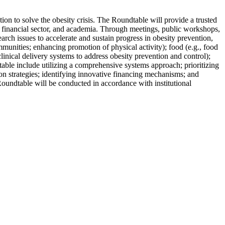
ion to solve the obesity crisis. The Roundtable will provide a trusted
he financial sector, and academia. Through meetings, public workshops,
rch issues to accelerate and sustain progress in obesity prevention,
munities; enhancing promotion of physical activity); food (e.g., food
linical delivery systems to address obesity prevention and control);
table include utilizing a comprehensive systems approach; prioritizing
on strategies; identifying innovative financing mechanisms; and
Roundtable will be conducted in accordance with institutional