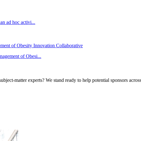
n ad hoc activi...
ement of Obesity Innovation Collaborative
anagement of Obesi...
bject-matter experts? We stand ready to help potential sponsors across 