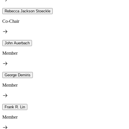
Rebecca Jackson Stoeckle
Co-Chair
John Auerbach
Member
George Demiris
Member
Frank R. Lin
Member