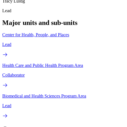
Tracy Lustig
Lead
Major units and sub-units
Center for Health, People, and Places
Lead
Health Care and Public Health Program Area
Collaborator
Biomedical and Health Sciences Program Area
Lead