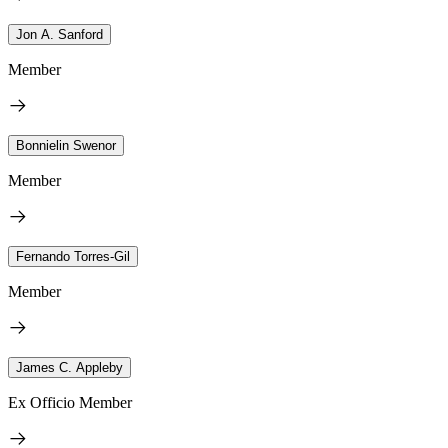
Jon A. Sanford
Member
Bonnielin Swenor
Member
Fernando Torres-Gil
Member
James C. Appleby
Ex Officio Member