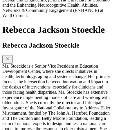
and the Enhancing Neurocognitive Health, Abilities,
Networks & Community Engagement (ENHANCE) at
Weill Cornell.
Rebecca Jackson Stoeckle
Rebecca Jackson Stoeckle
Ms. Stoeckle is a Senior Vice President at Education
Development Center, where she directs initiatives in
health, technology, aging and systems change. Her primary
focus is the intersection between innovation and impact in
the design of interventions, especially for clinicians and
those facing health disparities. Ms. Stoeckle has extensive
experience implementing models of care and working with
older adults. She is currently the director and Principal
Investigator of the National Collaboratory to Address Elder
Mistreatment, funded by The John A. Hartford Foundation
and The Gordon and Betty Moore Foundation, leading a
team of national experts to design and test a national care
model to improve the response to elder mistreatment. She