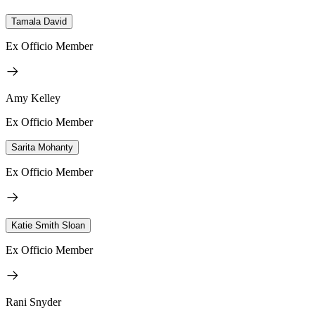
Tamala David
Ex Officio Member
Amy Kelley
Ex Officio Member
Sarita Mohanty
Ex Officio Member
Katie Smith Sloan
Ex Officio Member
Rani Snyder