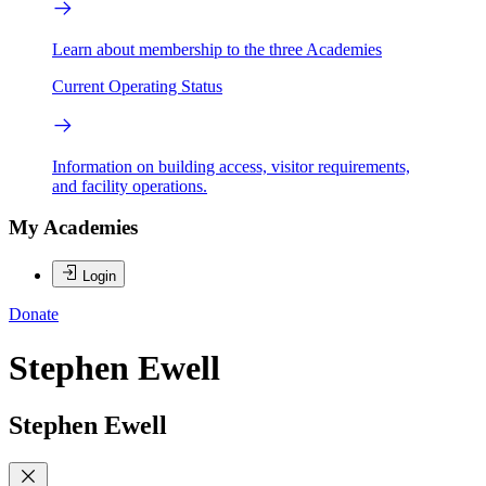
Learn about membership to the three Academies
Current Operating Status
Information on building access, visitor requirements,
and facility operations.
My Academies
Login
Donate
Stephen Ewell
Stephen Ewell