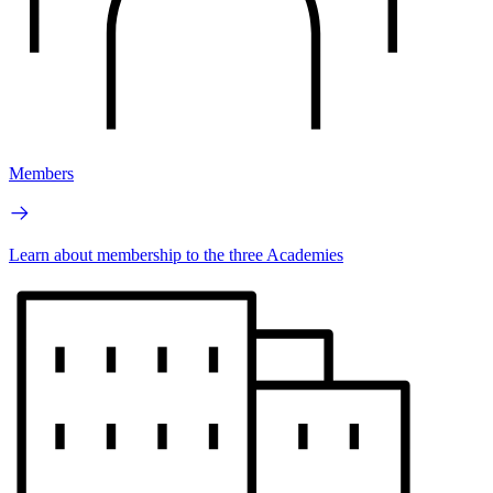
Members
Learn about membership to the three Academies