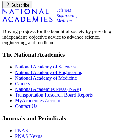
Subscribe
Driving progress for the benefit of society by providing
independent, objective advice to advance science,
engineering, and medicine.
The National Academies
National Academy of Sciences
National Academy of Engineering
National Academy of Medicine
Careers
National Academies Press (NAP)
Transportation Research Board Reports
MyAcademies Accounts
Contact Us
Journals and Periodicals
PNAS
PNAS Nexus