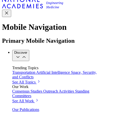
Mobile Navigation
Primary Mobile Navigation
Discover
Trending Topics
Transportation
Artificial Intelligence
Space, Security,
and Conflicts
See All Topics
Our Work
Consensus Studies
Outreach Activities
Standing
Committees
See All Work
Our Publications