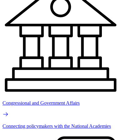
Congressional and Government Affairs
Connecting policymakers with the National Academies