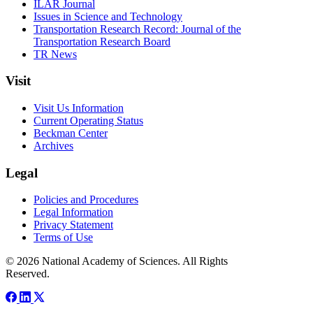
ILAR Journal
Issues in Science and Technology
Transportation Research Record: Journal of the
Transportation Research Board
TR News
Visit
Visit Us Information
Current Operating Status
Beckman Center
Archives
Legal
Policies and Procedures
Legal Information
Privacy Statement
Terms of Use
© 2026 National Academy of Sciences. All Rights
Reserved.