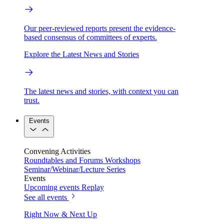
Our peer-reviewed reports present the evidence-
based consensus of committees of experts.
Explore the Latest News and Stories
The latest news and stories, with context you can
trust.
Events
Convening Activities
Roundtables and Forums
Workshops
Seminar/Webinar/Lecture Series
Events
Upcoming events
Replay
See all events
Right Now & Next Up