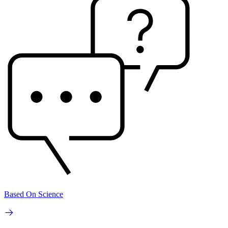
Based On Science