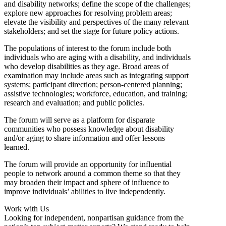
and disability networks; define the scope of the challenges;
explore new approaches for resolving problem areas;
elevate the visibility and perspectives of the many relevant
stakeholders; and set the stage for future policy actions.
The populations of interest to the forum include both
individuals who are aging with a disability, and individuals
who develop disabilities as they age. Broad areas of
examination may include areas such as integrating support
systems; participant direction; person-centered planning;
assistive technologies; workforce, education, and training;
research and evaluation; and public policies.
The forum will serve as a platform for disparate
communities who possess knowledge about disability
and/or aging to share information and offer lessons
learned.
The forum will provide an opportunity for influential
people to network around a common theme so that they
may broaden their impact and sphere of influence to
improve individuals’ abilities to live independently.
Work with Us
Looking for independent, nonpartisan guidance from the