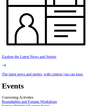
Explore the Latest News and Stories
The latest news and stories, with context you can trust.
Events
Convening Activities
Roundtables and Forums
Workshops
Seminar/Webinar/Lecture Series