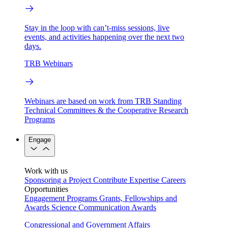
Stay in the loop with can’t-miss sessions, live
events, and activities happening over the next two
days.
TRB Webinars
Webinars are based on work from TRB Standing
Technical Committees & the Cooperative Research
Programs
Engage
Work with us
Sponsoring a Project
Contribute Expertise
Careers
Opportunities
Engagement Programs
Grants, Fellowships and
Awards
Science Communication Awards
Congressional and Government Affairs