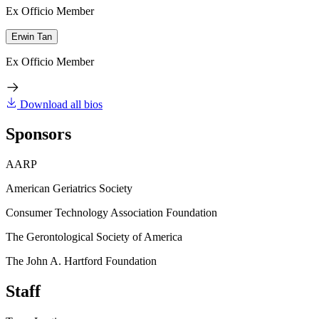
Ex Officio Member
Erwin Tan
Ex Officio Member
Download all bios
Sponsors
AARP
American Geriatrics Society
Consumer Technology Association Foundation
The Gerontological Society of America
The John A. Hartford Foundation
Staff