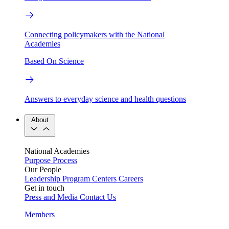
Connecting policymakers with the National
Academies
Based On Science
Answers to everyday science and health questions
About
National Academies
Purpose
Process
Our People
Leadership
Program Centers
Careers
Get in touch
Press and Media
Contact Us
Members