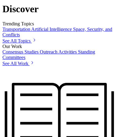
Discover
Trending Topics
Transportation
Artificial Intelligence
Space, Security, and
Conflicts
See All Topics
Our Work
Consensus Studies
Outreach Activities
Standing
Committees
See All Work