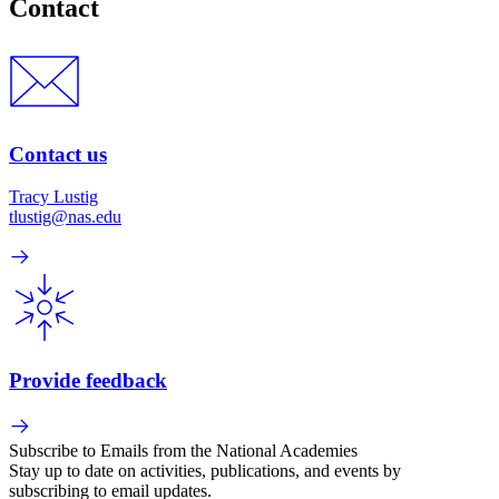
Contact
Contact us
Tracy Lustig
tlustig@nas.edu
Provide feedback
Subscribe to Emails from the National Academies
Stay up to date on activities, publications, and events by
subscribing to email updates.