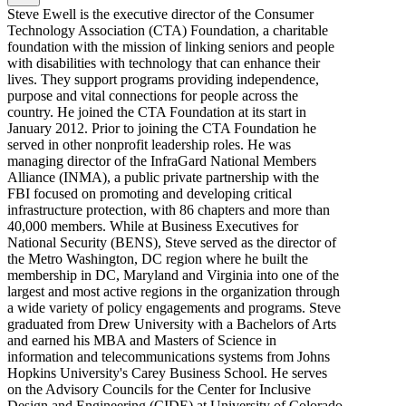
Steve Ewell is the executive director of the Consumer
Technology Association (CTA) Foundation, a charitable
foundation with the mission of linking seniors and people
with disabilities with technology that can enhance their
lives. They support programs providing independence,
purpose and vital connections for people across the
country. He joined the CTA Foundation at its start in
January 2012. Prior to joining the CTA Foundation he
served in other nonprofit leadership roles. He was
managing director of the InfraGard National Members
Alliance (INMA), a public private partnership with the
FBI focused on promoting and developing critical
infrastructure protection, with 86 chapters and more than
40,000 members. While at Business Executives for
National Security (BENS), Steve served as the director of
the Metro Washington, DC region where he built the
membership in DC, Maryland and Virginia into one of the
largest and most active regions in the organization through
a wide variety of policy engagements and programs. Steve
graduated from Drew University with a Bachelors of Arts
and earned his MBA and Masters of Science in
information and telecommunications systems from Johns
Hopkins University's Carey Business School. He serves
on the Advisory Councils for the Center for Inclusive
Design and Engineering (CIDE) at University of Colorado