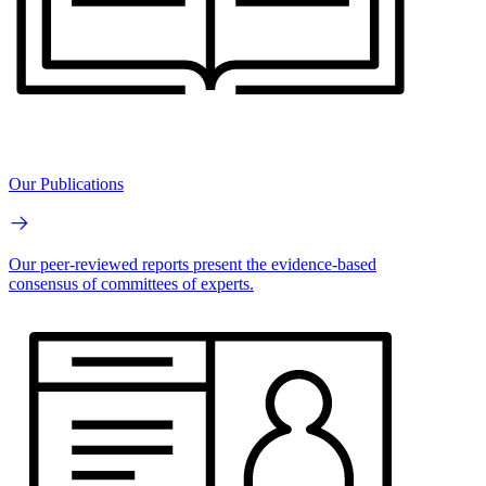
Our Publications
Our peer-reviewed reports present the evidence-based
consensus of committees of experts.