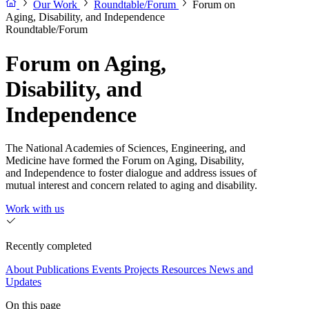
Our Work
Roundtable/Forum
Forum on
Aging, Disability, and Independence
Roundtable/Forum
Forum on Aging,
Disability, and
Independence
The National Academies of Sciences, Engineering, and
Medicine have formed the Forum on Aging, Disability,
and Independence to foster dialogue and address issues of
mutual interest and concern related to aging and disability.
Work with us
Recently completed
About
Publications
Events
Projects
Resources
News and
Updates
On this page