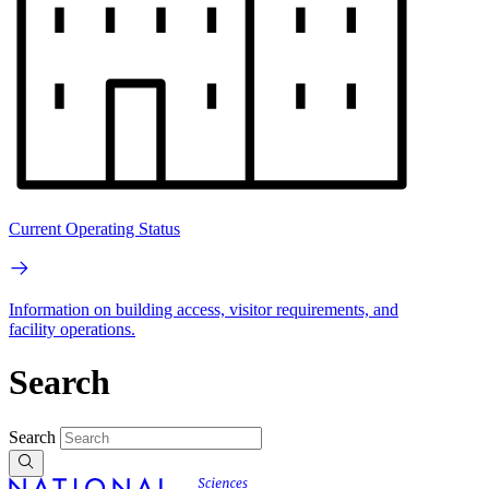
Current Operating Status
Information on building access, visitor requirements, and
facility operations.
Search
Search