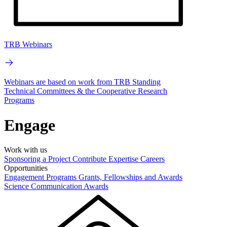
TRB Webinars
Webinars are based on work from TRB Standing
Technical Committees & the Cooperative Research
Programs
Engage
Work with us
Sponsoring a Project
Contribute Expertise
Careers
Opportunities
Engagement Programs
Grants, Fellowships and Awards
Science Communication Awards