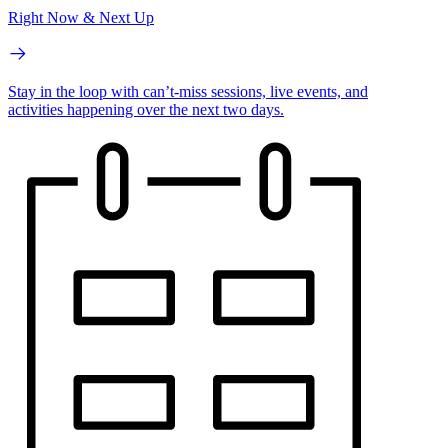
Right Now & Next Up
Stay in the loop with can’t-miss sessions, live events, and
activities happening over the next two days.