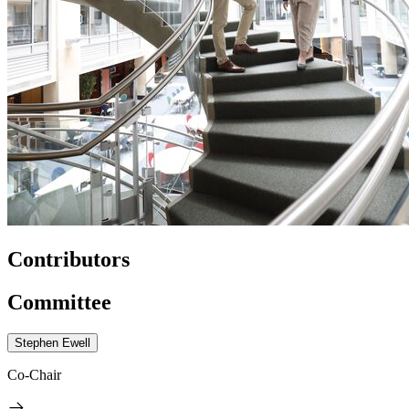
Contributors
Committee
Stephen Ewell
Co-Chair