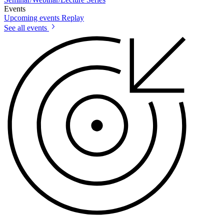
Events
Upcoming events
Replay
See all events