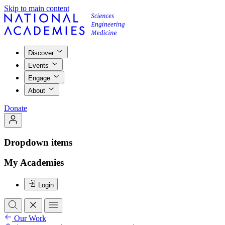
Skip to main content
Discover
Events
Engage
About
Donate
Dropdown items
My Academies
Login
Our Work