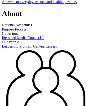
Answers to everyday science and health questions
About
National Academies
Purpose
Process
Get in touch
Press and Media
Contact Us
Our People
Leadership
Program Centers
Careers