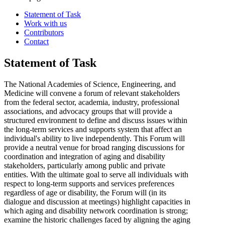
Statement of Task
Work with us
Contributors
Contact
Statement of Task
The National Academies of Science, Engineering, and
Medicine will convene a forum of relevant stakeholders
from the federal sector, academia, industry, professional
associations, and advocacy groups that will provide a
structured environment to define and discuss issues within
the long-term services and supports system that affect an
individual's ability to live independently. This Forum will
provide a neutral venue for broad ranging discussions for
coordination and integration of aging and disability
stakeholders, particularly among public and private
entities. With the ultimate goal to serve all individuals with
respect to long-term supports and services preferences
regardless of age or disability, the Forum will
(in its
dialogue and discussion at meetings)
highlight capacities in
which aging and disability network coordination is strong;
examine the historic challenges faced by aligning the aging