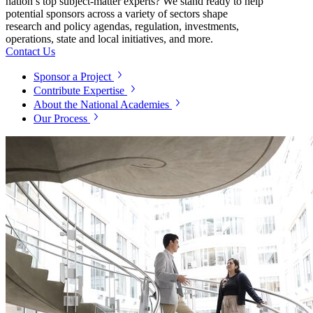
nation’s top subject-matter experts? We stand ready to help
potential sponsors across a variety of sectors shape
research and policy agendas, regulation, investments,
operations, state and local initiatives, and more.
Contact Us
Sponsor a Project
Contribute Expertise
About the National Academies
Our Process