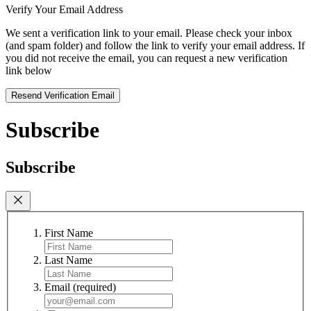
Verify Your Email Address
We sent a verification link to your email. Please check your inbox
(and spam folder) and follow the link to verify your email address. If
you did not receive the email, you can request a new verification
link below
Resend Verification Email
Subscribe
Subscribe
First Name
Last Name
Email
(required)