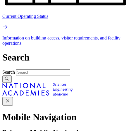
Current Operating Status
Information on building access, visitor requirements, and facility
operations.
Search
Search
Mobile Navigation