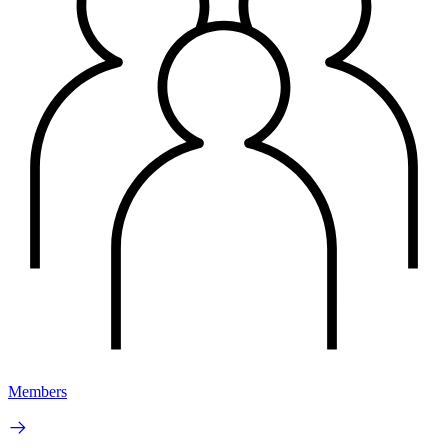
Members