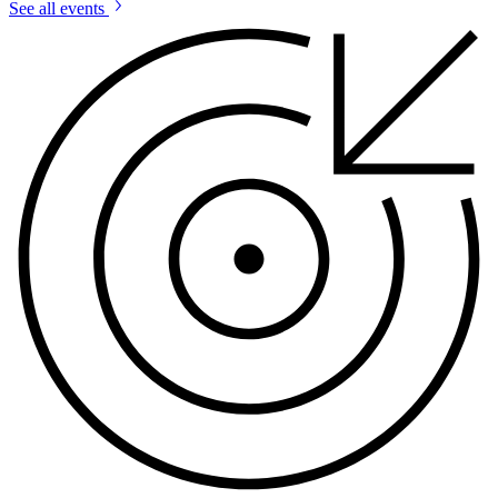
See all events