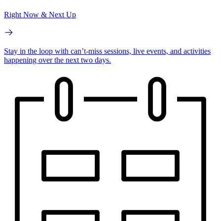
Right Now & Next Up
Stay in the loop with can’t-miss sessions, live events, and activities
happening over the next two days.