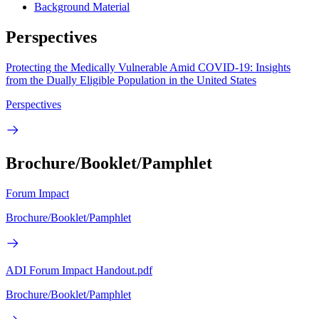
Background Material
Perspectives
Protecting the Medically Vulnerable Amid COVID-19: Insights
from the Dually Eligible Population in the United States
Perspectives
Brochure/Booklet/Pamphlet
Forum Impact
Brochure/Booklet/Pamphlet
ADI Forum Impact Handout.pdf
Brochure/Booklet/Pamphlet