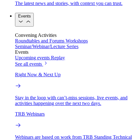
The latest news and stories, with context you can trust.
Events
Convening Activities
Roundtables and Forums
Workshops
Seminar/Webinar/Lecture Series
Events
Upcoming events
Replay
See all events
Right Now & Next Up
Stay in the loop with can’t-miss sessions, live events, and
activities happening over the next two days.
TRB Webinars
Webinars are based on work from TRB Standing Technical