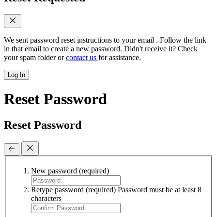
We sent password reset instructions to
your email
. Follow the link
in that email to create a new password. Didn't receive it? Check
your spam folder or
contact us
for assistance.
Log In
Reset Password
Reset Password
New password
(required)
Retype password
(required)
Password must be at least 8
characters