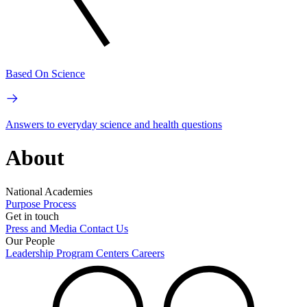
Based On Science
Answers to everyday science and health questions
About
National Academies
Purpose
Process
Get in touch
Press and Media
Contact Us
Our People
Leadership
Program Centers
Careers