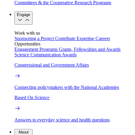
Committees & the Cooperative Research Programs
Engage
Work with us
Sponsoring a Project
Contribute Expertise
Careers
Opportunities
Engagement Programs
Grants, Fellowships and Awards
Science Communication Awards
Congressional and Government Affairs
Connecting policymakers with the National Academies
Based On Science
Answers to everyday science and health questions
About