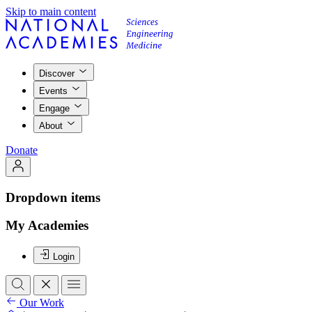
Skip to main content
Discover
Events
Engage
About
Donate
Dropdown items
My Academies
Login
Our Work