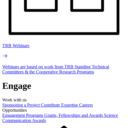
TRB Webinars
Webinars are based on work from TRB Standing Technical
Committees & the Cooperative Research Programs
Engage
Work with us
Sponsoring a Project
Contribute Expertise
Careers
Opportunities
Engagement Programs
Grants, Fellowships and Awards
Science
Communication Awards