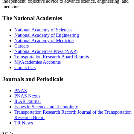
independent, objective advice to advance science, engineering, and
medicine.
The National Academies
National Academy of Sciences
National Academy of Engineering
National Academy of Medicine
Careers
National Academies Press (NAP)
Transportation Research Board Reports
MyAcademies Accounts
Contact Us
Journals and Periodicals
PNAS
PNAS Nexus
ILAR Journal
Issues in Science and Technology
Transportation Research Record: Journal of the Transportation
Research Board
TR News