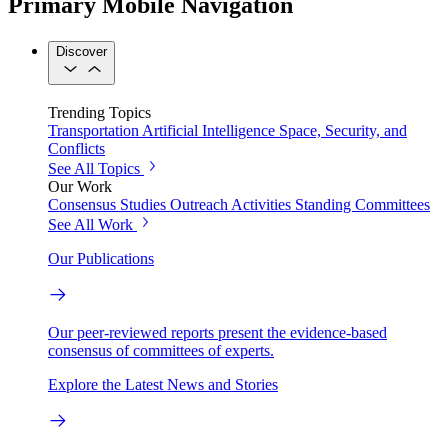
Primary Mobile Navigation
Discover
Trending Topics
Transportation
Artificial Intelligence
Space, Security, and
Conflicts
See All Topics
Our Work
Consensus Studies
Outreach Activities
Standing Committees
See All Work
Our Publications
Our peer-reviewed reports present the evidence-based
consensus of committees of experts.
Explore the Latest News and Stories