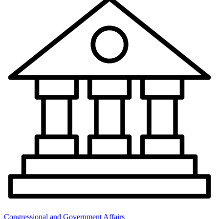
Congressional and Government Affairs