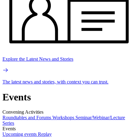
Explore the Latest News and Stories
The latest news and stories, with context you can trust.
Events
Convening Activities
Roundtables and Forums
Workshops
Seminar/Webinar/Lecture
Series
Events
Upcoming events
Replay