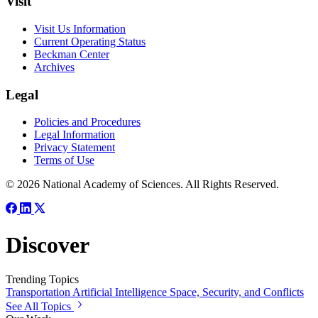
Visit
Visit Us Information
Current Operating Status
Beckman Center
Archives
Legal
Policies and Procedures
Legal Information
Privacy Statement
Terms of Use
© 2026 National Academy of Sciences. All Rights Reserved.
Discover
Trending Topics
Transportation
Artificial Intelligence
Space, Security, and Conflicts
See All Topics