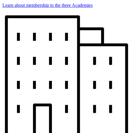
Learn about membership to the three Academies