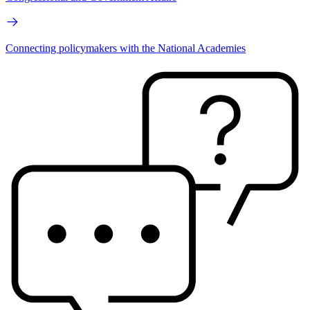
Connecting policymakers with the National Academies