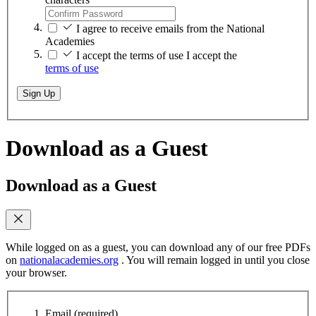
I agree to receive emails from the National
Academies
I accept the terms of use
I accept the
terms of use
Sign Up
Download as a Guest
Download as a Guest
While logged on as a guest, you can download any of our free PDFs
on
nationalacademies.org
. You will remain logged in until you close
your browser.
Email
(required)