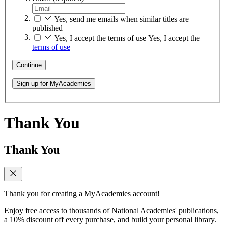
Yes, send me emails when similar titles are
published
Yes, I accept the terms of use
Yes, I accept the
terms of use
Continue
Sign up for MyAcademies
Thank You
Thank You
Thank you for creating a MyAcademies account!
Enjoy free access to thousands of National Academies' publications,
a 10% discount off every purchase, and build your personal library.