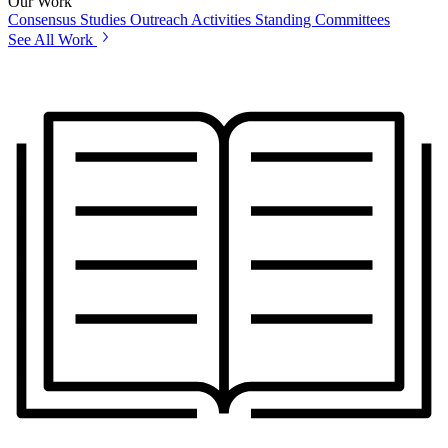
Our Work
Consensus Studies
Outreach Activities
Standing Committees
See All Work