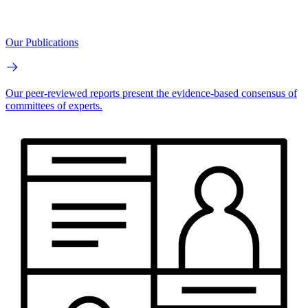
Our Publications
Our peer-reviewed reports present the evidence-based consensus of
committees of experts.