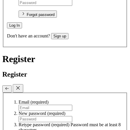
Forgot password
Log In
Don't have an account?
Sign up
Register
Register
Email
(required)
New password
(required)
Retype password
(required)
Password must be at least 8
characters