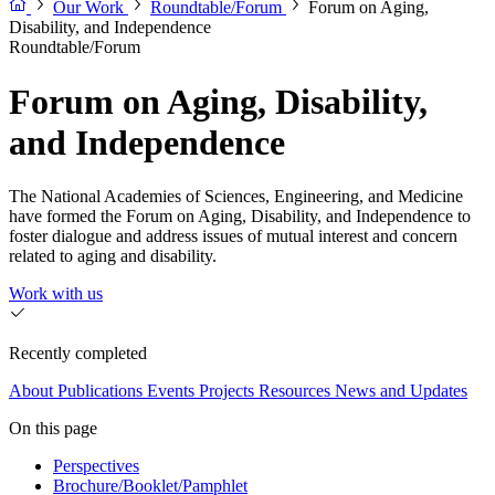
Our Work
Roundtable/Forum
Forum on Aging,
Disability, and Independence
Roundtable/Forum
Forum on Aging, Disability,
and Independence
The National Academies of Sciences, Engineering, and Medicine
have formed the Forum on Aging, Disability, and Independence to
foster dialogue and address issues of mutual interest and concern
related to aging and disability.
Work with us
Recently completed
About
Publications
Events
Projects
Resources
News and Updates
On this page
Perspectives
Brochure/Booklet/Pamphlet