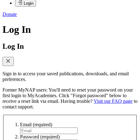
Login
Donate
Log In
Log In
Sign in to access your saved publications, downloads, and email
preferences.
Former MyNAP users: You'll need to reset your password on your
first login to MyAcademies. Click "Forgot password" below to
receive a reset link via email. Having trouble?
Visit our FAQ page
to
contact support.
Email
(required)
Password
(required)