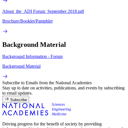
About_the_ADI Forum_September 2018.pdf
Brochure/Booklet/Pamphlet
Background Material
Background Information - Forum
Background Material
Subscribe to Emails from the National Academies
Stay up to date on activities, publications, and events by subscribing
to email updates.
Subscribe
Driving progress for the benefit of society by providing