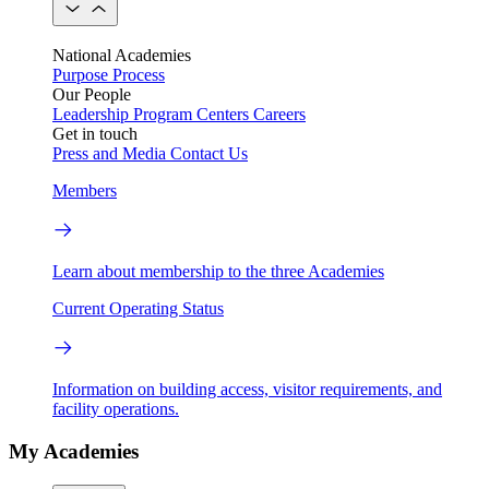
National Academies
Purpose
Process
Our People
Leadership
Program Centers
Careers
Get in touch
Press and Media
Contact Us
Members
Learn about membership to the three Academies
Current Operating Status
Information on building access, visitor requirements, and
facility operations.
My Academies