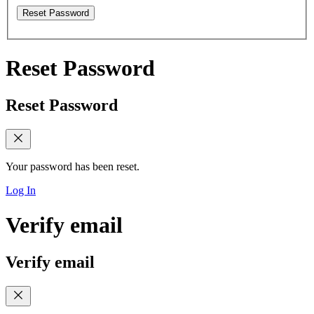
Reset Password
Reset Password
Reset Password
Your password has been reset.
Log In
Verify email
Verify email