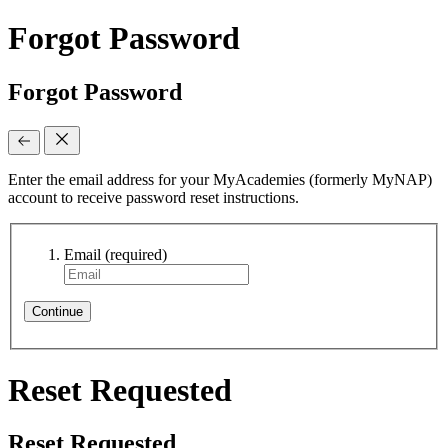
Forgot Password
Forgot Password
Enter the email address for your MyAcademies (formerly MyNAP)
account to receive password reset instructions.
Email
(required)
Continue
Reset Requested
Reset Requested