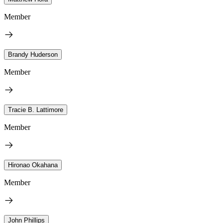
Member
Brandy Huderson
Member
Tracie B. Lattimore
Member
Hironao Okahana
Member
John Phillips