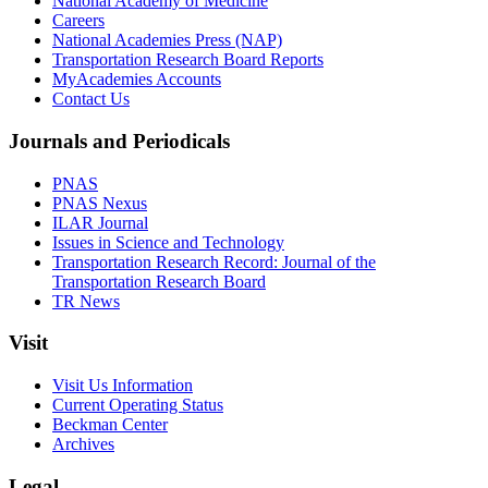
National Academy of Medicine
Careers
National Academies Press (NAP)
Transportation Research Board Reports
MyAcademies Accounts
Contact Us
Journals and Periodicals
PNAS
PNAS Nexus
ILAR Journal
Issues in Science and Technology
Transportation Research Record: Journal of the
Transportation Research Board
TR News
Visit
Visit Us Information
Current Operating Status
Beckman Center
Archives
Legal