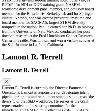
STEM diversity and student training noted by serving as
PI/CoPI for NIH or DOE training grant, NASEM
workforce development panel member, and advisory board
member for the Biosciences Berkeley lab and for Springer
Nature. Notably, she was elected president, treasurer, and
board member for SACNAS, largest STEM diversity
nonprofit in the nation. Padilla earned her Ph.D. in biology
from the University of New Mexico, conducted her post-
doctoral research at the Fred Hutchinson Cancer Research
Center in Seattle, Washington, and was a visiting scholar at
the Salk Institute in La Jolla, California.
Lamont R. Terrell
Lamont R. Terrell
Lamont R. Terrell is currently the Director Partnership
Operations. Lamont is responsible for developing talent
pipeline programs and recruitment strategies to increase the
diversity of the R&D workforce. He serves as the GSK
representative on the steering committee for the
Philadelphia STEM Equity Collective (PSEC). PSEC’s