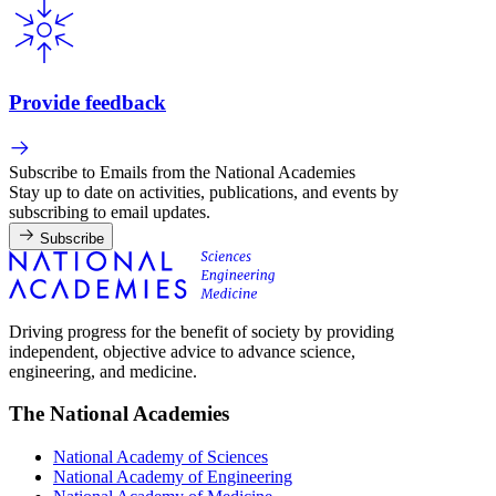
Provide feedback
Subscribe to Emails from the National Academies
Stay up to date on activities, publications, and events by
subscribing to email updates.
Subscribe
Driving progress for the benefit of society by providing
independent, objective advice to advance science,
engineering, and medicine.
The National Academies
National Academy of Sciences
National Academy of Engineering