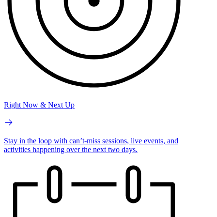
Right Now & Next Up
Stay in the loop with can’t-miss sessions, live events, and
activities happening over the next two days.