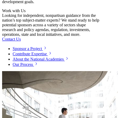
development goals.
Work with Us
Looking for independent, nonpartisan guidance from the
nation’s top subject-matter experts? We stand ready to help
potential sponsors across a variety of sectors shape
research and policy agendas, regulation, investments,
operations, state and local initiatives, and more.
Contact Us
Sponsor a Project
Contribute Expertise
About the National Academies
Our Process