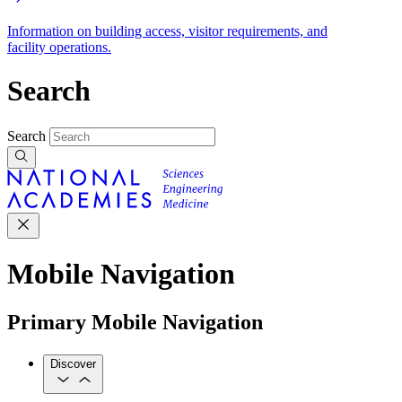
Information on building access, visitor requirements, and
facility operations.
Search
Search
Mobile Navigation
Primary Mobile Navigation
Discover