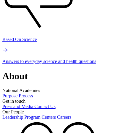
Based On Science
Answers to everyday science and health questions
About
National Academies
Purpose
Process
Get in touch
Press and Media
Contact Us
Our People
Leadership
Program Centers
Careers