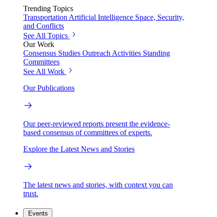
Trending Topics
Transportation
Artificial Intelligence
Space, Security,
and Conflicts
See All Topics
Our Work
Consensus Studies
Outreach Activities
Standing
Committees
See All Work
Our Publications
Our peer-reviewed reports present the evidence-
based consensus of committees of experts.
Explore the Latest News and Stories
The latest news and stories, with context you can
trust.
Events