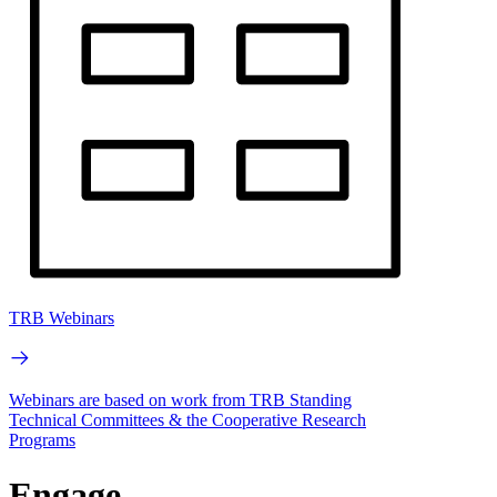
TRB Webinars
Webinars are based on work from TRB Standing
Technical Committees & the Cooperative Research
Programs
Engage