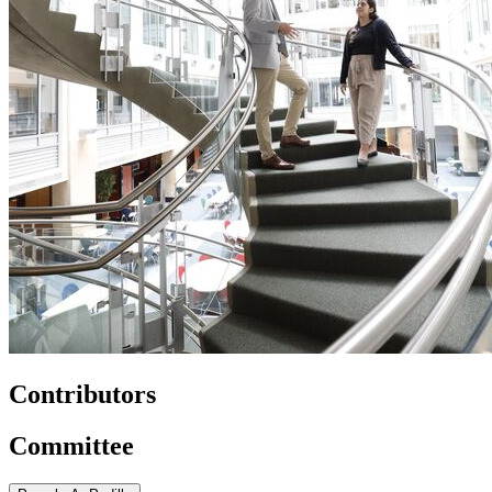
Contributors
Committee