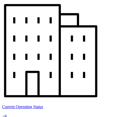
Current Operating Status