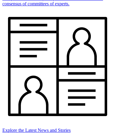
consensus of committees of experts.
Explore the Latest News and Stories