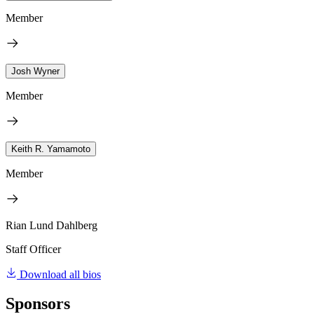
Member
Josh Wyner
Member
Keith R. Yamamoto
Member
Rian Lund Dahlberg
Staff Officer
Download all bios
Sponsors