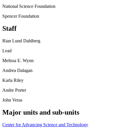
National Science Foundation
Spencer Foundation
Staff
Rian Lund Dahlberg
Lead
Melissa E. Wynn
Andrea Dalagan
Karla Riley
Andre Porter
John Veras
Major units and sub-units
Center for Advancing Science and Technology