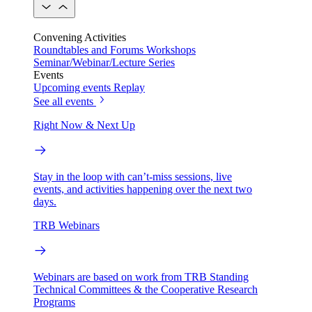
Convening Activities
Roundtables and Forums
Workshops
Seminar/Webinar/Lecture Series
Events
Upcoming events
Replay
See all events
Right Now & Next Up
Stay in the loop with can’t-miss sessions, live
events, and activities happening over the next two
days.
TRB Webinars
Webinars are based on work from TRB Standing
Technical Committees & the Cooperative Research
Programs