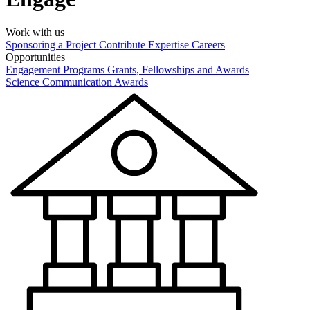
Work with us
Sponsoring a Project
Contribute Expertise
Careers
Opportunities
Engagement Programs
Grants, Fellowships and Awards
Science Communication Awards