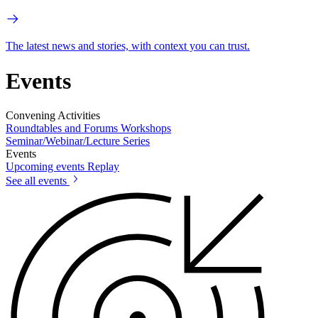
The latest news and stories, with context you can trust.
Events
Convening Activities
Roundtables and Forums
Workshops
Seminar/Webinar/Lecture Series
Events
Upcoming events
Replay
See all events