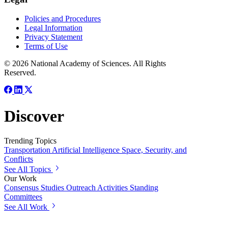
Policies and Procedures
Legal Information
Privacy Statement
Terms of Use
© 2026 National Academy of Sciences. All Rights
Reserved.
Discover
Trending Topics
Transportation
Artificial Intelligence
Space, Security, and
Conflicts
See All Topics
Our Work
Consensus Studies
Outreach Activities
Standing
Committees
See All Work