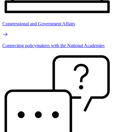
Congressional and Government Affairs
Connecting policymakers with the National Academies