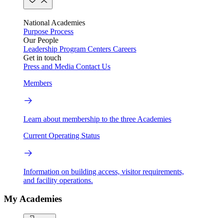
National Academies
Purpose
Process
Our People
Leadership
Program Centers
Careers
Get in touch
Press and Media
Contact Us
Members
Learn about membership to the three Academies
Current Operating Status
Information on building access, visitor requirements,
and facility operations.
My Academies