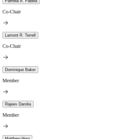
Pamela A. Padilla
Co-Chair
Lamont R. Terrell
Co-Chair
Dominique Baker
Member
Rajeev Darolia
Member
Matthew Hora