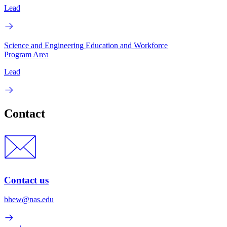
Lead
Science and Engineering Education and Workforce
Program Area
Lead
Contact
Contact us
bhew@nas.edu