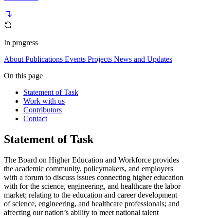
In progress
About
Publications
Events
Projects
News and Updates
On this page
Statement of Task
Work with us
Contributors
Contact
Statement of Task
The Board on Higher Education and Workforce provides
the academic community, policymakers, and employers
with a forum to discuss issues connecting higher education
with for the science, engineering, and healthcare the labor
market; relating to the education and career development
of science, engineering, and healthcare professionals; and
affecting our nation’s ability to meet national talent