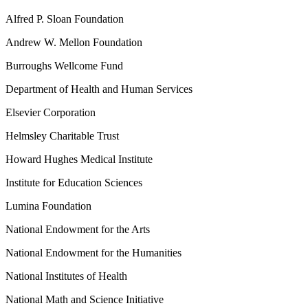
Alfred P. Sloan Foundation
Andrew W. Mellon Foundation
Burroughs Wellcome Fund
Department of Health and Human Services
Elsevier Corporation
Helmsley Charitable Trust
Howard Hughes Medical Institute
Institute for Education Sciences
Lumina Foundation
National Endowment for the Arts
National Endowment for the Humanities
National Institutes of Health
National Math and Science Initiative