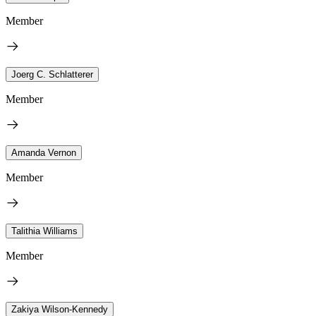
Member
Joerg C. Schlatterer
Member
Amanda Vernon
Member
Talithia Williams
Member
Zakiya Wilson-Kennedy