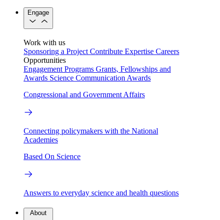
Engage
Work with us
Sponsoring a Project
Contribute Expertise
Careers
Opportunities
Engagement Programs
Grants, Fellowships and
Awards
Science Communication Awards
Congressional and Government Affairs
Connecting policymakers with the National
Academies
Based On Science
Answers to everyday science and health questions
About