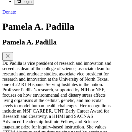
Login
Donate
Pamela A. Padilla
Pamela A. Padilla
Dr. Padilla is vice president of research and innovation and
served as dean of the college of science, associate dean for
research and graduate studies, associate vice president for
research and innovation at the University of North Texas,
one of 22 R1 Hispanic Serving Institutes in the nation.
Professor Padilla’s research, supported by NIH or NSF,
focuses on how environmental and dietary stress affects
living organisms at the cellular, genetic, and molecular
levels to model human health challenges. Her recognitions
include an NSF CAREER, UNT Early Career Award for
Research and Creativity, a HHMI and SACNAS
Advanced Leadership Institute Fellow, and Science
magazine prize for inquiry-based instruction. She values