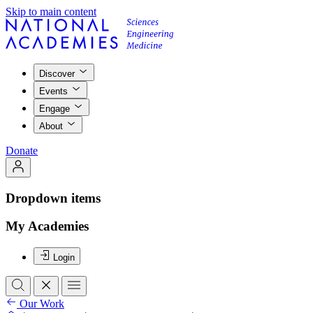
Skip to main content
Discover
Events
Engage
About
Donate
Dropdown items
My Academies
Login
Our Work