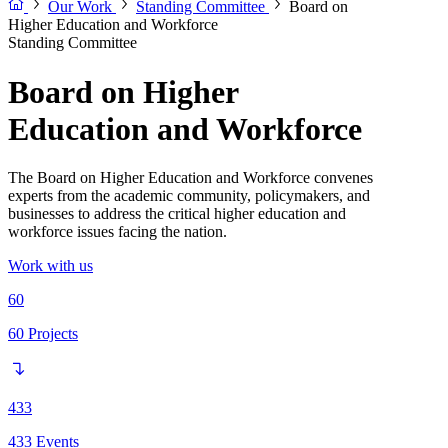
Our Work
Standing Committee
Board on
Higher Education and Workforce
Standing Committee
Board on Higher
Education and Workforce
The Board on Higher Education and Workforce convenes
experts from the academic community, policymakers, and
businesses to address the critical higher education and
workforce issues facing the nation.
Work with us
60
60
Projects
433
433
Events