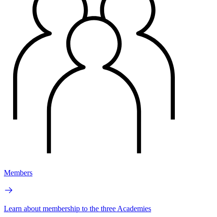
Members
Learn about membership to the three Academies