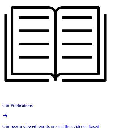
Our Publications
Our peer-reviewed reports present the evidence-based