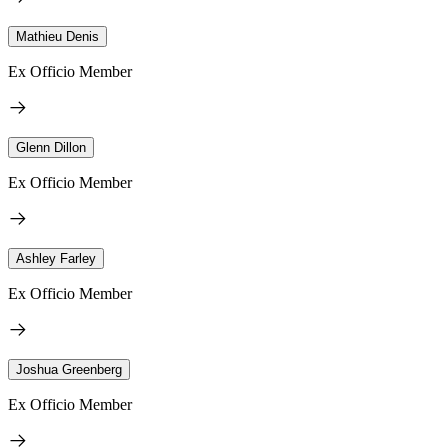
Mathieu Denis
Ex Officio Member
Glenn Dillon
Ex Officio Member
Ashley Farley
Ex Officio Member
Joshua Greenberg
Ex Officio Member