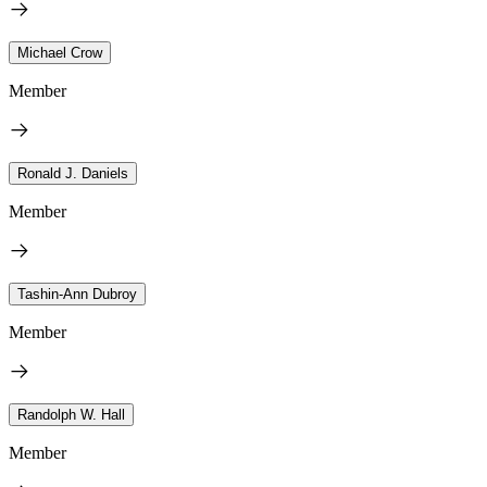
Michael Crow
Member
Ronald J. Daniels
Member
Tashin-Ann Dubroy
Member
Randolph W. Hall
Member