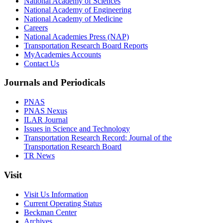
National Academy of Sciences
National Academy of Engineering
National Academy of Medicine
Careers
National Academies Press (NAP)
Transportation Research Board Reports
MyAcademies Accounts
Contact Us
Journals and Periodicals
PNAS
PNAS Nexus
ILAR Journal
Issues in Science and Technology
Transportation Research Record: Journal of the
Transportation Research Board
TR News
Visit
Visit Us Information
Current Operating Status
Beckman Center
Archives