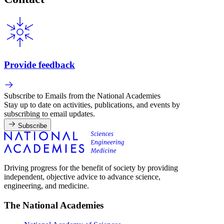
Provide feedback
Subscribe to Emails from the National Academies
Stay up to date on activities, publications, and events by
subscribing to email updates.
Subscribe
Driving progress for the benefit of society by providing
independent, objective advice to advance science,
engineering, and medicine.
The National Academies