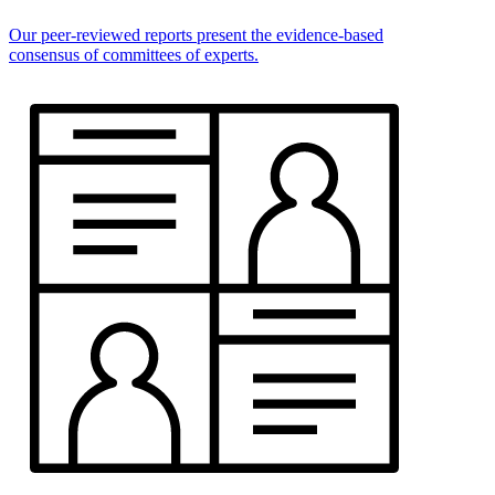
Our peer-reviewed reports present the evidence-based
consensus of committees of experts.