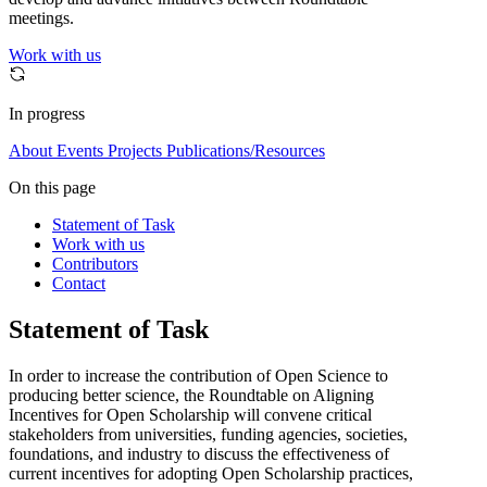
meetings.
Work with us
In progress
About
Events
Projects
Publications/Resources
On this page
Statement of Task
Work with us
Contributors
Contact
Statement of Task
In order to increase the contribution of Open Science to
producing better science, the Roundtable on Aligning
Incentives for Open Scholarship will convene critical
stakeholders from universities, funding agencies, societies,
foundations, and industry to discuss the effectiveness of
current incentives for adopting Open Scholarship practices,