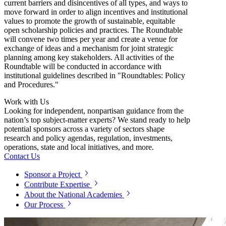
current barriers and disincentives of all types, and ways to
move forward in order to align incentives and institutional
values to promote the growth of sustainable, equitable
open scholarship policies and practices. The Roundtable
will convene two times per year and create a venue for
exchange of ideas and a mechanism for joint strategic
planning among key stakeholders. All activities of the
Roundtable will be conducted in accordance with
institutional guidelines described in "Roundtables: Policy
and Procedures."
Work with Us
Looking for independent, nonpartisan guidance from the
nation’s top subject-matter experts? We stand ready to help
potential sponsors across a variety of sectors shape
research and policy agendas, regulation, investments,
operations, state and local initiatives, and more.
Contact Us
Sponsor a Project
Contribute Expertise
About the National Academies
Our Process