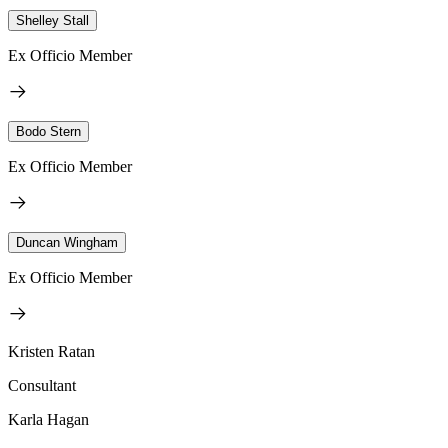
Shelley Stall
Ex Officio Member
Bodo Stern
Ex Officio Member
Duncan Wingham
Ex Officio Member
Kristen Ratan
Consultant
Karla Hagan