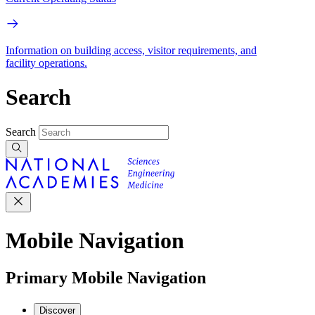
Information on building access, visitor requirements, and
facility operations.
Search
Search
Mobile Navigation
Primary Mobile Navigation
Discover