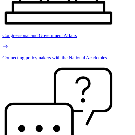
Congressional and Government Affairs
Connecting policymakers with the National Academies