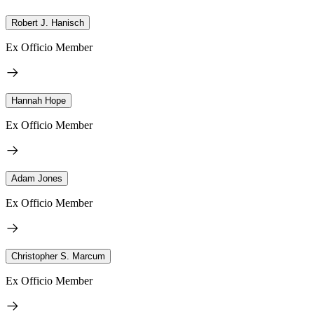
Robert J. Hanisch
Ex Officio Member
Hannah Hope
Ex Officio Member
Adam Jones
Ex Officio Member
Christopher S. Marcum
Ex Officio Member