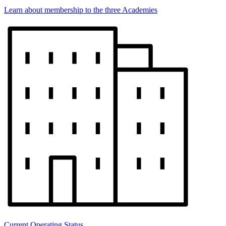
Learn about membership to the three Academies
Current Operating Status