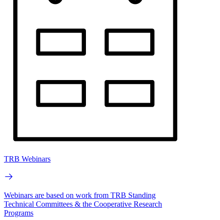
TRB Webinars
Webinars are based on work from TRB Standing
Technical Committees & the Cooperative Research
Programs