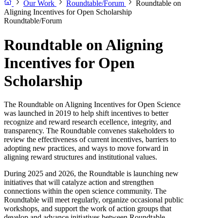
Our Work
Roundtable/Forum
Roundtable on
Aligning Incentives for Open Scholarship
Roundtable/Forum
Roundtable on Aligning
Incentives for Open
Scholarship
The Roundtable on Aligning Incentives for Open Science
was launched in 2019 to help shift incentives to better
recognize and reward research ecellence, integrity, and
transparency. The Roundtable convenes stakeholders to
review the effectiveness of current incentives, barriers to
adopting new practices, and ways to move forward in
aligning reward structures and institutional values.
During 2025 and 2026, the Roundtable is launching new
initiatives that will catalyze action and strengthen
connections within the open science community. The
Roundtable will meet regularly, organize occasional public
workshops, and support the work of action groups that
develop and advance initiatives between Roundtable