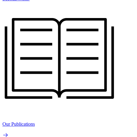
Our Publications