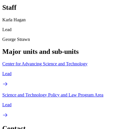
Staff
Karla Hagan
Lead
George Strawn
Major units and sub-units
Center for Advancing Science and Technology
Lead
Science and Technology Policy and Law Program Area
Lead
Contact