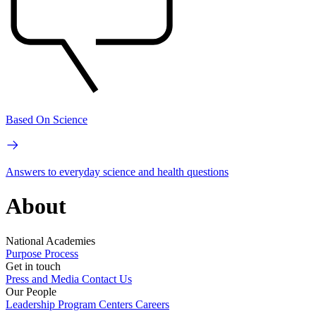
Based On Science
Answers to everyday science and health questions
About
National Academies
Purpose
Process
Get in touch
Press and Media
Contact Us
Our People
Leadership
Program Centers
Careers