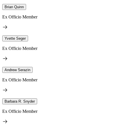
Brian Quinn
Ex Officio Member
Yvette Seger
Ex Officio Member
Andrew Serazin
Ex Officio Member
Barbara R. Snyder
Ex Officio Member