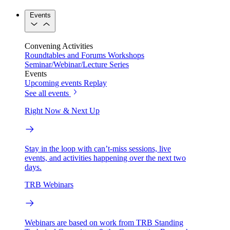
Events
Convening Activities
Roundtables and Forums
Workshops
Seminar/Webinar/Lecture Series
Events
Upcoming events
Replay
See all events
Right Now & Next Up
Stay in the loop with can’t-miss sessions, live
events, and activities happening over the next two
days.
TRB Webinars
Webinars are based on work from TRB Standing