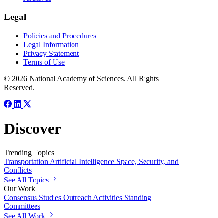
Legal
Policies and Procedures
Legal Information
Privacy Statement
Terms of Use
© 2026 National Academy of Sciences. All Rights
Reserved.
Discover
Trending Topics
Transportation
Artificial Intelligence
Space, Security, and
Conflicts
See All Topics
Our Work
Consensus Studies
Outreach Activities
Standing
Committees
See All Work