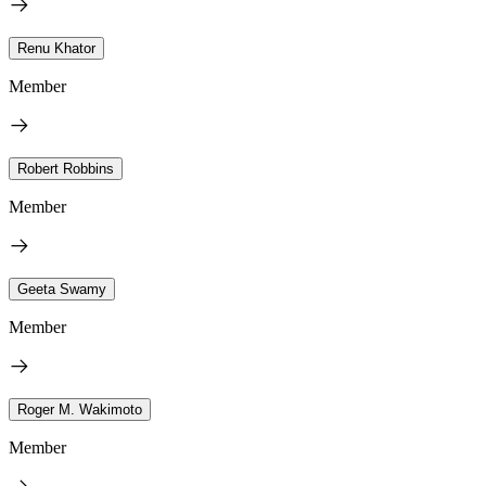
Renu Khator
Member
Robert Robbins
Member
Geeta Swamy
Member
Roger M. Wakimoto
Member