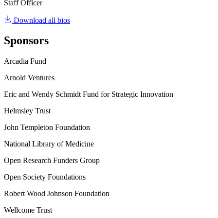
Staff Officer
Download all bios
Sponsors
Arcadia Fund
Arnold Ventures
Eric and Wendy Schmidt Fund for Strategic Innovation
Helmsley Trust
John Templeton Foundation
National Library of Medicine
Open Research Funders Group
Open Society Foundations
Robert Wood Johnson Foundation
Wellcome Trust