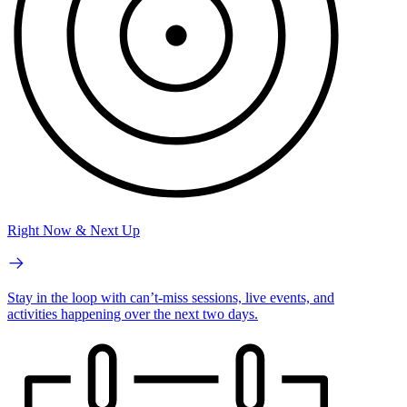
Right Now & Next Up
Stay in the loop with can’t-miss sessions, live events, and
activities happening over the next two days.