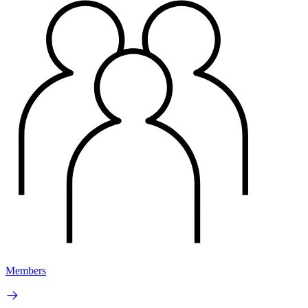
Members