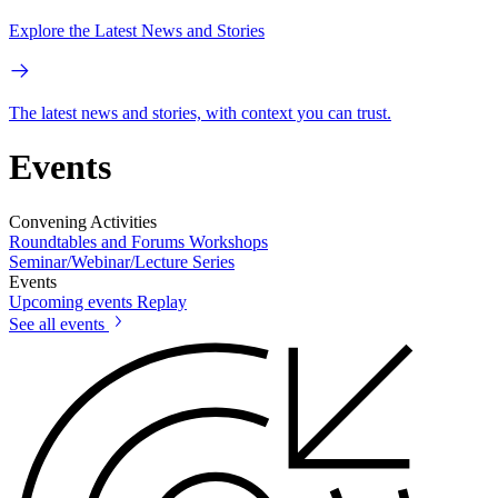
Explore the Latest News and Stories
The latest news and stories, with context you can trust.
Events
Convening Activities
Roundtables and Forums
Workshops
Seminar/Webinar/Lecture Series
Events
Upcoming events
Replay
See all events