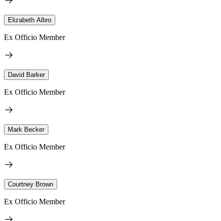
Elizabeth Albro
Ex Officio Member
David Barker
Ex Officio Member
Mark Becker
Ex Officio Member
Courtney Brown
Ex Officio Member