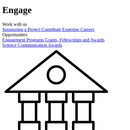
Engage
Work with us
Sponsoring a Project
Contribute Expertise
Careers
Opportunities
Engagement Programs
Grants, Fellowships and Awards
Science Communication Awards