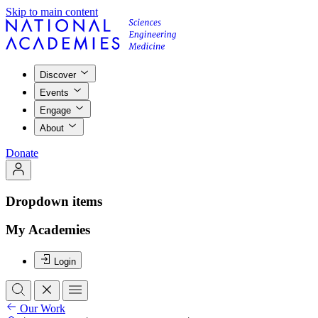
Skip to main content
Discover
Events
Engage
About
Donate
Dropdown items
My Academies
Login
Our Work