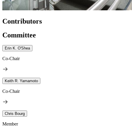
Contributors
Committee
Erin K. O'Shea
Co-Chair
Keith R. Yamamoto
Co-Chair
Chris Bourg
Member