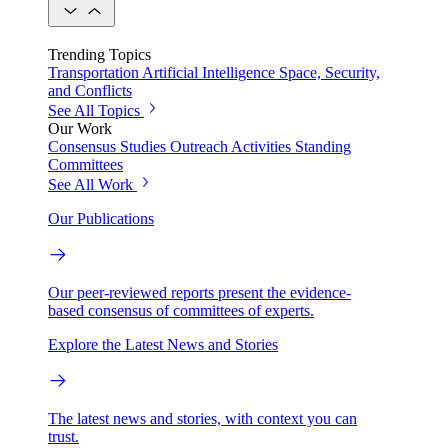
Trending Topics
Transportation
Artificial Intelligence
Space, Security,
and Conflicts
See All Topics
Our Work
Consensus Studies
Outreach Activities
Standing
Committees
See All Work
Our Publications
Our peer-reviewed reports present the evidence-
based consensus of committees of experts.
Explore the Latest News and Stories
The latest news and stories, with context you can
trust.