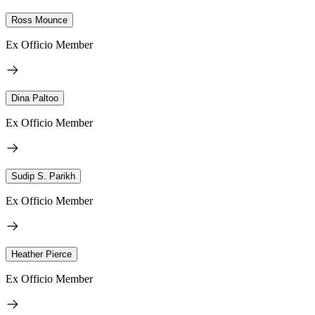
Ross Mounce
Ex Officio Member
Dina Paltoo
Ex Officio Member
Sudip S. Parikh
Ex Officio Member
Heather Pierce
Ex Officio Member