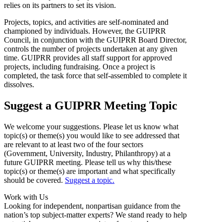
relies on its partners to set its vision.
Projects, topics, and activities are self-nominated and
championed by individuals. However, the GUIPRR
Council, in conjunction with the GUIPRR Board Director,
controls the number of projects undertaken at any given
time. GUIPRR provides all staff support for approved
projects, including fundraising. Once a project is
completed, the task force that self-assembled to complete it
dissolves.
Suggest a GUIPRR Meeting Topic
We welcome your suggestions. Please let us know what
topic(s) or theme(s) you would like to see addressed that
are relevant to at least two of the four sectors
(Government, University, Industry, Philanthropy) at a
future GUIPRR meeting. Please tell us why this/these
topic(s) or theme(s) are important and what specifically
should be covered.
Suggest a topic.
Work with Us
Looking for independent, nonpartisan guidance from the
nation’s top subject-matter experts? We stand ready to help