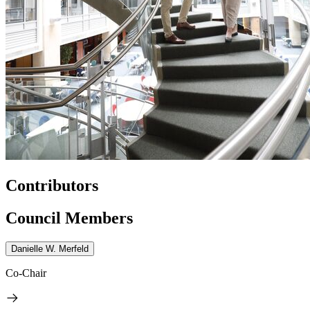
Contributors
Council Members
Danielle W. Merfeld
Co-Chair