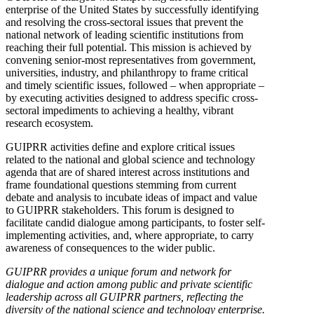
enterprise of the United States by successfully identifying
and resolving the cross-sectoral issues that prevent the
national network of leading scientific institutions from
reaching their full potential. This mission is achieved by
convening senior-most representatives from government,
universities, industry, and philanthropy to frame critical
and timely scientific issues, followed – when appropriate –
by executing activities designed to address specific cross-
sectoral impediments to achieving a healthy, vibrant
research ecosystem.
GUIPRR activities define and explore critical issues
related to the national and global science and technology
agenda that are of shared interest across institutions and
frame foundational questions stemming from current
debate and analysis to incubate ideas of impact and value
to GUIPRR stakeholders. This forum is designed to
facilitate candid dialogue among participants, to foster self-
implementing activities, and, where appropriate, to carry
awareness of consequences to the wider public.
GUIPRR provides a unique forum and network for
dialogue and action among public and private scientific
leadership across all GUIPRR partners, reflecting the
diversity of the national science and technology enterprise.