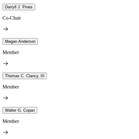
Darryll J. Pines
Co-Chair
Megan Anderson
Member
Thomas C. Clancy, III
Member
Walter G. Copan
Member