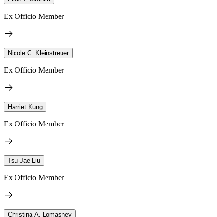
Ex Officio Member
Nicole C. Kleinstreuer
Ex Officio Member
Harriet Kung
Ex Officio Member
Tsu-Jae Liu
Ex Officio Member
Christina A. Lomasney