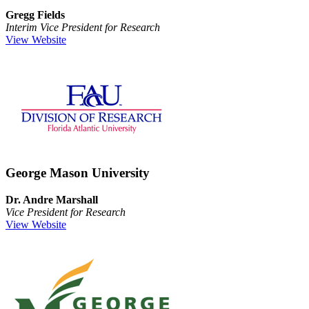
Gregg Fields
Interim Vice President for Research
View Website
George Mason University
Dr. Andre Marshall
Vice President for Research
View Website