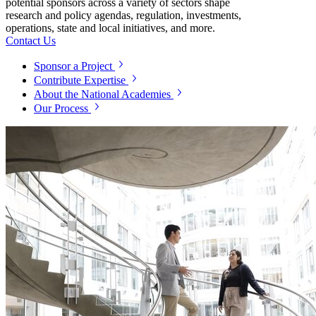
potential sponsors across a variety of sectors shape
research and policy agendas, regulation, investments,
operations, state and local initiatives, and more.
Contact Us
Sponsor a Project
Contribute Expertise
About the National Academies
Our Process