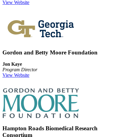
View Website
Gordon and Betty Moore Foundation
Jon Kaye
Program Director
View Website
Hampton Roads Biomedical Research
Consortium