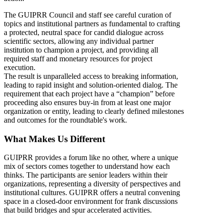
The GUIPRR Council and staff see careful curation of
topics and institutional partners as fundamental to crafting
a protected, neutral space for candid dialogue across
scientific sectors, allowing any individual partner
institution to champion a project, and providing all
required staff and monetary resources for project
execution.
The result is unparalleled access to breaking information,
leading to rapid insight and solution-oriented dialog. The
requirement that each project have a “champion” before
proceeding also ensures buy-in from at least one major
organization or entity, leading to clearly defined milestones
and outcomes for the roundtable's work.
What Makes Us Different
GUIPRR provides a forum like no other, where a unique
mix of sectors comes together to understand how each
thinks. The participants are senior leaders within their
organizations, representing a diversity of perspectives and
institutional cultures. GUIPRR offers a neutral convening
space in a closed-door environment for frank discussions
that build bridges and spur accelerated activities.