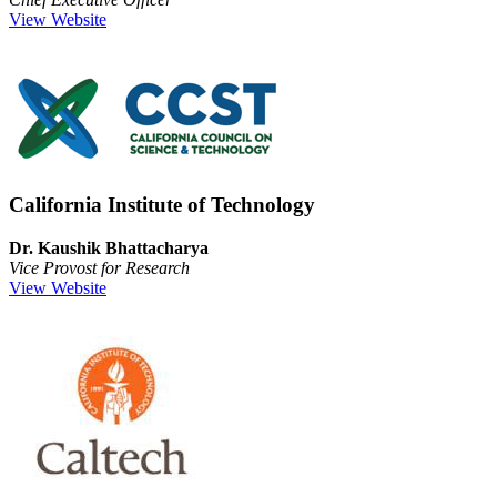
View Website
California Institute of Technology
Dr. Kaushik Bhattacharya
Vice Provost for Research
View Website