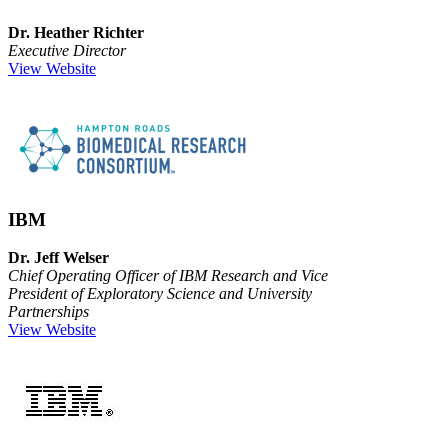
Dr. Heather Richter
Executive Director
View Website
IBM
Dr. Jeff Welser
Chief Operating Officer of IBM Research and Vice
President of Exploratory Science and University
Partnerships
View Website