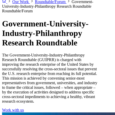
Our Work
Roundtable/Forum
Government-
University-Industry-Philanthropy Research Roundtable
Roundtable/Forum
Government-University-
Industry-Philanthropy
Research Roundtable
The Government-University-Industry-Philanthropy
Research Roundtable (GUIPRR) is charged with
improving the research enterprise of the United States by
successfully resolving the cross-sectoral issues that prevent
the U.S. research enterprise from reaching its full potential.
This mission is achieved by convening senior-most
representatives from government, universities, and industry
to frame the critical issues, followed – when appropriate –
by the execution of activities designed to address specific
cross-sectoral impediments to achieving a healthy, vibrant
research ecosystem.
Work with us