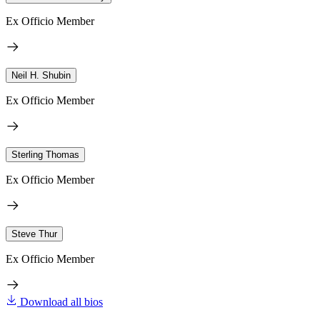
Ex Officio Member
Neil H. Shubin
Ex Officio Member
Sterling Thomas
Ex Officio Member
Steve Thur
Ex Officio Member
Download all bios