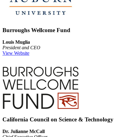
Burroughs Wellcome Fund
Louis Muglia
President and CEO
View Website
California Council on Science & Technology
Dr. Julianne McCall
Chief Executive Officer