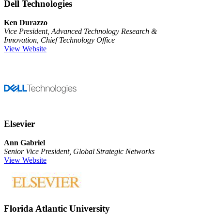
Dell Technologies
Ken Durazzo
Vice President, Advanced Technology Research &
Innovation, Chief Technology Office
View Website
Elsevier
Ann Gabriel
Senior Vice President, Global Strategic Networks
View Website
Florida Atlantic University