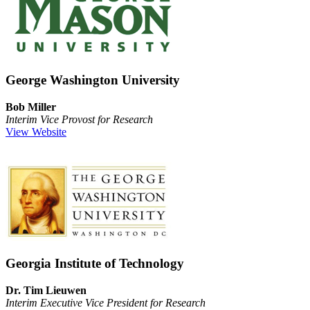
George Washington University
Bob Miller
Interim Vice Provost for Research
View Website
Georgia Institute of Technology
Dr. Tim Lieuwen
Interim Executive Vice President for Research