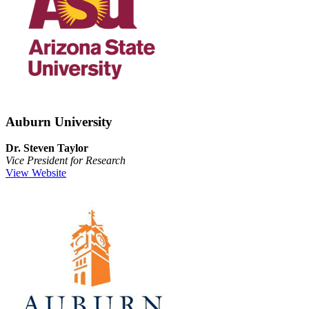
Auburn University
Dr. Steven Taylor
Vice President for Research
View Website