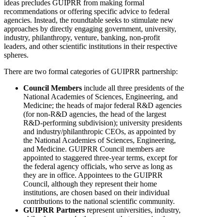
ideas precludes GUIPRR from making formal
recommendations or offering specific advice to federal
agencies. Instead, the roundtable seeks to stimulate new
approaches by directly engaging government, university,
industry, philanthropy, venture, banking, non-profit
leaders, and other scientific institutions in their respective
spheres.
There are two formal categories of GUIPRR partnership:
Council Members
include all three presidents of the
National Academies of Sciences, Engineering, and
Medicine; the heads of major federal R&D agencies
(for non-R&D agencies, the head of the largest
R&D-performing subdivision); university presidents
and industry/philanthropic CEOs, as appointed by
the National Academies of Sciences, Engineering,
and Medicine. GUIPRR Council members are
appointed to staggered three-year terms, except for
the federal agency officials, who serve as long as
they are in office. Appointees to the GUIPRR
Council, although they represent their home
institutions, are chosen based on their individual
contributions to the national scientific community.
GUIPRR Partners
represent universities, industry,