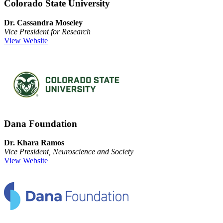
Colorado State University
Dr. Cassandra Moseley
Vice President for Research
View Website
Dana Foundation
Dr. Khara Ramos
Vice President, Neuroscience and Society
View Website