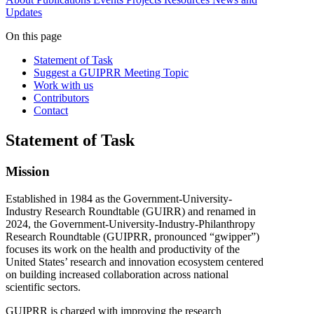
Updates
On this page
Statement of Task
Suggest a GUIPRR Meeting Topic
Work with us
Contributors
Contact
Statement of Task
Mission
Established in 1984 as the Government-University-
Industry Research Roundtable (GUIRR) and renamed in
2024, the Government-University-Industry-Philanthropy
Research Roundtable (GUIPRR, pronounced “gwipper”)
focuses its work on the health and productivity of the
United States’ research and innovation ecosystem centered
on building increased collaboration across national
scientific sectors.
GUIPRR is charged with improving the research