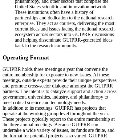
philanthropy, and other sectors that comprise the
United States scientific and innovation network.
These institutions often have a history of
partnerships and dedication to the national research
enterprise. They act as couriers, delivering the most
current ideas and issues facing the national research
ecosystem across sectors into GUIPRR discussions
and helping disseminate GUIPRR-generated ideas
back to the research community.
Operating Format
GUIPRR holds three meetings a year that convene the
entire membership for exposure to new issues. At these
meetings, outside experts provide their unique perspectives
and promote cross-sector dialogue amongst the GUIPRR
partners. The intent is to catalyze support and action across
government, universities, industry, and philanthropy to
meet critical science and technology needs.
In addition to its meetings, GUIPRR has projects that
operate at the working group level throughout the year.
These projects typically report to the entire membership at
the three annual meetings. Because GUIPRR can
undertake a wide variety of issues, its funds are finite, and
the format for potential projects is so varied, GUIPRR