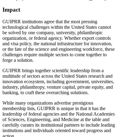
Impact
GUIPRR institutions agree that the most pressing
technological challenges within the United States cannot
be solved by one company, university, philanthropic
organization, or federal agency. Whether export controls
and visa policy, the national infrastructure for innovation,
or the fate of the science and engineering workforce, these
challenges require multiple sectors to come together to
forge a solution.
GUIPRR brings together scientific leadership from a
multitude of sectors across the United States research and
innovation ecosystem, including government, universities,
industry, philanthropy, venture capital, private equity, and
banking, to craft these overarching solutions.
While many organizations advertise prestigious
membership lists, GUIPRR is unique in that it has the
leadership of federal agencies and the National Academies
of Sciences, Engineering, and Medicine at the table and
carefully curates its institutional partners to include leading
institutions and individuals oriented toward progress and
action.