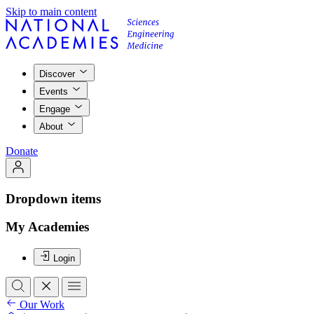
Skip to main content
Discover
Events
Engage
About
Donate
Dropdown items
My Academies
Login
Our Work