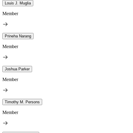
Louis J. Muglia
Member
Prineha Narang
Member
Joshua Parker
Member
Timothy M. Persons
Member