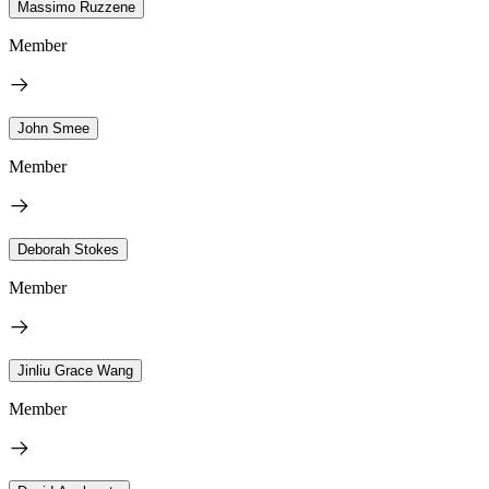
Massimo Ruzzene
Member
John Smee
Member
Deborah Stokes
Member
Jinliu Grace Wang
Member