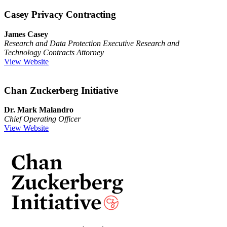
Casey Privacy Contracting
James Casey
Research and Data Protection Executive Research and
Technology Contracts Attorney
View Website
Chan Zuckerberg Initiative
Dr. Mark Malandro
Chief Operating Officer
View Website