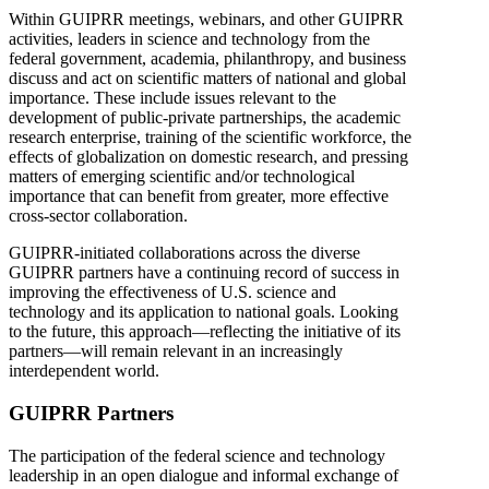
Within GUIPRR meetings, webinars, and other GUIPRR
activities, leaders in science and technology from the
federal government, academia, philanthropy, and business
discuss and act on scientific matters of national and global
importance. These include issues relevant to the
development of public-private partnerships, the academic
research enterprise, training of the scientific workforce, the
effects of globalization on domestic research, and pressing
matters of emerging scientific and/or technological
importance that can benefit from greater, more effective
cross-sector collaboration.
GUIPRR-initiated collaborations across the diverse
GUIPRR partners have a continuing record of success in
improving the effectiveness of U.S. science and
technology and its application to national goals. Looking
to the future, this approach—reflecting the initiative of its
partners—will remain relevant in an increasingly
interdependent world.
GUIPRR Partners
The participation of the federal science and technology
leadership in an open dialogue and informal exchange of