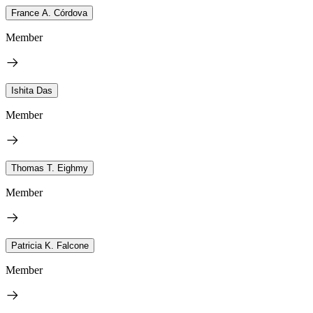
France A. Córdova
Member
Ishita Das
Member
Thomas T. Eighmy
Member
Patricia K. Falcone
Member