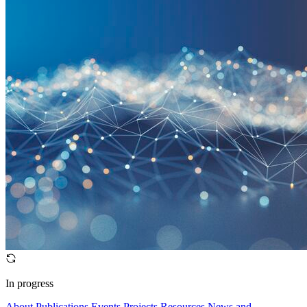
In progress
About
Publications
Events
Projects
Resources
News and