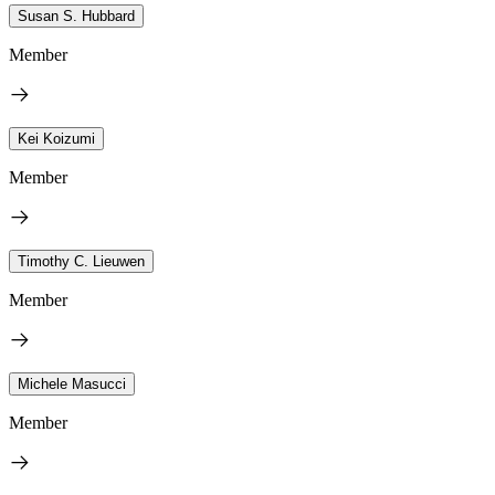
Susan S. Hubbard
Member
Kei Koizumi
Member
Timothy C. Lieuwen
Member
Michele Masucci
Member