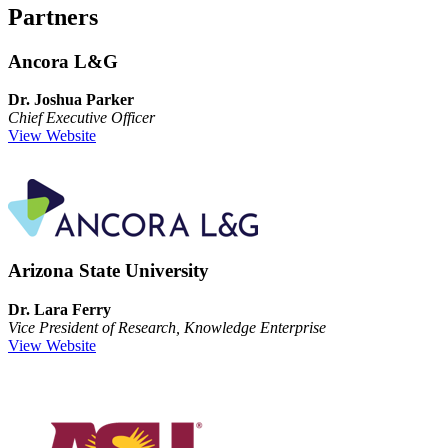
Partners
Ancora L&G
Dr. Joshua Parker
Chief Executive Officer
View Website
Arizona State University
Dr. Lara Ferry
Vice President of Research, Knowledge Enterprise
View Website