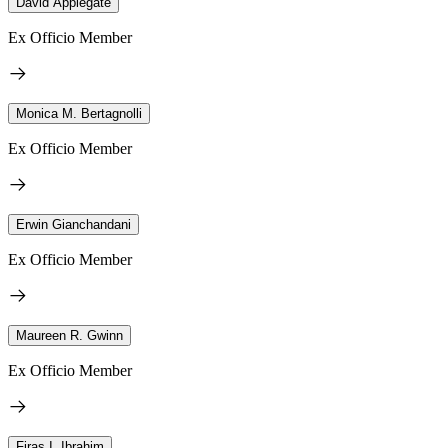
David Applegate
Ex Officio Member
Monica M. Bertagnolli
Ex Officio Member
Erwin Gianchandani
Ex Officio Member
Maureen R. Gwinn
Ex Officio Member
Firas I. Ibrahim