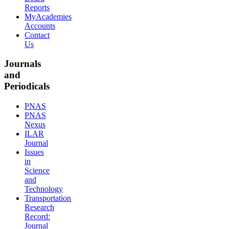
Reports
MyAcademies
Accounts
Contact
Us
Journals
and
Periodicals
PNAS
PNAS
Nexus
ILAR
Journal
Issues
in
Science
and
Technology
Transportation
Research
Record:
Journal