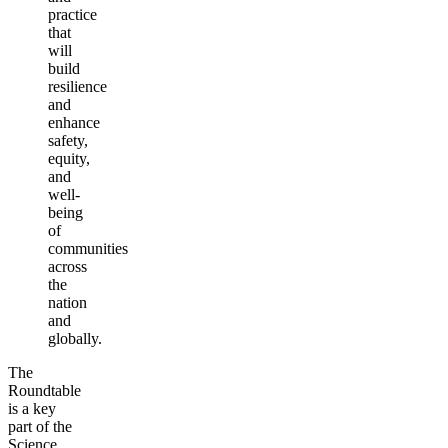
practice
that
will
build
resilience
and
enhance
safety,
equity,
and
well-
being
of
communities
across
the
nation
and
globally.
The
Roundtable
is a key
part of the
Science