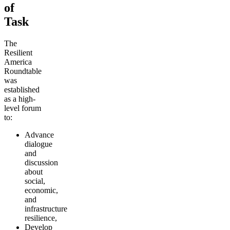
of
Task
The
Resilient
America
Roundtable
was
established
as a high-
level forum
to:
Advance
dialogue
and
discussion
about
social,
economic,
and
infrastructure
resilience,
Develop