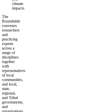
climate
impacts.
The
Roundtable
convenes
researchers
and
practicing
experts
across a
range of
disciplines
together
with
representatives
of local
communities,
and local,
state,
regional,
and Tribal
governments,
and
organizations.