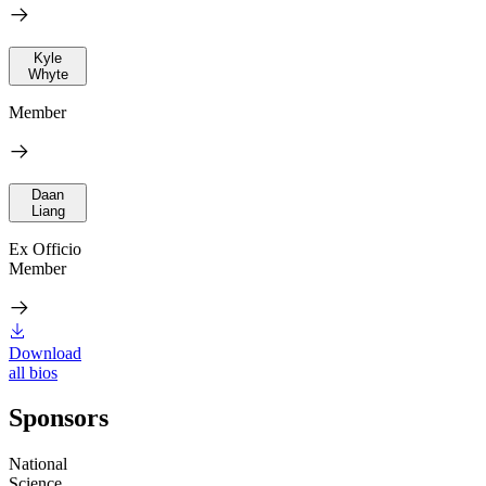
Kyle
Whyte
Member
Daan
Liang
Ex Officio
Member
Download
all bios
Sponsors
National
Science