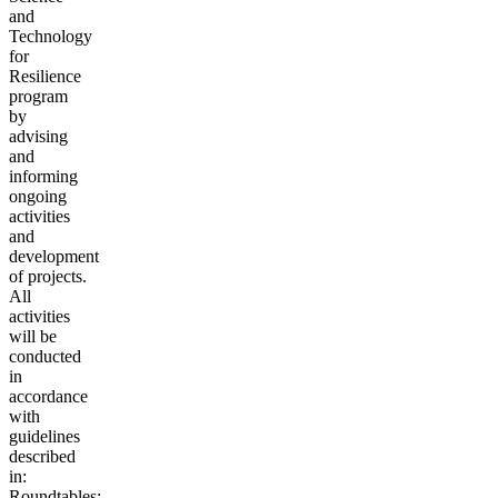
and
Technology
for
Resilience
program
by
advising
and
informing
ongoing
activities
and
development
of projects.
All
activities
will be
conducted
in
accordance
with
guidelines
described
in:
Roundtables: