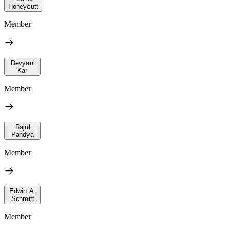
Honeycutt
Member
Devyani
Kar
Member
Rajul
Pandya
Member
Edwin A.
Schmitt
Member