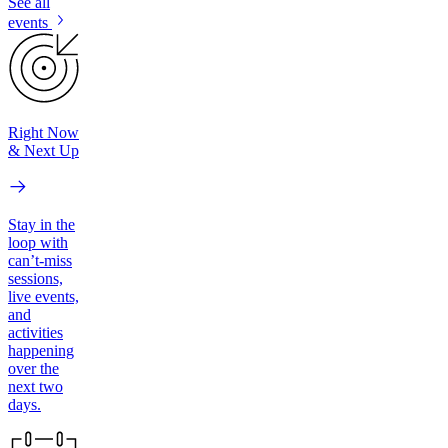
See all
events
Right Now
& Next Up
Stay in the
loop with
can’t-miss
sessions,
live events,
and
activities
happening
over the
next two
days.