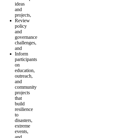
ideas
and
projects,
Review
policy
and
governance
challenges,
and
Inform
participants
on
education,
outreach,
and
community
projects
that
build
resilience
to
disasters,
extreme
events,
and