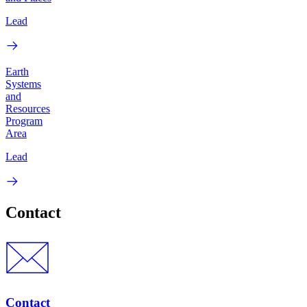
Lead
Earth
Systems
and
Resources
Program
Area
Lead
Contact
Contact