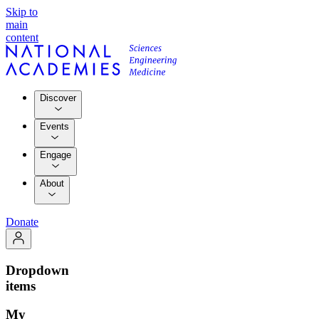
Skip to
main
content
Discover
Events
Engage
About
Donate
Dropdown
items
My