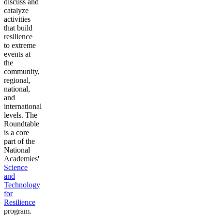
discuss and
catalyze
activities
that build
resilience
to extreme
events at
the
community,
regional,
national,
and
international
levels. The
Roundtable
is a core
part of the
National
Academies'
Science
and
Technology
for
Resilience
program.