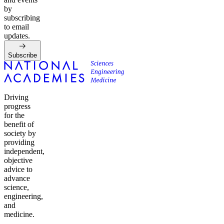
by
subscribing
to email
updates.
Subscribe
Driving
progress
for the
benefit of
society by
providing
independent,
objective
advice to
advance
science,
engineering,
and
medicine.