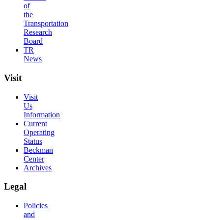
of
the
Transportation
Research
Board
TR
News
Visit
Visit
Us
Information
Current
Operating
Status
Beckman
Center
Archives
Legal
Policies
and