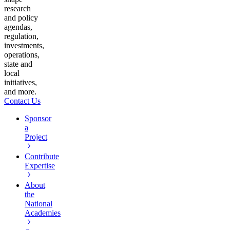
research
and policy
agendas,
regulation,
investments,
operations,
state and
local
initiatives,
and more.
Contact Us
Sponsor
a
Project
Contribute
Expertise
About
the
National
Academies