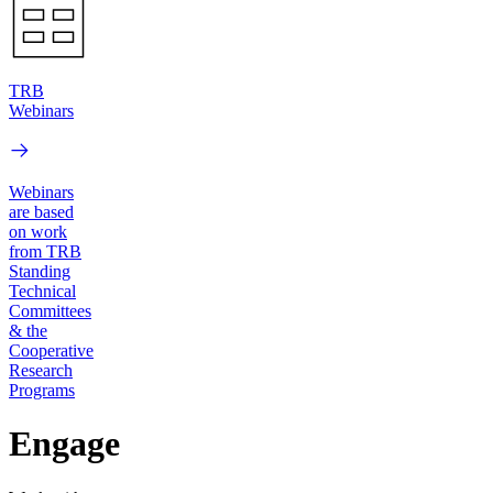
TRB
Webinars
Webinars
are based
on work
from TRB
Standing
Technical
Committees
& the
Cooperative
Research
Programs
Engage