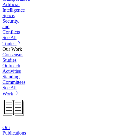
Artificial
Intelligence
Space,
Security,
and
Conflicts
See All
Topics
Our Work
Consensus
Studies
Outreach
Activities
Standing
Committees
See All
Work
Our
Publications