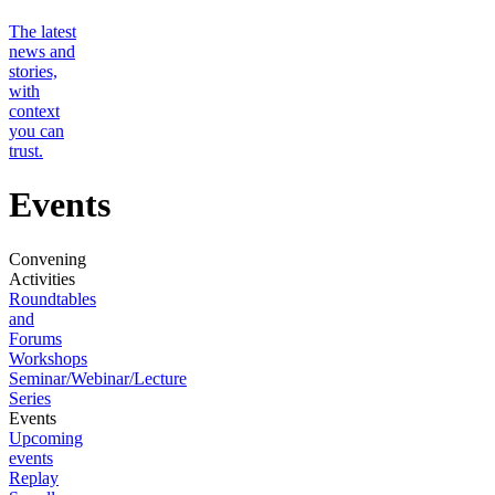
The latest
news and
stories,
with
context
you can
trust.
Events
Convening
Activities
Roundtables
and
Forums
Workshops
Seminar/Webinar/Lecture
Series
Events
Upcoming
events
Replay