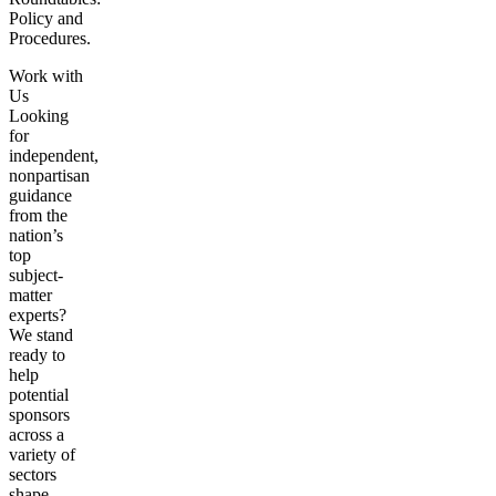
Policy and
Procedures.
Work with
Us
Looking
for
independent,
nonpartisan
guidance
from the
nation’s
top
subject-
matter
experts?
We stand
ready to
help
potential
sponsors
across a
variety of
sectors
shape