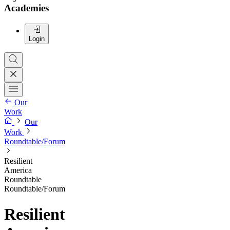
Academies
Login
Our
Work
Our
Work
Roundtable/Forum
Resilient
America
Roundtable
Roundtable/Forum
Resilient