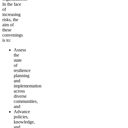
In the face
of
increasing
risks, the
aim of
these
convenings
is to:
Assess
the
state
of
resilience
planning
and
implementation
across
diverse
communities,
and
Advance
policies,
knowledge,
and