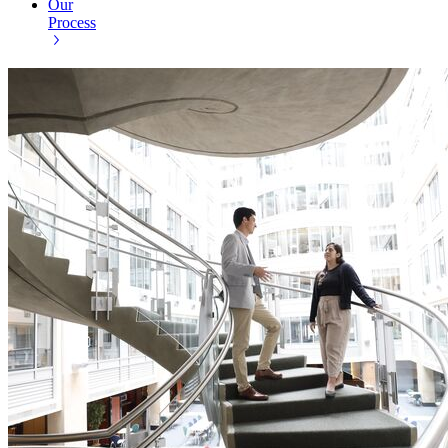
Our
Process