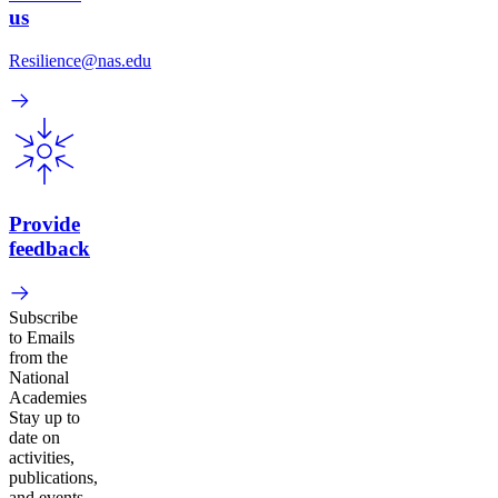
us
Resilience@nas.edu
Provide
feedback
Subscribe
to Emails
from the
National
Academies
Stay up to
date on
activities,
publications,
and events