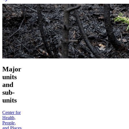
Major
units
and
sub-
units
Center for
Health,
People,
and Places