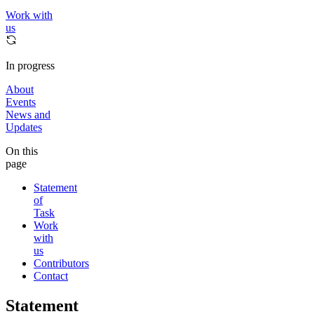
Work with
us
In progress
About
Events
News and
Updates
On this
page
Statement
of
Task
Work
with
us
Contributors
Contact
Statement