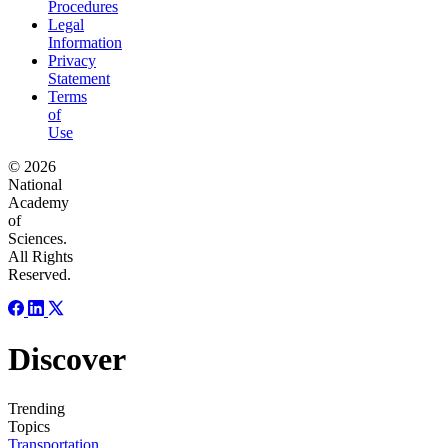
Procedures
Legal
Information
Privacy
Statement
Terms
of
Use
© 2026
National
Academy
of
Sciences.
All Rights
Reserved.
Discover
Trending
Topics
Transportation