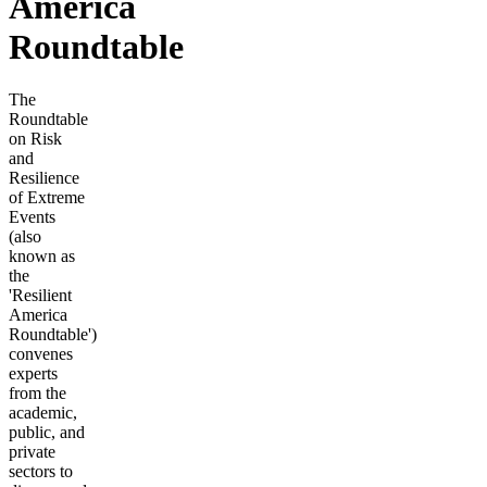
America
Roundtable
The
Roundtable
on Risk
and
Resilience
of Extreme
Events
(also
known as
the
'Resilient
America
Roundtable')
convenes
experts
from the
academic,
public, and
private
sectors to