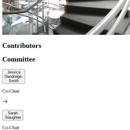
Contributors
Committee
Jessica
Dandridge-
Smith
Co-Chair
Sarah
Slaughter
Co-Chair