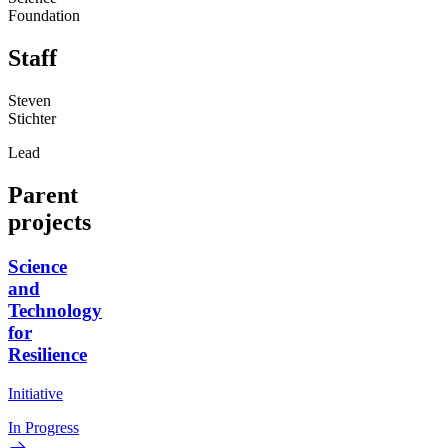
Foundation
Staff
Steven
Stichter
Lead
Parent
projects
Science
and
Technology
for
Resilience
Initiative
In Progress