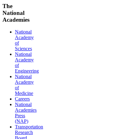
The
National
Academies
National
Academy
of
Sciences
National
Academy
of
Engineering
National
Academy
of
Medicine
Careers
National
Academies
Press
(NAP)
Transportation
Research
Board