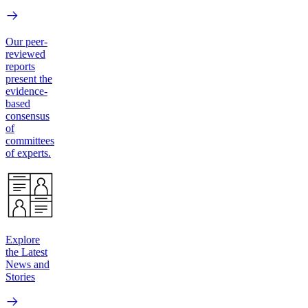
Our peer-
reviewed
reports
present the
evidence-
based
consensus
of
committees
of experts.
Explore
the Latest
News and
Stories