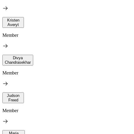
Kristen
Averyt
Member
Divya
Chandrasekhar
Member
Judson
Freed
Member
Maria