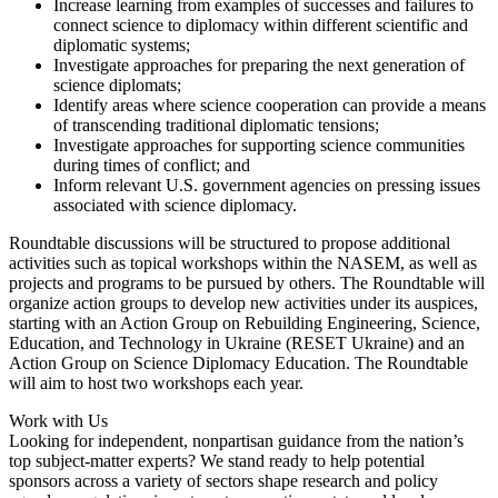
Increase learning from examples of successes and failures to
connect science to diplomacy within different scientific and
diplomatic systems;
Investigate approaches for preparing the next generation of
science diplomats;
Identify areas where science cooperation can provide a means
of transcending traditional diplomatic tensions;
Investigate approaches for supporting science communities
during times of conflict; and
Inform relevant U.S. government agencies on pressing issues
associated with science diplomacy.
Roundtable discussions will be structured to propose additional
activities such as topical workshops within the NASEM, as well as
projects and programs to be pursued by others. The Roundtable will
organize action groups to develop new activities under its auspices,
starting with an Action Group on Rebuilding Engineering, Science,
Education, and Technology in Ukraine (RESET Ukraine) and an
Action Group on Science Diplomacy Education. The Roundtable
will aim to host two workshops each year.
Work with Us
Looking for independent, nonpartisan guidance from the nation’s
top subject-matter experts? We stand ready to help potential
sponsors across a variety of sectors shape research and policy