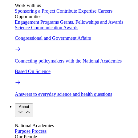
Work with us
Sponsoring a Project
Contribute Expertise
Careers
Opportunities
Engagement Programs
Grants, Fellowships and Awards
Science Communication Awards
Congressional and Government Affairs
Connecting policymakers with the National Academies
Based On Science
Answers to everyday science and health questions
About
National Academies
Purpose
Process
Our People