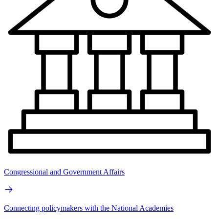
Congressional and Government Affairs
Connecting policymakers with the National Academies