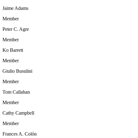
Jaime Adams
Member
Peter C. Agre
Member
Ko Barrett
Member
Giulio Busulini
Member
Tom Callahan
Member
Cathy Campbell
Member
Frances A. Colón