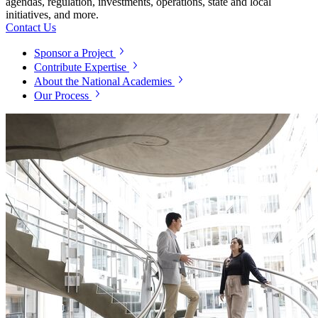
agendas, regulation, investments, operations, state and local
initiatives, and more.
Contact Us
Sponsor a Project
Contribute Expertise
About the National Academies
Our Process