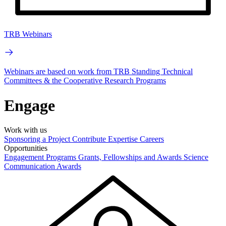
TRB Webinars
Webinars are based on work from TRB Standing Technical
Committees & the Cooperative Research Programs
Engage
Work with us
Sponsoring a Project
Contribute Expertise
Careers
Opportunities
Engagement Programs
Grants, Fellowships and Awards
Science
Communication Awards