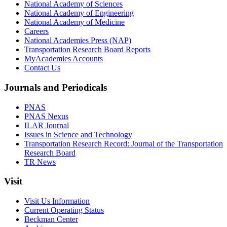
National Academy of Sciences
National Academy of Engineering
National Academy of Medicine
Careers
National Academies Press (NAP)
Transportation Research Board Reports
MyAcademies Accounts
Contact Us
Journals and Periodicals
PNAS
PNAS Nexus
ILAR Journal
Issues in Science and Technology
Transportation Research Record: Journal of the Transportation
Research Board
TR News
Visit
Visit Us Information
Current Operating Status
Beckman Center