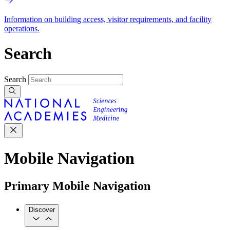
Information on building access, visitor requirements, and facility
operations.
Search
Search
Mobile Navigation
Primary Mobile Navigation
Discover