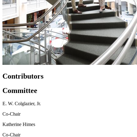
Contributors
Committee
E. W. Colglazier, Jr.
Co-Chair
Katherine Himes
Co-Chair