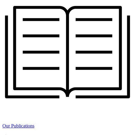
Our Publications