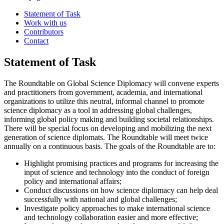
Statement of Task
Work with us
Contributors
Contact
Statement of Task
The Roundtable on Global Science Diplomacy will convene experts
and practitioners from government, academia, and international
organizations to utilize this neutral, informal channel to promote
science diplomacy as a tool in addressing global challenges,
informing global policy making and building societal relationships.
There will be special focus on developing and mobilizing the next
generation of science diplomats. The Roundtable will meet twice
annually on a continuous basis. The goals of the Roundtable are to:
Highlight promising practices and programs for increasing the
input of science and technology into the conduct of foreign
policy and international affairs;
Conduct discussions on how science diplomacy can help deal
successfully with national and global challenges;
Investigate policy approaches to make international science
and technology collaboration easier and more effective;