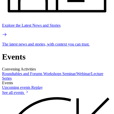
Explore the Latest News and Stories
The latest news and stories, with context you can trust.
Events
Convening Activities
Roundtables and Forums
Workshops
Seminar/Webinar/Lecture
Series
Events
Upcoming events
Replay
See all events