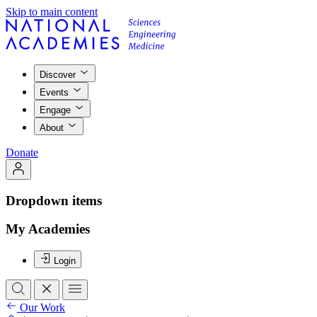
Skip to main content
Discover
Events
Engage
About
Donate
Dropdown items
My Academies
Login
Our Work