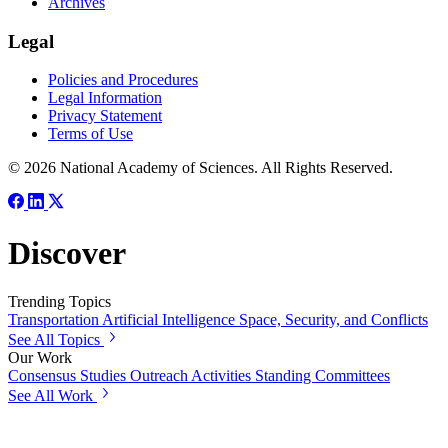
Archives
Legal
Policies and Procedures
Legal Information
Privacy Statement
Terms of Use
© 2026 National Academy of Sciences. All Rights Reserved.
Discover
Trending Topics
Transportation
Artificial Intelligence
Space, Security, and Conflicts
See All Topics
Our Work
Consensus Studies
Outreach Activities
Standing Committees
See All Work