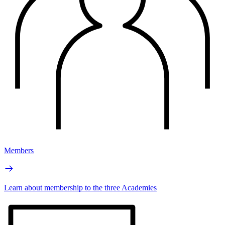
Members
Learn about membership to the three Academies