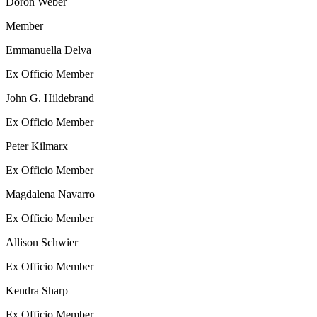
Doron Weber
Member
Emmanuella Delva
Ex Officio Member
John G. Hildebrand
Ex Officio Member
Peter Kilmarx
Ex Officio Member
Magdalena Navarro
Ex Officio Member
Allison Schwier
Ex Officio Member
Kendra Sharp
Ex Officio Member