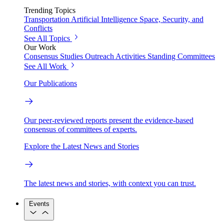
Trending Topics
Transportation
Artificial Intelligence
Space, Security, and
Conflicts
See All Topics
Our Work
Consensus Studies
Outreach Activities
Standing Committees
See All Work
Our Publications
Our peer-reviewed reports present the evidence-based
consensus of committees of experts.
Explore the Latest News and Stories
The latest news and stories, with context you can trust.
Events