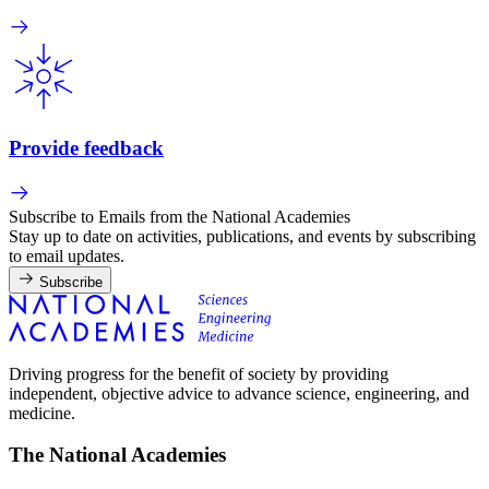
Provide feedback
Subscribe to Emails from the National Academies
Stay up to date on activities, publications, and events by subscribing
to email updates.
Subscribe
Driving progress for the benefit of society by providing
independent, objective advice to advance science, engineering, and
medicine.
The National Academies