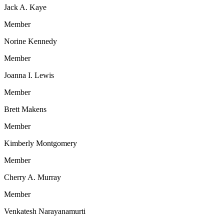
Jack A. Kaye
Member
Norine Kennedy
Member
Joanna I. Lewis
Member
Brett Makens
Member
Kimberly Montgomery
Member
Cherry A. Murray
Member
Venkatesh Narayanamurti