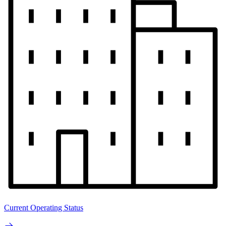
Current Operating Status