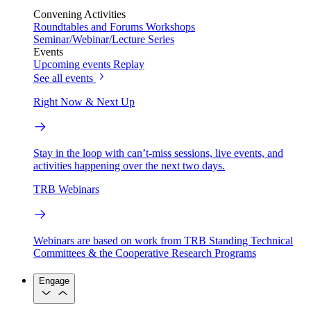
Convening Activities
Roundtables and Forums
Workshops
Seminar/Webinar/Lecture Series
Events
Upcoming events
Replay
See all events
Right Now & Next Up
Stay in the loop with can’t-miss sessions, live events, and
activities happening over the next two days.
TRB Webinars
Webinars are based on work from TRB Standing Technical
Committees & the Cooperative Research Programs
Engage