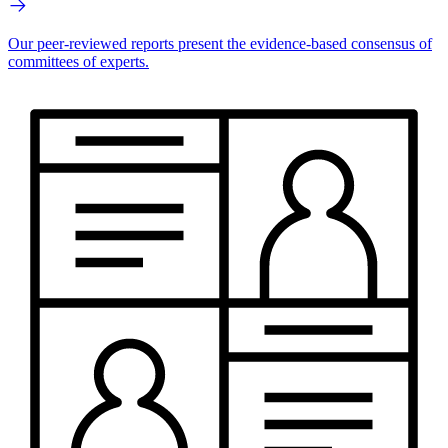
Our peer-reviewed reports present the evidence-based consensus of
committees of experts.