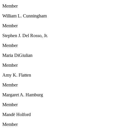
Member
William L. Cunningham
Member
Stephen J. Del Rosso, Jr.
Member
Maria DiGiulian
Member
Amy K. Flatten
Member
Margaret A. Hamburg
Member
Mandë Holford
Member