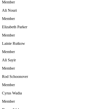
Member
Ali Nouri
Member
Elizabeth Parker
Member
Lainie Rutkow
Member
Ali Sayir
Member
Rod Schoonover
Member
Cyrus Wadia
Member