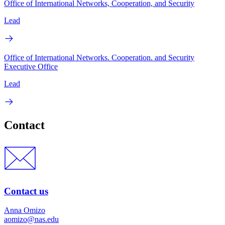
Office of International Networks, Cooperation, and Security
Lead
Office of International Networks. Cooperation. and Security
Executive Office
Lead
Contact
Contact us
Anna Omizo
aomizo@nas.edu