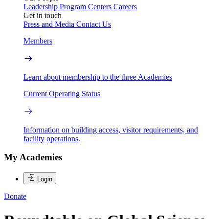
Leadership
Program Centers
Careers
Get in touch
Press and Media
Contact Us
Members
Learn about membership to the three Academies
Current Operating Status
Information on building access, visitor requirements, and
facility operations.
My Academies
Login
Donate