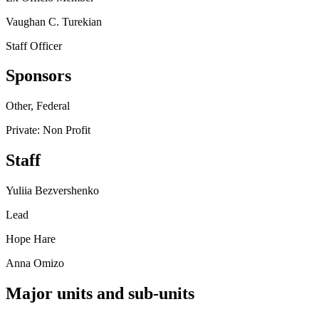
Vaughan C. Turekian
Staff Officer
Sponsors
Other, Federal
Private: Non Profit
Staff
Yuliia Bezvershenko
Lead
Hope Hare
Anna Omizo
Major units and sub-units