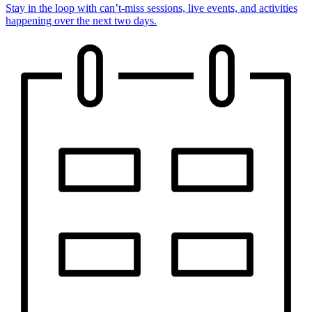
Stay in the loop with can’t-miss sessions, live events, and activities
happening over the next two days.