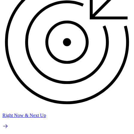
Right Now & Next Up