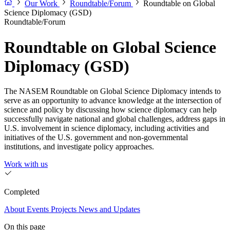
Our Work
Roundtable/Forum
Roundtable on Global
Science Diplomacy (GSD)
Roundtable/Forum
Roundtable on Global Science
Diplomacy (GSD)
The NASEM Roundtable on Global Science Diplomacy intends to
serve as an opportunity to advance knowledge at the intersection of
science and policy by discussing how science diplomacy can help
successfully navigate national and global challenges, address gaps in
U.S. involvement in science diplomacy, including activities and
initiatives of the U.S. government and non-governmental
institutions, and investigate policy approaches.
Work with us
Completed
About
Events
Projects
News and Updates
On this page