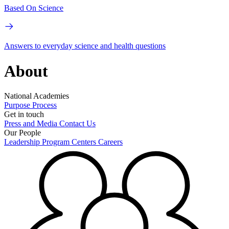
Based On Science
Answers to everyday science and health questions
About
National Academies
Purpose
Process
Get in touch
Press and Media
Contact Us
Our People
Leadership
Program Centers
Careers