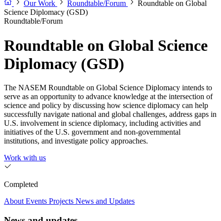
Our Work
Roundtable/Forum
Roundtable on Global
Science Diplomacy (GSD)
Roundtable/Forum
Roundtable on Global Science
Diplomacy (GSD)
The NASEM Roundtable on Global Science Diplomacy intends to
serve as an opportunity to advance knowledge at the intersection of
science and policy by discussing how science diplomacy can help
successfully navigate national and global challenges, address gaps in
U.S. involvement in science diplomacy, including activities and
initiatives of the U.S. government and non-governmental
institutions, and investigate policy approaches.
Work with us
Completed
About
Events
Projects
News and Updates
News and updates