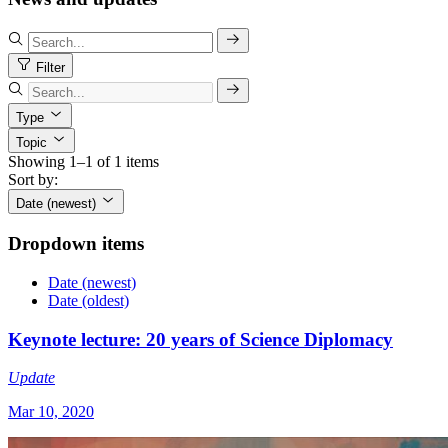
Filter
Type
Topic
Showing 1–1 of 1 items
Sort by:
Date (newest)
Dropdown items
Date (newest)
Date (oldest)
Keynote lecture: 20 years of Science Diplomacy
Update
Mar 10, 2020