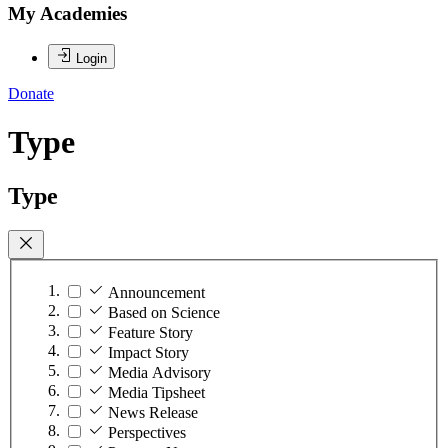
My Academies
Login
Donate
Type
Type
Announcement
Based on Science
Feature Story
Impact Story
Media Advisory
Media Tipsheet
News Release
Perspectives