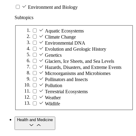
Environment and Biology
Subtopics
Aquatic Ecosystems
Climate Change
Environmental DNA
Evolution and Geologic History
Genetics
Glaciers, Ice Sheets, and Sea Levels
Hazards, Disasters, and Extreme Events
Microorganisms and Microbiomes
Pollinators and Insects
Pollution
Terrestrial Ecosystems
Weather
Wildlife
Health and Medicine