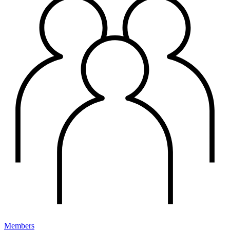
Members