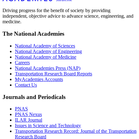
Driving progress for the benefit of society by providing
independent, objective advice to advance science, engineering, and
medicine.
The National Academies
National Academy of Sciences
National Academy of Engineering
National Academy of Medicine
Careers
National Academies Press (NAP)
Transportation Research Board Reports
MyAcademies Accounts
Contact Us
Journals and Periodicals
PNAS
PNAS Nexus
ILAR Journal
Issues in Science and Technology
Transportation Research Record: Journal of the Transportation
Research Board