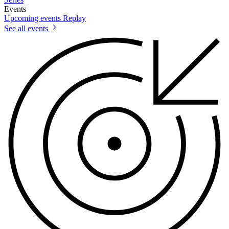
Events
Upcoming events
Replay
See all events