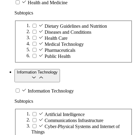
Health and Medicine
Subtopics
Dietary Guidelines and Nutrition
Diseases and Conditions
Health Care
Medical Technology
Pharmaceuticals
Public Health
Information Technology
Information Technology
Subtopics
Artificial Intelligence
Communications Infrastructure
Cyber-Physical Systems and Internet of
Things