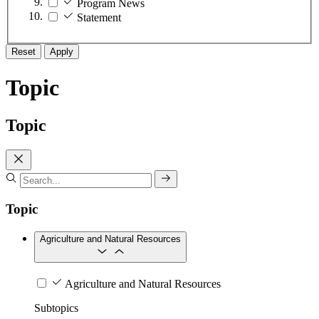
Program News
Statement
Reset
Apply
Topic
Topic
Topic
Agriculture and Natural Resources
Agriculture and Natural Resources
Subtopics