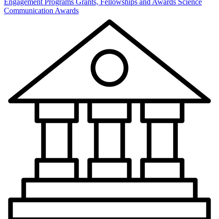
Engagement Programs
Grants, Fellowships and Awards
Science
Communication Awards