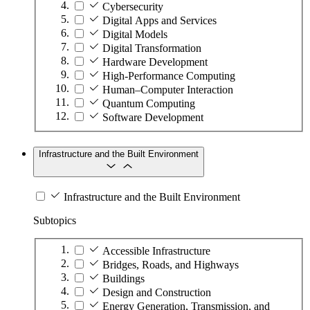
Cybersecurity
Digital Apps and Services
Digital Models
Digital Transformation
Hardware Development
High-Performance Computing
Human–Computer Interaction
Quantum Computing
Software Development
Infrastructure and the Built Environment
Infrastructure and the Built Environment
Subtopics
Accessible Infrastructure
Bridges, Roads, and Highways
Buildings
Design and Construction
Energy Generation, Transmission, and