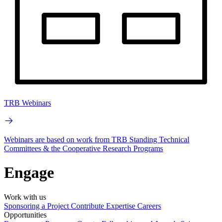
TRB Webinars
Webinars are based on work from TRB Standing Technical
Committees & the Cooperative Research Programs
Engage
Work with us
Sponsoring a Project
Contribute Expertise
Careers
Opportunities