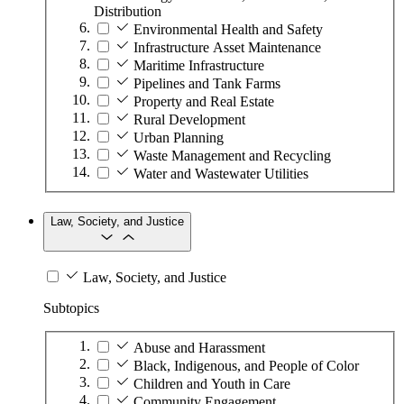
Distribution
Environmental Health and Safety
Infrastructure Asset Maintenance
Maritime Infrastructure
Pipelines and Tank Farms
Property and Real Estate
Rural Development
Urban Planning
Waste Management and Recycling
Water and Wastewater Utilities
Law, Society, and Justice
Law, Society, and Justice
Subtopics
Abuse and Harassment
Black, Indigenous, and People of Color
Children and Youth in Care
Community Engagement