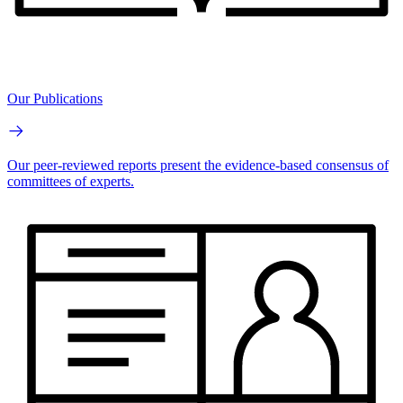
Our Publications
Our peer-reviewed reports present the evidence-based consensus of
committees of experts.