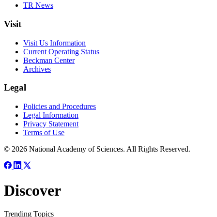
TR News
Visit
Visit Us Information
Current Operating Status
Beckman Center
Archives
Legal
Policies and Procedures
Legal Information
Privacy Statement
Terms of Use
© 2026 National Academy of Sciences. All Rights Reserved.
Discover
Trending Topics