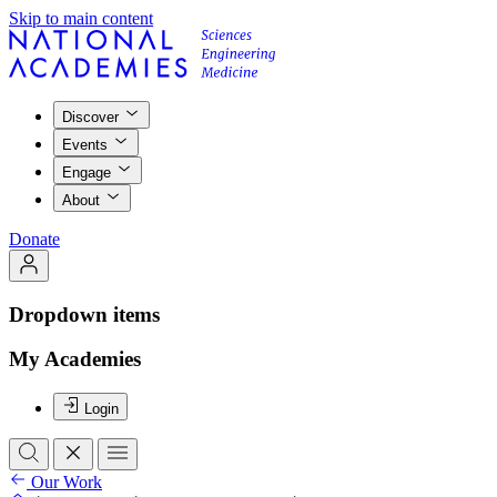
Skip to main content
Discover
Events
Engage
About
Donate
Dropdown items
My Academies
Login
Our Work