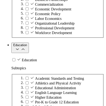
Commercialization
Economic Development
Economic Policy
Labor Economics
Organizational Leadership
Professional Development
Workforce Development
Education
Education
Subtopics
Academic Standards and Testing
Athletics and Physical Activity
Educational Administration
English Language Learning
Higher Education
Pre-K to Grade 12 Education