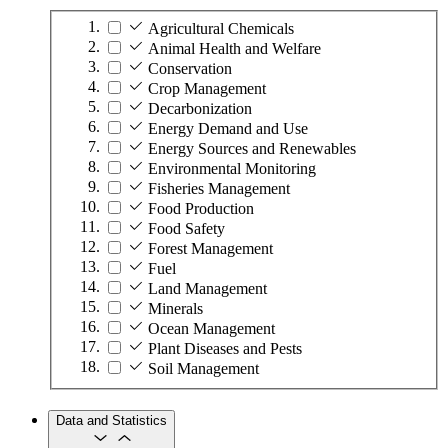
Agricultural Chemicals
Animal Health and Welfare
Conservation
Crop Management
Decarbonization
Energy Demand and Use
Energy Sources and Renewables
Environmental Monitoring
Fisheries Management
Food Production
Food Safety
Forest Management
Fuel
Land Management
Minerals
Ocean Management
Plant Diseases and Pests
Soil Management
Data and Statistics