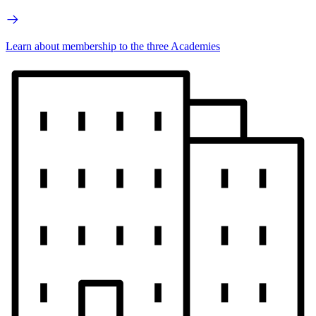
Learn about membership to the three Academies