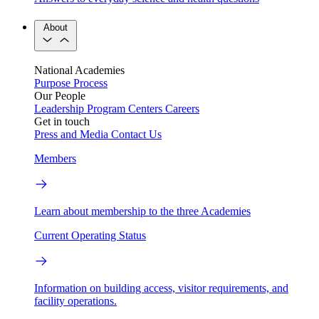
About
National Academies
Purpose
Process
Our People
Leadership
Program Centers
Careers
Get in touch
Press and Media
Contact Us
Members
Learn about membership to the three Academies
Current Operating Status
Information on building access, visitor requirements, and
facility operations.