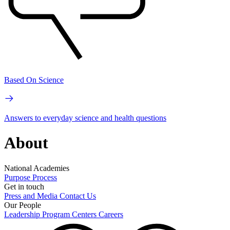
Based On Science
Answers to everyday science and health questions
About
National Academies
Purpose
Process
Get in touch
Press and Media
Contact Us
Our People
Leadership
Program Centers
Careers