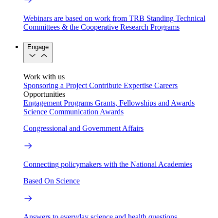
Webinars are based on work from TRB Standing Technical
Committees & the Cooperative Research Programs
Engage
Work with us
Sponsoring a Project
Contribute Expertise
Careers
Opportunities
Engagement Programs
Grants, Fellowships and Awards
Science Communication Awards
Congressional and Government Affairs
Connecting policymakers with the National Academies
Based On Science
Answers to everyday science and health questions