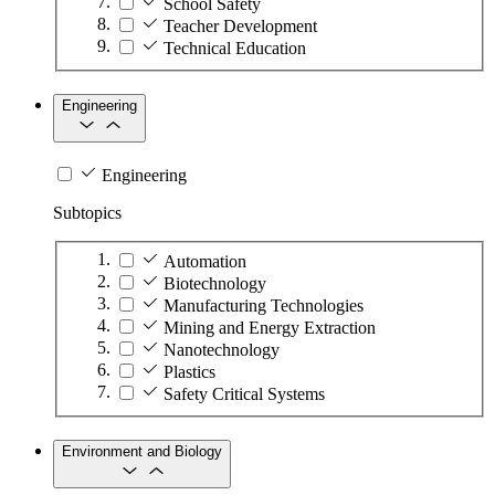
School Safety
Teacher Development
Technical Education
Engineering
Engineering
Subtopics
Automation
Biotechnology
Manufacturing Technologies
Mining and Energy Extraction
Nanotechnology
Plastics
Safety Critical Systems
Environment and Biology