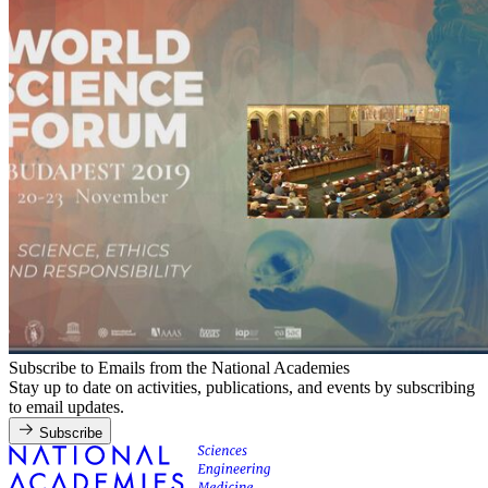
Subscribe to Emails from the National Academies
Stay up to date on activities, publications, and events by subscribing
to email updates.
Subscribe