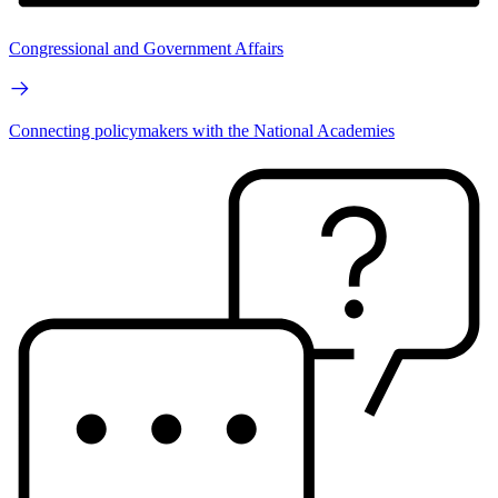
Congressional and Government Affairs
Connecting policymakers with the National Academies