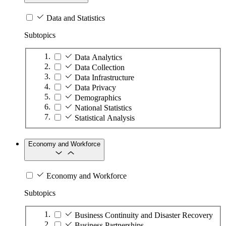
Data and Statistics
Subtopics
Data Analytics
Data Collection
Data Infrastructure
Data Privacy
Demographics
National Statistics
Statistical Analysis
Economy and Workforce
Economy and Workforce
Subtopics
Business Continuity and Disaster Recovery
Business Partnerships