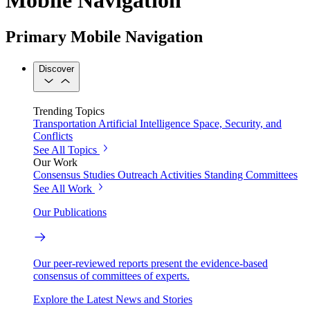
Primary Mobile Navigation
Discover
Trending Topics
Transportation
Artificial Intelligence
Space, Security, and
Conflicts
See All Topics
Our Work
Consensus Studies
Outreach Activities
Standing Committees
See All Work
Our Publications
Our peer-reviewed reports present the evidence-based
consensus of committees of experts.
Explore the Latest News and Stories