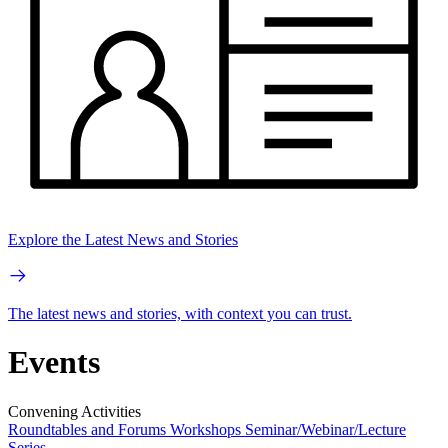
Explore the Latest News and Stories
The latest news and stories, with context you can trust.
Events
Convening Activities
Roundtables and Forums
Workshops
Seminar/Webinar/Lecture
Series