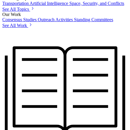
Transportation
Artificial Intelligence
Space, Security, and Conflicts
See All Topics
Our Work
Consensus Studies
Outreach Activities
Standing Committees
See All Work