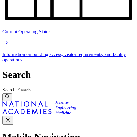
Current Operating Status
Information on building access, visitor requirements, and facility
operations.
Search
Search
Mobile Navigation