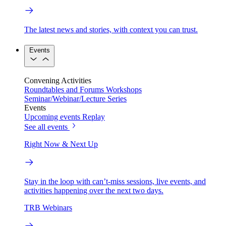
The latest news and stories, with context you can trust.
Events
Convening Activities
Roundtables and Forums
Workshops
Seminar/Webinar/Lecture Series
Events
Upcoming events
Replay
See all events
Right Now & Next Up
Stay in the loop with can’t-miss sessions, live events, and
activities happening over the next two days.
TRB Webinars