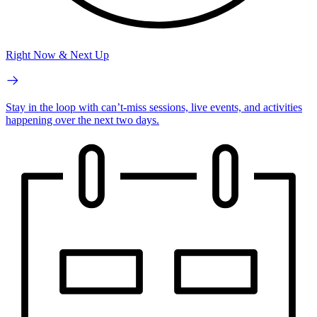
Right Now & Next Up
Stay in the loop with can’t-miss sessions, live events, and activities
happening over the next two days.