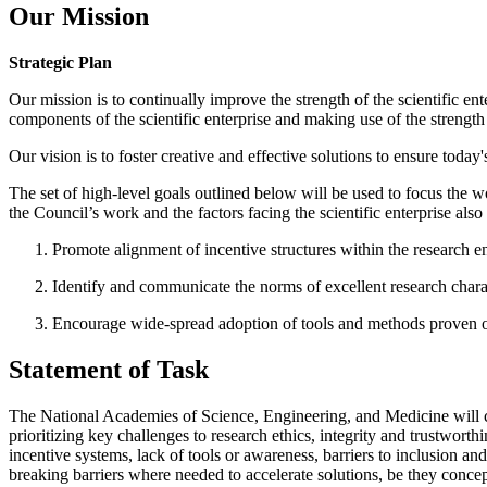
Our Mission
Strategic Plan
Our mission is to continually improve the strength of the scientific ent
components of the scientific enterprise and making use of the strengt
Our vision is to foster creative and effective solutions to ensure today
The set of high-level goals outlined below will be used to focus the w
the Council’s work and the factors facing the scientific enterprise al
Promote alignment of incentive structures within the research ent
Identify and communicate the norms of excellent research charact
Encourage wide-spread adoption of tools and methods proven or j
Statement of Task
The National Academies of Science, Engineering, and Medicine will con
prioritizing key challenges to research ethics, integrity and trustwort
incentive systems, lack of tools or awareness, barriers to inclusion and
breaking barriers where needed to accelerate solutions, be they concept