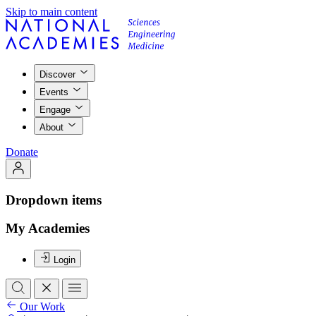
Skip to main content
Discover
Events
Engage
About
Donate
Dropdown items
My Academies
Login
Our Work