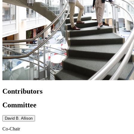
Contributors
Committee
David B. Allison
Co-Chair