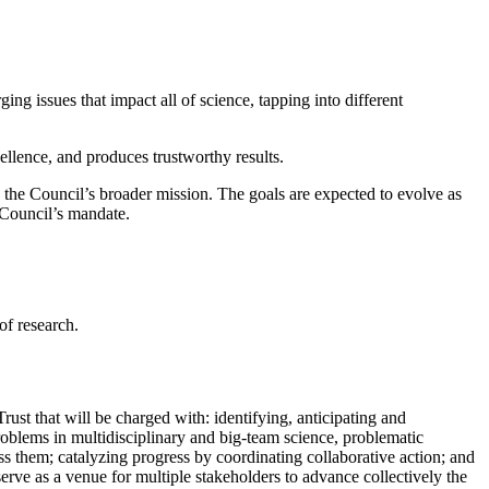
ing issues that impact all of science, tapping into different
cellence, and produces trustworthy results.
n the Council’s broader mission. The goals are expected to evolve as
e Council’s mandate.
of research.
st that will be charged with: identifying, anticipating and
 problems in multidisciplinary and big-team science, problematic
dress them; catalyzing progress by coordinating collaborative action; and
serve as a venue for multiple stakeholders to advance collectively the