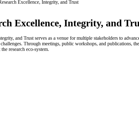
Research Excellence, Integrity, and Trust
ch Excellence, Integrity, and Tru
grity, and Trust serves as a venue for multiple stakeholders to advance co
s challenges. Through meetings, public workshops, and publications, the 
 the research eco-system.