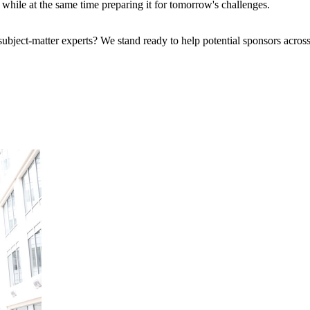
se while at the same time preparing it for tomorrow's challenges.
bject-matter experts? We stand ready to help potential sponsors across 