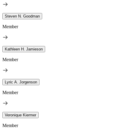
Steven N. Goodman
Member
Kathleen H. Jamieson
Member
Lyric A. Jorgenson
Member
Veronique Kiermer
Member