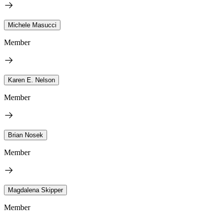
Michele Masucci
Member
Karen E. Nelson
Member
Brian Nosek
Member
Magdalena Skipper
Member