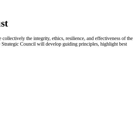
st
llectively the integrity, ethics, resilience, and effectiveness of the
Strategic Council will develop guiding principles, highlight best