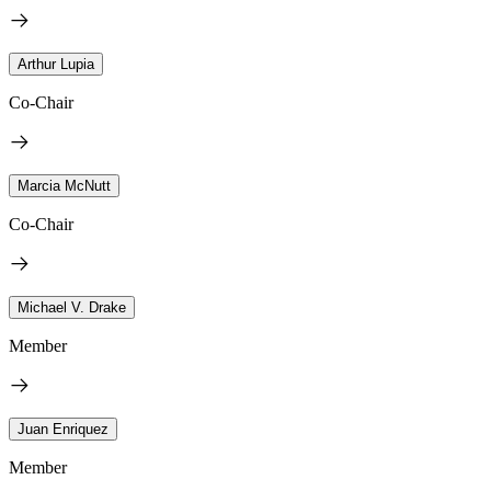
Arthur Lupia
Co-Chair
Marcia McNutt
Co-Chair
Michael V. Drake
Member
Juan Enriquez
Member