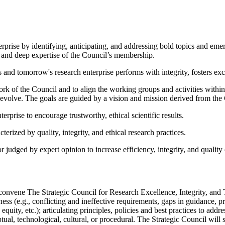
erprise by identifying, anticipating, and addressing bold topics and emerg
h and deep expertise of the Council’s membership.
's and tomorrow's research enterprise performs with integrity, fosters ex
ork of the Council and to align the working groups and activities withi
so evolve. The goals are guided by a vision and mission derived from th
erprise to encourage trustworthy, ethical scientific results.
erized by quality, integrity, and ethical research practices.
udged by expert opinion to increase efficiency, integrity, and quality 
vene The Strategic Council for Research Excellence, Integrity, and Tru
hiness (e.g., conflicting and ineffective requirements, gaps in guidance,
 equity, etc.); articulating principles, policies and best practices to ad
ual, technological, cultural, or procedural. The Strategic Council will 