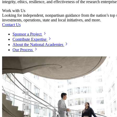
integrity, ethics, resilience, and effectiveness of the research enterpri
Work with Us
Looking for independent, nonpartisan guidance from the nation’s top su
investments, operations, state and local initiatives, and more.
Contact Us
Sponsor a Project
Contribute Expertise
About the National Academies
Our Process