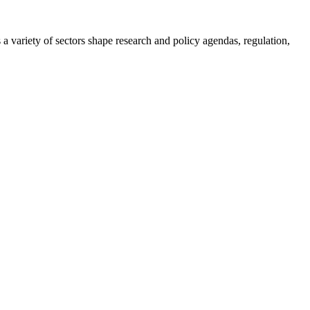
a variety of sectors shape research and policy agendas, regulation,