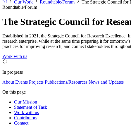
Our Work
Roundtable/Forum
The Strategic Council for 
Roundtable/Forum
The Strategic Council for Resear
Established in 2021, the Strategic Council for Research Excellence, Inte
research enterprise, while at the same time preparing it for tomorrow'
practices for improving research, and connect stakeholders throughout
Work with us
In progress
About
Events
Projects
Publications/Resources
News and Updates
On this page
Our Mission
Statement of Task
Work with us
Contributors
Contact