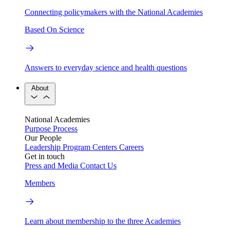
Connecting policymakers with the National Academies
Based On Science
Answers to everyday science and health questions
About
National Academies
Purpose
Process
Our People
Leadership
Program Centers
Careers
Get in touch
Press and Media
Contact Us
Members
Learn about membership to the three Academies