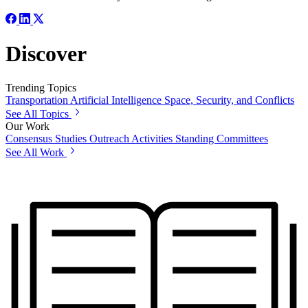
Discover
Trending Topics
Transportation
Artificial Intelligence
Space, Security, and Conflicts
See All Topics
Our Work
Consensus Studies
Outreach Activities
Standing Committees
See All Work