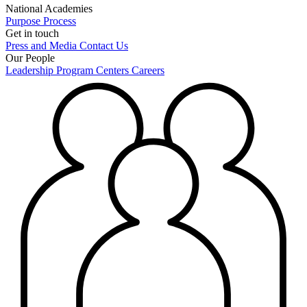
National Academies
Purpose
Process
Get in touch
Press and Media
Contact Us
Our People
Leadership
Program Centers
Careers