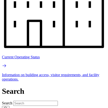
Current Operating Status
Information on building access, visitor requirements, and facility
operations.
Search
Search