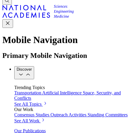
Mobile Navigation
Primary Mobile Navigation
Discover
Trending Topics
Transportation
Artificial Intelligence
Space, Security, and
Conflicts
See All Topics
Our Work
Consensus Studies
Outreach Activities
Standing Committees
See All Work
Our Publications