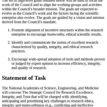
The set of high-level goals outlined below will be used to focus the
work of the Council and to align the working groups and activities
within the Council’s broader mission. The goals are expected to
evolve as the Council’s work and the factors facing the scientific
enterprise also evolve. The goals are guided by a vision and mission
derived from the Council’s mandate.
Promote alignment of incentive structures within the research
enterprise to encourage trustworthy, ethical scientific results.
Identify and communicate the norms of excellent research
characterized by quality, integrity, and ethical research
practices.
Encourage wide-spread adoption of tools and methods proven
or judged by expert opinion to increase efficiency, integrity,
and quality of research.
Statement of Task
The National Academies of Science, Engineering, and Medicine
will convene The Strategic Council for Research Excellence,
Integrity, and Trust that will be charged with: identifying,
anticipating and prioritizing key challenges to research ethics,
integrity and trustworthiness (e.g., conflicting and ineffective