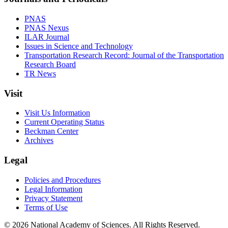
PNAS
PNAS Nexus
ILAR Journal
Issues in Science and Technology
Transportation Research Record: Journal of the Transportation
Research Board
TR News
Visit
Visit Us Information
Current Operating Status
Beckman Center
Archives
Legal
Policies and Procedures
Legal Information
Privacy Statement
Terms of Use
© 2026 National Academy of Sciences. All Rights Reserved.