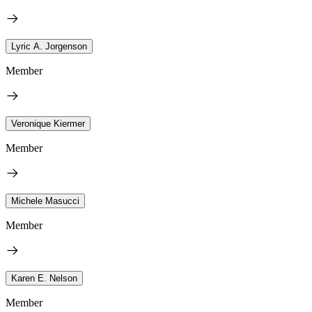
Lyric A. Jorgenson
Member
Veronique Kiermer
Member
Michele Masucci
Member
Karen E. Nelson
Member