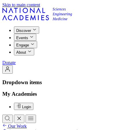
Skip to main content
Discover
Events
Engage
About
Donate
Dropdown items
My Academies
Login
Our Work