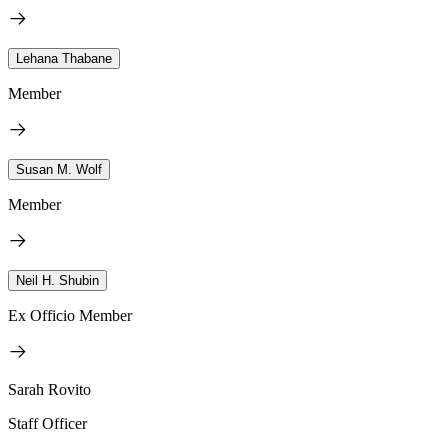
Lehana Thabane
Member
Susan M. Wolf
Member
Neil H. Shubin
Ex Officio Member
Sarah Rovito
Staff Officer