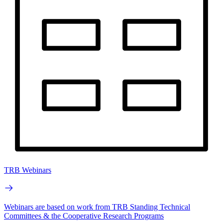
TRB Webinars
Webinars are based on work from TRB Standing Technical
Committees & the Cooperative Research Programs