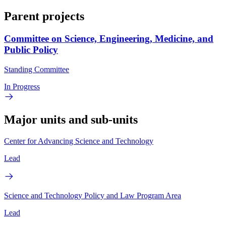
Parent projects
Committee on Science, Engineering, Medicine, and
Public Policy
Standing Committee
In Progress
Major units and sub-units
Center for Advancing Science and Technology
Lead
Science and Technology Policy and Law Program Area
Lead