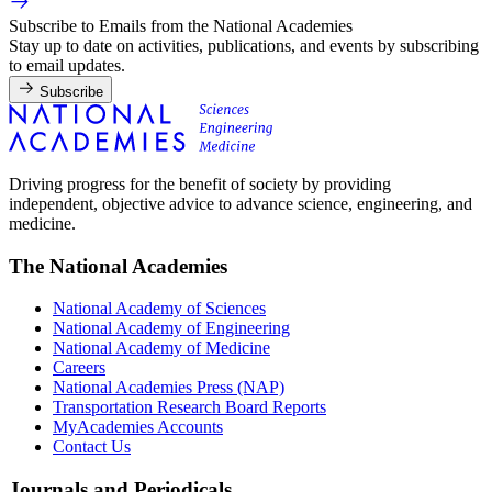
Subscribe to Emails from the National Academies
Stay up to date on activities, publications, and events by subscribing
to email updates.
Subscribe
Driving progress for the benefit of society by providing
independent, objective advice to advance science, engineering, and
medicine.
The National Academies
National Academy of Sciences
National Academy of Engineering
National Academy of Medicine
Careers
National Academies Press (NAP)
Transportation Research Board Reports
MyAcademies Accounts
Contact Us
Journals and Periodicals