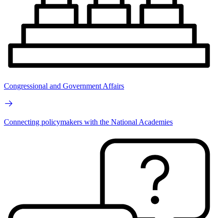
Congressional and Government Affairs
Connecting policymakers with the National Academies