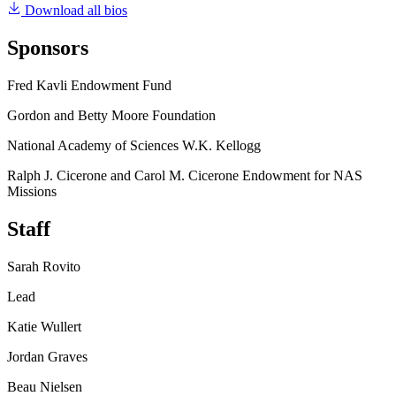
Download all bios
Sponsors
Fred Kavli Endowment Fund
Gordon and Betty Moore Foundation
National Academy of Sciences W.K. Kellogg
Ralph J. Cicerone and Carol M. Cicerone Endowment for NAS
Missions
Staff
Sarah Rovito
Lead
Katie Wullert
Jordan Graves
Beau Nielsen