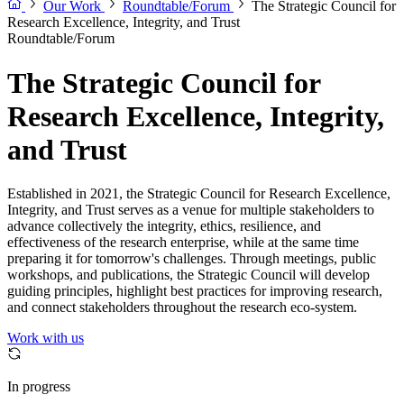
Our Work
Roundtable/Forum
The Strategic Council for
Research Excellence, Integrity, and Trust
Roundtable/Forum
The Strategic Council for
Research Excellence, Integrity,
and Trust
Established in 2021, the Strategic Council for Research Excellence,
Integrity, and Trust serves as a venue for multiple stakeholders to
advance collectively the integrity, ethics, resilience, and
effectiveness of the research enterprise, while at the same time
preparing it for tomorrow's challenges. Through meetings, public
workshops, and publications, the Strategic Council will develop
guiding principles, highlight best practices for improving research,
and connect stakeholders throughout the research eco-system.
Work with us
In progress