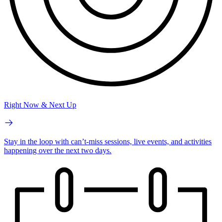
Right Now & Next Up
Stay in the loop with can’t-miss sessions, live events, and activities
happening over the next two days.