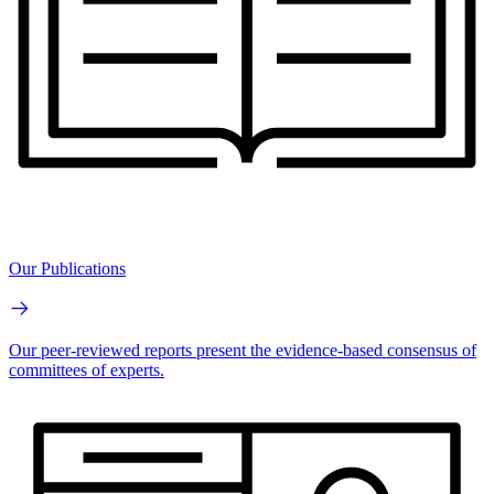
Our Publications
Our peer-reviewed reports present the evidence-based consensus of
committees of experts.