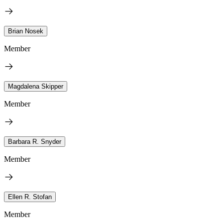
Brian Nosek
Member
Magdalena Skipper
Member
Barbara R. Snyder
Member
Ellen R. Stofan
Member