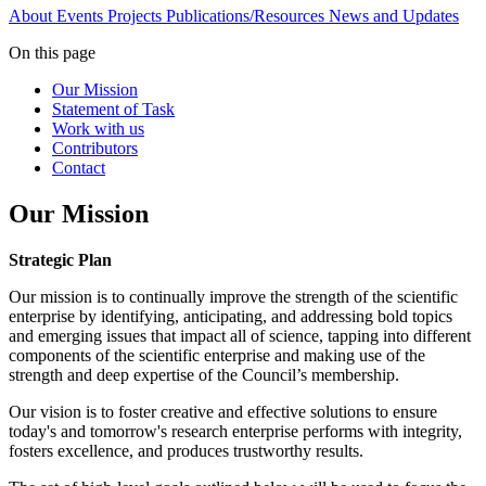
About
Events
Projects
Publications/Resources
News and Updates
On this page
Our Mission
Statement of Task
Work with us
Contributors
Contact
Our Mission
Strategic Plan
Our mission is to continually improve the strength of the scientific
enterprise by identifying, anticipating, and addressing bold topics
and emerging issues that impact all of science, tapping into different
components of the scientific enterprise and making use of the
strength and deep expertise of the Council’s membership.
Our vision is to foster creative and effective solutions to ensure
today's and tomorrow's research enterprise performs with integrity,
fosters excellence, and produces trustworthy results.