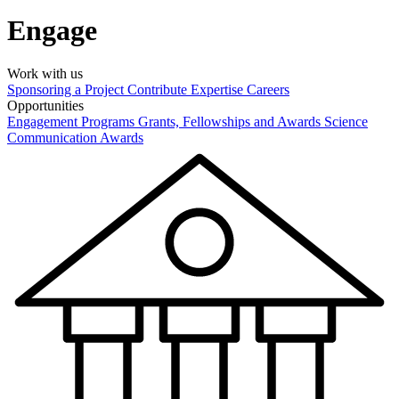
Engage
Work with us
Sponsoring a Project
Contribute Expertise
Careers
Opportunities
Engagement Programs
Grants, Fellowships and Awards
Science
Communication Awards