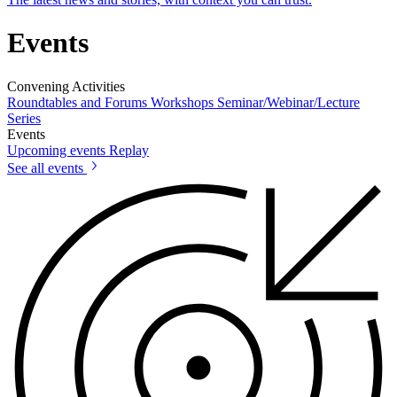
Events
Convening Activities
Roundtables and Forums
Workshops
Seminar/Webinar/Lecture
Series
Events
Upcoming events
Replay
See all events