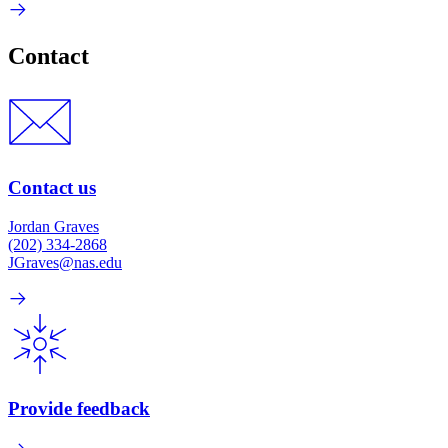
Contact
Contact us
Jordan Graves
(202) 334-2868
JGraves@nas.edu
Provide feedback