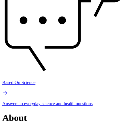
Based On Science
Answers to everyday science and health questions
About