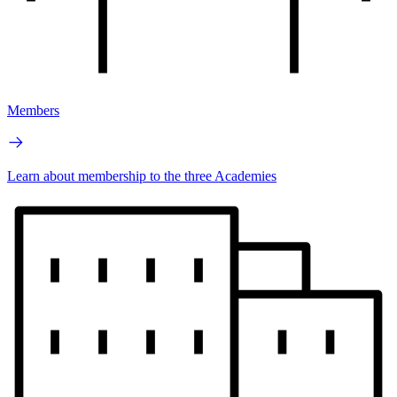
Members
Learn about membership to the three Academies