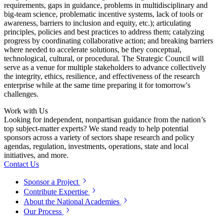
requirements, gaps in guidance, problems in multidisciplinary and
big-team science, problematic incentive systems, lack of tools or
awareness, barriers to inclusion and equity, etc.); articulating
principles, policies and best practices to address them; catalyzing
progress by coordinating collaborative action; and breaking barriers
where needed to accelerate solutions, be they conceptual,
technological, cultural, or procedural. The Strategic Council will
serve as a venue for multiple stakeholders to advance collectively
the integrity, ethics, resilience, and effectiveness of the research
enterprise while at the same time preparing it for tomorrow's
challenges.
Work with Us
Looking for independent, nonpartisan guidance from the nation’s
top subject-matter experts? We stand ready to help potential
sponsors across a variety of sectors shape research and policy
agendas, regulation, investments, operations, state and local
initiatives, and more.
Contact Us
Sponsor a Project
Contribute Expertise
About the National Academies
Our Process