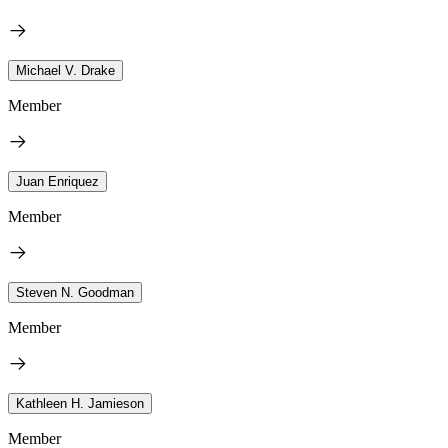
Michael V. Drake
Member
Juan Enriquez
Member
Steven N. Goodman
Member
Kathleen H. Jamieson
Member