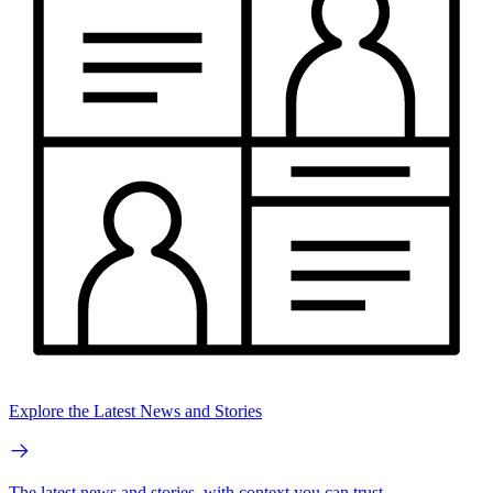
Explore the Latest News and Stories
The latest news and stories, with context you can trust.