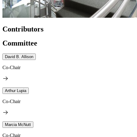
Contributors
Committee
David B. Allison
Co-Chair
Arthur Lupia
Co-Chair
Marcia McNutt
Co-Chair