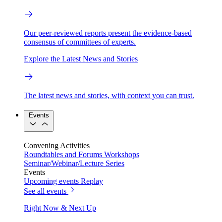
Our peer-reviewed reports present the evidence-based
consensus of committees of experts.
Explore the Latest News and Stories
The latest news and stories, with context you can trust.
Events
Convening Activities
Roundtables and Forums
Workshops
Seminar/Webinar/Lecture Series
Events
Upcoming events
Replay
See all events
Right Now & Next Up