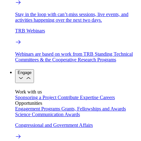
Stay in the loop with can’t-miss sessions, live events, and
activities happening over the next two days.
TRB Webinars
Webinars are based on work from TRB Standing Technical
Committees & the Cooperative Research Programs
Engage
Work with us
Sponsoring a Project
Contribute Expertise
Careers
Opportunities
Engagement Programs
Grants, Fellowships and Awards
Science Communication Awards
Congressional and Government Affairs