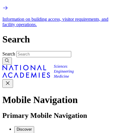
Information on building access, visitor requirements, and
facility operations.
Search
Search
Mobile Navigation
Primary Mobile Navigation
Discover