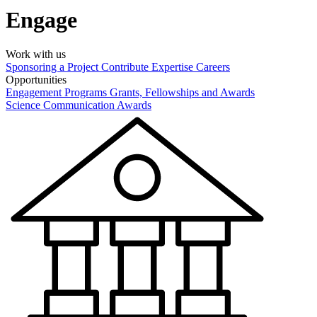
Engage
Work with us
Sponsoring a Project
Contribute Expertise
Careers
Opportunities
Engagement Programs
Grants, Fellowships and Awards
Science Communication Awards