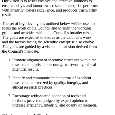
Our vision is to foster creative and effective solutions to
ensure today's and tomorrow's research enterprise performs
with integrity, fosters excellence, and produces trustworthy
results.
The set of high-level goals outlined below will be used to
focus the work of the Council and to align the working
groups and activities within the Council’s broader mission.
The goals are expected to evolve as the Council’s work
and the factors facing the scientific enterprise also evolve.
The goals are guided by a vision and mission derived from
the Council’s mandate.
Promote alignment of incentive structures within the
research enterprise to encourage trustworthy, ethical
scientific results.
Identify and communicate the norms of excellent
research characterized by quality, integrity, and
ethical research practices.
Encourage wide-spread adoption of tools and
methods proven or judged by expert opinion to
increase efficiency, integrity, and quality of research.