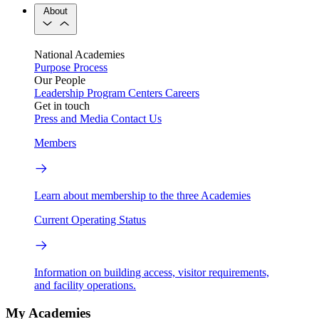
About
National Academies
Purpose
Process
Our People
Leadership
Program Centers
Careers
Get in touch
Press and Media
Contact Us
Members
Learn about membership to the three Academies
Current Operating Status
Information on building access, visitor requirements,
and facility operations.
My Academies