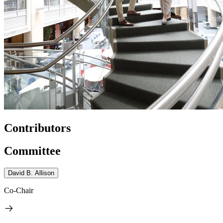
Contributors
Committee
David B. Allison
Co-Chair