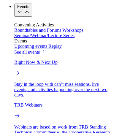
Events
Convening Activities
Roundtables and Forums
Workshops
Seminar/Webinar/Lecture Series
Events
Upcoming events
Replay
See all events
Right Now & Next Up
Stay in the loop with can’t-miss sessions, live
events, and activities happening over the next two
days.
TRB Webinars
Webinars are based on work from TRB Standing
Technical Committees & the Cooperative Research