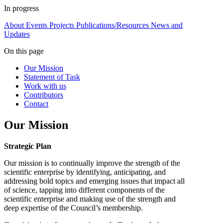
In progress
About
Events
Projects
Publications/Resources
News and
Updates
On this page
Our Mission
Statement of Task
Work with us
Contributors
Contact
Our Mission
Strategic Plan
Our mission is to continually improve the strength of the
scientific enterprise by identifying, anticipating, and
addressing bold topics and emerging issues that impact all
of science, tapping into different components of the
scientific enterprise and making use of the strength and
deep expertise of the Council’s membership.