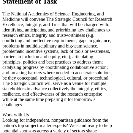
Statement of Task
The National Academies of Science, Engineering, and
Medicine will convene The Strategic Council for Research
Excellence, Integrity, and Trust that will be charged with:
identifying, anticipating and prioritizing key challenges to
research ethics, integrity and trustworthiness (e.g.,
conflicting and ineffective requirements, gaps in guidance,
problems in multidisciplinary and big-team science,
problematic incentive systems, lack of tools or awareness,
barriers to inclusion and equity, etc.); articulating
principles, policies and best practices to address them;
catalyzing progress by coordinating collaborative action;
and breaking barriers where needed to accelerate solutions,
be they conceptual, technological, cultural, or procedural.
The Strategic Council will serve as a venue for multiple
stakeholders to advance collectively the integrity, ethics,
resilience, and effectiveness of the research enterprise
while at the same time preparing it for tomorrow's
challenges.
Work with Us
Looking for independent, nonpartisan guidance from the
nation’s top subject-matter experts? We stand ready to help
potential sponsors across a variety of sectors shape