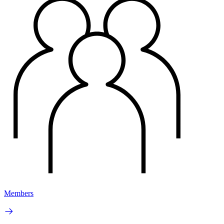
Members