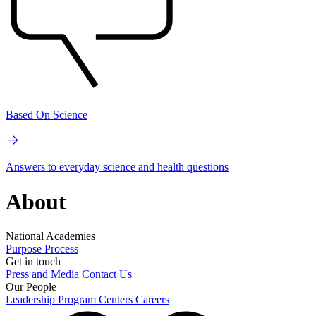
Based On Science
Answers to everyday science and health questions
About
National Academies
Purpose
Process
Get in touch
Press and Media
Contact Us
Our People
Leadership
Program Centers
Careers