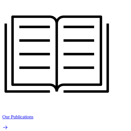
Our Publications