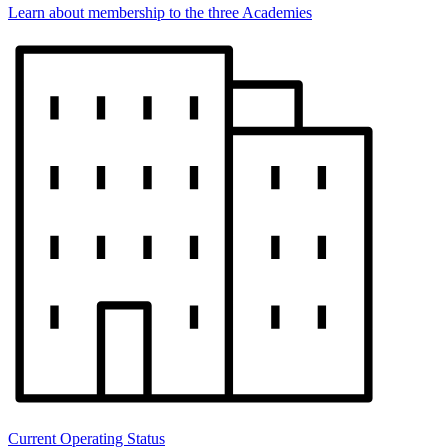
Learn about membership to the three Academies
Current Operating Status