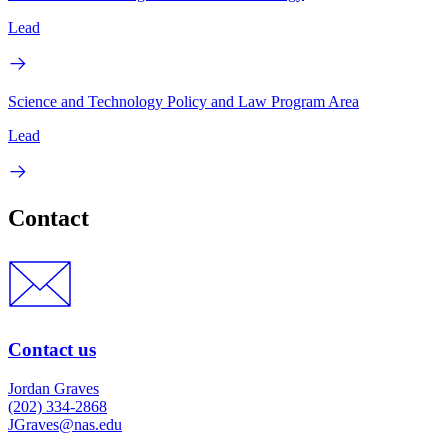
Lead
Science and Technology Policy and Law Program Area
Lead
Contact
Contact us
Jordan Graves
(202) 334-2868
JGraves@nas.edu