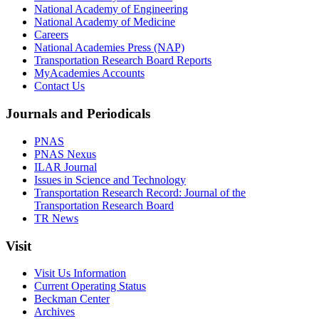
National Academy of Engineering
National Academy of Medicine
Careers
National Academies Press (NAP)
Transportation Research Board Reports
MyAcademies Accounts
Contact Us
Journals and Periodicals
PNAS
PNAS Nexus
ILAR Journal
Issues in Science and Technology
Transportation Research Record: Journal of the
Transportation Research Board
TR News
Visit
Visit Us Information
Current Operating Status
Beckman Center
Archives