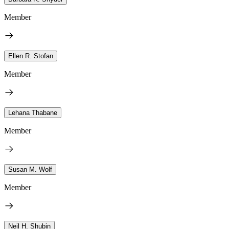
Member
Ellen R. Stofan
Member
Lehana Thabane
Member
Susan M. Wolf
Member
Neil H. Shubin