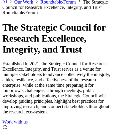
Our Work
Roundtable/Forum
The Strategic
Council for Research Excellence, Integrity, and Trust
Roundtable/Forum
The Strategic Council for
Research Excellence,
Integrity, and Trust
Established in 2021, the Strategic Council for Research
Excellence, Integrity, and Trust serves as a venue for
multiple stakeholders to advance collectively the integrity,
ethics, resilience, and effectiveness of the research
enterprise, while at the same time preparing it for
tomorrow's challenges. Through meetings, public
workshops, and publications, the Strategic Council will
develop guiding principles, highlight best practices for
improving research, and connect stakeholders throughout
the research eco-system.
Work with us