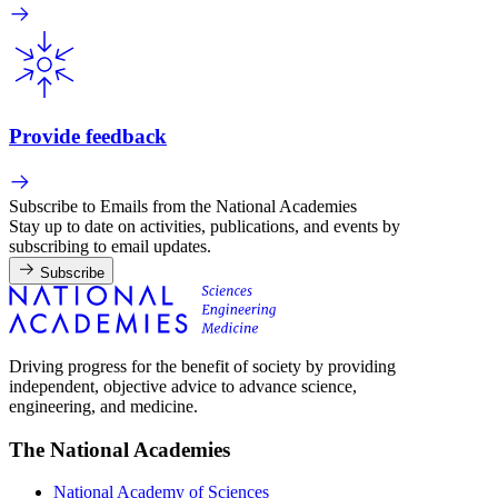
Provide feedback
Subscribe to Emails from the National Academies
Stay up to date on activities, publications, and events by
subscribing to email updates.
Subscribe
Driving progress for the benefit of society by providing
independent, objective advice to advance science,
engineering, and medicine.
The National Academies
National Academy of Sciences