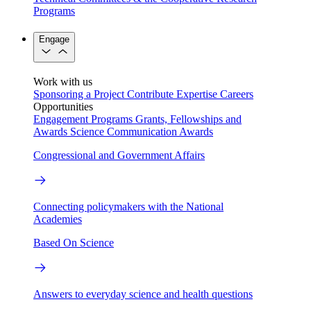
Programs
Engage
Work with us
Sponsoring a Project
Contribute Expertise
Careers
Opportunities
Engagement Programs
Grants, Fellowships and
Awards
Science Communication Awards
Congressional and Government Affairs
Connecting policymakers with the National
Academies
Based On Science
Answers to everyday science and health questions