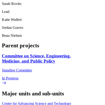
Sarah Rovito
Lead
Katie Wullert
Jordan Graves
Beau Nielsen
Parent projects
Committee on Science, Engineering,
Medicine, and Public Policy
Standing Committee
In Progress
Major units and sub-units
Center for Advancing Science and Technology