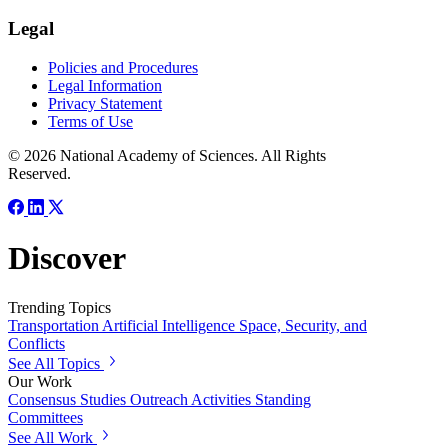
Legal
Policies and Procedures
Legal Information
Privacy Statement
Terms of Use
© 2026 National Academy of Sciences. All Rights
Reserved.
Discover
Trending Topics
Transportation
Artificial Intelligence
Space, Security, and
Conflicts
See All Topics
Our Work
Consensus Studies
Outreach Activities
Standing
Committees
See All Work