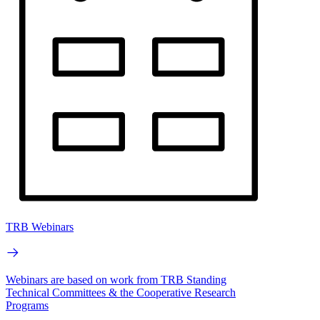
TRB Webinars
Webinars are based on work from TRB Standing
Technical Committees & the Cooperative Research
Programs