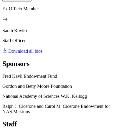
Ex Officio Member
Sarah Rovito
Staff Officer
Download all bios
Sponsors
Fred Kavli Endowment Fund
Gordon and Betty Moore Foundation
National Academy of Sciences W.K. Kellogg
Ralph J. Cicerone and Carol M. Cicerone Endowment for
NAS Missions
Staff