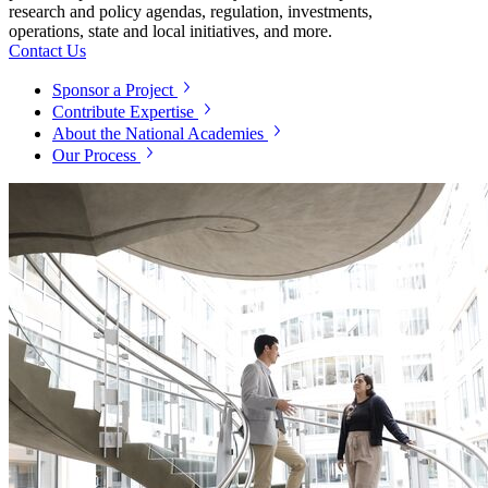
research and policy agendas, regulation, investments,
operations, state and local initiatives, and more.
Contact Us
Sponsor a Project
Contribute Expertise
About the National Academies
Our Process