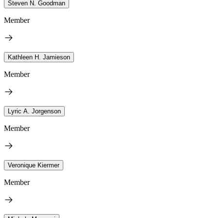
Steven N. Goodman
Member
Kathleen H. Jamieson
Member
Lyric A. Jorgenson
Member
Veronique Kiermer
Member