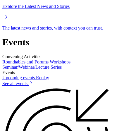
Explore the Latest News and Stories
The latest news and stories, with context you can trust.
Events
Convening Activities
Roundtables and Forums
Workshops
Seminar/Webinar/Lecture Series
Events
Upcoming events
Replay
See all events