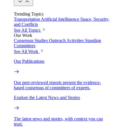
Trending Topics
Transportation
Artificial Intelligence
Space, Security,
and Conflicts
See All Topics
Our Work
Consensus Studies
Outreach Activities
Standing
Committees
See All Work
Our Publications
Our peer-reviewed reports present the evidence-
based consensus of committees of experts.
Explore the Latest News and Stories
The latest news and stories, with context you can
trust.