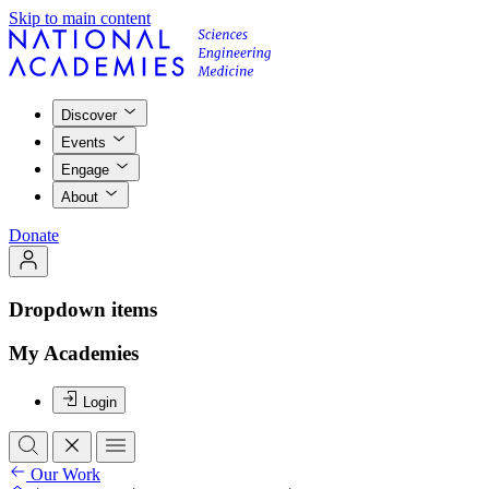
Skip to main content
Discover
Events
Engage
About
Donate
Dropdown items
My Academies
Login
Our Work