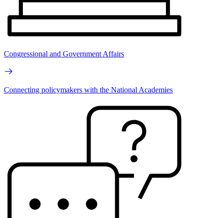
Congressional and Government Affairs
Connecting policymakers with the National Academies