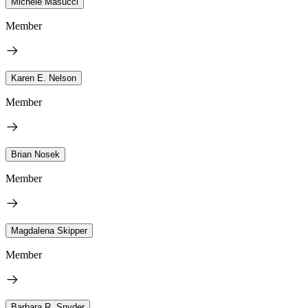
Michele Masucci
Member
Karen E. Nelson
Member
Brian Nosek
Member
Magdalena Skipper
Member
Barbara R. Snyder