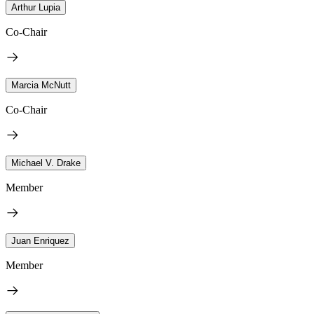
Arthur Lupia
Co-Chair
Marcia McNutt
Co-Chair
Michael V. Drake
Member
Juan Enriquez
Member