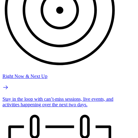
Right Now & Next Up
Stay in the loop with can’t-miss sessions, live events, and
activities happening over the next two days.