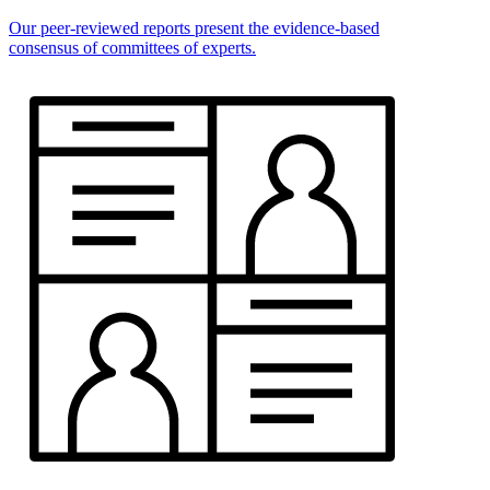
Our peer-reviewed reports present the evidence-based
consensus of committees of experts.