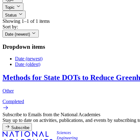
Topic
Status
Showing 1–1 of 1 items
Sort by:
Date (newest)
Dropdown items
Date (newest)
Date (oldest)
Methods for State DOTs to Reduce Greenho
Other
Completed
Subscribe to Emails from the National Academies
Stay up to date on activities, publications, and events by subscribing 
Subscribe