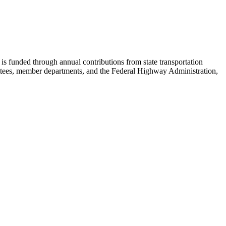
s funded through annual contributions from state transportation
ees, member departments, and the Federal Highway Administration,