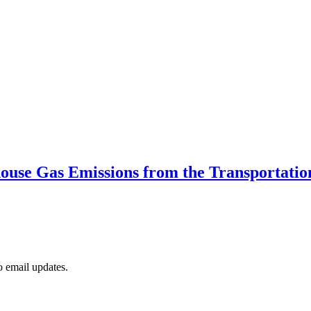
use Gas Emissions from the Transportatio
to email updates.