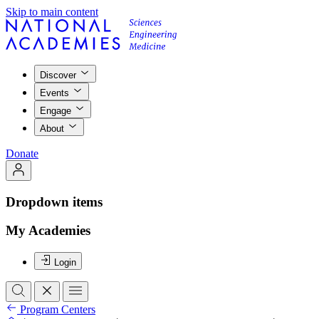
Skip to main content
Discover
Events
Engage
About
Donate
Dropdown items
My Academies
Login
Program Centers