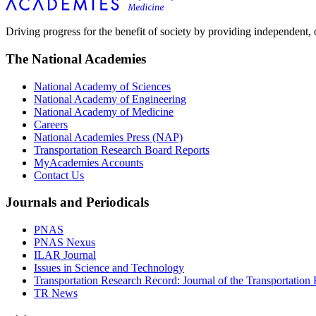
Driving progress for the benefit of society by providing independent,
The National Academies
National Academy of Sciences
National Academy of Engineering
National Academy of Medicine
Careers
National Academies Press (NAP)
Transportation Research Board Reports
MyAcademies Accounts
Contact Us
Journals and Periodicals
PNAS
PNAS Nexus
ILAR Journal
Issues in Science and Technology
Transportation Research Record: Journal of the Transportation
TR News