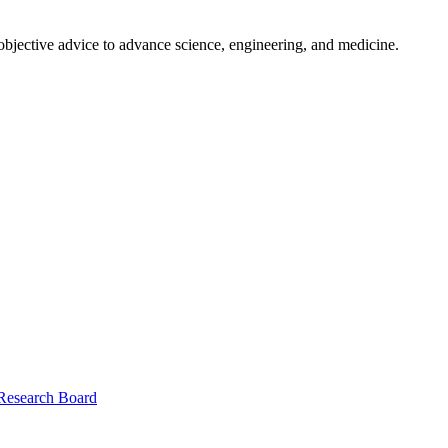
 objective advice to advance science, engineering, and medicine.
 Research Board