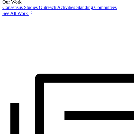
Our Work
Consensus Studies
Outreach Activities
Standing Committees
See All Work