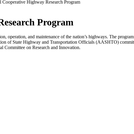
l Cooperative Highway Research Program
 Research Program
n, operation, and maintenance of the nation’s highways. The program i
ion of State Highway and Transportation Officials (AASHTO) committ
al Committee on Research and Innovation.