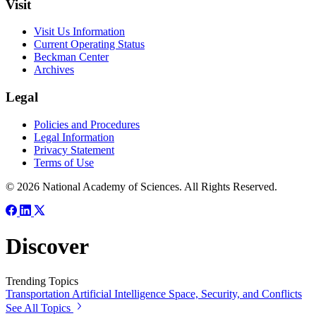
Visit
Visit Us Information
Current Operating Status
Beckman Center
Archives
Legal
Policies and Procedures
Legal Information
Privacy Statement
Terms of Use
© 2026 National Academy of Sciences. All Rights Reserved.
Discover
Trending Topics
Transportation
Artificial Intelligence
Space, Security, and Conflicts
See All Topics