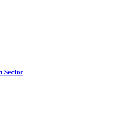
n Sector