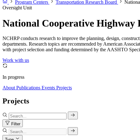
Program Centers
Transportation Research Board
Nationa
Oversight Unit
National Cooperative Highway
NCHRP conducts research to improve the planning, design, constructio
departments. Research topics are recommended by American Associat
with project selection and funding determined by the AASHTO Speci
Work with us
In progress
About
Publications
Events
Projects
Projects
Filter
Type