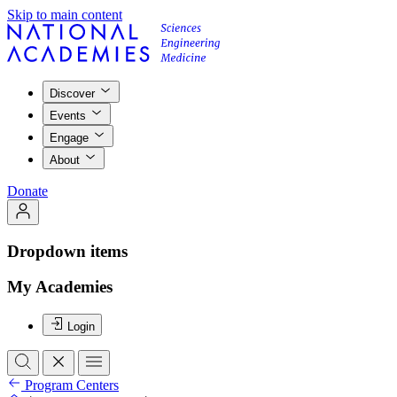
Skip to main content
Discover
Events
Engage
About
Donate
Dropdown items
My Academies
Login
Program Centers