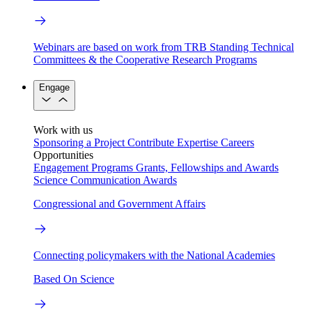
Webinars are based on work from TRB Standing Technical
Committees & the Cooperative Research Programs
Engage
Work with us
Sponsoring a Project
Contribute Expertise
Careers
Opportunities
Engagement Programs
Grants, Fellowships and Awards
Science Communication Awards
Congressional and Government Affairs
Connecting policymakers with the National Academies
Based On Science