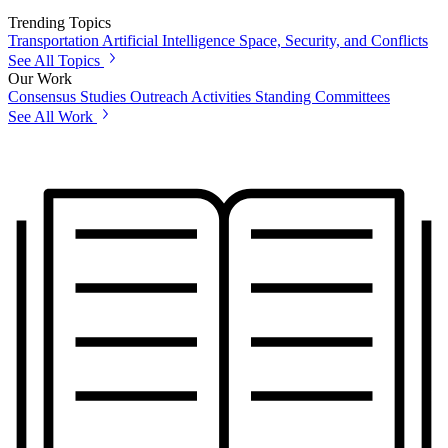
Trending Topics
Transportation
Artificial Intelligence
Space, Security, and Conflicts
See All Topics
Our Work
Consensus Studies
Outreach Activities
Standing Committees
See All Work