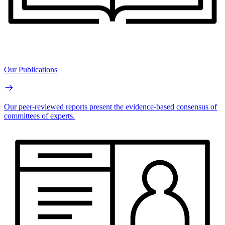
Our Publications
Our peer-reviewed reports present the evidence-based consensus of
committees of experts.