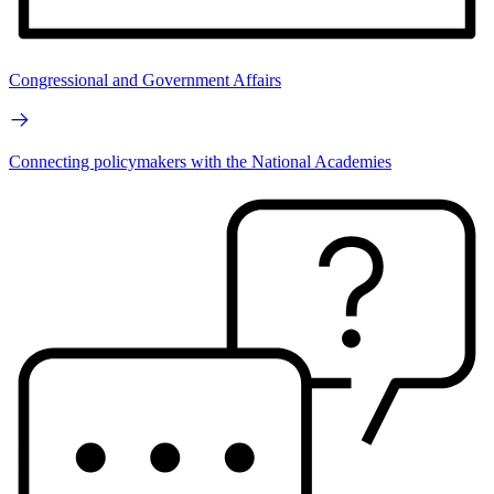
Congressional and Government Affairs
Connecting policymakers with the National Academies