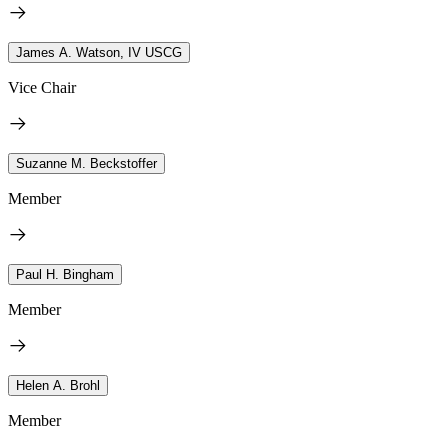
James A. Watson, IV USCG
Vice Chair
Suzanne M. Beckstoffer
Member
Paul H. Bingham
Member
Helen A. Brohl
Member