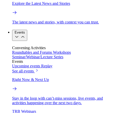
Explore the Latest News and Stories
The latest news and stories, with context you can trust.
Events
Convening Activities
Roundtables and Forums
Workshops
Seminar/Webinar/Lecture Series
Events
Upcoming events
Replay
See all events
Right Now & Next Up
Stay in the loop with can’t-miss sessions, live events, and
activities happening over the next two days.
TRB Webinars