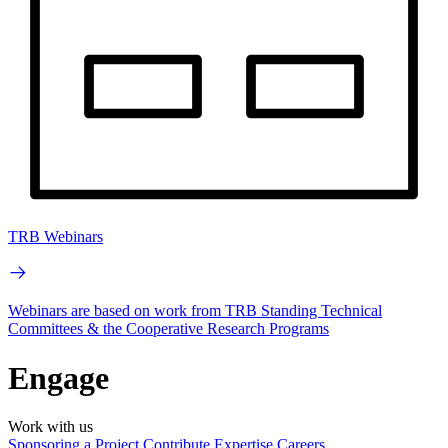
TRB Webinars
Webinars are based on work from TRB Standing Technical
Committees & the Cooperative Research Programs
Engage
Work with us
Sponsoring a Project
Contribute Expertise
Careers