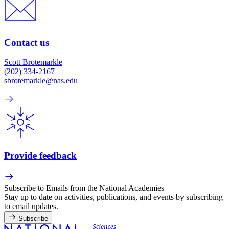
Contact us
Scott Brotemarkle
(202) 334-2167
sbrotemarkle@nas.edu
Provide feedback
Subscribe to Emails from the National Academies
Stay up to date on activities, publications, and events by subscribing
to email updates.
Subscribe