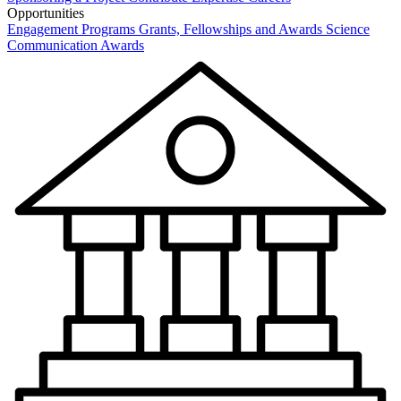
Opportunities
Engagement Programs
Grants, Fellowships and Awards
Science
Communication Awards