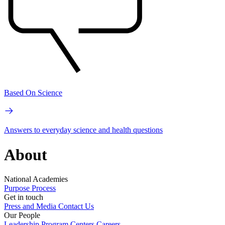
Based On Science
Answers to everyday science and health questions
About
National Academies
Purpose
Process
Get in touch
Press and Media
Contact Us
Our People
Leadership
Program Centers
Careers