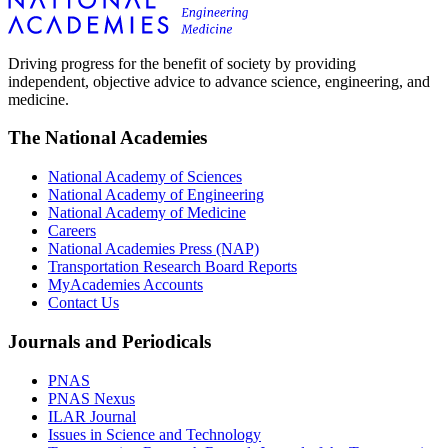
Driving progress for the benefit of society by providing
independent, objective advice to advance science, engineering, and
medicine.
The National Academies
National Academy of Sciences
National Academy of Engineering
National Academy of Medicine
Careers
National Academies Press (NAP)
Transportation Research Board Reports
MyAcademies Accounts
Contact Us
Journals and Periodicals
PNAS
PNAS Nexus
ILAR Journal
Issues in Science and Technology