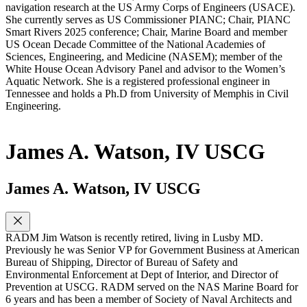
navigation research at the US Army Corps of Engineers (USACE).
She currently serves as US Commissioner PIANC; Chair, PIANC
Smart Rivers 2025 conference; Chair, Marine Board and member
US Ocean Decade Committee of the National Academies of
Sciences, Engineering, and Medicine (NASEM); member of the
White House Ocean Advisory Panel and advisor to the Women’s
Aquatic Network. She is a registered professional engineer in
Tennessee and holds a Ph.D from University of Memphis in Civil
Engineering.
James A. Watson, IV USCG
James A. Watson, IV USCG
RADM Jim Watson is recently retired, living in Lusby MD.
Previously he was Senior VP for Government Business at American
Bureau of Shipping, Director of Bureau of Safety and
Environmental Enforcement at Dept of Interior, and Director of
Prevention at USCG. RADM served on the NAS Marine Board for
6 years and has been a member of Society of Naval Architects and