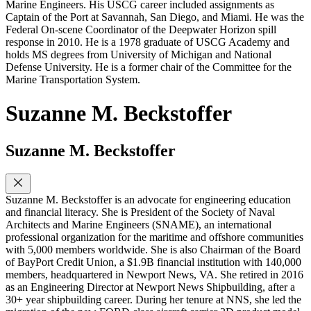
Marine Engineers. His USCG career included assignments as
Captain of the Port at Savannah, San Diego, and Miami. He was the
Federal On-scene Coordinator of the Deepwater Horizon spill
response in 2010. He is a 1978 graduate of USCG Academy and
holds MS degrees from University of Michigan and National
Defense University. He is a former chair of the Committee for the
Marine Transportation System.
Suzanne M. Beckstoffer
Suzanne M. Beckstoffer
Suzanne M. Beckstoffer is an advocate for engineering education
and financial literacy. She is President of the Society of Naval
Architects and Marine Engineers (SNAME), an international
professional organization for the maritime and offshore communities
with 5,000 members worldwide. She is also Chairman of the Board
of BayPort Credit Union, a $1.9B financial institution with 140,000
members, headquartered in Newport News, VA. She retired in 2016
as an Engineering Director at Newport News Shipbuilding, after a
30+ year shipbuilding career. During her tenure at NNS, she led the