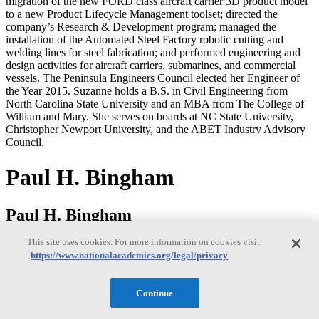
migration of the new FORD class aircraft carrier 3D product model
to a new Product Lifecycle Management toolset; directed the
company’s Research & Development program; managed the
installation of the Automated Steel Factory robotic cutting and
welding lines for steel fabrication; and performed engineering and
design activities for aircraft carriers, submarines, and commercial
vessels. The Peninsula Engineers Council elected her Engineer of
the Year 2015. Suzanne holds a B.S. in Civil Engineering from
North Carolina State University and an MBA from The College of
William and Mary. She serves on boards at NC State University,
Christopher Newport University, and the ABET Industry Advisory
Council.
Paul H. Bingham
Paul H. Bingham
This site uses cookies. For more information on cookies visit:
https://www.nationalacademies.org/legal/privacy
Paul Bingham is a Director of Transportation Consulting in the
Market Intelligence Division of information and analytics provider
S&P Global. He has over 35 years of experience providing
Continue
economics consulting to public and private sector organizations,
including forecasting, benefit cost analysis and economic impact