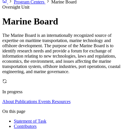
Program Centers
Marine Board
Oversight Unit
Marine Board
The Marine Board is an internationally recognized source of
expertise on maritime transportation, marine technology and
offshore development. The purpose of the Marine Board is to
identify research needs and provide a forum for exchange of
information relating to new technologies, laws and regulations,
economics, the environment, and issues affecting the marine
transportation system, offshore industries, port operations, coastal
engineering, and marine governance.
In progress
About
Publications
Events
Resources
On this page
Statement of Task
Contributors