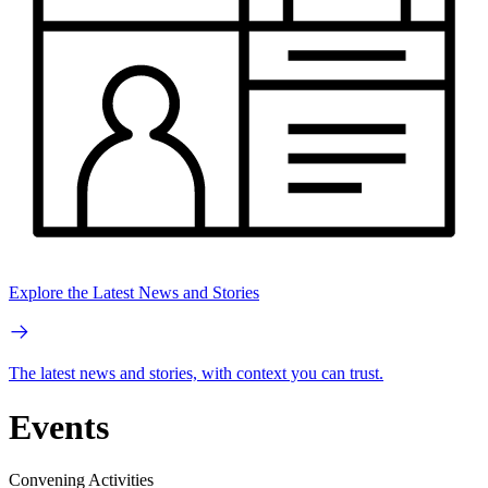
Explore the Latest News and Stories
The latest news and stories, with context you can trust.
Events
Convening Activities