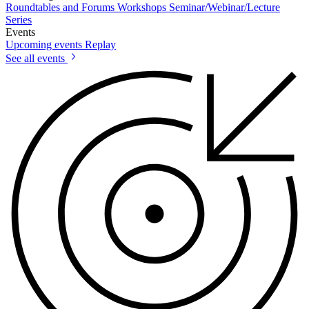
Roundtables and Forums
Workshops
Seminar/Webinar/Lecture
Series
Events
Upcoming events
Replay
See all events