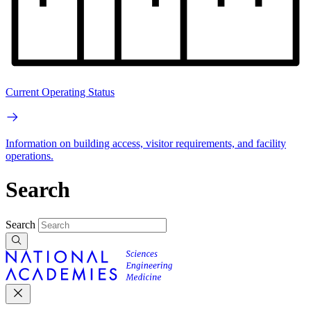
Current Operating Status
Information on building access, visitor requirements, and facility
operations.
Search
Search