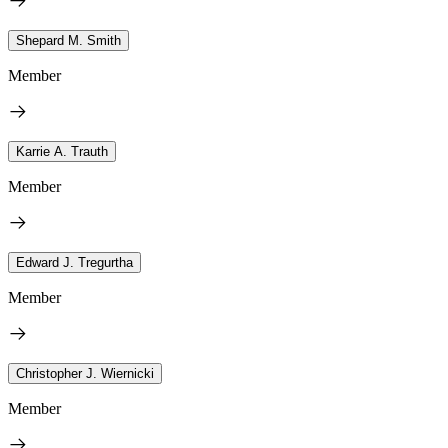
Shepard M. Smith
Member
Karrie A. Trauth
Member
Edward J. Tregurtha
Member
Christopher J. Wiernicki
Member