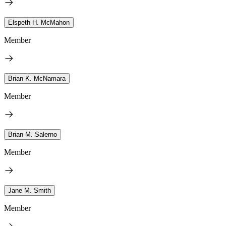
Elspeth H. McMahon
Member
Brian K. McNamara
Member
Brian M. Salerno
Member
Jane M. Smith
Member