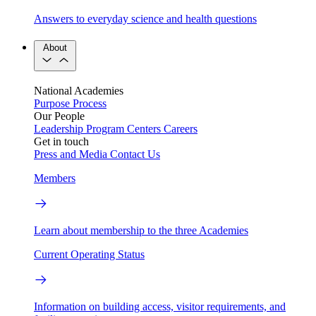
Answers to everyday science and health questions
About
National Academies
Purpose
Process
Our People
Leadership
Program Centers
Careers
Get in touch
Press and Media
Contact Us
Members
Learn about membership to the three Academies
Current Operating Status
Information on building access, visitor requirements, and