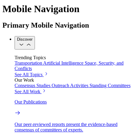
Mobile Navigation
Primary Mobile Navigation
Discover
Trending Topics
Transportation
Artificial Intelligence
Space, Security, and
Conflicts
See All Topics
Our Work
Consensus Studies
Outreach Activities
Standing Committees
See All Work
Our Publications
Our peer-reviewed reports present the evidence-based
consensus of committees of experts.