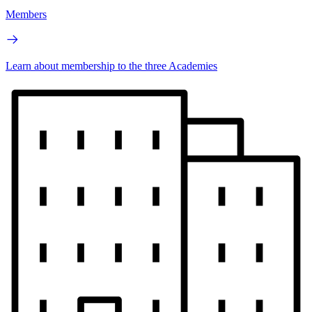
Members
Learn about membership to the three Academies