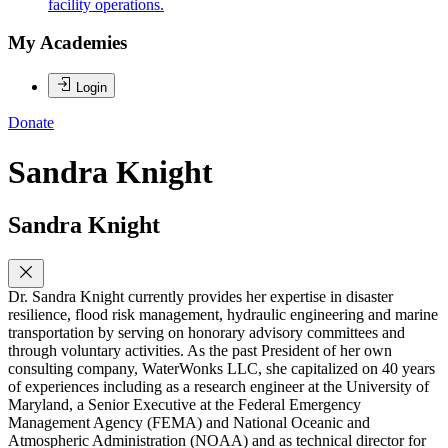
facility operations.
My Academies
Login
Donate
Sandra Knight
Sandra Knight
Dr. Sandra Knight currently provides her expertise in disaster
resilience, flood risk management, hydraulic engineering and marine
transportation by serving on honorary advisory committees and
through voluntary activities. As the past President of her own
consulting company, WaterWonks LLC, she capitalized on 40 years
of experiences including as a research engineer at the University of
Maryland, a Senior Executive at the Federal Emergency
Management Agency (FEMA) and National Oceanic and
Atmospheric Administration (NOAA) and as technical director for