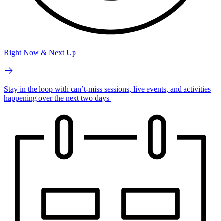
Right Now & Next Up
Stay in the loop with can’t-miss sessions, live events, and activities
happening over the next two days.