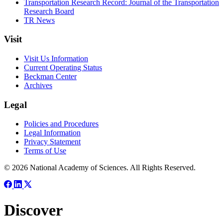
Transportation Research Record: Journal of the Transportation
Research Board
TR News
Visit
Visit Us Information
Current Operating Status
Beckman Center
Archives
Legal
Policies and Procedures
Legal Information
Privacy Statement
Terms of Use
© 2026 National Academy of Sciences. All Rights Reserved.
Discover