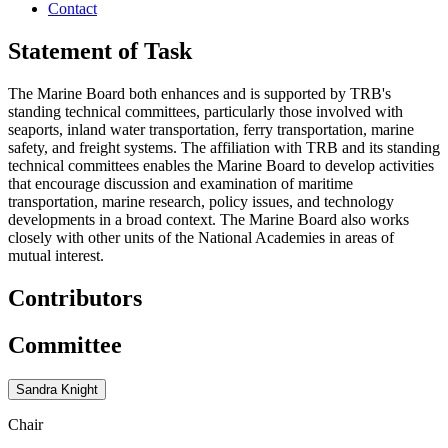
Contact
Statement of Task
The Marine Board both enhances and is supported by TRB's
standing technical committees, particularly those involved with
seaports, inland water transportation, ferry transportation, marine
safety, and freight systems. The affiliation with TRB and its standing
technical committees enables the Marine Board to develop activities
that encourage discussion and examination of maritime
transportation, marine research, policy issues, and technology
developments in a broad context. The Marine Board also works
closely with other units of the National Academies in areas of
mutual interest.
Contributors
Committee
Sandra Knight
Chair