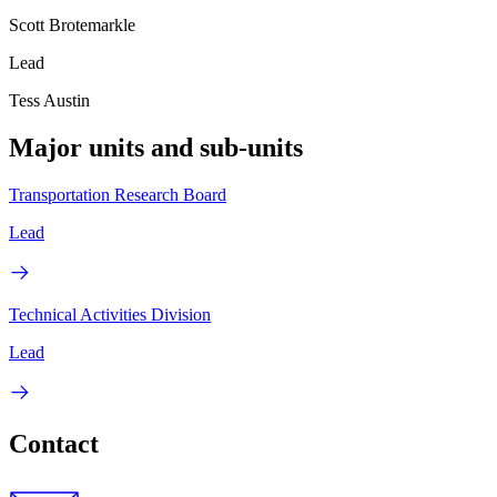
Scott Brotemarkle
Lead
Tess Austin
Major units and sub-units
Transportation Research Board
Lead
Technical Activities Division
Lead
Contact