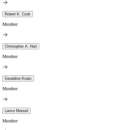
Robert K. Cook
Member
Christopher A. Hart
Member
Geraldine Knatz
Member
Lance Manuel
Member