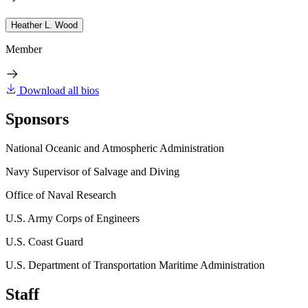
Heather L. Wood
Member
Download all bios
Sponsors
National Oceanic and Atmospheric Administration
Navy Supervisor of Salvage and Diving
Office of Naval Research
U.S. Army Corps of Engineers
U.S. Coast Guard
U.S. Department of Transportation Maritime Administration
Staff